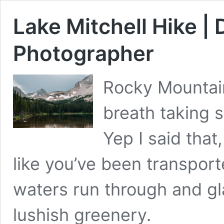
Lake Mitchell Hike |
Photographer
Rocky Mountain 
breath taking s
Yep I said that,
like you’ve been transport
waters run through and gla
lushish greenery. 