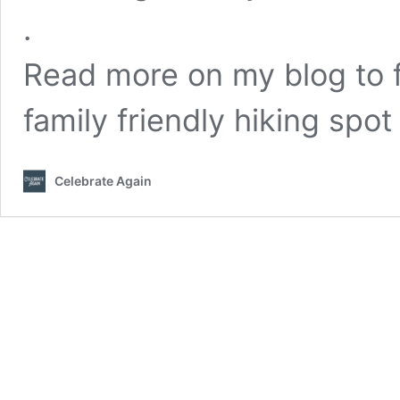
.
Read more on my blog to f
family friendly hiking spot
Celebrate Again