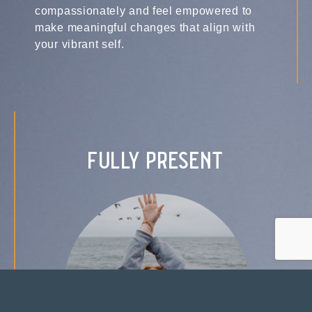
compassionately and feel empowered to
make meaningful changes that align with
your vibrant self.
fully present