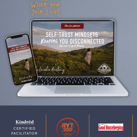
When you
join live!
CERTIFIED
FACILITATOR