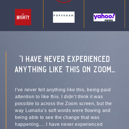
"i have never experienced
anything like this on zoom...
I’ve never felt anything like this, being paid
attention to like this. I didn’t think it was
possible to across the Zoom screen, but the
way Lumalia’s soft words were flowing and
being able to see the change that was
happening…. I have never experienced