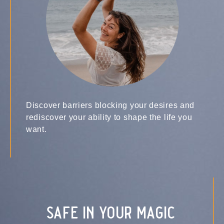
Discover barriers blocking your desires and
rediscover your ability to shape the life you
want.
safe in your magic