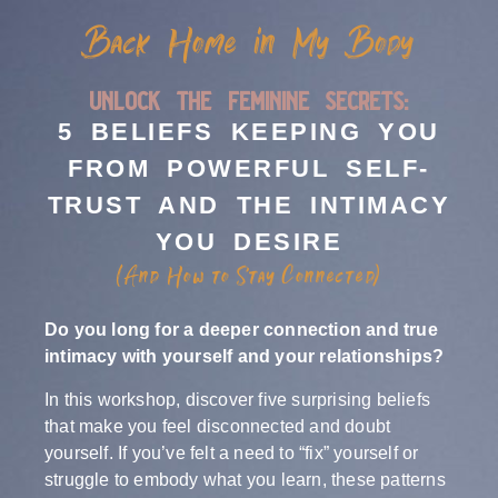
Back Home in My Body
unlock the feminine secrets:
5 BELIEFS KEEPING YOU
FROM POWERFUL SELF-
TRUST AND THE INTIMACY
YOU DESIRE
(And How to Stay Connected)
Do you long for a deeper connection and true
intimacy with yourself and your relationships?
In this workshop, discover five surprising beliefs
that make you feel disconnected and doubt
yourself. If you’ve felt a need to “fix” yourself or
struggle to embody what you learn, these patterns