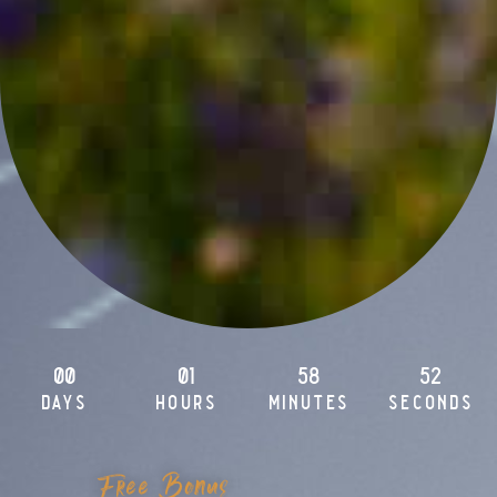
00
01
58
51
days
hours
minutes
seconds
Free Bonus