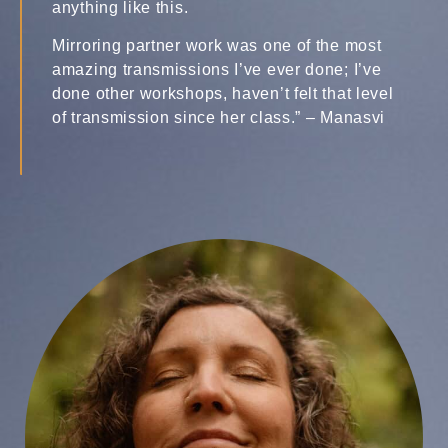
anything like this.
Mirroring partner work was one of the most
amazing transmissions I’ve ever done; I’ve
done other workshops, haven’t felt that level
of transmission since her class.” – Manasvi