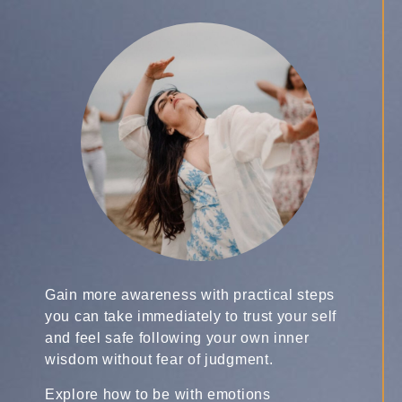
Gain more awareness with practical steps
you can take immediately to trust your self
and feel safe following your own inner
wisdom without fear of judgment.
Explore how to be with emotions