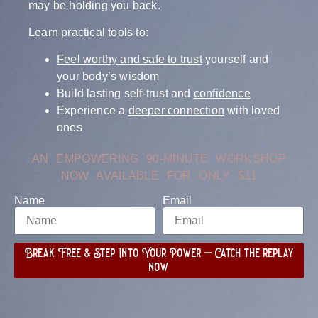
may be holding you back.
Learn practical tools to:
Feel worthy and safe to trust
yourself and
your body’s wisdom
Build lasting self-trust and
confidence
Experience a
deeper connection
with loved
ones
AN EMPOWERING 90-MINUTE WORKSHOP
NOW AVAILABLE FOR ONLY $11
Name
Email
Break Free & Step Into Your Power – Catch the replay
now