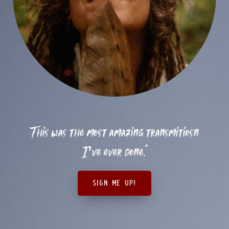
This was the most amazing transmitiosn
I’ve ever done."
sign me up!