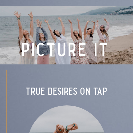
picture it
true desires on tap