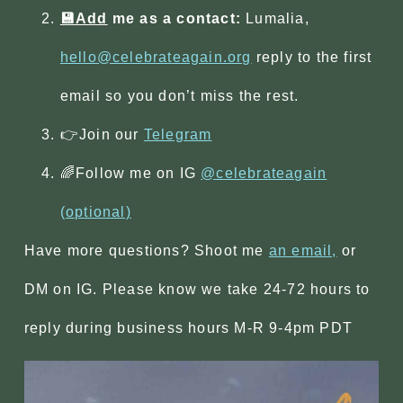
💾Add
me as a contact:
Lumalia,
hello@celebrateagain.org
reply to the first
email so you don’t miss the rest.
👉Join our
Telegram
🌈Follow me on IG
@celebrateagain
(optional)
Have more questions? Shoot me
an email,
or
DM on IG. Please know we take 24-72 hours to
reply during business hours M-R 9-4pm PDT