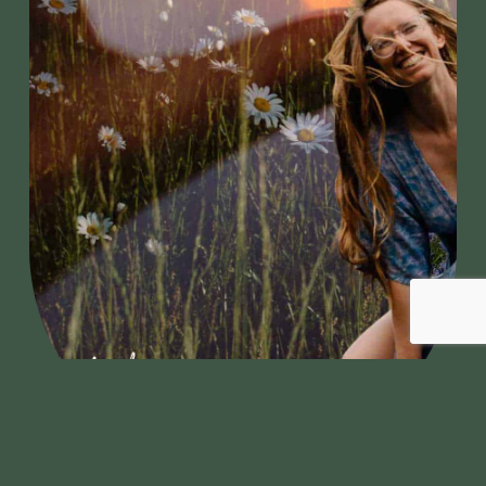
ner of Delights
Welcome Gardne