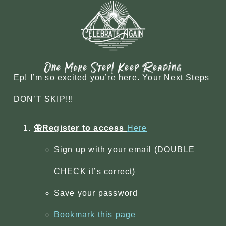
One More Step! Keep Reading
Ep! I’m so excited you’re here. Your Next Steps
DON’T SKIP!!!
🦋Register to access
Here
Sign up with your email (DOUBLE
CHECK it’s correct)
Save your password
Bookmark this page