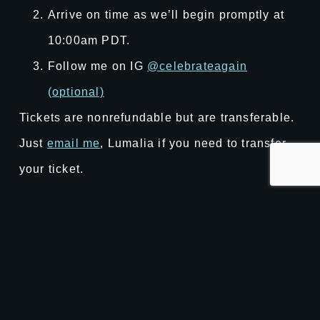
Arrive on time as we’ll begin promptly at
10:00am PDT.
Follow me on IG
@celebrateagain
(optional)
Tickets are nonrefundable but are transferable.
Just
email me
, Lumalia if you need to transfer
your ticket.
Reference our
event page
for more details!
Purchase the book here
ner of Delights
Welcome Gardne
“That felt fun.” – Marissa,