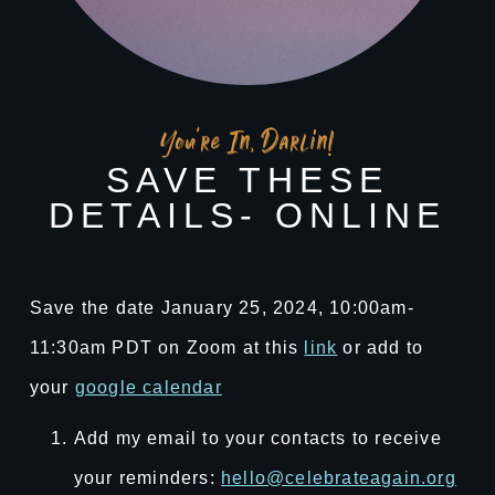
You're In, Darlin!
SAVE THESE
DETAILS- ONLINE
Save the date January 25, 2024, 10:00am-
11:30am PDT on Zoom at this
link
or add to
your
google calendar
Add my email to your contacts to receive
your reminders:
hello@celebrateagain.org