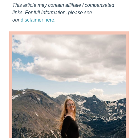
This article may contain affiliate / compensated
links. For full information, please see
our
disclaimer here.