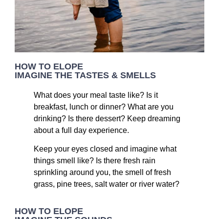
HOW TO ELOPE
IMAGINE THE TASTES & SMELLS
What does your meal taste like? Is it
breakfast, lunch or dinner? What are you
drinking? Is there dessert? Keep dreaming
about a full day experience.
Keep your eyes closed and imagine what
things smell like? Is there fresh rain
sprinkling around you, the smell of fresh
grass, pine trees, salt water or river water?
HOW TO ELOPE