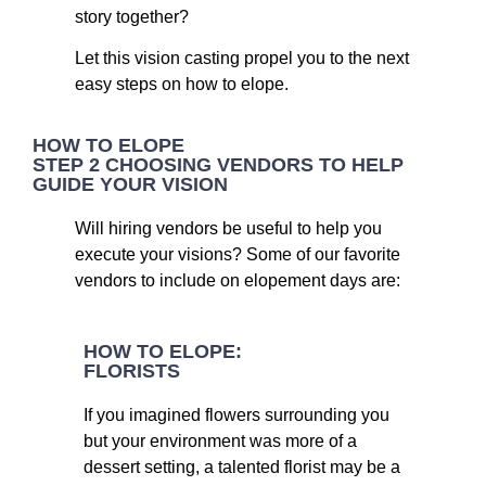
story together?
Let this vision casting propel you to the next
easy steps on how to elope.
HOW TO ELOPE
STEP 2 CHOOSING VENDORS TO HELP
GUIDE YOUR VISION
Will hiring vendors be useful to help you
execute your visions? Some of our favorite
vendors to include on elopement days are:
HOW TO ELOPE:
FLORISTS
If you imagined flowers surrounding you
but your environment was more of a
dessert setting, a talented florist may be a