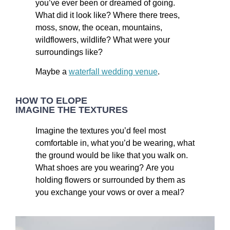
you’ve ever been or dreamed of going.
What did it look like? Where there trees,
moss, snow, the ocean, mountains,
wildflowers, wildlife? What were your
surroundings like?
Maybe a
waterfall wedding venue
.
HOW TO ELOPE
IMAGINE THE TEXTURES
Imagine the textures you’d feel most
comfortable in, what you’d be wearing, what
the ground would be like that you walk on.
What shoes are you wearing? Are you
holding flowers or surrounded by them as
you exchange your vows or over a meal?