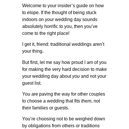
Welcome to your insider’s guide on how
to elope. If the thought of being stuck
indoors on your wedding day sounds
absolutely horrific to you, then you’ve
come to the right place!
I get it, friend: traditional weddings aren’t
your thing.
But first, let me say how proud I am of you
for making the very hard decision to make
your wedding day about
you
and not your
guest list.
You are paving the way for other couples
to choose a wedding that fits
them
, not
their families or guests.
You’re choosing not to be weighed down
by obligations from others or traditions