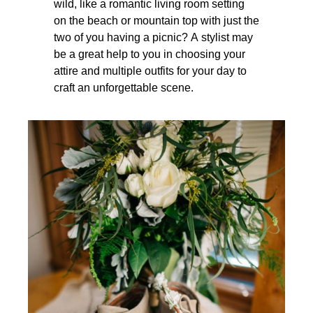
wild, like a romantic living room setting
on the beach or mountain top with just the
two of you having a picnic? A stylist may
be a great help to you in choosing your
attire and multiple outfits for your day to
craft an unforgettable scene.