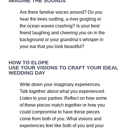
IMAGINE THE SOUNDS
Are there familiar voices around? Do you
hear the trees rustling, a river gurgling or
the ocean waves crashing? Is your best
friend laughing and cheering you on in the
background or your grandma’s whisper in
your ear that you look beautiful?
HOW TO ELOPE
USE YOUR VISIONS TO CRAFT YOUR IDEAL
WEDDING DAY
Write down your imaginary experiences.
Talk together about what you experienced.
Listen to your partner. Reflect on how some
of these pieces match together or how you
could compromise to have these pieces
come from both of you. What visions and
experiences feel like both of you and your