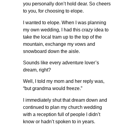
you personally don’t hold dear. So cheers
to you, for choosing to elope.
I wanted to elope. When I was planning
my own wedding, I had this
crazy
idea to
take the local tram up to the top of the
mountain, exchange my vows and
snowboard down the aisle.
Sounds like every adventure lover’s
dream, right?
Well, I told my mom and her reply was,
“but grandma would freeze.”
I immediately shut that dream down and
continued to plan my church wedding
with a reception full of people I didn’t
know or hadn’t spoken to in years.