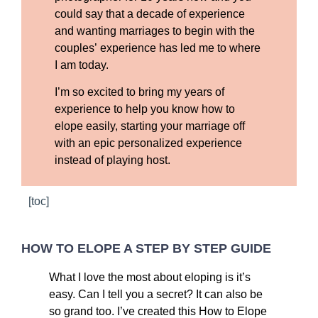
could say that a decade of experience
and wanting marriages to begin with the
couples’ experience has led me to where
I am today.
I’m so excited to bring my years of
experience to help you know how to
elope easily, starting your marriage off
with an epic personalized experience
instead of playing host.
[toc]
HOW TO ELOPE A STEP BY STEP GUIDE
What I love the most about eloping is it’s
easy. Can I tell you a secret? It can also be
so grand too. I’ve created this How to Elope