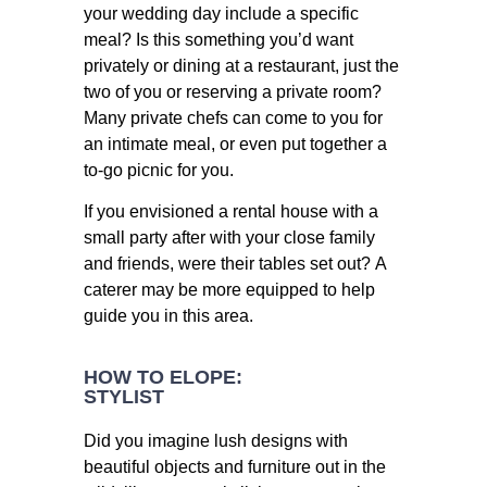
your wedding day include a specific
meal? Is this something you’d want
privately or dining at a restaurant, just the
two of you or reserving a private room?
Many private chefs can come to you for
an intimate meal, or even put together a
to-go picnic for you.
If you envisioned a rental house with a
small party after with your close family
and friends, were their tables set out? A
caterer may be more equipped to help
guide you in this area.
HOW TO ELOPE:
STYLIST
Did you imagine lush designs with
beautiful objects and furniture out in the