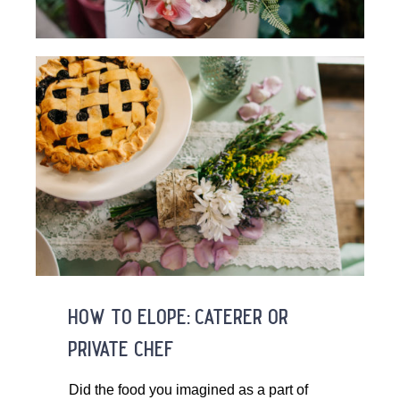
how to elope: caterer or
private chef
Did the food you imagined as a part of