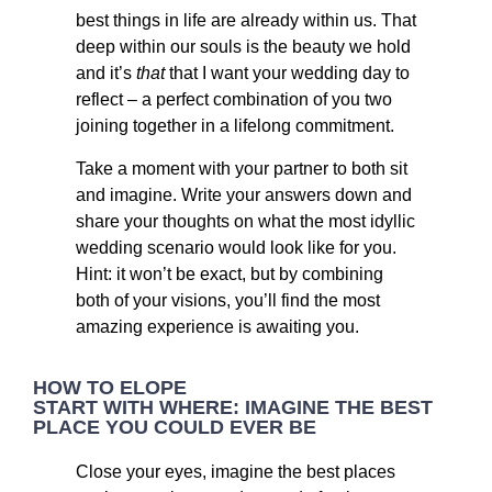
best things in life are already within us. That
deep within our souls is the beauty we hold
and it’s
that
that I want your wedding day to
reflect – a perfect combination of you two
joining together in a lifelong commitment.
Take a moment with your partner to both sit
and imagine. Write your answers down and
share your thoughts on what the most idyllic
wedding scenario would look like for you.
Hint: it won’t be exact, but by combining
both of your visions, you’ll find the most
amazing experience is awaiting you.
HOW TO ELOPE
START WITH WHERE: IMAGINE THE BEST
PLACE YOU COULD EVER BE
Close your eyes, imagine the best places