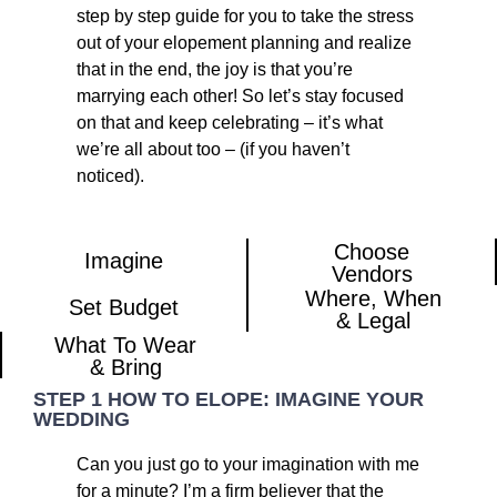
step by step guide for you to take the stress
out of your elopement planning and realize
that in the end, the joy is that you’re
marrying each other! So let’s stay focused
on that and keep celebrating – it’s what
we’re all about too – (if you haven’t
noticed).
Choose
Imagine​
Vendors
Where, When
Set Budget
& Legal
What To Wear
& Bring
STEP 1 HOW TO ELOPE: IMAGINE YOUR
WEDDING
Can you just go to your imagination with me
for a minute? I’m a firm believer that the