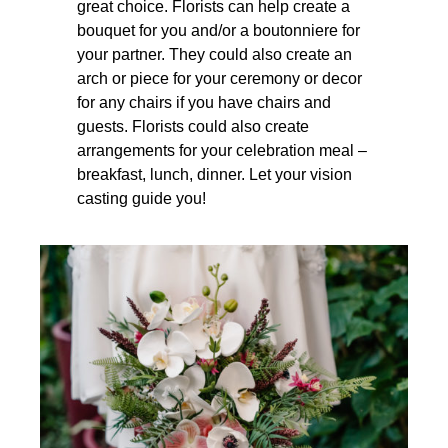
great choice. Florists can help create a
bouquet for you and/or a boutonniere for
your partner. They could also create an
arch or piece for your ceremony or decor
for any chairs if you have chairs and
guests. Florists could also create
arrangements for your celebration meal –
breakfast, lunch, dinner. Let your vision
casting guide you!