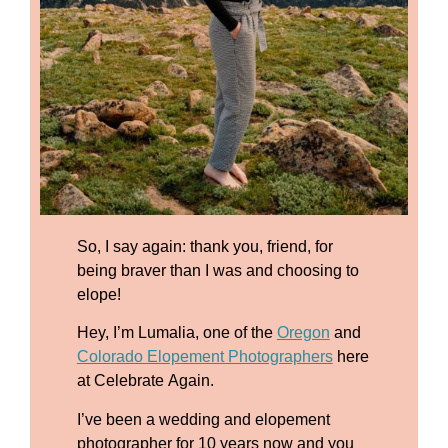
So, I say again: thank you, friend, for
being braver than I was and choosing to
elope!
Hey, I’m Lumalia, one of the
Oregon
and
Colorado Elopement Photographers
here
at Celebrate Again.
I’ve been a wedding and elopement
photographer for 10 years now and you