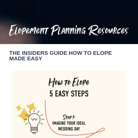
Elopement Planning Resources
THE INSIDERS GUIDE HOW TO ELOPE
MADE EASY