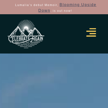
Blooming Upside
Lumalia’s debut Memoir,
Down
, is out now!
the insiders guide how to
elope made easy