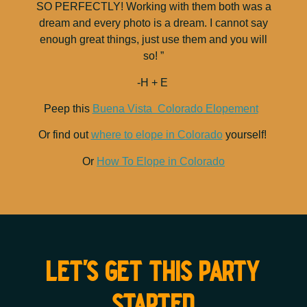
SO PERFECTLY! Working with them both was a
dream and every photo is a dream. I cannot say
enough great things, just use them and you will
so! ”
-H + E
Peep this
Buena Vista Colorado Elopement
Or find out
where to elope in Colorado
yourself!
Or
How To Elope in Colorado
let's get this party
started