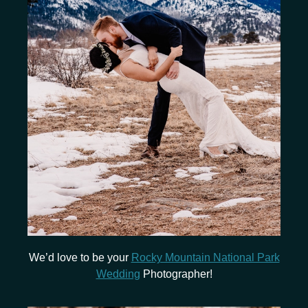
We’d love to be your
Rocky Mountain National Park
Wedding
Photographer!