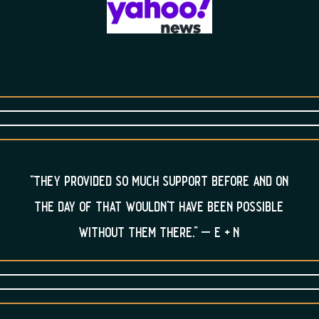
“they provided so much support before and on
the day of that wouldn’t have been possible
without them there.” – e + n