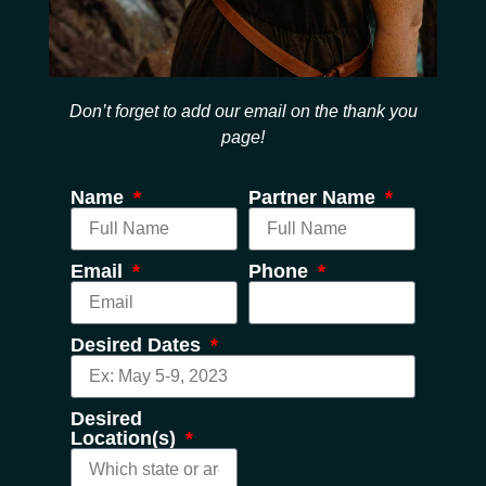
Don’t forget to add our email on the thank you
page!
Name
Partner Name
Email
Phone
Desired Dates
Desired
Location(s)