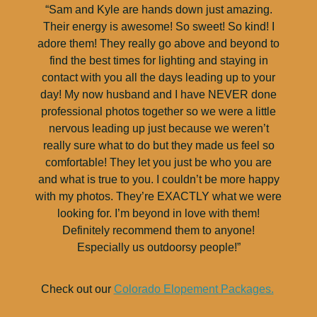
“Sam and Kyle are hands down just amazing.
Their energy is awesome! So sweet! So kind! I
adore them! They really go above and beyond to
find the best times for lighting and staying in
contact with you all the days leading up to your
day! My now husband and I have NEVER done
professional photos together so we were a little
nervous leading up just because we weren’t
really sure what to do but they made us feel so
comfortable! They let you just be who you are
and what is true to you. I couldn’t be more happy
with my photos. They’re EXACTLY what we were
looking for. I’m beyond in love with them!
Definitely recommend them to anyone!
Especially us outdoorsy people!”
Check out our
Colorado Elopement Packages.