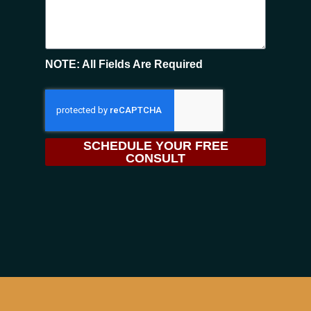
NOTE: All Fields Are Required
SCHEDULE YOUR FREE
CONSULT