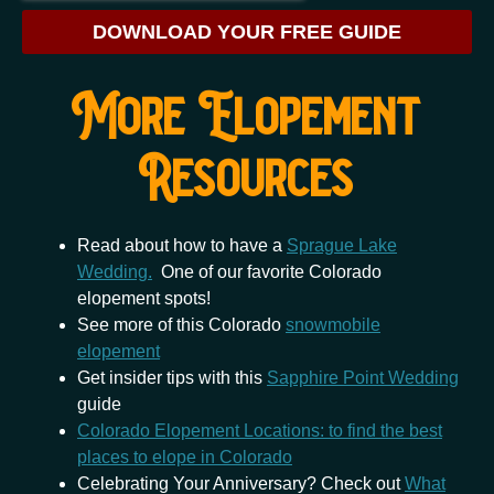
DOWNLOAD YOUR FREE GUIDE
More Elopement
Resources
Read about how to have a
Sprague Lake
Wedding.
One of our favorite Colorado
elopement spots!
See more of this Colorado
snowmobile
elopement
Get insider tips with this
Sapphire Point Wedding
guide
Colorado Elopement Locations: to find the best
places to elope in Colorado
Celebrating Your Anniversary? Check out
What