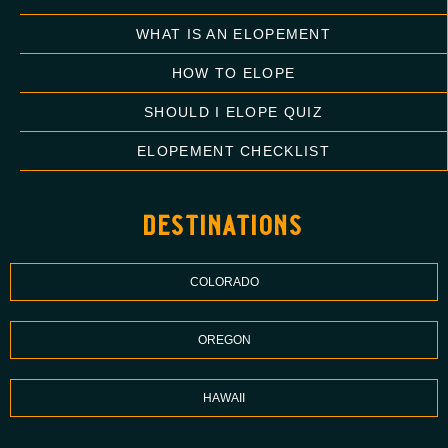
WHAT IS AN ELOPEMENT
HOW TO ELOPE
SHOULD I ELOPE QUIZ
ELOPEMENT CHECKLIST
destinations
COLORADO
OREGON
HAWAII