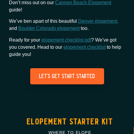
Don’t miss out on our
Cannon Beach Elopement
guide!
We’ve ben apart of this beautiful
Denver elopement,
and
Boulder Colorado elopement
too.
Ready for your
elopement checklist pdf
? We’ve got
you covered. Head to our
elopement checklist
to help
guide you!
let's get start started
elopement starter kit
WHERE TO ELOPE