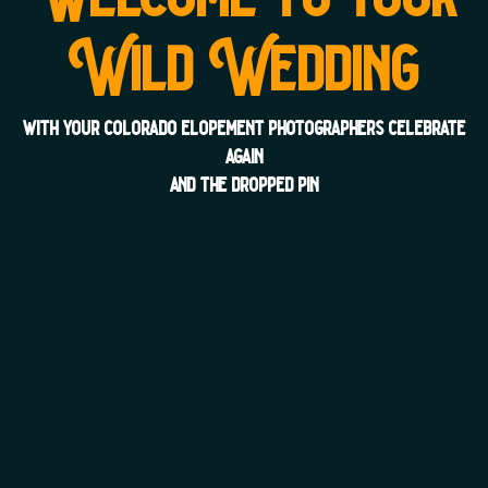
Wild Wedding
with your colorado elopement photographers celebrate
again
and the dropped pin