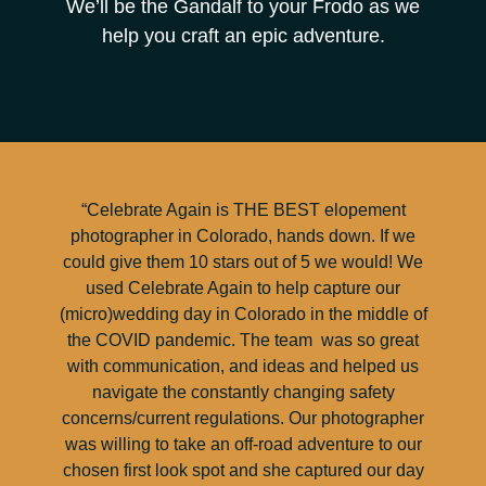
We’ll be the Gandalf to your Frodo as we
help you craft an epic adventure.
“Celebrate Again is THE BEST elopement
photographer in Colorado, hands down. If we
could give them 10 stars out of 5 we would! We
used Celebrate Again to help capture our
(micro)wedding day in Colorado in the middle of
the COVID pandemic. The team was so great
with communication, and ideas and helped us
navigate the constantly changing safety
concerns/current regulations. Our photographer
was willing to take an off-road adventure to our
chosen first look spot and she captured our day