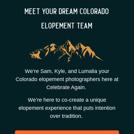
meet your dream colorado
elopement team
We’re Sam, Kyle, and Lumalia your
Colorado elopement photographers here at
Celebrate Again.
We’re here to co-create a unique
elopement experience that puts intention
over tradition.