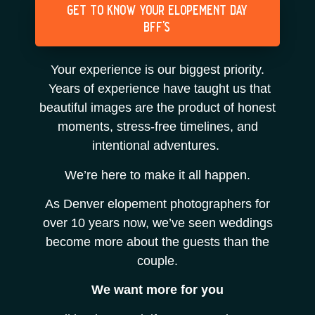
get to know your elopement day
bff's
Your experience is our biggest priority.
Years of experience have taught us that
beautiful images are the product of honest
moments, stress-free timelines, and
intentional adventures.
We’re here to make it all happen.
As Denver elopement photographers for
over 10 years now, we’ve seen weddings
become more about the guests than the
couple.
We want more for you