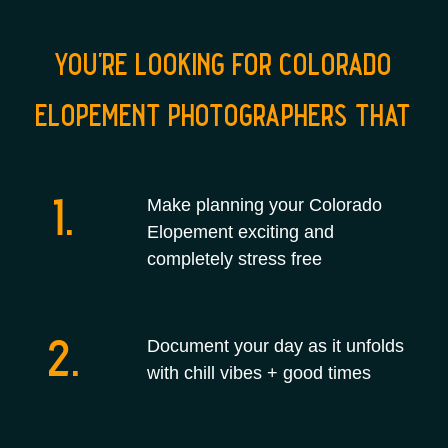
you're looking for colorado
elopement photographers that
1.
Make planning your Colorado
Elopement exciting and
completely stress free
2.
Document your day as it unfolds
with chill vibes + good times