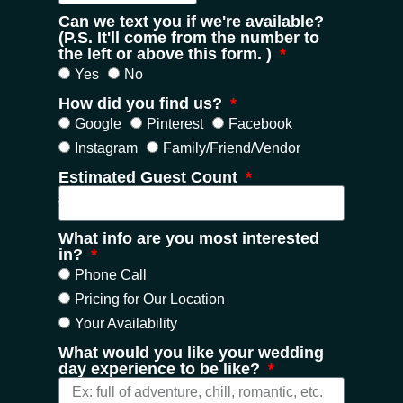
Can we text you if we're available?
(P.S. It'll come from the number to
the left or above this form. )
Yes
No
How did you find us?
Google
Pinterest
Facebook
Instagram
Family/Friend/Vendor
Estimated Guest Count
What info are you most interested
in?
Phone Call
Pricing for Our Location
Your Availability
What would you like your wedding
day experience to be like?