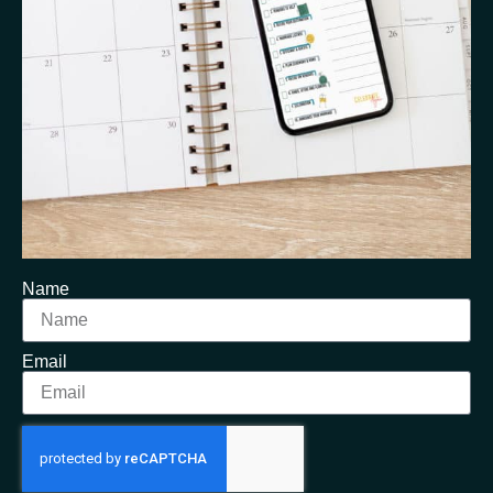
Name
Email