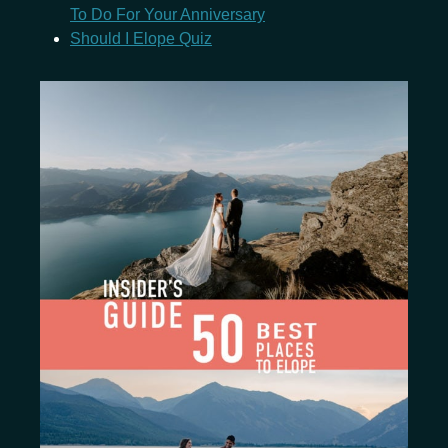
To Do For Your Anniversary
Should I Elope Quiz