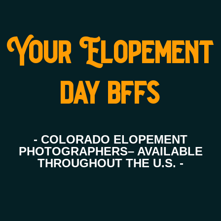
Your Elopement
day bffs
- COLORADO ELOPEMENT
PHOTOGRAPHERS– AVAILABLE
THROUGHOUT THE U.S. -