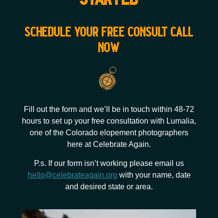
schedule your free consult call
now
Fill out the form and we’ll be in touch within 48-72
hours to set up your free consultation with Lumalia,
one of the Colorado elopement photographers
here at Celebrate Again.
P.s. If our form isn’t working please email us
hello@celebrateagain.org
with your name, date
and desired state or area.