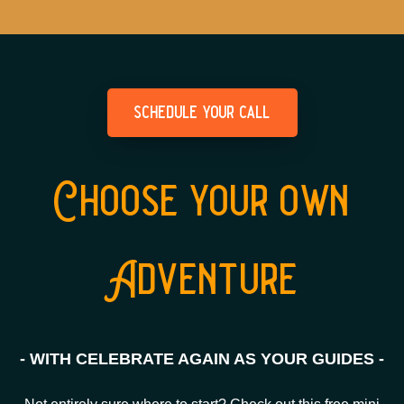
schedule your call
Choose your own
Adventure
- WITH CELEBRATE AGAIN AS YOUR GUIDES -