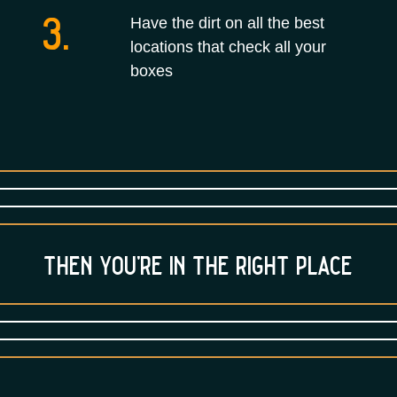
3.
Have the dirt on all the best
locations that check all your
boxes
then you’re in the right place