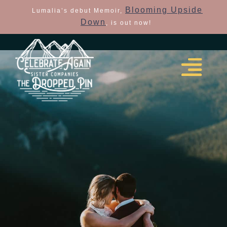
Blooming Upside
Lumalia’s debut Memoir,
Down
, is out now!