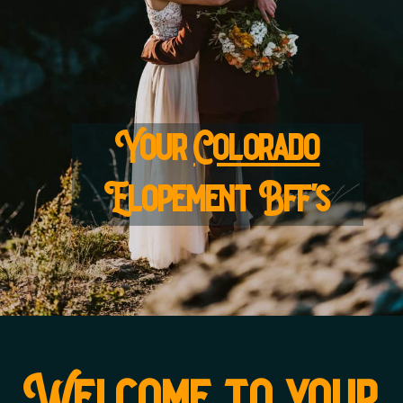
Your
Colorado
Elopement Bff's
Welcome to your