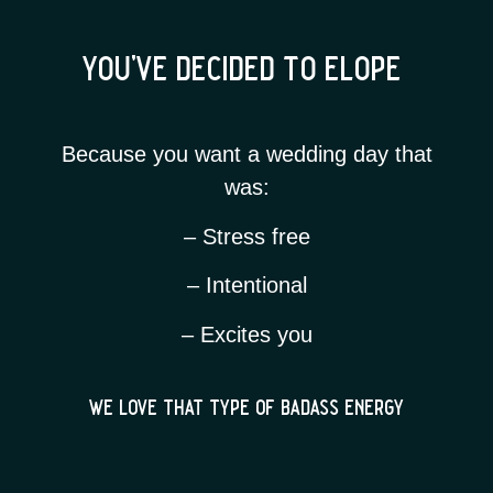
you’ve decided to elope
Because you want a wedding day that
was:
– Stress free
– Intentional
– Excites you
we love that type of badass energy