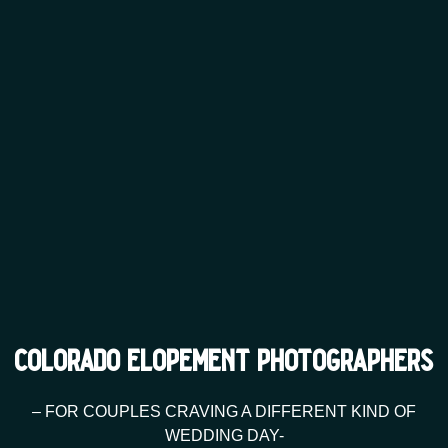
colorado elopement photographers
– FOR COUPLES CRAVING A DIFFERENT KIND OF
WEDDING DAY-