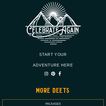
START YOUR
ADVENTURE HERE
more deets
PACKAGES