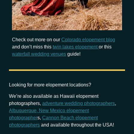
Check out more on our
Colorado elopement blog
and don’t miss this
twin lakes elopement
or this
waterfall wedding venues
guide!
Looking for more elopement locations?
We’re also available as Hawaii elopement
photographers,
adventure wedding photographers
,
Albuquerque, New Mexico elopement
photographer
s,
Cannon Beach elopement
photographers
and available throughout the USA!