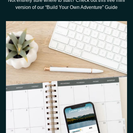
Not entirely sure where to start? Check out this free mini
version of our “Build Your Own Adventure” Guide