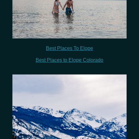
Best Places To Elope
Best Places to Elope Colorado