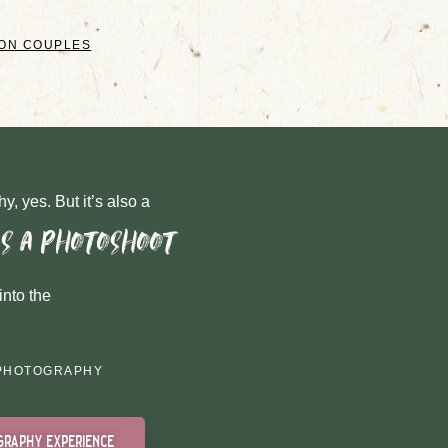
GON COUPLES
y, yes. But it’s also a
as a photoshoot
into the
PHOTOGRAPHY
graphy experience