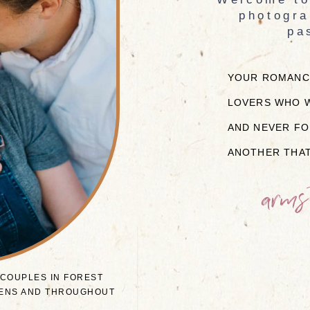
photogra
pa
YOUR ROMANCE
LOVERS WHO W
AND NEVER FO
ANOTHER THAT
arms
 COUPLES IN FOREST
RDENS AND THROUGHOUT