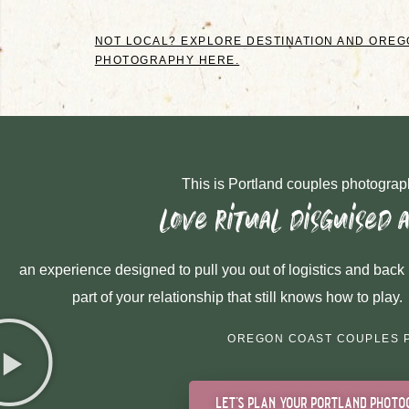
NOT LOCAL? EXPLORE DESTINATION AND ORE
PHOTOGRAPHY HERE.
This is Portland couples photograph
love ritual disguised 
an experience designed to pull you out of logistics and back 
part of your relationship that still knows how to play.
OREGON COAST COUPLES 
let's plan your portland photo