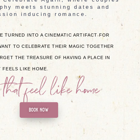
phy meets stunning dates and
ssion inducing romance.
 TURNED INTO A CINEMATIC ARTIFACT FOR
ANT TO CELEBRATE THEIR MAGIC TOGETHER
RGET THE TREASURE OF HAVING A PLACE IN
 FEELS LIKE HOME.
 that feel like home
book now