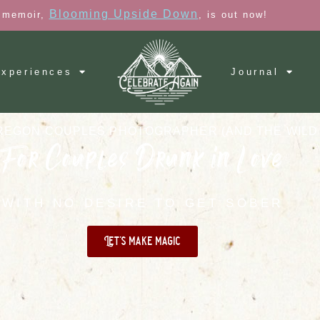
Blooming Upside Down
 memoir,
, is out now!
xperiences
Journal
REGON COUPLES PHOTOGRAPHER (AND THE WILD
For Couples Drunk in Love
WITH NO DESIRE TO GET SOBER
Let's make magic