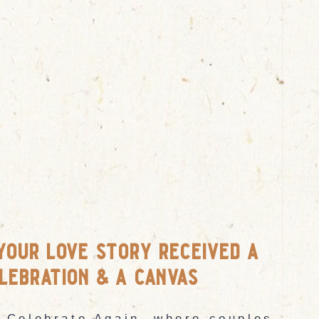
your love story received a
lebration & a canvas
 Celebrate Again, where couples