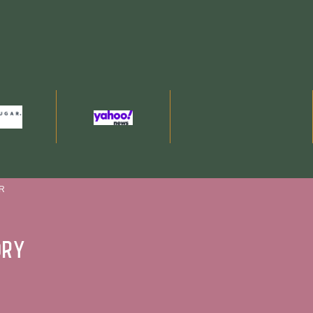
R
ory