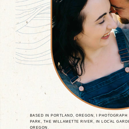
BASED IN PORTLAND, OREGON, I PHOTOGRAPH
PARK, THE WILLAMETTE RIVER, IN LOCAL GA
OREGON.