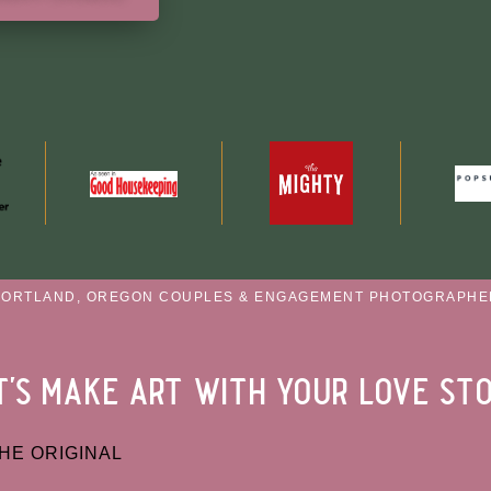
PORTLAND, OREGON COUPLES & ENGAGEMENT PHOTOGRAPHE
t's make art with your love st
HE ORIGINAL