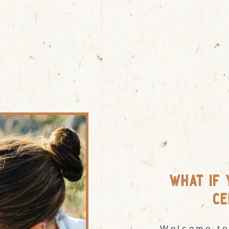
what if 
ce
Welcome to