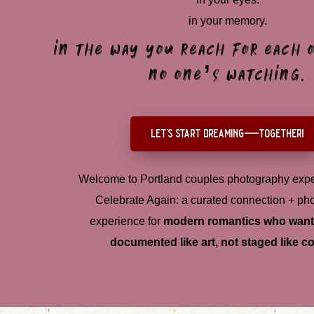
in your memory.
in the way you reach for each
no one’s watching.
let's start dreaming—together!
Welcome to Portland couples photography expe
Celebrate Again: a curated connection + ph
experience for
modern romantics who want 
documented like art, not staged like co
e