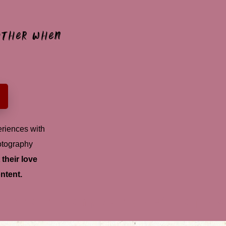
 other when
riences with
otography
their love
ntent.
lectric
romance
Flirt