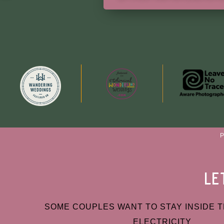
le
SOME COUPLES WANT TO STAY INSIDE T
ELECTRICITY