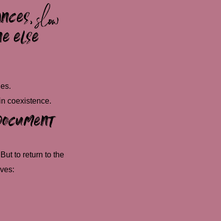
ances
,
slow
ne else
es.
in coexistence.
o document
But to return to the
ives: