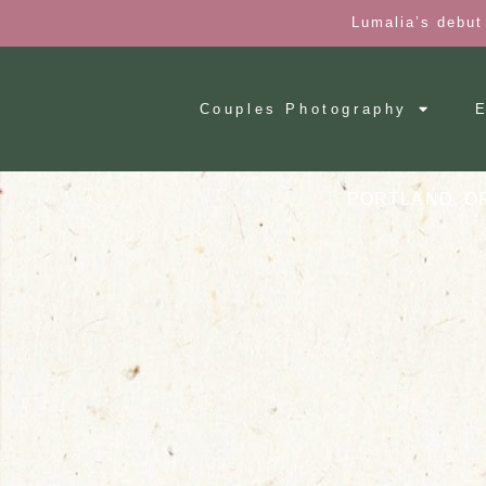
Lumalia’s debut
Couples Photography
E
PORTLAND, O