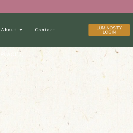
LUMINOSITY
About
Contact
LOGIN
 PLACES)