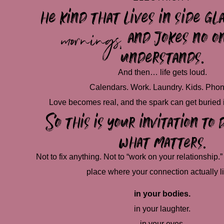
he kind that lives in
side gl
mornings,
and jokes no o
understands.
And then… life gets loud.
Calendars. Work. Laundry. Kids. Phon
Love becomes real, and the spark can get buried 
So this is your invitation t
what matters.
Not to fix anything. Not to “work on your relationship.” 
place where your connection actually l
in your bodies.
in your laughter.
in your eyes.