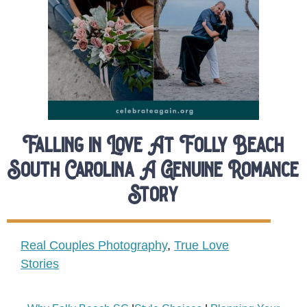
Falling in Love At Folly Beach
South Carolina A Genuine Romance
Story
Real Couples Photography
,
True Love
Stories