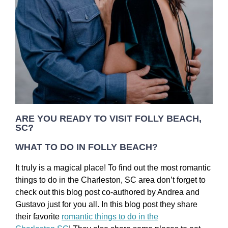
ARE YOU READY TO VISIT FOLLY BEACH,
SC?
WHAT TO DO IN FOLLY BEACH?
It truly is a magical place! To find out the most romantic
things to do in the Charleston, SC area don’t forget to
check out this blog post co-authored by Andrea and
Gustavo just for you all. In this blog post they share
their favorite
romantic things to do in the