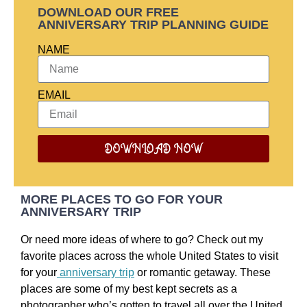
DOWNLOAD OUR FREE
ANNIVERSARY TRIP PLANNING GUIDE
NAME
EMAIL
DOWNLOAD NOW
MORE PLACES TO GO FOR YOUR
ANNIVERSARY TRIP
Or need more ideas of where to go? Check out my
favorite places across the whole United States to visit
for your
anniversary trip
or romantic getaway. These
places are some of my best kept secrets as a
photographer who’s gotten to travel all over the United