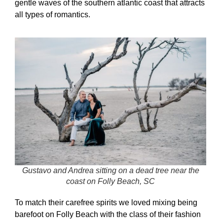
gentle waves of the southern atlantic coast that attracts
all types of romantics.
Gustavo and Andrea sitting on a dead tree near the
coast on Folly Beach, SC
To match their carefree spirits we loved mixing being
barefoot on Folly Beach with the class of their fashion