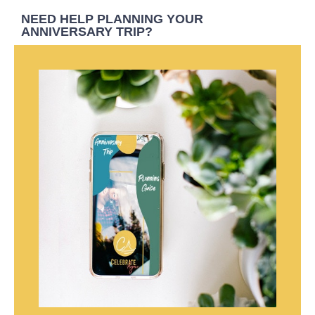
NEED HELP PLANNING YOUR
ANNIVERSARY TRIP?