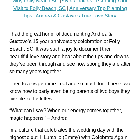
Why Folly Beach SC
|
Style Choices
|
Planning Your
Visit to Folly Beach, SC
|
Anniversary Trip Planning
Tips
|
Andrea & Gustavo’s True Love Story
I had the great honor of documenting Andrea &
Gustavo’s 15 year anniversary celebration at Folly
Beach, SC. It was such a joy to document their
beautiful love story and hear about the ups and downs
they’ve been through and see how strong they are after
so many years together.
Their love is genuine, real and so much fun. These two
know how to party even being parents of two boys they
live life to the fullest.
“What can I say? When our energy comes together,
magic happens.” – Andrea
In a culture that celebrates the wedding day with the
highest clout, I, Lumalia (Emmy) with Celebrate Again