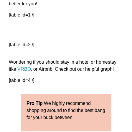
better for you!
[table id=1 /]
[table id=2 /]
Wondering if you should stay in a hotel or homestay
like
VRBO
, or Airbnb. Check out our helpful graph!
[table id=4 /]
Pro Tip
We highly recommend
shopping around to find the best bang
for your buck between