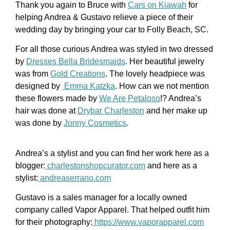
Thank you again to Bruce with
Cars on Kiawah
for
helping Andrea & Gustavo relieve a piece of their
wedding day by bringing your car to Folly Beach, SC.
For all those curious Andrea was styled in two dressed
by
Dresses Bella Bridesmaids
. Her beautiful jewelry
was from
Gold Creations
. The lovely headpiece was
designed by
Emma Katzka
. How can we not mention
these flowers made by
We Are Petaloso
!? Andrea’s
hair was done at
Drybar Charleston
and her make up
was done by
Jonny Cosmetics
.
Andrea’s a stylist and you can find her work here as a
blogger:
charlestonshopcurator.com
and here as a
stylist:
andreaserrano.com
Gustavo is a sales manager for a locally owned
company called Vapor Apparel. That helped outfit him
for their photography:
https://www.vaporapparel.com