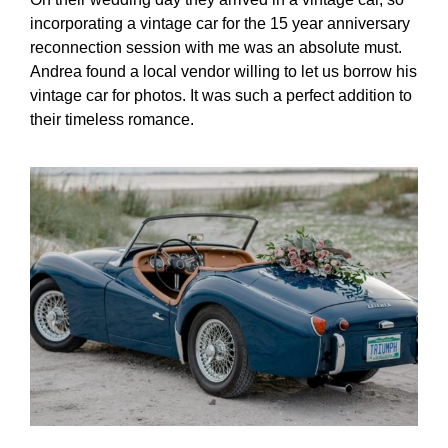
incorporating a vintage car for the 15 year anniversary
reconnection session with me was an absolute must.
Andrea found a local vendor willing to let us borrow his
vintage car for photos. It was such a perfect addition to
their timeless romance.