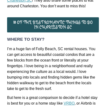
Charleston,SC
! They also share some places to eat
around Charleston. You don’t want to miss this!
10 OF THE BEST ROMANTIC THINGS TO DO
IN CHARLESTON SC
WHERE TO STAY?
I’m a huge fan of Folly Beach, SC rental houses. You
can get access to beautiful coastal condos that are a
few blocks from the ocean front or literally at your
fingertips. I love being in a neighborhood and really
experiencing the culture as a local would. I love
bumping into locals and finding hidden gems like the
hidden walkway to get to the beach front the locals
take to get to the fresh surf.
But here is a great comparison to decide if a hotel stay
is best for you or a home stay like
VRBO
, or Airbnb is