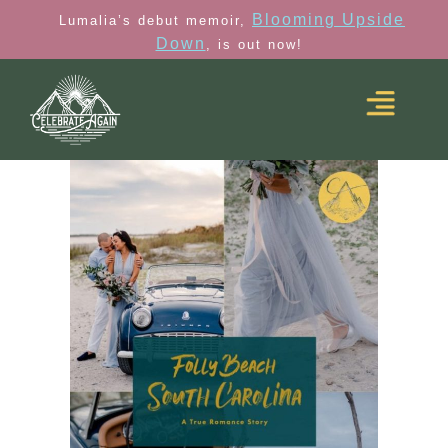
Blooming Upside
Lumalia’s debut memoir,
Down
, is out now!