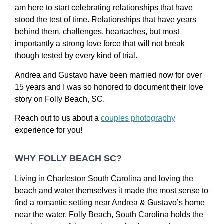
am here to start celebrating relationships that have
stood the test of time. Relationships that have years
behind them, challenges, heartaches, but most
importantly a strong love force that will not break
though tested by every kind of trial.
Andrea and Gustavo have been married now for over
15 years and I was so honored to document their love
story on Folly Beach, SC.
Reach out to us about a
couples photography
experience for you!
WHY FOLLY BEACH SC?
Living in Charleston South Carolina and loving the
beach and water themselves it made the most sense to
find a romantic setting near Andrea & Gustavo’s home
near the water. Folly Beach, South Carolina holds the