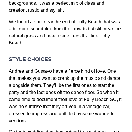
backgrounds. It was a perfect mix of class and
creation, rustic and stylish.
We found a spot near the end of Folly Beach that was
a bit more scheduled from the crowds but still near the
natural grass and beach side trees that line Folly
Beach.
STYLE CHOICES
Andrea and Gustavo have a fierce kind of love. One
that makes you want to crank up the music and dance
alongside them. They’ll be the first ones to start the
party and the last ones off the dance floor. So when it
came time to document their love at Folly Beach SC, it
was no surprise that they arrived in a vintage car,
dressed to impress and outfitted by some wonderful
vendors.
On their wedding day they arrived in a vintage car, so