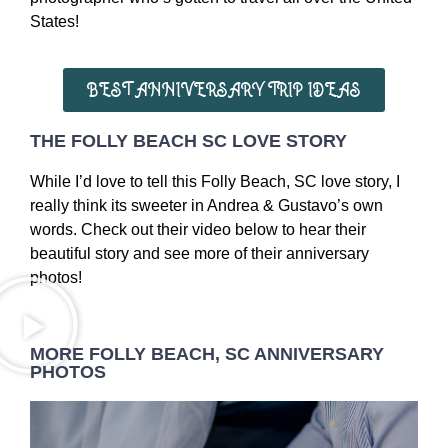
States!
BEST ANNIVERSARY TRIP IDEAS
THE FOLLY BEACH SC LOVE STORY
While I’d love to tell this Folly Beach, SC love story, I
really think its sweeter in Andrea & Gustavo’s own
words. Check out their video below to hear their
beautiful story and see more of their anniversary
photos!
MORE FOLLY BEACH, SC ANNIVERSARY
PHOTOS