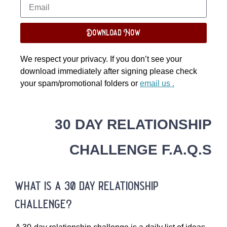
Download Now
We respect your privacy. If you don’t see your
download immediately after signing please check
your spam/promotional folders or
email us .
30 DAY RELATIONSHIP
CHALLENGE F.A.Q.S
what is a 30 day relationship
challenge?