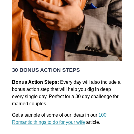
30 BONUS ACTION STEPS
Bonus Action Steps:
Every day will also include a
bonus action step that will help you dig in deep
every single day. Perfect for a 30 day challenge for
married couples.
Get a sample of some of our ideas in our
100
Romantic things to do for your wife
article.