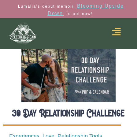
Blooming Upside
Lumalia’s debut memoir,
Down
, is out now!
30 Day Relationship Challenge
Experiences
,
Love
,
Relationship Tools
,