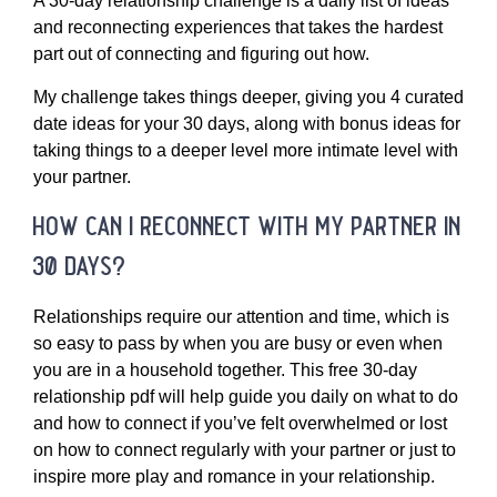
A 30-day relationship challenge is a daily list of ideas
and reconnecting experiences that takes the hardest
part out of connecting and figuring out how.
My challenge takes things deeper, giving you 4 curated
date ideas for your 30 days, along with bonus ideas for
taking things to a deeper level more intimate level with
your partner.
how can i reconnect with my partner in
30 days?
Relationships require our attention and time, which is
so easy to pass by when you are busy or even when
you are in a household together. This free 30-day
relationship pdf will help guide you daily on what to do
and how to connect if you’ve felt overwhelmed or lost
on how to connect regularly with your partner or just to
inspire more play and romance in your relationship.