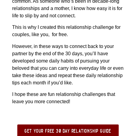
common. As someone who’s been in decade-long
relationships and a mother, I know how easy it is for
life to slip by and not connect.
This is why I created this relationship challenge for
couples, like you, for free.
However, in these ways to connect back to your
partner by the end of the 30 days, you’ll have
developed some daily habits of pursuing your
beloved that you can carry into everyday life or even
take these ideas and repeat these daily relationship
tips each month if you’d like.
I hope these are fun relationship challenges that
leave you more connected!
get your free 30 day relationship guide