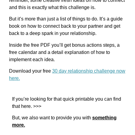
reminder, some creative fresh ideas on how to connect
and this is exactly what this challenge is.
But it’s more than just a list of things to do. It’s a guide
book on how to connect back to your partner and get
back to a deep spark in your relationship.
Inside the free PDF you’ll get bonus actions steps, a
free calendar and a detail explanation of how to
implement each idea.
Download your free
30 day relationship challenge now
here.
If you’re looking for that quick printable you can find
that here. >>>
But, we also want to provide you with
something
more.