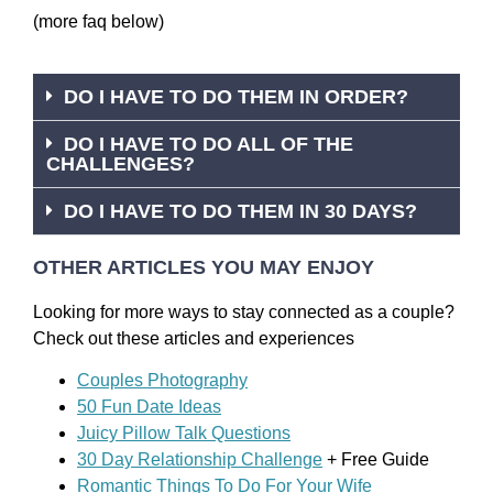
(more faq below)
DO I HAVE TO DO THEM IN ORDER?
DO I HAVE TO DO ALL OF THE
CHALLENGES?
DO I HAVE TO DO THEM IN 30 DAYS?
OTHER ARTICLES YOU MAY ENJOY
Looking for more ways to stay connected as a couple?
Check out these articles and experiences
Couples Photography
50 Fun Date Ideas
Juicy Pillow Talk Questions
30 Day Relationship Challenge
+ Free Guide
Romantic Things To Do For Your Wife