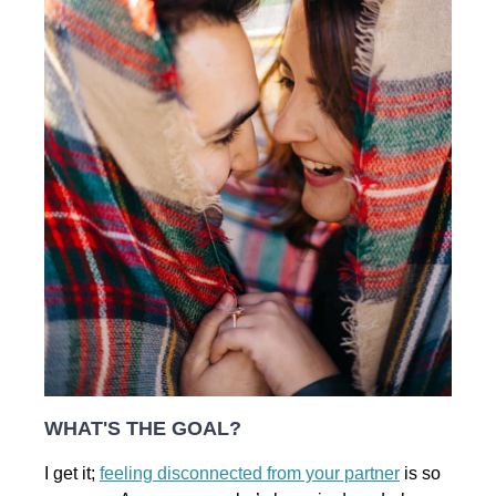
WHAT'S THE GOAL?
I get it;
feeling disconnected from your partner
is so