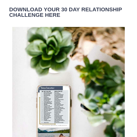
DOWNLOAD YOUR 30 DAY RELATIONSHIP
CHALLENGE HERE