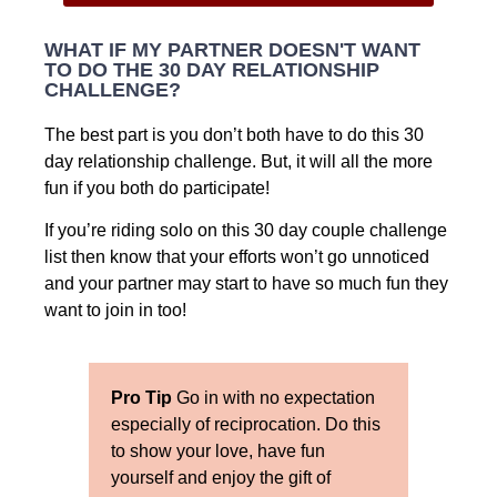
WHAT IF MY PARTNER DOESN'T WANT
TO DO THE 30 DAY RELATIONSHIP
CHALLENGE?
The best part is you don’t both have to do this 30
day relationship challenge. But, it will all the more
fun if you both do participate!
If you’re riding solo on this 30 day couple challenge
list then know that your efforts won’t go unnoticed
and your partner may start to have so much fun they
want to join in too!
Pro Tip
Go in with no expectation
especially of reciprocation. Do this
to show your love, have fun
yourself and enjoy the gift of