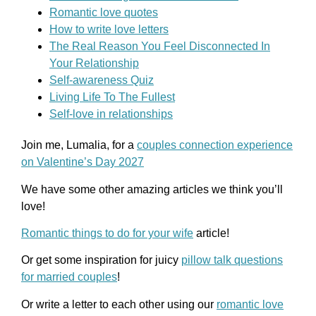
Romantic love quotes
How to write love letters
The Real Reason You Feel Disconnected In
Your Relationship
Self-awareness Quiz
Living Life To The Fullest
Self-love in relationships
Join me, Lumalia, for a
couples connection experience
on Valentine’s Day 2027
We have some other amazing articles we think you’ll
love!
Romantic things to do for your wife
article!
Or get some inspiration for juicy
pillow talk questions
for married couples
!
Or write a letter to each other using our
romantic love