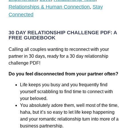
Relationships & Human Connection
,
Stay
Connected
30 DAY RELATIONSHIP CHALLENGE PDF: A
FREE GUIDEBOOK
Calling all couples wanting to reconnect with your
partner in 30 days, ready for a 30 day relationship
challenge PDF!
Do you feel disconnected from your partner often?
Life keeps you busy and you frequently find
yourself scrabbling to find time to connect with
your beloved.
You absolutely adore them, well most of the time,
haha, but it’s so easy to let life keep happening
and your romantic relationship turn into more of a
business partnership.