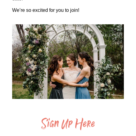
We’re so excited for you to join!
Sign Up Here