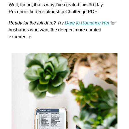
Well, friend, that’s why I’ve created this 30-day
Reconnection Relationship Challenge PDF.
Ready for the full dare? Try
Dare to Romance Her
for
husbands who want the deeper, more curated
experience.