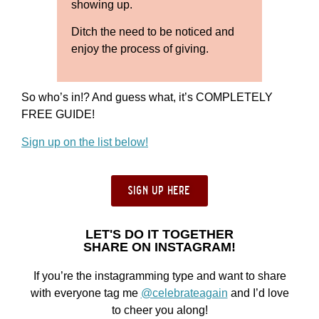
showing up.
Ditch the need to be noticed and
enjoy the process of giving.
So who’s in!? And guess what, it’s COMPLETELY
FREE GUIDE!
Sign up on the list below!
sign up here
LET'S DO IT TOGETHER
SHARE ON INSTAGRAM!
If you’re the instagramming type and want to share
with everyone tag me
@celebrateagain
and I’d love
to cheer you along!