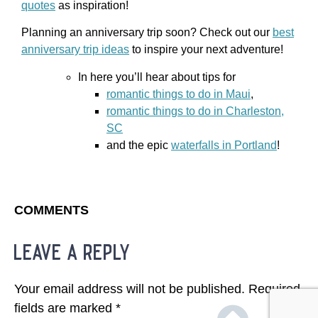
quotes
as inspiration!
Planning an anniversary trip soon? Check out our
best
anniversary trip ideas
to inspire your next adventure!
In here you’ll hear about tips for
romantic things to do in Maui
,
romantic things to do in Charleston,
SC
and the epic
waterfalls in Portland
!
COMMENTS
leave a reply
Your email address will not be published.
Required
fields are marked
*