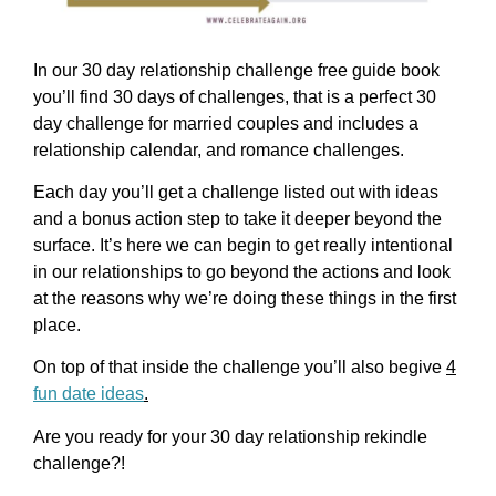
In our 30 day relationship challenge free guide book
you’ll find 30 days of challenges, that is a perfect 30
day challenge for married couples and includes a
relationship calendar, and romance challenges.
Each day you’ll get a challenge listed out with ideas
and a bonus action step to take it deeper beyond the
surface. It’s here we can begin to get really intentional
in our relationships to go beyond the actions and look
at the reasons why we’re doing these things in the first
place.
On top of that inside the challenge you’ll also begive
4
fun date ideas
.
Are you ready for your 30 day relationship rekindle
challenge?!