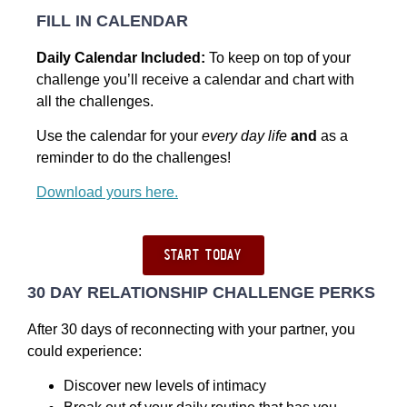
FILL IN CALENDAR
Daily Calendar Included:
To keep on top of your
challenge you’ll receive a calendar and chart with
all the challenges.
Use the calendar for your
every day life
and
as a
reminder to do the challenges!
Download yours here.
start today
30 DAY RELATIONSHIP CHALLENGE PERKS
After 30 days of reconnecting with your partner, you
could experience:
Discover new levels of intimacy