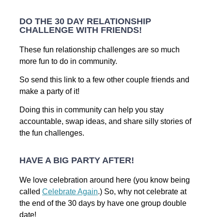
DO THE 30 DAY RELATIONSHIP
CHALLENGE WITH FRIENDS!
These fun relationship challenges are so much
more fun to do in community.
So send this link to a few other couple friends and
make a party of it!
Doing this in community can help you stay
accountable, swap ideas, and share silly stories of
the fun challenges.
HAVE A BIG PARTY AFTER!
We love celebration around here (you know being
called
Celebrate Again
.) So, why not celebrate at
the end of the 30 days by have one group double
date!