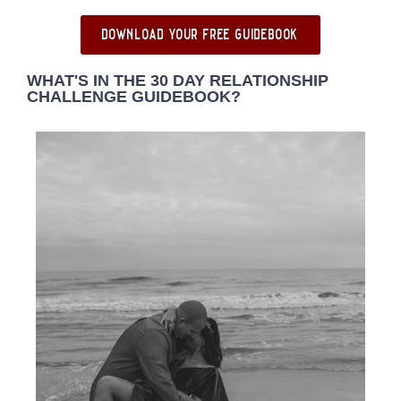
download your free guidebook
WHAT'S IN THE 30 DAY RELATIONSHIP
CHALLENGE GUIDEBOOK?