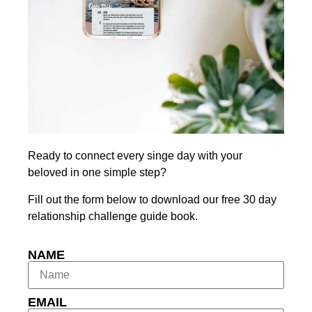
Ready to connect every singe day with your
beloved in one simple step?
Fill out the form below to download our free 30 day
relationship challenge guide book.
NAME
EMAIL