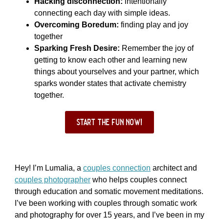
Hacking disconnection:
intentionally
connecting each day with simple ideas.
Overcoming Boredum:
finding play and joy
together
Sparking Fresh Desire:
Remember the joy of
getting to know each other and learning new
things about yourselves and your partner, which
sparks wonder states that activate chemistry
together.
start the fun now!
Hey! I’m Lumalia, a
couples connection
architect and
couples photographer
who helps couples connect
through education and somatic movement meditations.
I’ve been working with couples through somatic work
and photography for over 15 years, and I’ve been in my