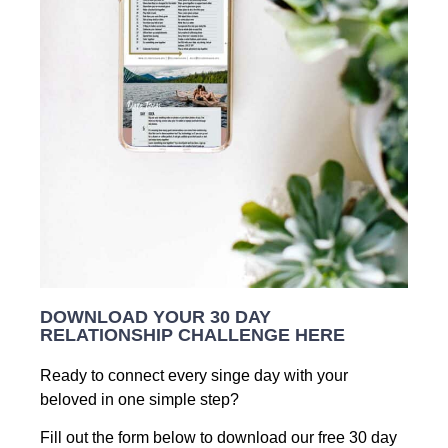
DOWNLOAD YOUR 30 DAY
RELATIONSHIP CHALLENGE HERE
Ready to connect every singe day with your
beloved in one simple step?
Fill out the form below to download our free 30 day