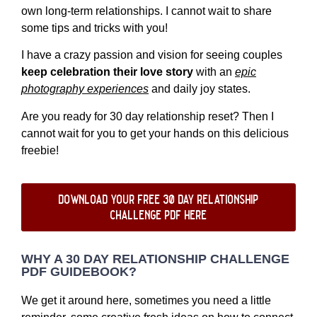
own long-term relationships. I cannot wait to share
some tips and tricks with you!
I have a crazy passion and vision for seeing couples
keep celebration their love story
with an
epic
photography experiences
and daily joy states.
Are you ready for 30 day relationship reset? Then I
cannot wait for you to get your hands on this delicious
freebie!
download your free 30 day relationship
challenge pdf here
WHY A 30 DAY RELATIONSHIP CHALLENGE
PDF GUIDEBOOK?
We get it around here, sometimes you need a little