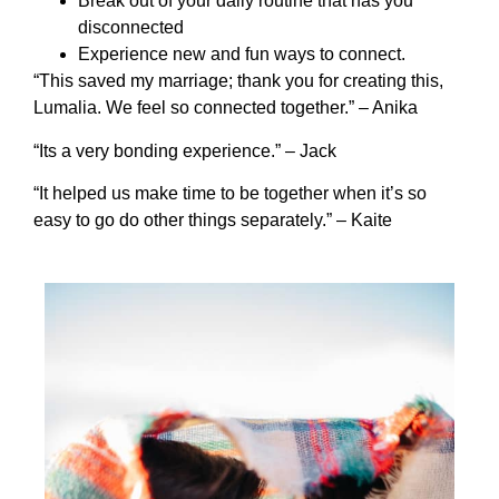
Break out of your daily routine that has you
disconnected
Experience new and fun ways to connect.
“This saved my marriage; thank you for creating this,
Lumalia. We feel so connected together.” – Anika
“Its a very bonding experience.” – Jack
“It helped us make time to be together when it’s so
easy to go do other things separately.” – Kaite