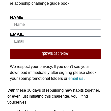
relationship challenge guide book.
NAME
EMAIL
Download Now
We respect your privacy. If you don’t see your
download immediately after signing please check
your spam/promotional folders or
email us .
With these 30 days of rebuilding new habits together,
or even just initiating this challenge, you’ll find
yourselves: