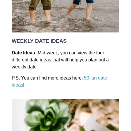
WEEKLY DATE IDEAS
Date Ideas:
Mid-week, you can view the four
different date ideas that will help you plan out a
weekly date.
P.S. You can find more ideas here:
50 fun date
ideas
!