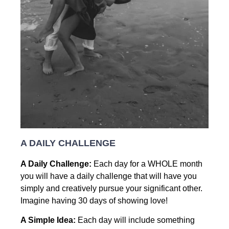
A DAILY CHALLENGE
A Daily Challenge:
Each day for a WHOLE month
you will have a daily challenge that will have you
simply and creatively pursue your significant other.
Imagine having 30 days of showing love!
A Simple Idea:
Each day will include something