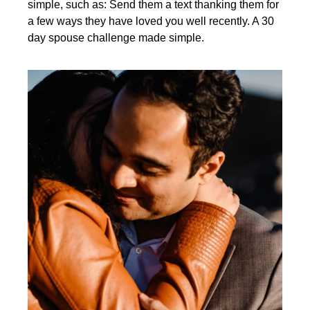
simple, such as: Send them a text thanking them for
a few ways they have loved you well recently. A 30
day spouse challenge made simple.