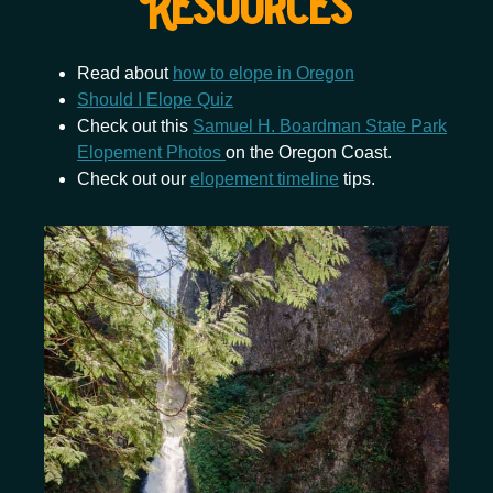
Resources
Read about
how to elope in Oregon
Should I Elope Quiz
Check out this
Samuel H. Boardman State Park
Elopement Photos
on the Oregon Coast.
Check out our
elopement timeline
tips.