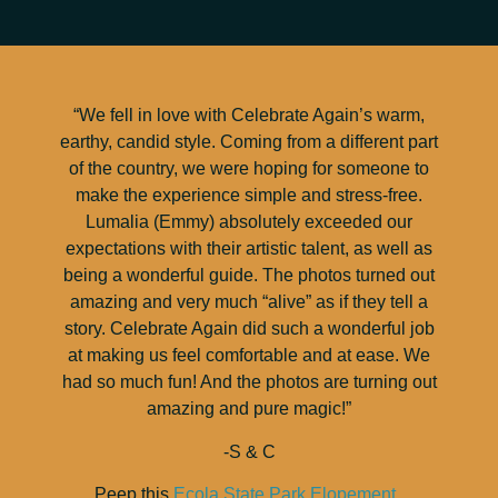
“We fell in love with Celebrate Again’s warm,
earthy, candid style. Coming from a different part
of the country, we were hoping for someone to
make the experience simple and stress-free.
Lumalia (Emmy) absolutely exceeded our
expectations with their artistic talent, as well as
being a wonderful guide. The photos turned out
amazing and very much “alive” as if they tell a
story. Celebrate Again did such a wonderful job
at making us feel comfortable and at ease. We
had so much fun! And the photos are turning out
amazing and pure magic!”
-S & C
Peep this
Ecola State Park Elopement