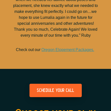
placement, she knew exactly what we needed to
make everything fit perfectly. I could go on…we
hope to use Lumalia again in the future for
special anniversaries and other adventures!
Thank you so much, Celebrate Again! We loved
every minute of our time with you.” Ruby
Check out our
Oregon Elopement Packages.
schedule your call