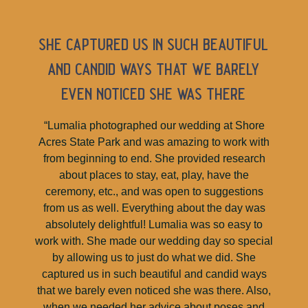
she captured us in such beautiful
and candid ways that we barely
even noticed she was there
“Lumalia photographed our wedding at Shore
Acres State Park and was amazing to work with
from beginning to end. She provided research
about places to stay, eat, play, have the
ceremony, etc., and was open to suggestions
from us as well. Everything about the day was
absolutely delightful! Lumalia was so easy to
work with. She made our wedding day so special
by allowing us to just do what we did. She
captured us in such beautiful and candid ways
that we barely even noticed she was there. Also,
when we needed her advice about poses and