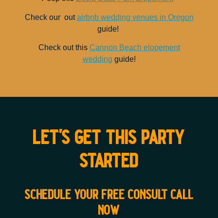
Check our out
airbnb wedding venues in Oregon
guide!
Check out this
Cannon Beach elopement
wedding
guide!
let's get this party
started
schedule your free consult call
now