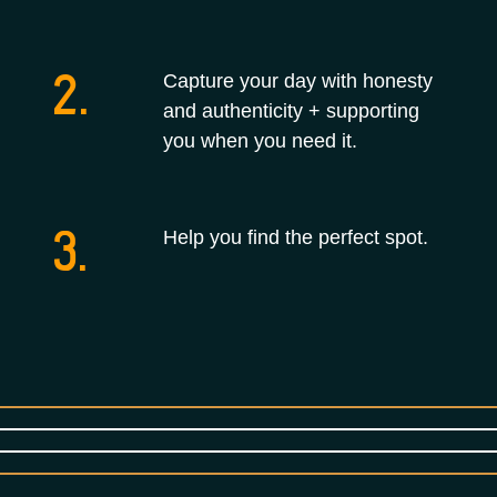
2.
Capture your day with honesty
and authenticity + supporting
you when you need it.
3.
Help you find the perfect spot.