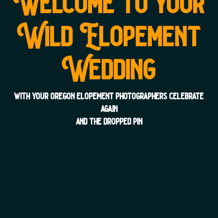
Welcome to your
Wild Elopement
Wedding
with your oregon elopement photographers celebrate
again
and the dropped pin