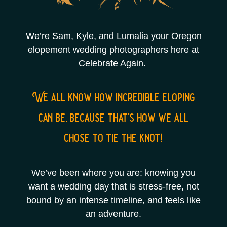
We’re Sam, Kyle, and Lumalia your Oregon
elopement wedding photographers here at
Celebrate Again.
We all know how incredible eloping
can be, because that’s how we all
chose to tie the knot!
We’ve been where you are: knowing you
want a wedding day that is stress-free, not
bound by an intense timeline, and feels like
an adventure.