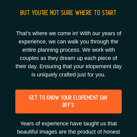
but you’re not sure where to start
That’s where we come in! With our years of
experience, we can walk you through the
entire planning process. We work with
couples as they dream up each piece of
their day. Ensuring that your elopement day
is uniquely crafted just for you.
get to know your elopement day
bff's
Years of experience have taught us that
beautiful images are the product of honest