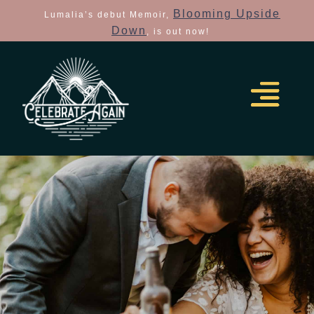
Blooming Upside
Lumalia’s debut Memoir,
Down
, is out now!