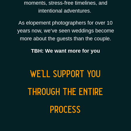
moments, stress-free timelines, and
intentional adventures.
As elopement photographers for over 10
years now, we’ve seen weddings become
more about the guests than the couple.
TBH: We want more for you
we’ll support you
through the entire
process