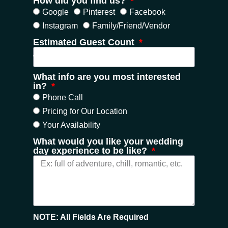
How did you find us?
Google
Pinterest
Facebook
Instagram
Family/Friend/Vendor
Estimated Guest Count
What info are you most interested
in?
Phone Call
Pricing for Our Location
Your Availability
What would you like your wedding
day experience to be like?
NOTE: All Fields Are Required