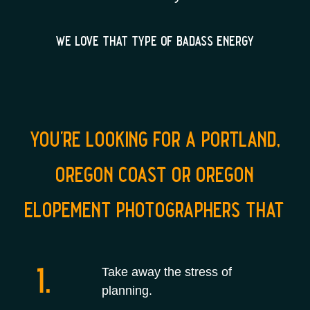
we love that type of badass energy
you're looking for a portland,
oregon coast or oregon
elopement photographers that
1.
Take away the stress of
planning.