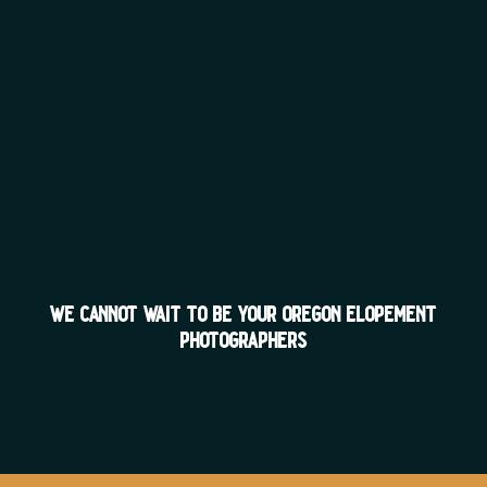
we cannot wait to be your oregon elopement
photographers