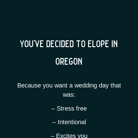
you’ve decided to elope in
oregon
Because you want a wedding day that
was:
– Stress free
– Intentional
– Excites you