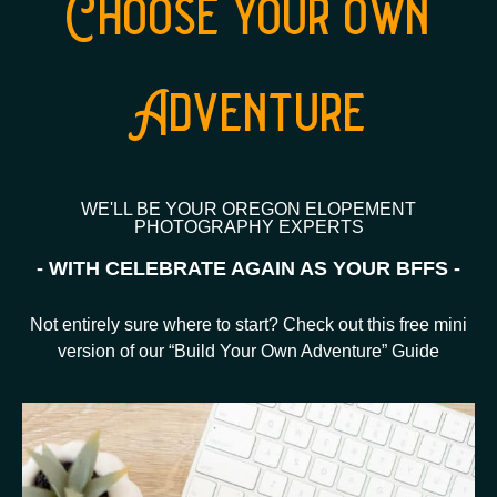
Choose your own
Adventure
WE'LL BE YOUR OREGON ELOPEMENT
PHOTOGRAPHY EXPERTS
- WITH CELEBRATE AGAIN AS YOUR BFFS -
Not entirely sure where to start? Check out this free mini
version of our “Build Your Own Adventure” Guide