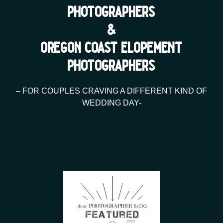
photographers
&
oregon coast elopement
photographers
– FOR COUPLES CRAVING A DIFFERENT KIND OF
WEDDING DAY-