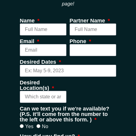
page!
Name
Partner Name
Email
Phone
Desired Dates
Desired
Location(s)
Can we text you if we're available?
(P.S. It'll come from the number to
the left or above this form. )
Yes
No