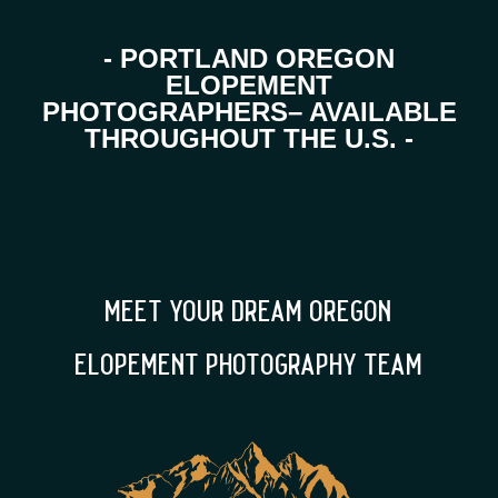
- PORTLAND OREGON
ELOPEMENT
PHOTOGRAPHERS– AVAILABLE
THROUGHOUT THE U.S. -
meet your dream oregon
elopement photography team