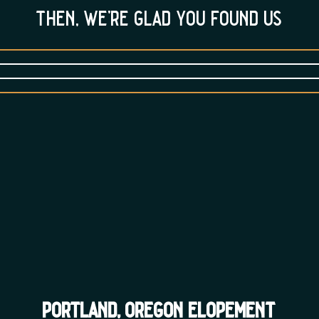
then, we’re glad you found us
portland, oregon elopement