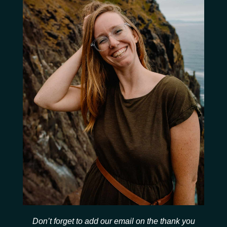
Don’t forget to add our email on the thank you