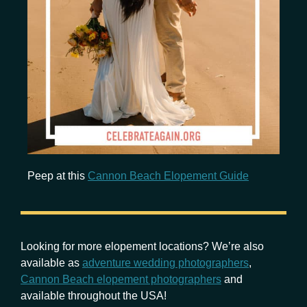
Peep at this
Cannon Beach Elopement Guide
Looking for more elopement locations? We’re also
available as
adventure wedding photographers
,
Cannon Beach elopement photographers
and
available throughout the USA!