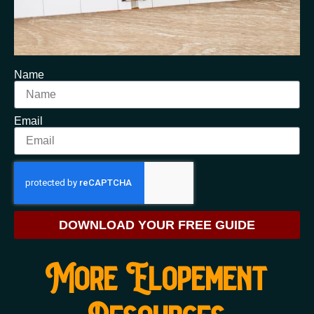
Name
Email
DOWNLOAD YOUR FREE GUIDE
More Elopement