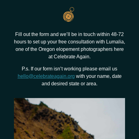
Fill out the form and we’ll be in touch within 48-72
hours to set up your free consultation with Lumalia,
one of the Oregon elopement photographers here
at Celebrate Again.
P.s. If our form isn’t working please email us
hello@celebrateagain.org
with your name, date
and desired state or area.