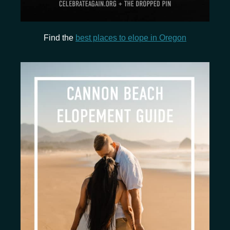
Find the
best places to elope in Oregon