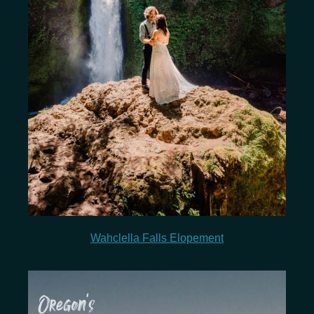
Wahclella Falls Elopement