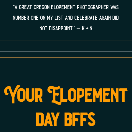
“a great oregon elopement photographer was
number one on my list and celebrate again did
not disappoint.” – k + n
Your Elopement
day bffs