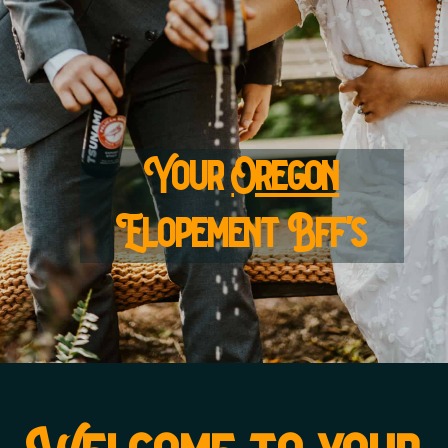
Your
Oregon
Elopement Bff's