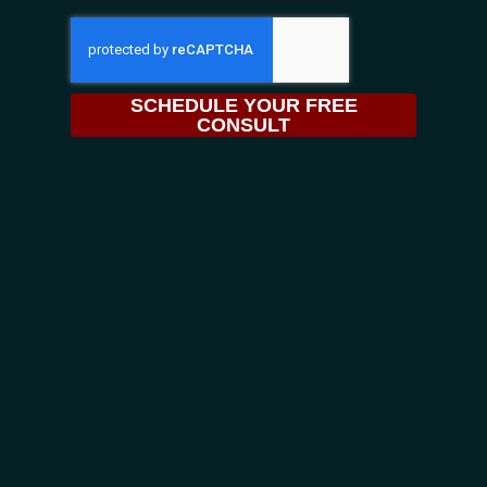
SCHEDULE YOUR FREE
CONSULT