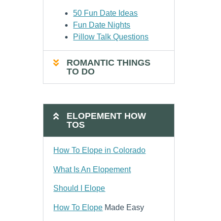
50 Fun Date Ideas
Fun Date Nights
Pillow Talk Questions
ROMANTIC THINGS
TO DO
ELOPEMENT HOW
TOS
How To Elope in Colorado
What Is An Elopement
Should I Elope
How To Elope
Made Easy