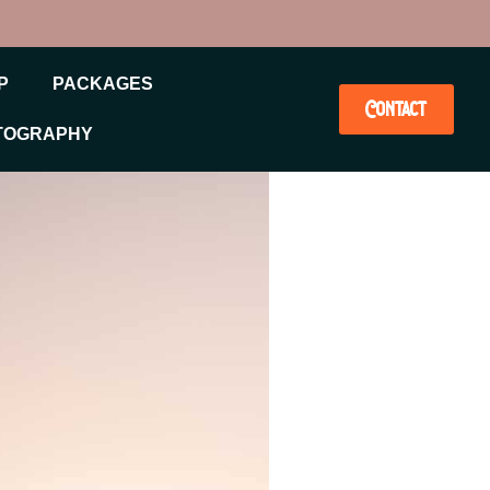
P
PACKAGES
Contact
TOGRAPHY