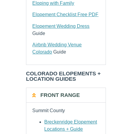
Eloping with Family
Elopement Checklist Free PDF
Elopement Wedding Dress
Guide
Airbnb Wedding Venue
Colorado
Guide
COLORADO ELOPEMENTS +
LOCATION GUIDES
FRONT RANGE
Summit County
Breckenridge Elopement
Locations + Guide