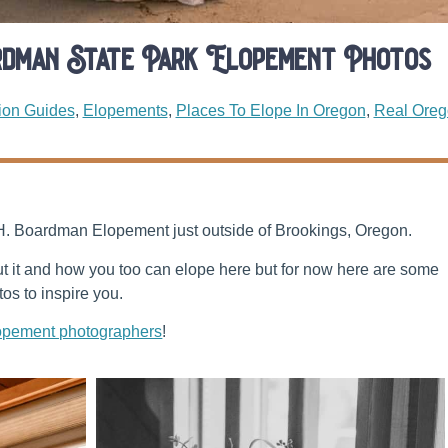
rdman State Park Elopement Photos
ion Guides
,
Elopements
,
Places To Elope In Oregon
,
Real Oreg
 H. Boardman Elopement just outside of Brookings, Oregon.
out it and how you too can elope here but for now here are some
s to inspire you.
opement photographers
!