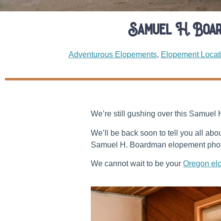
Samuel H. Boa
Adventurous Elopements
,
Elopement Locat
We’re still gushing over this Samuel
We’ll be back soon to tell you all ab
Samuel H. Boardman elopement photo
We cannot wait to be your
Oregon el