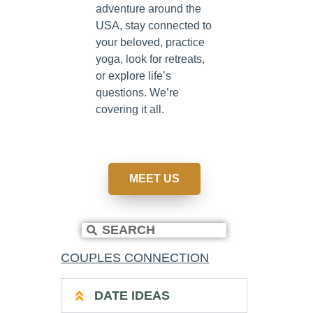
adventure around the
USA, stay connected to
your beloved, practice
yoga, look for retreats,
or explore life’s
questions. We’re
covering it all.
MEET US
COUPLES CONNECTION
DATE IDEAS