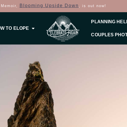
Blooming Upside Down
 Memoir,
, is out now!
PLANNING HEL
W TO ELOPE
COUPLES PHO