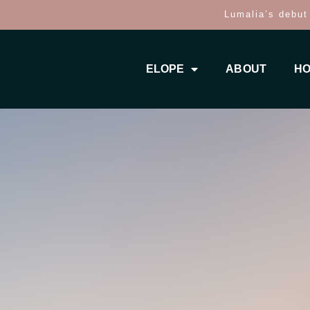
Lumalia’s debut
ELOPE
ABOUT
HO