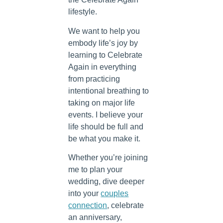
lifestyle.
We want to help you
embody life’s joy by
learning to Celebrate
Again in everything
from practicing
intentional breathing to
taking on major life
events. I believe your
life should be full and
be what you make it.
Whether you’re joining
me to plan your
wedding, dive deeper
into your
couples
connection
, celebrate
an anniversary,