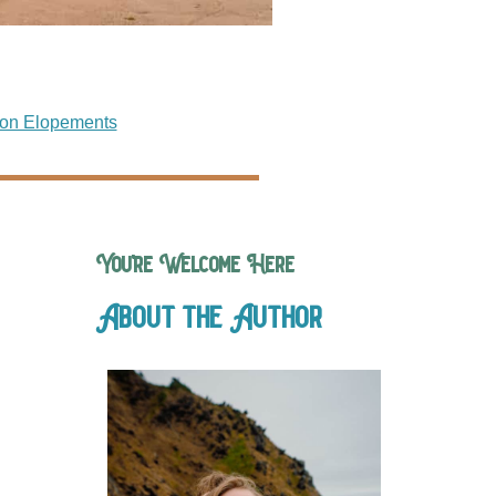
on Elopements
You’re Welcome Here
About the Author