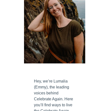
Hey, we’re Lumalia
(Emmy), the leading
voices behind
Celebrate Again. Here
you’ll find ways to live
the Celebrate Again