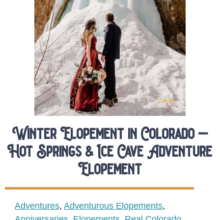
Winter Elopement in Colorado –
Hot Springs & Ice Cave Adventure
Elopement
Adventures
,
Adventurous Elopements
,
Anniversaries
,
Elopements
,
Real Colorado