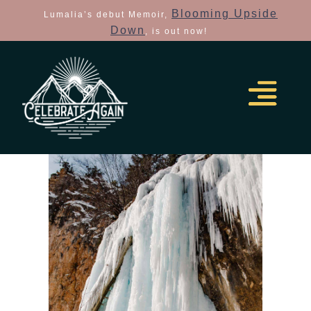
Blooming Upside
Lumalia’s debut Memoir,
Down
, is out now!