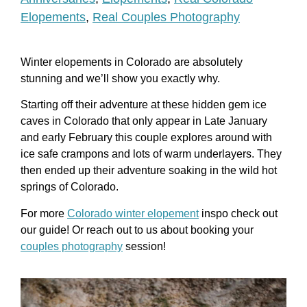
Elopements
,
Real Couples Photography
Winter elopements in Colorado are absolutely
stunning and we’ll show you exactly why.
Starting off their adventure at these hidden gem ice
caves in Colorado that only appear in Late January
and early February this couple explores around with
ice safe crampons and lots of warm underlayers. They
then ended up their adventure soaking in the wild hot
springs of Colorado.
For more
Colorado winter elopement
inspo check out
our guide! Or reach out to us about booking your
couples photography
session!