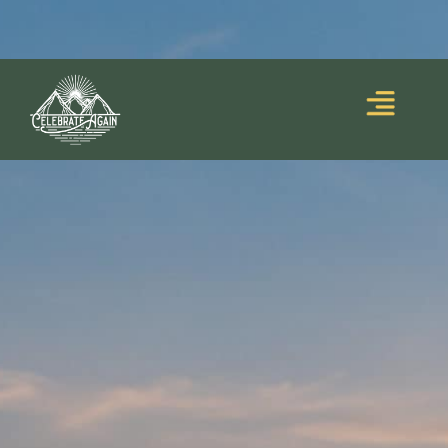
Blooming Upside
Lumalia’s debut memoir,
Down
, is out now!