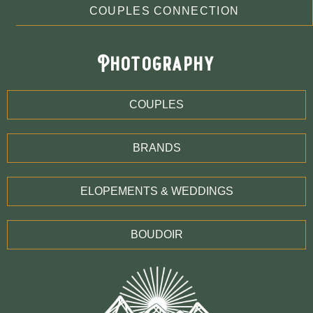
COUPLES CONNECTION
Photography
COUPLES
BRANDS
ELOPEMENTS & WEDDINGS
BOUDOIR