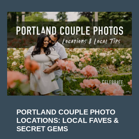
PORTLAND COUPLE PHOTO
LOCATIONS: LOCAL FAVES &
SECRET GEMS