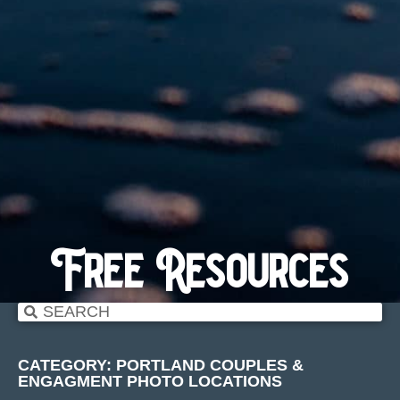
Free Resources
CATEGORY: PORTLAND COUPLES &
ENGAGMENT PHOTO LOCATIONS