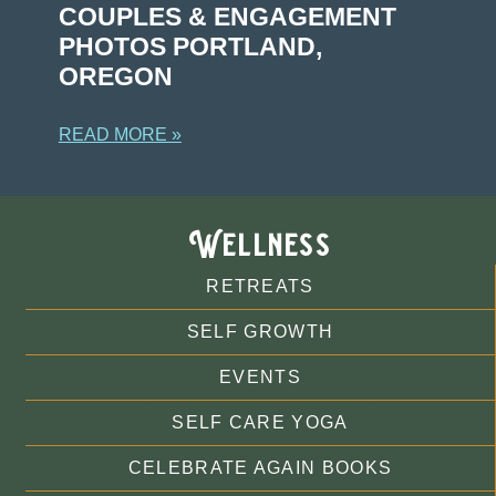
COUPLES & ENGAGEMENT
PHOTOS PORTLAND,
OREGON
READ MORE »
Wellness
RETREATS
SELF GROWTH
EVENTS
SELF CARE YOGA
CELEBRATE AGAIN BOOKS