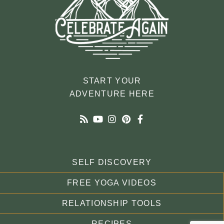
START YOUR
ADVENTURE HERE
SELF DISCOVERY
FREE YOGA VIDEOS
RELATIONSHIP TOOLS
RECIPES