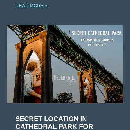
READ MORE »
SECRET LOCATION IN
CATHEDRAL PARK FOR