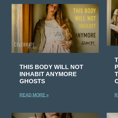
T
THIS BODY WILL NOT
INHABIT ANYMORE
GHOSTS
R
READ MORE »