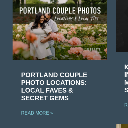
I
PORTLAND COUPLE
PHOTO LOCATIONS:
LOCAL FAVES &
SECRET GEMS
R
READ MORE »