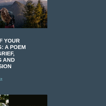
OF YOUR
: A POEM
RIEF,
G AND
SION
 »