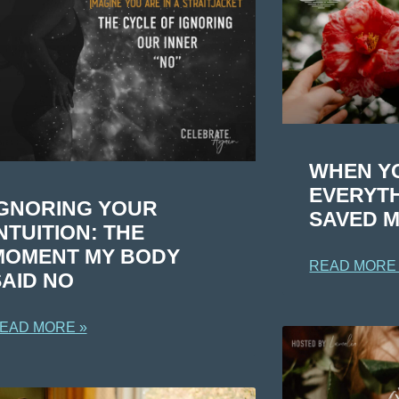
WHEN Y
EVERYTH
IGNORING YOUR
SAVED M
NTUITION: THE
MOMENT MY BODY
READ MORE
SAID NO
EAD MORE »