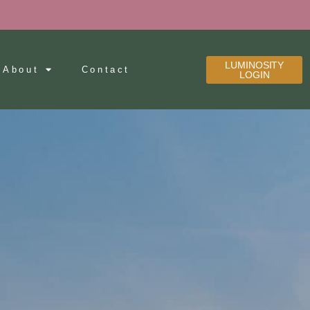
LUMINOSITY
About
Contact
LOGIN