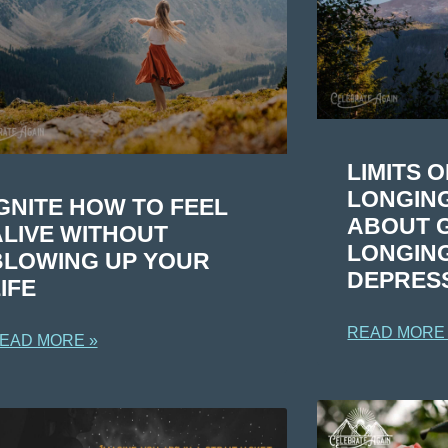
LIMITS 
LONGING
GNITE HOW TO FEEL
ABOUT G
ALIVE WITHOUT
LONGIN
BLOWING UP YOUR
DEPRES
IFE
READ MORE
EAD MORE »