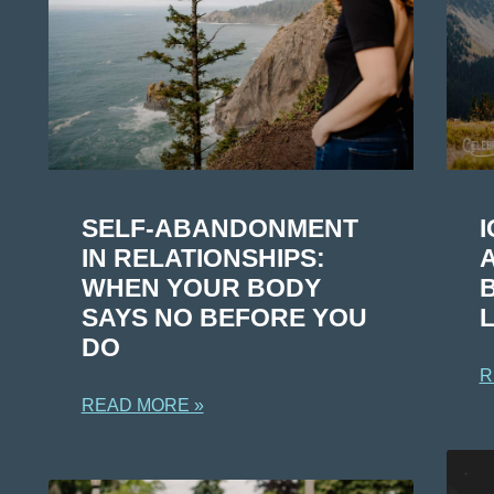
I
SELF-ABANDONMENT
IN RELATIONSHIPS:
WHEN YOUR BODY
L
SAYS NO BEFORE YOU
DO
R
READ MORE »