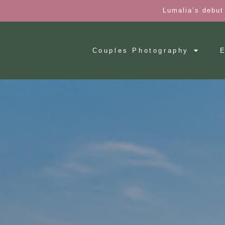
Lumalia’s debut
Couples Photography
E