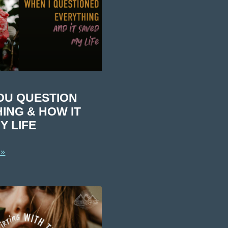
OU QUESTION
ING & HOW IT
Y LIFE
 »