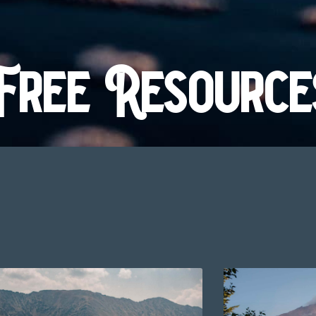
Free Resource