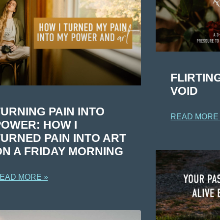
FLIRTIN
VOID
URNING PAIN INTO
READ MORE
POWER: HOW I
TURNED PAIN INTO ART
ON A FRIDAY MORNING
EAD MORE »