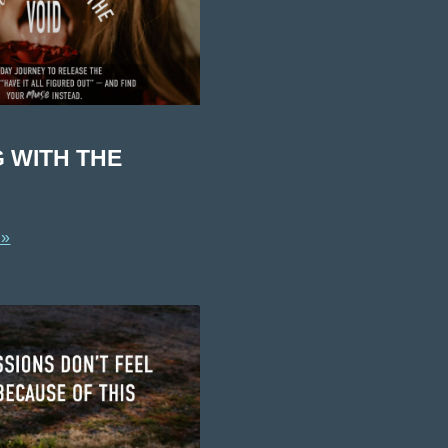
G WITH THE
 »