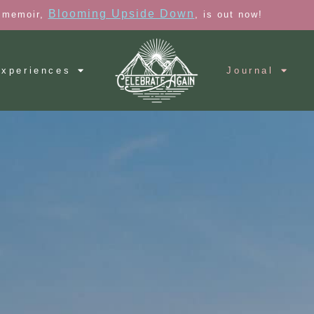
Blooming Upside Down
 memoir,
, is out now!
xperiences
Journal