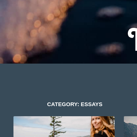
CATEGORY: ESSAYS