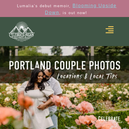
Blooming Upside
Lumalia’s debut memoir,
Down
, is out now!