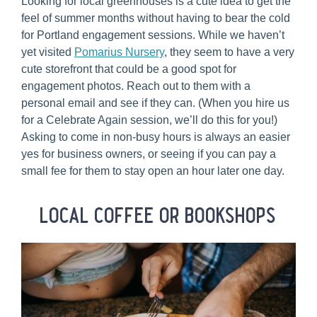
Looking for local greenhouses is a cute idea to get the
feel of summer months without having to bear the cold
for Portland engagement sessions. While we haven’t
yet visited
Pomarius Nursery
, they seem to have a very
cute storefront that could be a good spot for
engagement photos. Reach out to them with a
personal email and see if they can. (When you hire us
for a Celebrate Again session, we’ll do this for you!)
Asking to come in non-busy hours is always an easier
yes for business owners, or seeing if you can pay a
small fee for them to stay open an hour later one day.
local coffee or bookshops