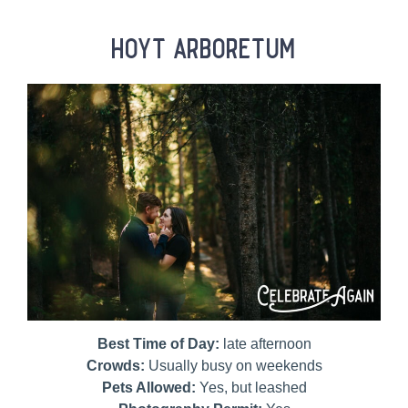
hoyt arboretum
Best Time of Day:
late afternoon
Crowds:
Usually busy on weekends
Pets Allowed:
Yes, but leashed