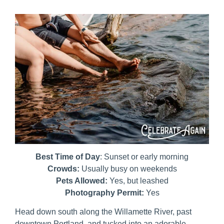
Best Time of Day
: Sunset or early morning
Crowds:
Usually busy on weekends
Pets Allowed:
Yes, but leashed
Photography Permit:
Yes
Head down south along the Willamette River, past
downtown Portland, and tucked into an adorable