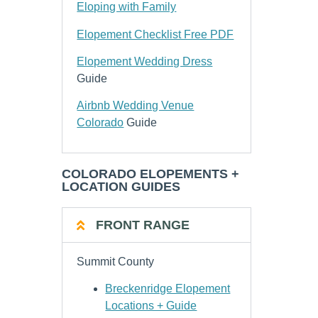
Eloping with Family
Elopement Checklist Free PDF
Elopement Wedding Dress
Guide
Airbnb Wedding Venue
Colorado
Guide
COLORADO ELOPEMENTS +
LOCATION GUIDES
FRONT RANGE
Summit County
Breckenridge Elopement
Locations + Guide