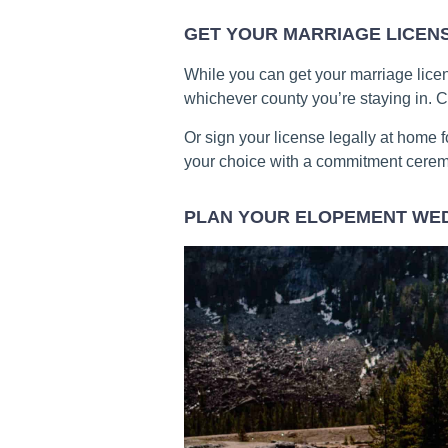
GET YOUR MARRIAGE LICEN
While you can get your marriage licen
whichever county you’re staying in. C
Or sign your license legally at home f
your choice with a commitment cere
PLAN YOUR ELOPEMENT WE