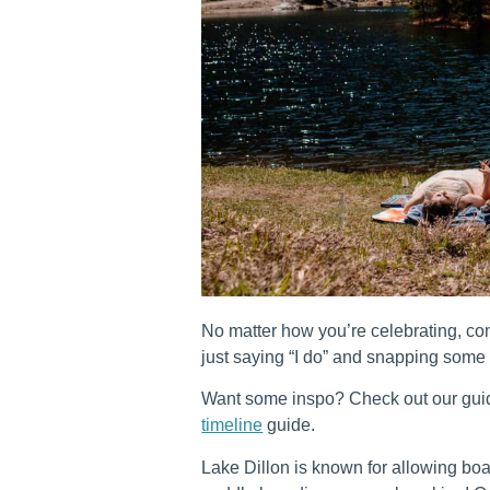
No matter how you’re celebrating, con
just saying “I do” and snapping some
Want some inspo? Check out our gu
timeline
guide.
Lake Dillon is known for allowing boat