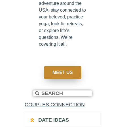
adventure around the
USA, stay connected to
your beloved, practice
yoga, look for retreats,
or explore life’s
questions. We’re
covering it all.
MEET US
COUPLES CONNECTION
DATE IDEAS