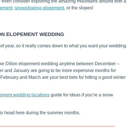
r even consider exploring the amazing mountains around with a
pement,
snowshoeing elopement,
or the slopes!
LON ELOPEMENT WEDDING
 of year, so it really comes down to what you want your wedding
ake Dillon elopement wedding anytime between December –
r and January are going to be more expensive months for
February and March are your best bets for hitting a good winter
pement wedding locations
guide for ideas if you’re a snow
t to head here during the summer months.