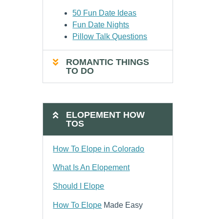
50 Fun Date Ideas
Fun Date Nights
Pillow Talk Questions
ROMANTIC THINGS
TO DO
ELOPEMENT HOW
TOS
How To Elope in Colorado
What Is An Elopement
Should I Elope
How To Elope
Made Easy