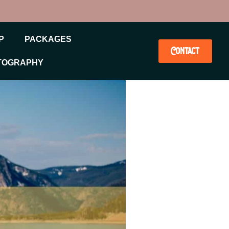
P
PACKAGES
Contact
TOGRAPHY