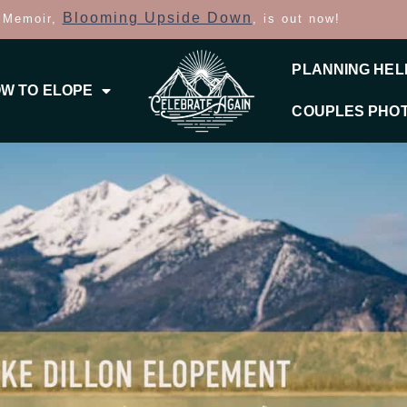
Blooming Upside Down
 Memoir,
, is out now!
PLANNING HEL
W TO ELOPE
COUPLES PHO