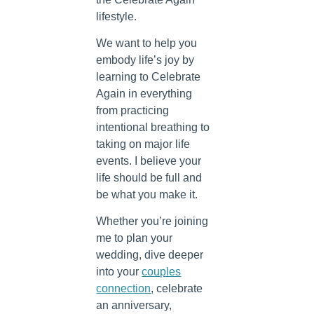
lifestyle.
We want to help you
embody life’s joy by
learning to Celebrate
Again in everything
from practicing
intentional breathing to
taking on major life
events. I believe your
life should be full and
be what you make it.
Whether you’re joining
me to plan your
wedding, dive deeper
into your
couples
connection
, celebrate
an anniversary,