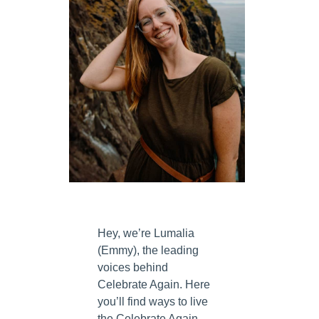
Hey, we’re Lumalia
(Emmy), the leading
voices behind
Celebrate Again. Here
you’ll find ways to live
the Celebrate Again