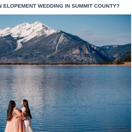
N ELOPEMENT WEDDING IN SUMMIT COUNTY?