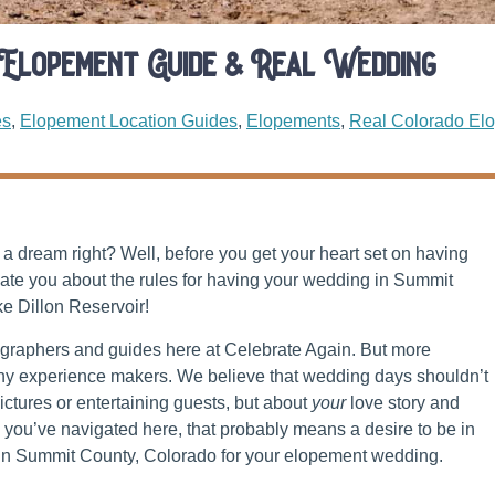
 Elopement Guide & Real Wedding
es
,
Elopement Location Guides
,
Elopements
,
Real Colorado El
a dream right? Well, before you get your heart set on having
ate you about the rules for having your wedding in Summit
ke Dillon Reservoir!
ographers and guides here at Celebrate Again. But more
phy experience makers. We believe that wedding days shouldn’t
ctures or entertaining guests, but about
your
love story and
you’ve navigated here, that probably means a desire to be in
n in Summit County, Colorado for your elopement wedding.