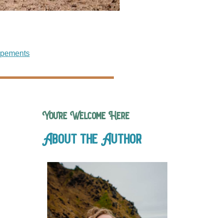
opements
You’re Welcome Here
About the Author