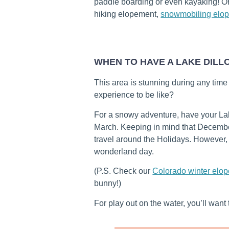
paddle boarding or even kayaking! O
hiking elopement,
snowmobiling elo
WHEN TO HAVE A LAKE DIL
This area is stunning during any time
experience to be like?
For a snowy adventure, have your L
March. Keeping in mind that Decembe
travel around the Holidays. However, 
wonderland day.
(P.S. Check our
Colorado winter elo
bunny!)
For play out on the water, you’ll wan