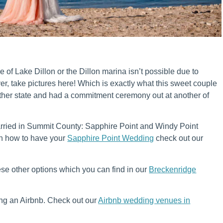
e of Lake Dillon or the Dillon marina isn’t possible due to
, take pictures here! Which is exactly what this sweet couple
other state and had a commitment ceremony out at another of
arried in Summit County: Sapphire Point and Windy Point
n how to have your
Sapphire Point Wedding
check out our
ese other options which you can find in our
Breckenridge
ing an Airbnb. Check out our
Airbnb wedding venues in