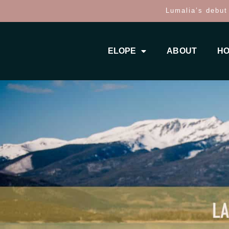
Lumalia’s debut
ELOPE
ABOUT
HO