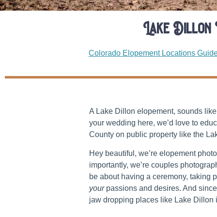
Lake Dillon
Colorado Elopement Locations Guid
A Lake Dillon elopement, sounds like 
your wedding here, we’d love to educ
County on public property like the La
Hey beautiful, we’re elopement phot
importantly, we’re couples photogra
be about having a ceremony, taking pi
your
passions and desires. And since 
jaw dropping places like Lake Dillo