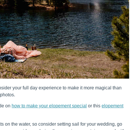
sider your full day experience to make it more magical than
 photos.
ide on
how to make your elopement special
or this
elopement
s on the water, so consider setting sail for your wedding, go