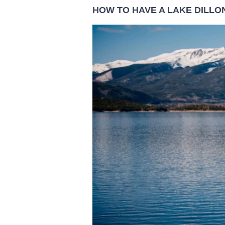
HOW TO HAVE A LAKE DILLO