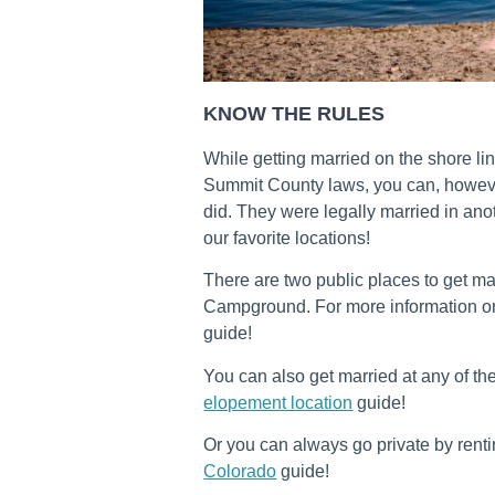
KNOW THE RULES
While getting married on the shore lin
Summit County laws, you can, however
did. They were legally married in an
our favorite locations!
There are two public places to get m
Campground. For more information o
guide!
You can also get married at any of th
elopement location
guide!
Or you can always go private by rent
Colorado
guide!