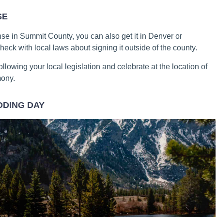
SE
se in Summit County, you can also get it in Denver or
heck with local laws about signing it outside of the county.
ollowing your local legislation and celebrate at the location of
mony.
DDING DAY