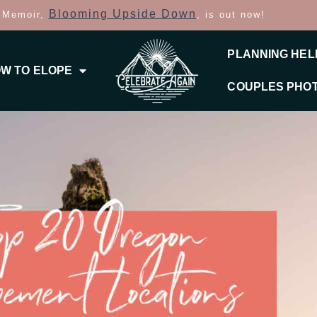
Blooming Upside Down
 Memoir,
, is out now!
PLANNING HEL
W TO ELOPE
COUPLES PHO