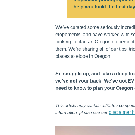
help you build the best day
We’ve curated some seriously incred
elopements, and have worked with s
looking to plan an Oregon elopement t
them. We’re sharing all of our tips, tr
places to elope in Oregon.
So snuggle up, and take a deep b
we’ve got your back! We’ve got 
need to know to plan your Oregon
This article may contain affiliate / compens
disclaimer h
information, please see our