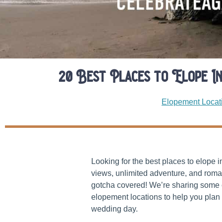
20 Best Places to Elope I
Elopement Locat
Looking for the best places to elope 
views, unlimited adventure, and roma
gotcha covered! We’re sharing some 
elopement locations to help you plan 
wedding day.