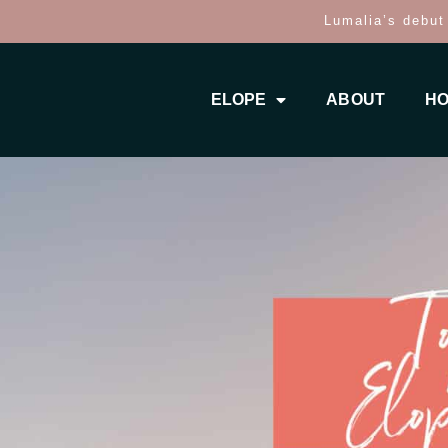
Lumalia’s debut
ELOPE
ABOUT
HO