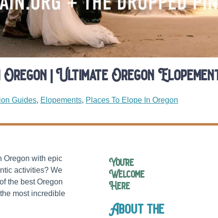
n Oregon | Ultimate Oregon Elopement
ion Guides
,
Elopements
,
Places To Elope In Oregon
in Oregon with epic
You’re
ntic activities? We
Welcome
of the best Oregon
Here
the most incredible
About the