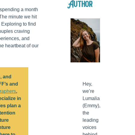
Author
e spending a month
. The minute we hit
. Exploring to find
ouples craving
periences, and
e heartbeat of our
, and
FF’s and
Hey,
raphers
,
we’re
cialize in
Lumalia
es plan a
(Emmy),
tention
the
ture
leading
nture
voices
here to
behind