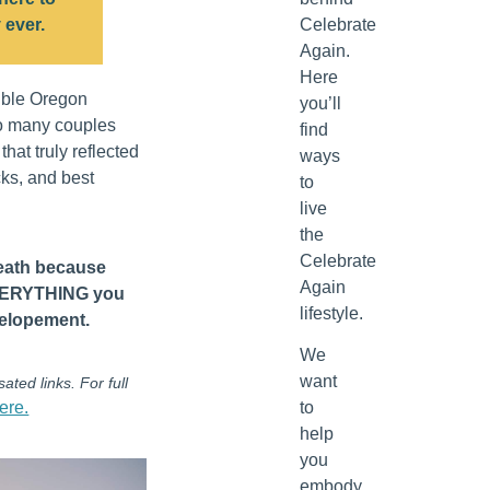
 ever.
Celebrate
Again.
Here
ible Oregon
you’ll
o many couples
find
hat truly reflected
ways
icks, and best
to
live
the
Celebrate
reath because
Again
EVERYTHING you
lifestyle.
 elopement.
We
want
ated links. For full
ere.
to
help
you
embody