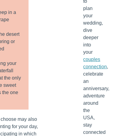
to
plan
eep in a
your
grape
wedding,
dive
the desert
deeper
pring or
into
ed
your
couples
ng your
connection
,
terfall
celebrate
t the only
an
he sweet
anniversary,
s the one
adventure
around
the
USA,
 choose may also
stay
ting for your day,
connected
ticipating in which