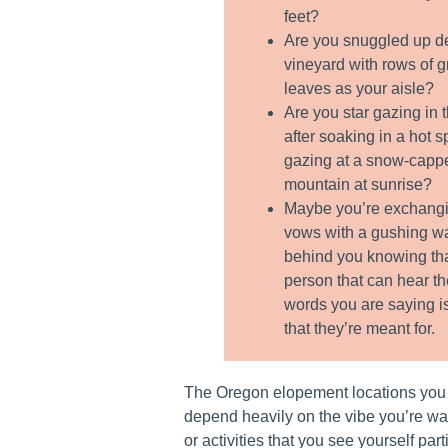
feet?
Are you snuggled up d
vineyard with rows of 
leaves as your aisle?
Are you star gazing in 
after soaking in a hot s
gazing at a snow-capp
mountain at sunrise?
Maybe you’re exchangi
vows with a gushing wa
behind you knowing tha
person that can hear t
words you are saying i
that they’re meant for.
The Oregon elopement locations you
depend heavily on the vibe you’re wan
or activities that you see yourself par