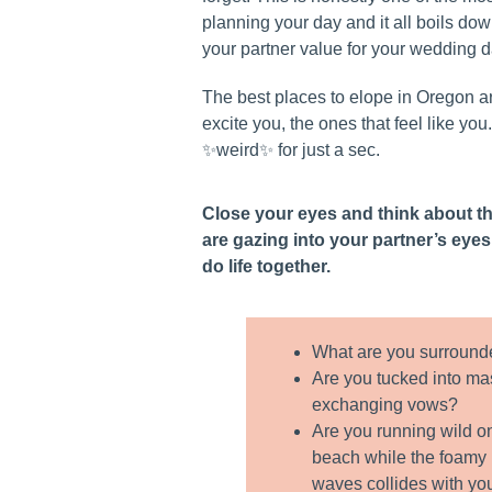
planning your day and it all boils do
your partner value for your wedding d
The best places to elope in Oregon ar
excite you, the ones that feel like you. 
✨weird✨ for just a sec.
Close your eyes and think about t
are gazing into your partner’s eye
do life together.
What are you surround
Are you tucked into ma
exchanging vows?
Are you running wild o
beach while the foamy p
waves collides with yo