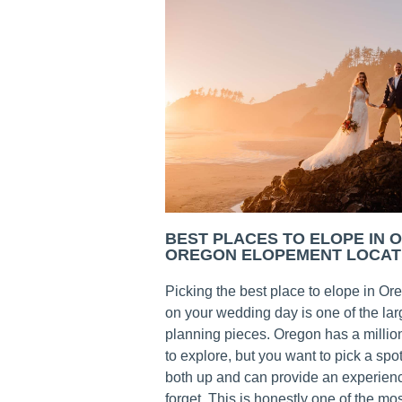
BEST PLACES TO ELOPE IN 
OREGON ELOPEMENT LOCAT
Picking the best place to elope in Or
on your wedding day is one of the la
planning pieces. Oregon has a millio
to explore, but you want to pick a spot
both up and can provide an experienc
forget. This is honestly one of the mos