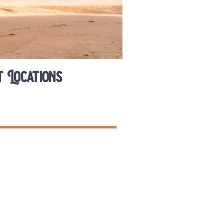
 Locations