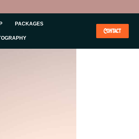
P
PACKAGES
Contact
TOGRAPHY