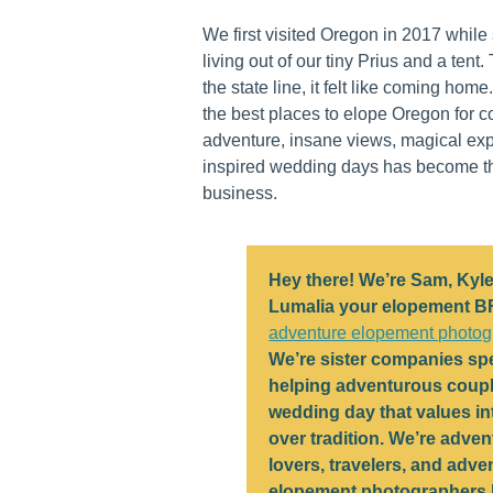
We first visited Oregon in 2017 whil
living out of our tiny Prius and a tent
the state line, it felt like coming home
the best places to elope Oregon for c
adventure, insane views, magical ex
inspired wedding days has become th
business.
Hey there! We’re Sam, Kyle
Lumalia your elopement B
adventure elopement photog
We’re sister companies spe
helping adventurous coupl
wedding day that values in
over tradition. We’re adven
lovers, travelers, and adve
elopement photographers 