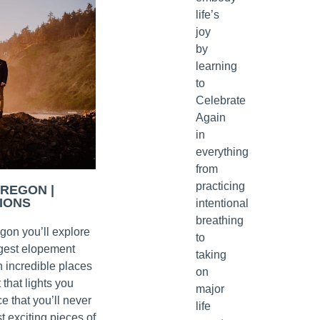
life’s
joy
by
learning
to
Celebrate
Again
in
everything
from
practicing
OREGON |
IONS
intentional
breathing
egon you’ll explore
to
rgest elopement
taking
n incredible places
on
 that lights you
major
e that you’ll never
life
t exciting pieces of