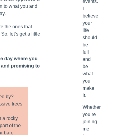
events.
wn to what you and
I
ay.
believe
your
e the ones that
life
So, let’s get a little
should
be
full
he day where you
and
s and promising to
be
what
you
make
it.
ed by?
ssive trees
Whether
you’re
n a rocky
joining
art of the
me
ur bare