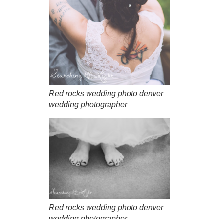
Red rocks wedding photo denver
wedding photographer
Red rocks wedding photo denver
wedding photographer