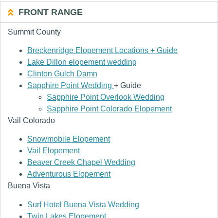
FRONT RANGE
Summit County
Breckenridge Elopement Locations + Guide
Lake Dillon elopement wedding
Clinton Gulch Damn
Sapphire Point Wedding
+ Guide
Sapphire Point Overlook Wedding
Sapphire Point Colorado Elopement
Vail Colorado
Snowmobile Elopement
Vail Elopement
Beaver Creek Chapel Wedding
Adventurous Elopement
Buena Vista
Surf Hotel Buena Vista Wedding
Twin Lakes Elopement