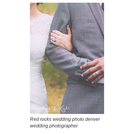
Red rocks wedding photo denver
wedding photographer