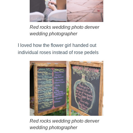
Red rocks wedding photo denver
wedding photographer
I loved how the flower girl handed out
individual roses instead of rose pedels
Red rocks wedding photo denver
wedding photographer