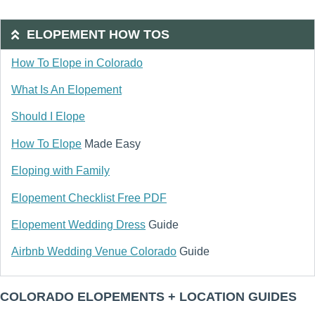
ELOPEMENT HOW TOS
How To Elope in Colorado
What Is An Elopement
Should I Elope
How To Elope
Made Easy
Eloping with Family
Elopement Checklist Free PDF
Elopement Wedding Dress
Guide
Airbnb Wedding Venue Colorado
Guide
COLORADO ELOPEMENTS + LOCATION GUIDES