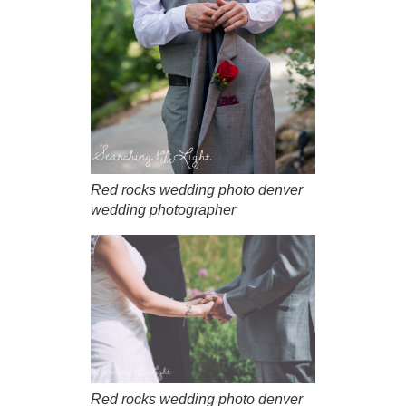
Red rocks wedding photo denver
wedding photographer
Red rocks wedding photo denver