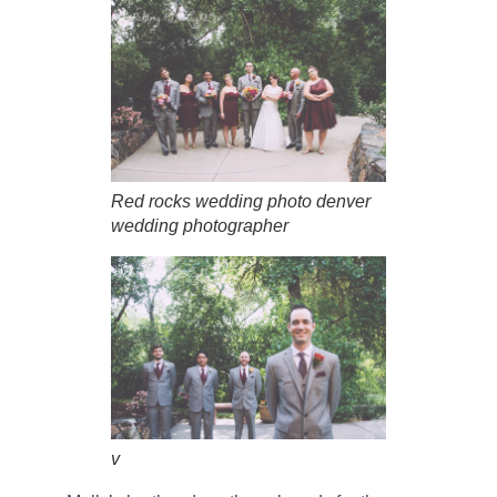
Red rocks wedding photo denver
wedding photographer
v