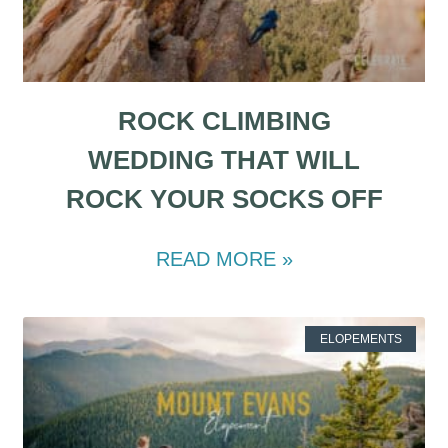
ROCK CLIMBING
WEDDING THAT WILL
ROCK YOUR SOCKS OFF
READ MORE »
ELOPEMENTS