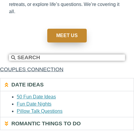
retreats, or explore life’s questions. We’re covering it
all.
MEET US
COUPLES CONNECTION
DATE IDEAS
50 Fun Date Ideas
Fun Date Nights
Pillow Talk Questions
ROMANTIC THINGS TO DO