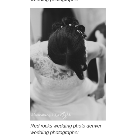
Red rocks wedding photo denver
wedding photographer