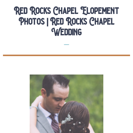
Red Rocks Chapel Elopement
Photos | Red Rocks Chapel
Wedding
Real Colorado Elopements