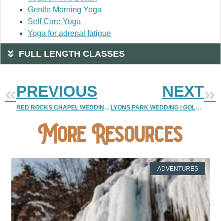
Gentle Morning Yoga
Self Care Yoga
Yoga for adrenal fatigue
FULL LENGTH CLASSES
PREVIOUS
NEXT
RED ROCKS CHAPEL WEDDING | RED ROCKS CHAPEL ELOPEMENT PHOTOS
LYONS PARK WEDDING | GOLDEN ELOPEMENT PHOTOGRAPHY
More Resources
ADVENTURES