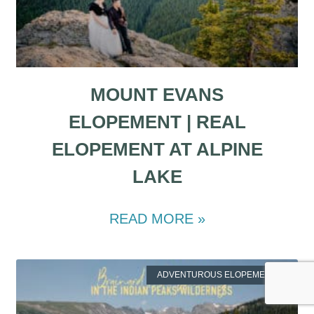
MOUNT EVANS
ELOPEMENT | REAL
ELOPEMENT AT ALPINE
LAKE
READ MORE »
ADVENTUROUS ELOPEMENTS