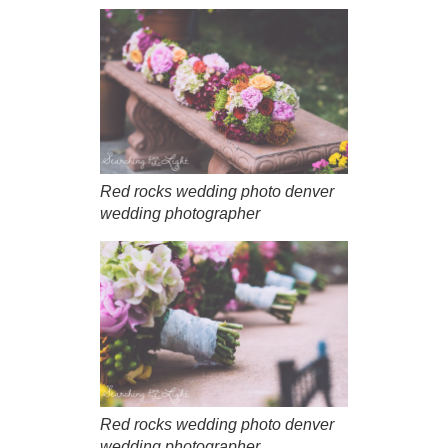
Red rocks wedding photo denver
wedding photographer
Red rocks wedding photo denver
wedding photographer