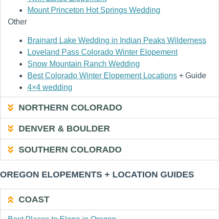
Mount Princeton Hot Springs Wedding
Other
Brainard Lake Wedding in Indian Peaks Wilderness
Loveland Pass Colorado Winter Elopement
Snow Mountain Ranch Wedding
Best Colorado Winter Elopement Locations
+ Guide
4×4 wedding
NORTHERN COLORADO
DENVER & BOULDER
SOUTHERN COLORADO
OREGON ELOPEMENTS + LOCATION GUIDES
COAST