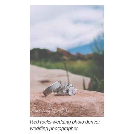
Red rocks wedding photo denver
wedding photographer