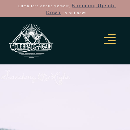
Blooming Upside
Lumalia’s debut Memoir,
Down
, is out now!