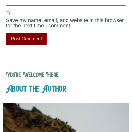
Save my name, email, and website in this browser
for the next time I comment.
You’re Welcome Here
About the Author