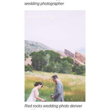
wedding photographer
Red rocks wedding photo denver