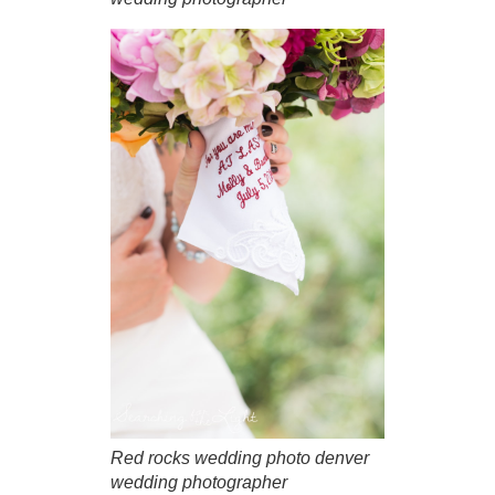
Red rocks wedding photo denver
wedding photographer