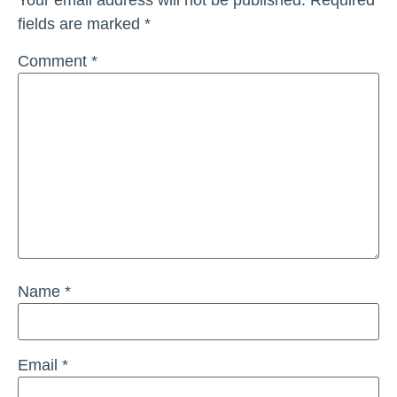
fields are marked
*
Comment
*
Name
*
Email
*