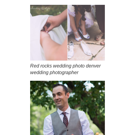
Red rocks wedding photo denver
wedding photographer