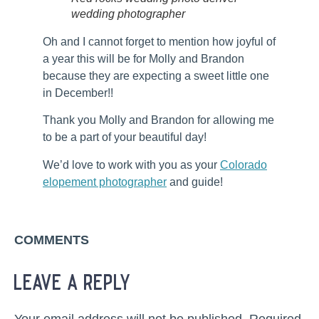
wedding photographer
Oh and I cannot forget to mention how joyful of
a year this will be for Molly and Brandon
because they are expecting a sweet little one
in December!!
Thank you Molly and Brandon for allowing me
to be a part of your beautiful day!
We’d love to work with you as your
Colorado
elopement photographer
and guide!
COMMENTS
leave a reply
Your email address will not be published.
Required