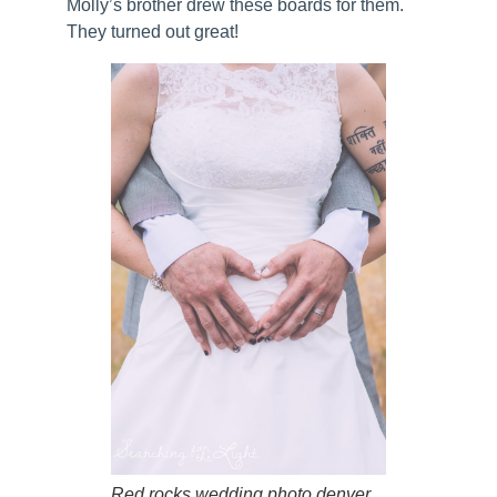
Molly’s brother drew these boards for them.
They turned out great!
Red rocks wedding photo denver