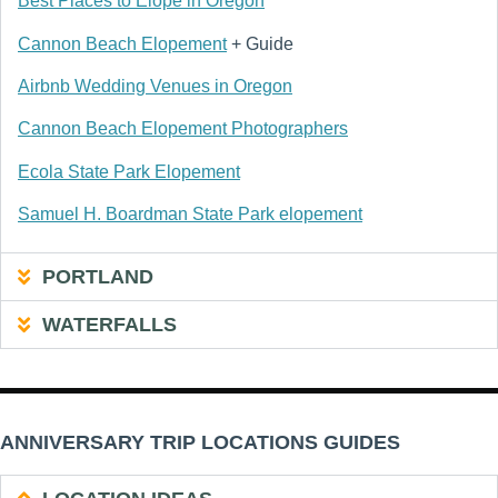
Best Places to Elope in Oregon
Cannon Beach Elopement
+ Guide
Airbnb Wedding Venues in Oregon
Cannon Beach Elopement Photographers
Ecola State Park Elopement
Samuel H. Boardman State Park elopement
PORTLAND
WATERFALLS
ANNIVERSARY TRIP LOCATIONS GUIDES