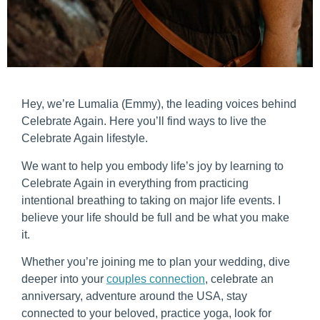
Hey, we’re Lumalia (Emmy), the leading voices behind
Celebrate Again. Here you’ll find ways to live the
Celebrate Again lifestyle.
We want to help you embody life’s joy by learning to
Celebrate Again in everything from practicing
intentional breathing to taking on major life events. I
believe your life should be full and be what you make
it.
Whether you’re joining me to plan your wedding, dive
deeper into your
couples connection
, celebrate an
anniversary, adventure around the USA, stay
connected to your beloved, practice yoga, look for