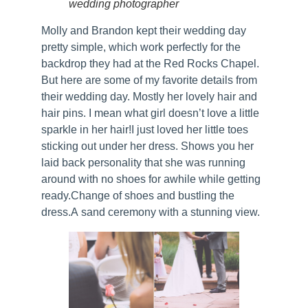
wedding photographer
Molly and Brandon kept their wedding day
pretty simple, which work perfectly for the
backdrop they had at the Red Rocks Chapel.
But here are some of my favorite details from
their wedding day. Mostly her lovely hair and
hair pins. I mean what girl doesn’t love a little
sparkle in her hair!I just loved her little toes
sticking out under her dress. Shows you her
laid back personality that she was running
around with no shoes for awhile while getting
ready.Change of shoes and bustling the
dress.A sand ceremony with a stunning view.