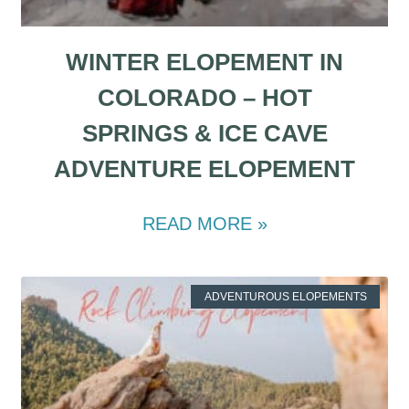
WINTER ELOPEMENT IN
COLORADO – HOT
SPRINGS & ICE CAVE
ADVENTURE ELOPEMENT
READ MORE »
ADVENTUROUS ELOPEMENTS