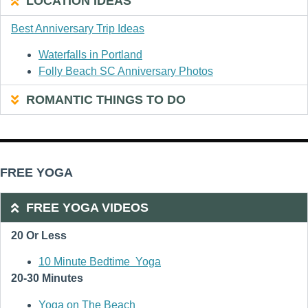
LOCATION IDEAS
Best Anniversary Trip Ideas
Waterfalls in Portland
Folly Beach SC Anniversary Photos
ROMANTIC THINGS TO DO
FREE YOGA
FREE YOGA VIDEOS
20 Or Less
10 Minute Bedtime Yoga
20-30 Minutes
Yoga on The Beach