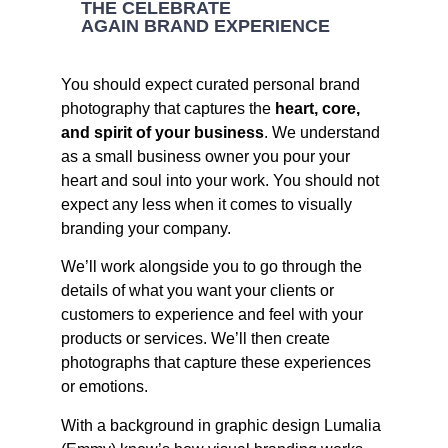
THE CELEBRATE
AGAIN BRAND EXPERIENCE
You should expect curated personal brand
photography that captures the
heart, core,
and spirit of your business
. We understand
as a small business owner you pour your
heart and soul into your work. You should not
expect any less when it comes to visually
branding your company.
We’ll work alongside you to go through the
details of what you want your clients or
customers to experience and feel with your
products or services. We’ll then create
photographs that capture these experiences
or emotions.
With a background in graphic design Lumalia