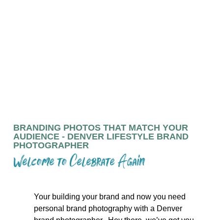
CONNECTING YOUR BRAND
TO YOUR AUDIENCE
ALSO AVAILABLE IN PORTLAND, OR
BRANDING PHOTOS THAT MATCH YOUR
AUDIENCE - DENVER LIFESTYLE BRAND
PHOTOGRAPHER
Welcome to Celebrate Again
Your building your brand and now you need
personal brand photography with a Denver