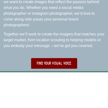
we want to create images that reflect the passion behind
what you do. Whether you need a social media
photographer or instagram photographer, we’d love to
come along side youas your personal brand
photographers!
Together we’ll work to create the imagery that matches your
target market, from location scouting to helping models or
you embody your message – we’ve got you covered.
find your visual voice
WHY WORK WITH US?
WHAT OTHER BRANDS HAD TO SAY ABOUT US
AS DENVER BRAND PHOTOGRAPHERS