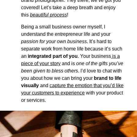
brand photographer. Hey there, we’ve got you
covered! Let’s take a deep breath and enjoy
this
beautiful process
!
Being a small business owner myself, I
understand the entrepreneur life and your
passion for your own business
. It’s hard to
separate work from home life because it’s such
an
integrated part of you
. Your business
is a
piece of your story
and is
one of the gifts you’ve
been given to bless others
. I’d love to chat with
you about how we can bring your
brand to life
visually
and
capture the emotion that you’d like
your customers to experience
with your product
or services.
LET'S CHAT