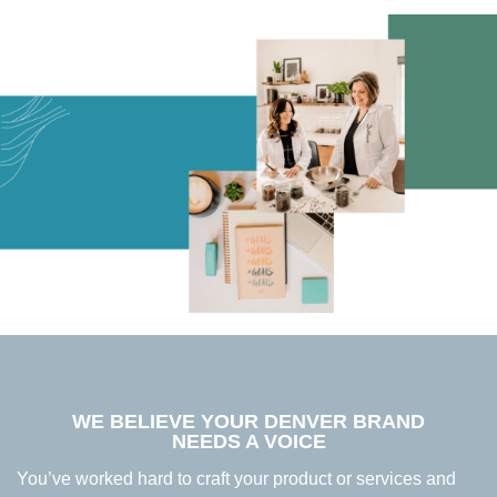
WE BELIEVE YOUR DENVER BRAND
NEEDS A VOICE
You’ve worked hard to craft your product or services and