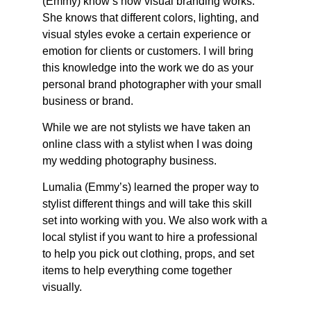
(Emmy) know’s how visual branding works.
She knows that different colors, lighting, and
visual styles evoke a certain experience or
emotion for clients or customers. I will bring
this knowledge into the work we do as your
personal brand photographer with your small
business or brand.
While we are not stylists we have taken an
online class with a stylist when I was doing
my wedding photography business.
Lumalia (Emmy’s) learned the proper way to
stylist different things and will take this skill
set into working with you. We also work with a
local stylist if you want to hire a professional
to help you pick out clothing, props, and set
items to help everything come together
visually.