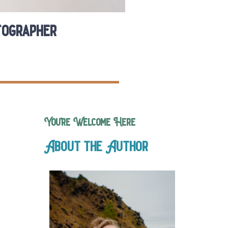
tographer
You’re Welcome Here
About the Author