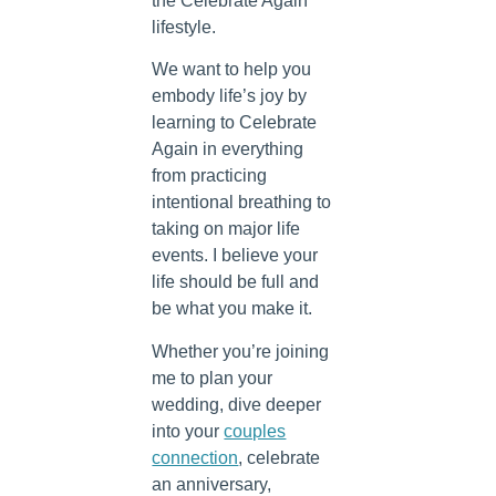
the Celebrate Again
lifestyle.
We want to help you
embody life’s joy by
learning to Celebrate
Again in everything
from practicing
intentional breathing to
taking on major life
events. I believe your
life should be full and
be what you make it.
Whether you’re joining
me to plan your
wedding, dive deeper
into your
couples
connection
, celebrate
an anniversary,