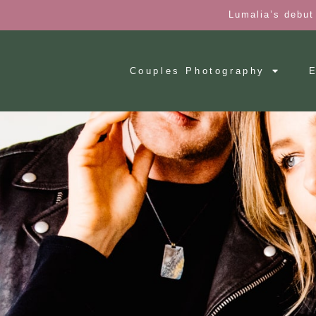
Lumalia’s debut
Couples Photography
E