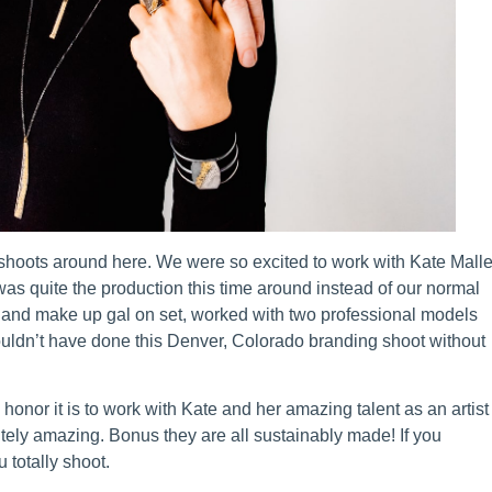
oots around here. We were so excited to work with Kate Malle
t was quite the production this time around instead of our normal
 and make up gal on set, worked with two professional models
ouldn’t have done this Denver, Colorado branding shoot without
 honor it is to work with Kate and her amazing talent as an artist
utely amazing. Bonus they are all sustainably made! If you
 totally shoot.