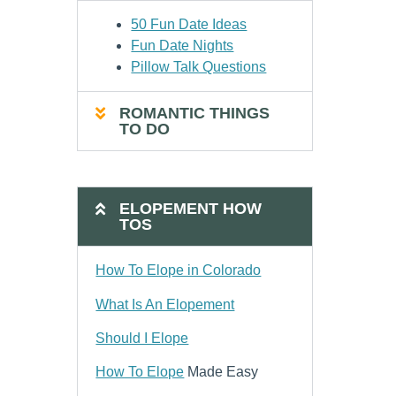
50 Fun Date Ideas
Fun Date Nights
Pillow Talk Questions
ROMANTIC THINGS
TO DO
ELOPEMENT HOW
TOS
How To Elope in Colorado
What Is An Elopement
Should I Elope
How To Elope
Made Easy