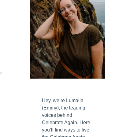
r
Hey, we’re Lumalia
(Emmy), the leading
voices behind
Celebrate Again. Here
you’ll find ways to live