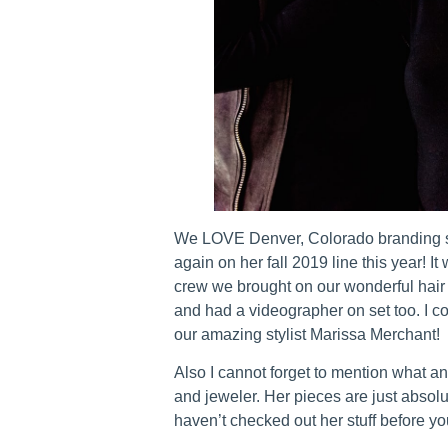
We LOVE Denver, Colorado branding sh
again on her fall 2019 line this year! I
crew we brought on our wonderful hair
and had a videographer on set too. I c
our amazing stylist Marissa Merchant!
Also I cannot forget to mention what an
and jeweler. Her pieces are just absol
haven’t checked out her stuff before you