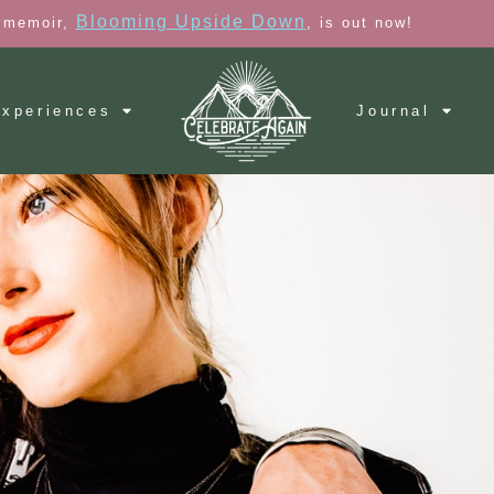
Blooming Upside Down
 memoir,
, is out now!
xperiences
Journal