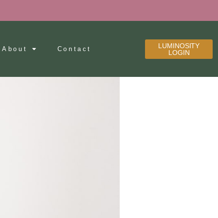
LUMINOSITY
About
Contact
LOGIN