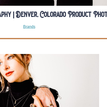
phy | Denver, Colorado Product Pho
Brands