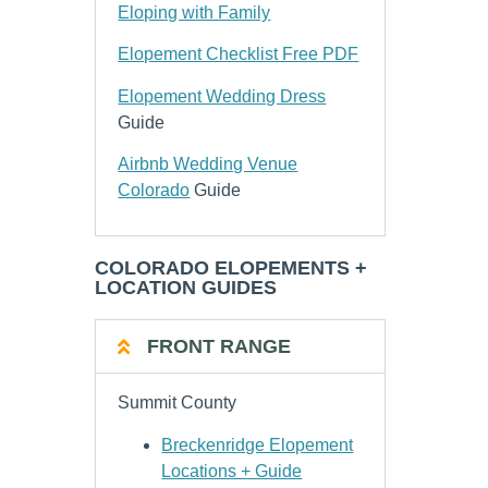
Eloping with Family
Elopement Checklist Free PDF
Elopement Wedding Dress
Guide
Airbnb Wedding Venue
Colorado
Guide
COLORADO ELOPEMENTS +
LOCATION GUIDES
FRONT RANGE
Summit County
Breckenridge Elopement
Locations + Guide