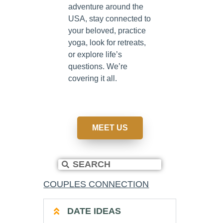
adventure around the
USA, stay connected to
your beloved, practice
yoga, look for retreats,
or explore life’s
questions. We’re
covering it all.
MEET US
COUPLES CONNECTION
DATE IDEAS