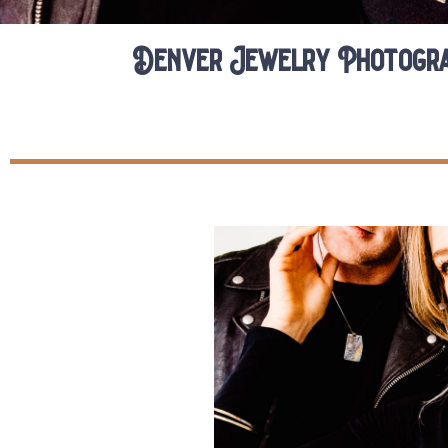
Denver Jewelry Photogra