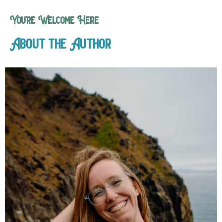
You’re Welcome Here
About the Author