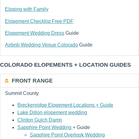
Eloping with Family
Elopement Checklist Free PDF
Elopement Wedding Dress
Guide
Airbnb Wedding Venue Colorado
Guide
COLORADO ELOPEMENTS + LOCATION GUIDES
FRONT RANGE
Summit County
Breckenridge Elopement Locations + Guide
Lake Dillon elopement wedding
Clinton Gulch Damn
Sapphire Point Wedding
+ Guide
Sapphire Point Overlook Wedding