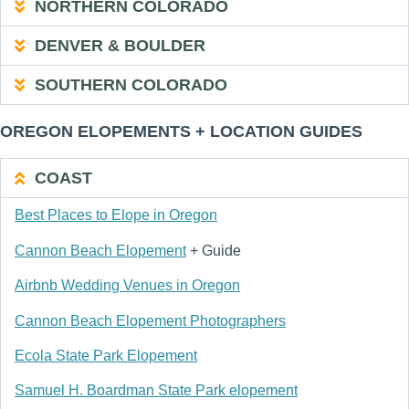
NORTHERN COLORADO
DENVER & BOULDER
SOUTHERN COLORADO
OREGON ELOPEMENTS + LOCATION GUIDES
COAST
Best Places to Elope in Oregon
Cannon Beach Elopement
+ Guide
Airbnb Wedding Venues in Oregon
Cannon Beach Elopement Photographers
Ecola State Park Elopement
Samuel H. Boardman State Park elopement