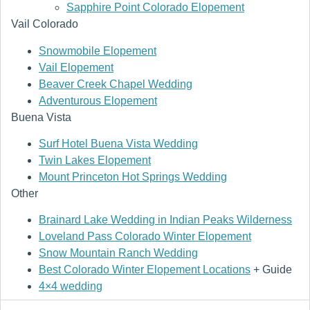
Sapphire Point Colorado Elopement
Vail Colorado
Snowmobile Elopement
Vail Elopement
Beaver Creek Chapel Wedding
Adventurous Elopement
Buena Vista
Surf Hotel Buena Vista Wedding
Twin Lakes Elopement
Mount Princeton Hot Springs Wedding
Other
Brainard Lake Wedding in Indian Peaks Wilderness
Loveland Pass Colorado Winter Elopement
Snow Mountain Ranch Wedding
Best Colorado Winter Elopement Locations
+ Guide
4×4 wedding