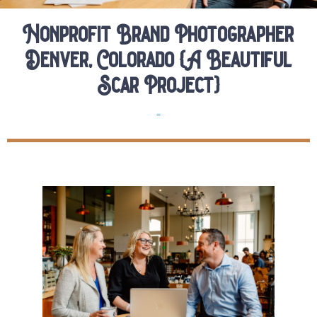
Nonprofit Brand Photographer
Denver, Colorado {A Beautiful
Scar Project}
Brands