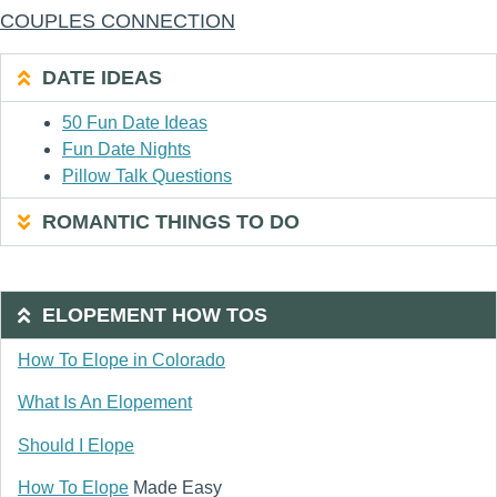
COUPLES CONNECTION
DATE IDEAS
50 Fun Date Ideas
Fun Date Nights
Pillow Talk Questions
ROMANTIC THINGS TO DO
ELOPEMENT HOW TOS
How To Elope in Colorado
What Is An Elopement
Should I Elope
How To Elope
Made Easy