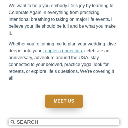
We want to help you embody life’s joy by learning to
Celebrate Again in everything from practicing
intentional breathing to taking on major life events. I
believe your life should be full and be what you make
it.
Whether you’re joining me to plan your wedding, dive
deeper into your
couples connection
, celebrate an
anniversary, adventure around the USA, stay
connected to your beloved, practice yoga, look for
retreats, or explore life’s questions. We’re covering it
all.
MEET US