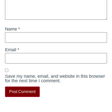
Name
*
Email
*
Save my name, email, and website in this browser
for the next time I comment.