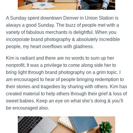
A Sunday spent downtown Denver in Union Station is
always a good Sunday. The buzz of people met with a
variety of fabulous merchants is delightful. When you
incorporate brand photography & absolutely incredible
people, my heart overflows with gladness.
Kim is radiant and there are no words to sum up her
nonprofit. It was a privilege to come along side her to
bring light through brand photography on a grim topic. I
am encouraged to hear of people bringing redemption to
their stories and tragedies by sharing with others. Kim has
created material to help others through their grief & loss of
sweet babies. Keep an eye on what she’s doing & you’ll
be encouraged also.