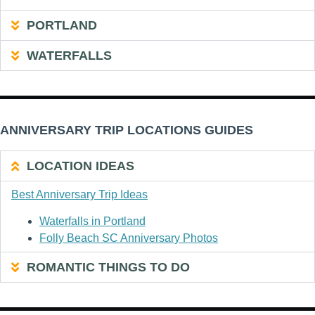
PORTLAND
WATERFALLS
ANNIVERSARY TRIP LOCATIONS GUIDES
LOCATION IDEAS
Best Anniversary Trip Ideas
Waterfalls in Portland
Folly Beach SC Anniversary Photos
ROMANTIC THINGS TO DO