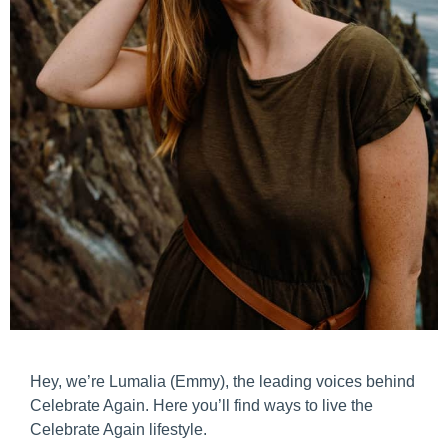
Hey, we’re Lumalia (Emmy), the leading voices behind
Celebrate Again. Here you’ll find ways to live the
Celebrate Again lifestyle.