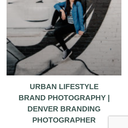
URBAN LIFESTYLE
BRAND PHOTOGRAPHY |
DENVER BRANDING
PHOTOGRAPHER