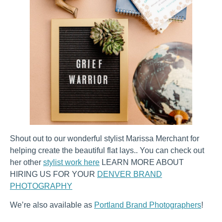
Shout out to our wonderful stylist Marissa Merchant for
helping create the beautiful flat lays.. You can check out
her other
stylist work here
LEARN MORE ABOUT
HIRING US FOR YOUR
DENVER BRAND
PHOTOGRAPHY
We’re also available as
Portland Brand Photographers
!