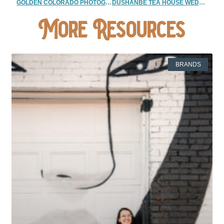
GOLDEN COLORADO PHOTOGRAPHER| SUNRISE COUPLES PHOTOGRAPHERS
DUSHANBE TEA HOUSE WEDDING | BOULDER ELOPEMENT PHOTOGRAPHER
More Resources
BRANDS