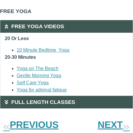
FREE YOGA
FREE YOGA VIDEOS
20 Or Less
10 Minute Bedtime Yoga
20-30 Minutes
Yoga on The Beach
Gentle Morning Yoga
Self Care Yoga
Yoga for adrenal fatigue
FULL LENGTH CLASSES
PREVIOUS
NEXT