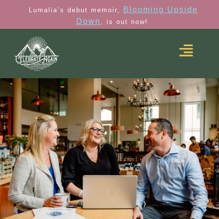
Blooming Upside
Lumalia’s debut memoir,
Down
, is out now!