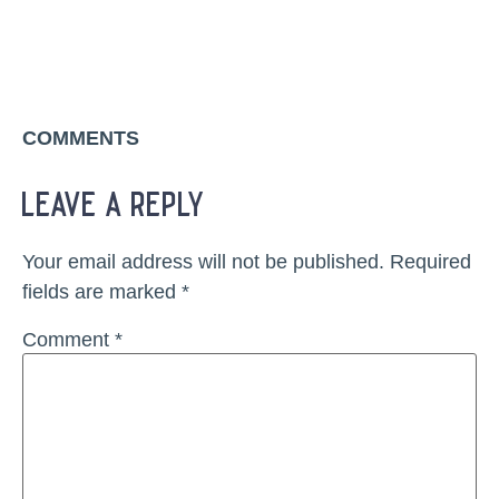
COMMENTS
leave a reply
Your email address will not be published.
Required
fields are marked
*
Comment
*