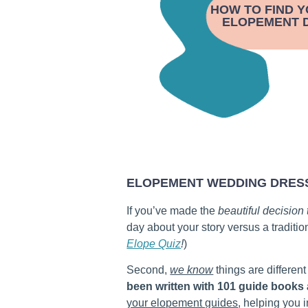
HOW TO FIND 
ELOPEMENT D
ELOPEMENT WEDDING DRES
If you’ve made the
beautiful decision
day about your story versus a traditio
Elope Quiz
!
)
Second,
we know
things are different
been written with 101 guide books
your elopement guides
, helping you 