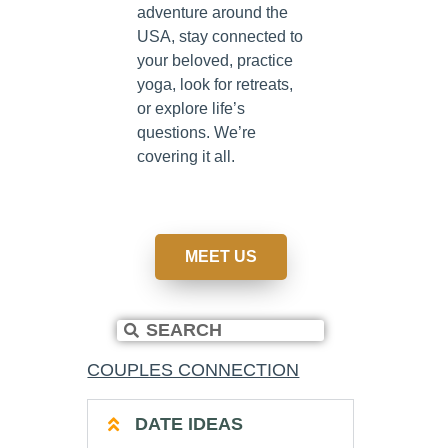
adventure around the
USA, stay connected to
your beloved, practice
yoga, look for retreats,
or explore life’s
questions. We’re
covering it all.
MEET US
COUPLES CONNECTION
DATE IDEAS