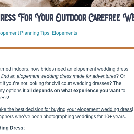
ress For Your Outdoor Carefree We
lopement Planning Tips
,
Elopements
married indoors, now brides need an elopement wedding dress
 find an elopement wedding dress made for adventures
? Or
if you’re not looking for civil court wedding dresses? The
any options
it all depends on what experience you want
to
ress!
ake the best decision for buying your elopement wedding dress
!
aphers who’ve been photographing weddings for 10+ years.
ing Dress: