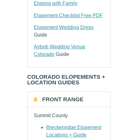
Eloping with Family
Elopement Checklist Free PDF
Elopement Wedding Dress
Guide
Airbnb Wedding Venue
Colorado
Guide
COLORADO ELOPEMENTS +
LOCATION GUIDES
FRONT RANGE
Summit County
Breckenridge Elopement
Locations + Guide