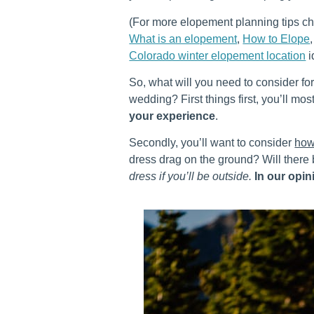
(For more elopement planning tips c
What is an elopement
,
How to Elope
Colorado winter elopement location
i
So, what will you need to consider fo
wedding? First things first, you’ll mos
your experience
.
Secondly, you’ll want to consider
how
dress drag on the ground? Will there
dress if you’ll be outside.
In our opini