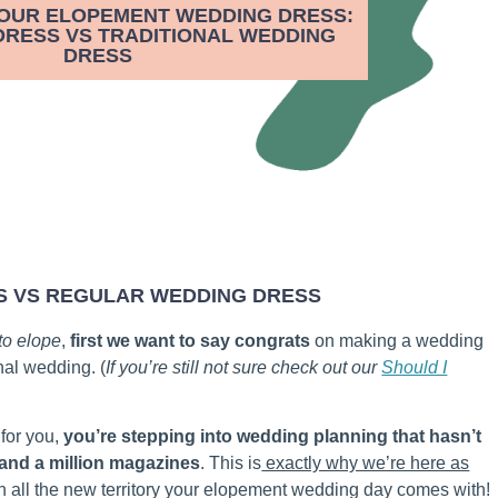
YOUR ELOPEMENT WEDDING DRESS:
RESS VS TRADITIONAL WEDDING
DRESS
S VS REGULAR WEDDING DRESS
 to elope
,
first we want to say congrats
on making a wedding
nal wedding. (
If you’re still not sure check out our
Should I
 for you,
you’re stepping into wedding planning that hasn’t
 and a million magazines
. This is
exactly why we’re here as
in all the new territory your elopement wedding day comes with!