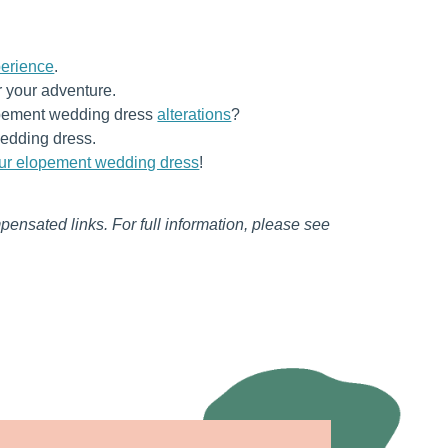
erience
.
r your adventure.
lopement wedding dress
alterations
?
edding dress.
our elopement wedding dress
!
mpensated links. For full information, please see