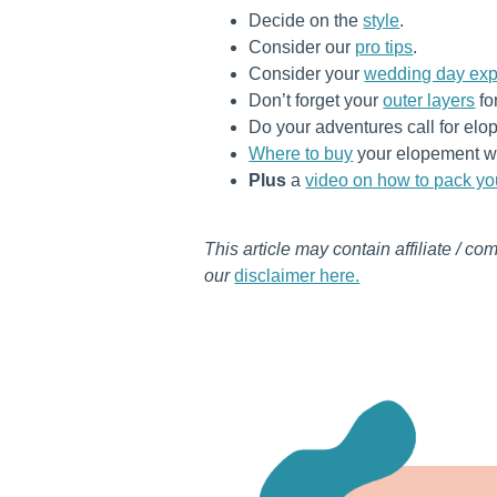
Decide on the
style
.
Consider our
pro tips
.
Consider your
wedding day exp
Don’t forget your
outer layers
fo
Do your adventures call for e
Where to buy
your elopement w
Plus
a
video on how to pack y
This article may contain affiliate / co
our
disclaimer here.