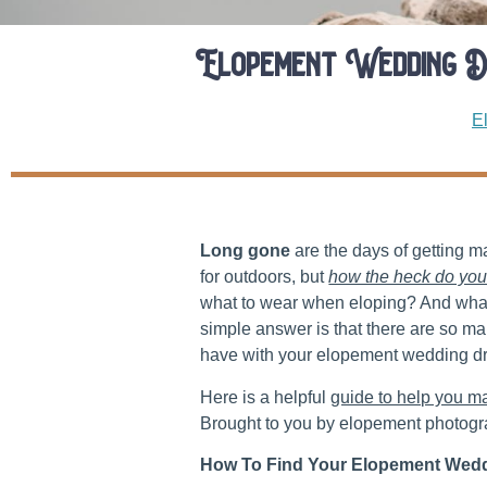
Elopement Wedding D
E
Long gone
are the days of getting 
for outdoors, but
how the heck do you
what to wear when eloping? And what 
simple answer is that there are so m
have with your elopement wedding d
Here is a helpful
guide to help you m
Brought to you by elopement photogr
How To Find Your Elopement Wedd