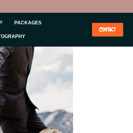
P
PACKAGES
Contact
TOGRAPHY