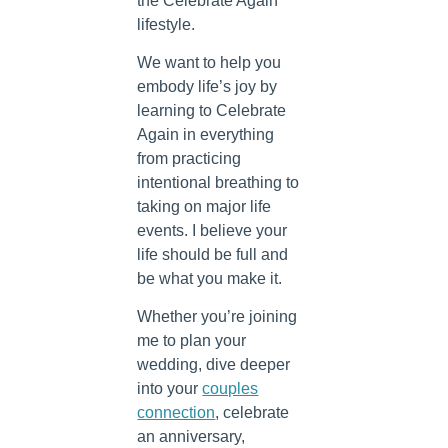
the Celebrate Again
lifestyle.
We want to help you
embody life’s joy by
learning to Celebrate
Again in everything
from practicing
intentional breathing to
taking on major life
events. I believe your
life should be full and
be what you make it.
Whether you’re joining
me to plan your
wedding, dive deeper
into your
couples
connection
, celebrate
an anniversary,