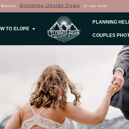
Blooming Upside Down
 Memoir,
, is out now!
PLANNING HEL
W TO ELOPE
COUPLES PHO