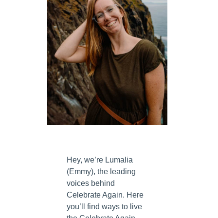
Hey, we’re Lumalia
(Emmy), the leading
voices behind
Celebrate Again. Here
you’ll find ways to live