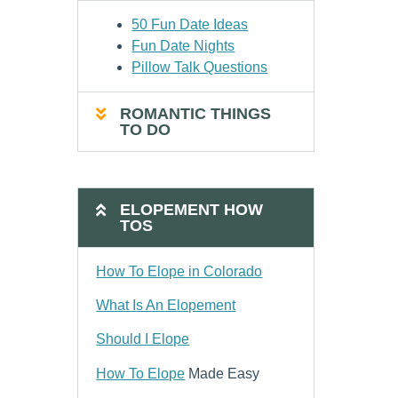
50 Fun Date Ideas
Fun Date Nights
Pillow Talk Questions
ROMANTIC THINGS
TO DO
ELOPEMENT HOW
TOS
How To Elope in Colorado
What Is An Elopement
Should I Elope
How To Elope
Made Easy