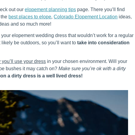
heck out our
elopement planning tips
page. There you’ll find
, the
best places to elope
,
Colorado Elopement Location
ideas,
deas and so much more!
r your elopement wedding dress that wouldn’t work for a regular
t likely be outdoors, so you’ll want to
take into consideration
 you’ll use your dress
in your chosen environment. Will your
 be bushes it may catch on?
Make sure you’re ok with a dirty
on a dirty dress is a well lived dress!