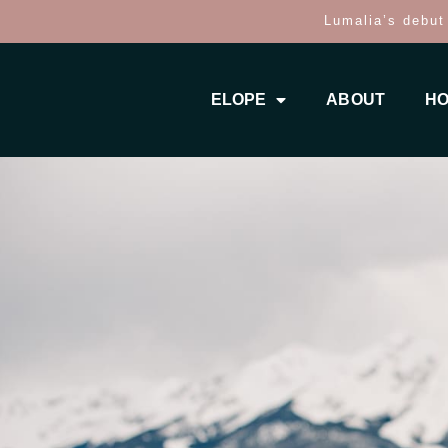
Lumalia’s debut
ELOPE
ABOUT
HO