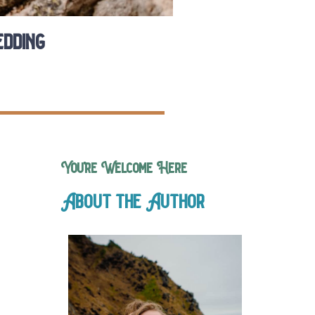
dding
You’re Welcome Here
About the Author