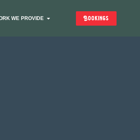
Bookings
ORK WE PROVIDE