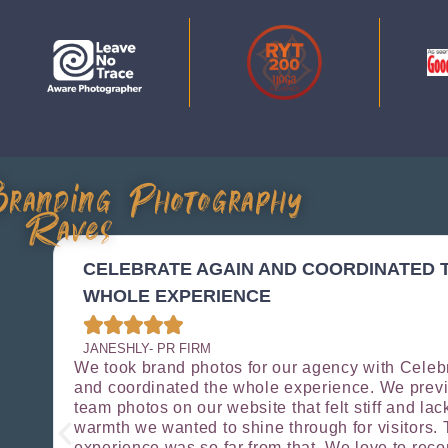
randing Photography
Raves
ES
CELEBRATE AGAIN AND COORDINATED 
WHOLE EXPERIENCE





JANESHLY- PR FIRM
We took brand photos for our agency with Celeb
and coordinated the whole experience. We prev
o
team photos on our website that felt stiff and lac
ey
warmth we wanted to shine through for visitors. 
experience was so far from that. We love to re