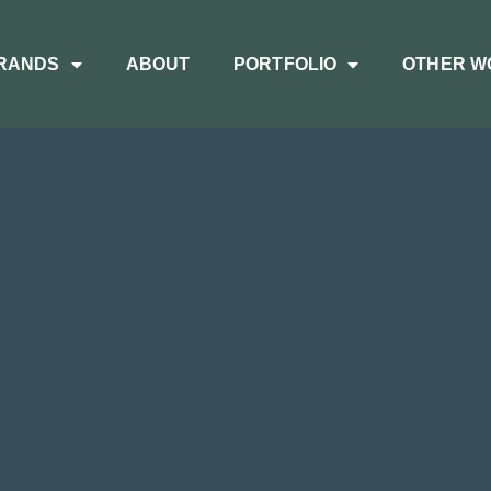
RANDS
ABOUT
PORTFOLIO
OTHER W