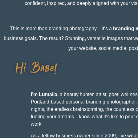
confident, inspired, and deeply aligned with your vis
This is more than branding photography—it’s a
branding 
business goals. The result? Stunning, versatile images that w
your website, social media, pos
Hi Babe!
I’m Lumalia,
a beauty hunter, artist, poet, wellnes
Portland-based personal branding photographer. 
nights, the endless brainstorming, the countless c
fueling your dreams. I know what it’s like to pour 
work.
As a fellow business owner since 2009, I’ve weat