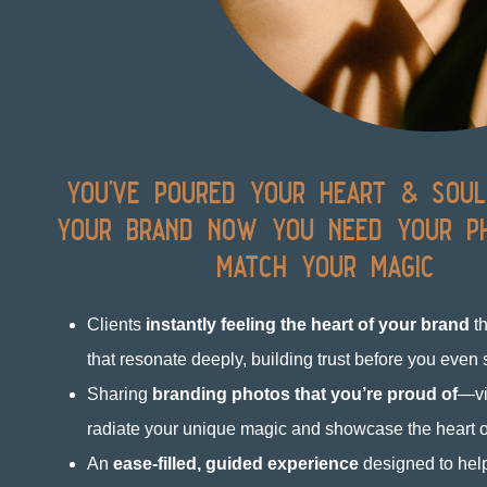
you've poured your heart & soul
your brand now you need your p
match your magic
Clients
instantly feeling the heart of your brand
th
that resonate deeply, building trust before you even
Sharing
branding photos that you’re proud of
—vi
radiate your unique magic and showcase the heart o
An
ease-filled, guided experience
designed to help