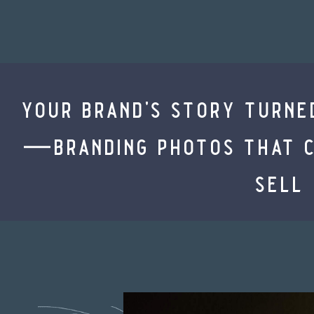
your brand’s story turne
—branding photos that co
sell