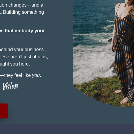
cation changes—and a
it. Building something
es that embody your
 behind your business—
ese aren’t just photos;
ought you here.
y—they feel like
you
.
Vision