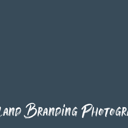
land Branding Photogr