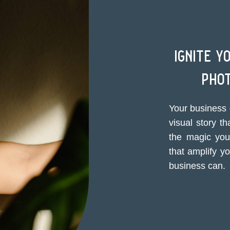
ignite y
pho
Your business 
visual story th
the magic you 
that amplify y
business can.