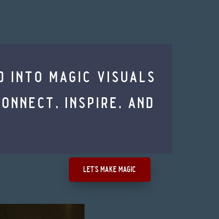
d into magic visuals
nnect, inspire, and
let's make magic