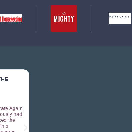
THE
I WAS SUPER NERVOUS BECAUSE 
PHOTOGRAPHED...ICTURES TURN
AMAZING...THEY CAPTURE MY PE
AND BRAND PERFECTLY.
rate Again





iously had
UNCANNY CONTENT - COPYWRITER
ked the
I needed new brand photos for my busin
This
Celebrate Again with a quick Google sea
commend