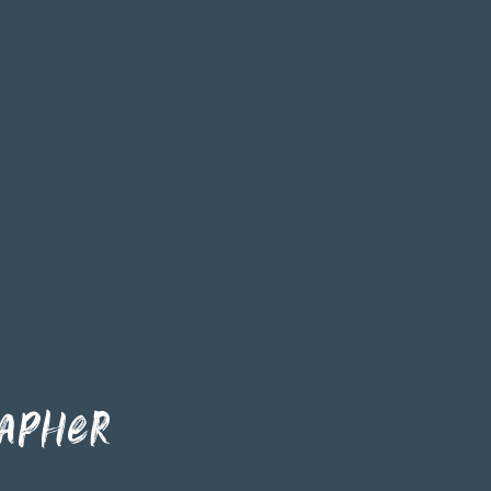
apher