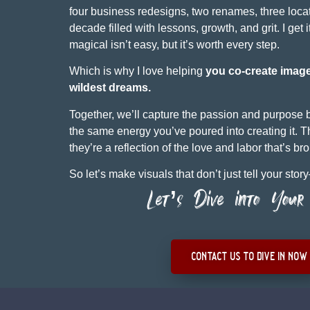
four business redesigns, two renames, three lo
decade filled with lessons, growth, and grit. I get 
magical isn’t easy, but it’s worth every step.
Which is why I love helping
you co-create imag
wildest dreams.
Together, we’ll capture the passion and purpose
the same energy you’ve poured into creating it. Th
they’re a reflection of the love and labor that’s br
So let’s make visuals that don’t just tell your stor
Let’s Dive into Your 
contact us to dive in now