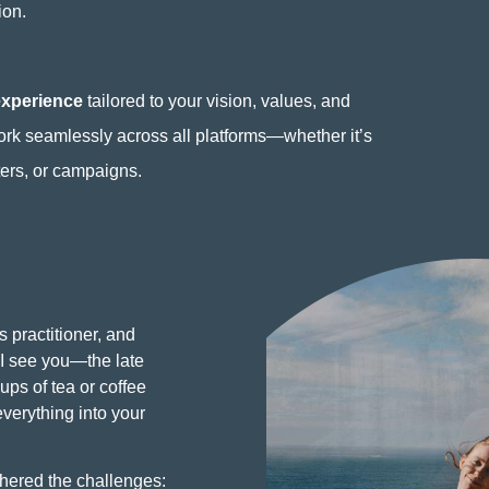
ion.
experience
tailored to your vision, values, and
ork seamlessly across all platforms—whether it’s
ters, or campaigns.
s practitioner, and
I see you—the late
ups of tea or coffee
everything into your
hered the challenges: