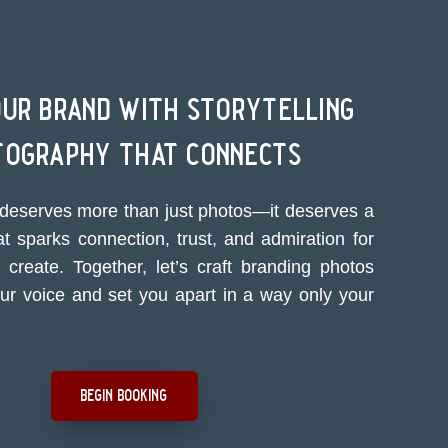
our brand with storytelling
tography that connects
deserves more than just photos—it deserves a
at sparks connection, trust, and admiration for
create. Together, let’s craft branding photos
our voice and set you apart in a way only your
begin booking