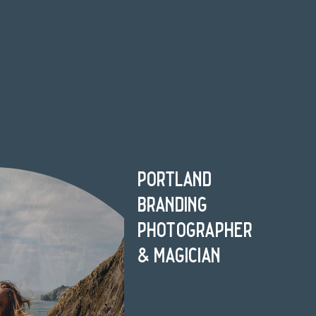
portland
branding
photographer
& magician