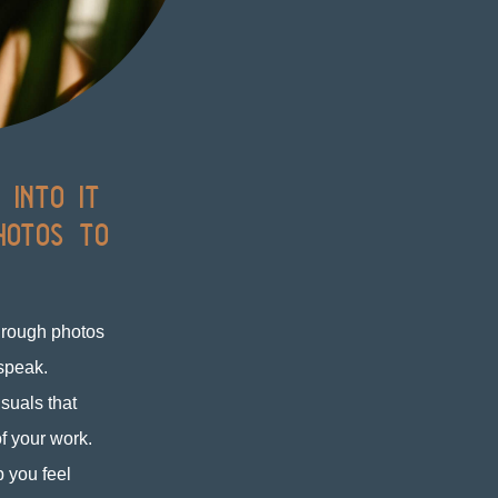
 into it
hotos to
rough photos
 speak.
suals that
f your work.
 you feel