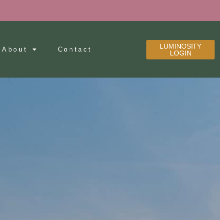
LUMINOSITY
About
Contact
LOGIN