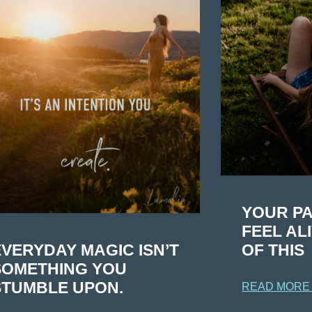
YOUR PA
FEEL AL
EVERYDAY MAGIC ISN’T
OF THIS
SOMETHING YOU
STUMBLE UPON.
READ MORE