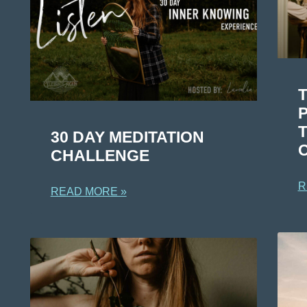
T
30 DAY MEDITATION
CHALLENGE
R
READ MORE »