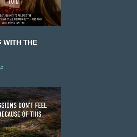
G WITH THE
 »