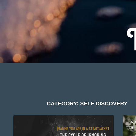
CATEGORY: SELF DISCOVERY