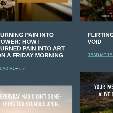
URNING PAIN INTO
FLIRTIN
POWER: HOW I
VOID
TURNED PAIN INTO ART
ON A FRIDAY MORNING
READ MORE
EAD MORE »