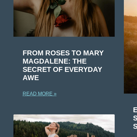
FROM ROSES TO MARY
MAGDALENE: THE
SECRET OF EVERYDAY
AWE
READ MORE »