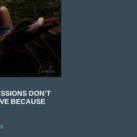
SSIONS DON’T
IVE BECAUSE
 »