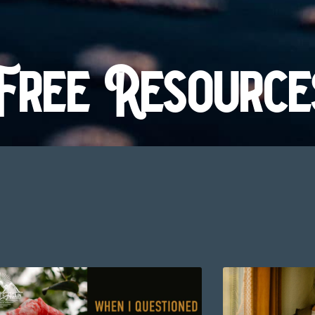
Free Resource