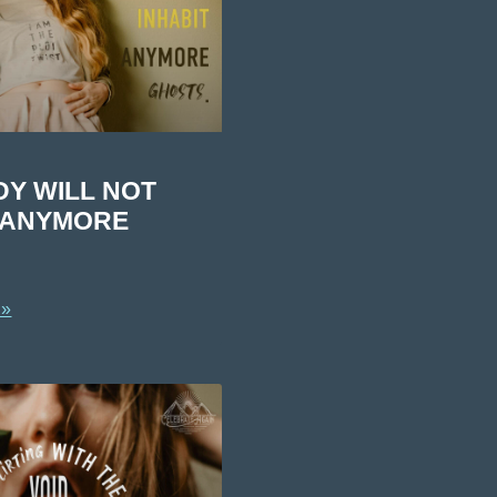
DY WILL NOT
T ANYMORE
 »