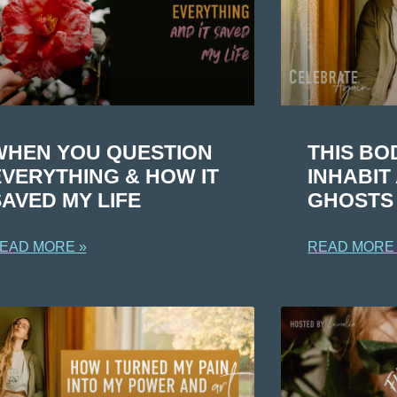
WHEN YOU QUESTION
THIS BO
EVERYTHING & HOW IT
INHABI
AVED MY LIFE
GHOSTS
EAD MORE »
READ MORE