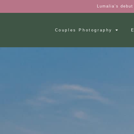
Lumalia’s debut
Couples Photography
E