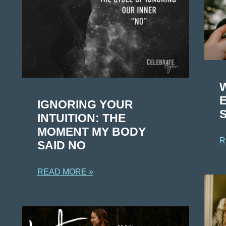
IGNORING YOUR
S
INTUITION: THE
MOMENT MY BODY
R
SAID NO
READ MORE »