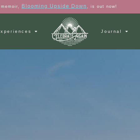
Blooming Upside Down
 memoir,
, is out now!
xperiences
Journal