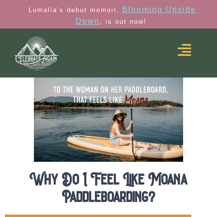
Blooming Upside
Lumalia’s debut memoir,
Down
, is out now!
Why Do I Feel Like Moana
Paddleboarding?