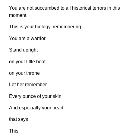
You are not succumbed to all historical terrors in this
moment
This is your biology, remembering
You are a warrior
Stand upright
on your little boat
on your throne
Let her remember
Every ounce of your skin
And especially your heart
that says
This