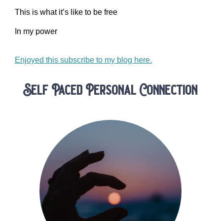
This is what it’s like to be free
In my power
Enjoyed this subscribe to my blog here.
Self Paced Personal Connection