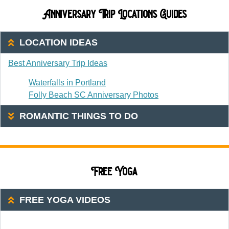
Anniversary Trip Locations Guides
LOCATION IDEAS
Best Anniversary Trip Ideas
Waterfalls in Portland
Folly Beach SC Anniversary Photos
ROMANTIC THINGS TO DO
Free Yoga
FREE YOGA VIDEOS
20 Or Less