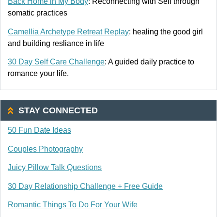
Back Home in My Body
: Reconnecting with Self through
somatic practices
Camellia Archetype Retreat Replay
: healing the good girl
and building resliance in life
30 Day Self Care Challenge
: A guided daily practice to
romance your life.
STAY CONNECTED
50 Fun Date Ideas
Couples Photography
Juicy Pillow Talk Questions
30 Day Relationship Challenge + Free Guide
Romantic Things To Do For Your Wife