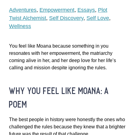
Adventures
,
Empowerment
,
Essays
,
Plot
Twist Alchemist
,
Self Discovery
,
Self Love
,
Wellness
You feel like Moana because something in you
resonates with her empowerment, the matriarchy
coming alive in her, and her deep love for her life’s
calling and mission despite ignoring the rules.
why you feel like moana: a
poem
The best people in history were honestly the ones who
challenged the rules because they knew that a brighter
future was the result of that challenge.