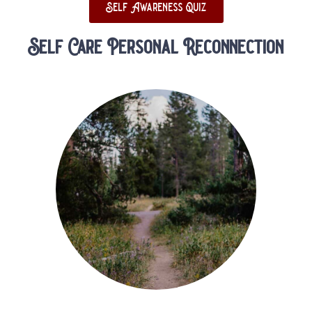
Self Awareness Quiz
Self Care Personal Reconnection