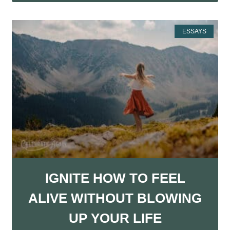
ESSAYS
IGNITE HOW TO FEEL
ALIVE WITHOUT BLOWING
UP YOUR LIFE