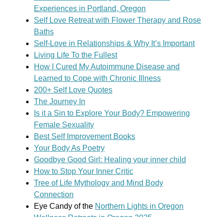
Experiences in Portland, Oregon
Self Love Retreat with Flower Therapy and Rose
Baths
Self-Love in Relationships & Why It’s Important
Living Life To the Fullest
How I Cured My Autoimmune Disease and
Learned to Cope with Chronic Illness
200+ Self Love Quotes
The Journey In
Is it a Sin to Explore Your Body? Empowering
Female Sexuality
Best Self Improvement Books
Your Body As Poetry
Goodbye Good Girl: Healing your inner child
How to Stop Your Inner Critic
Tree of Life Mythology and Mind Body
Connection
Eye Candy of the
Northern Lights in Oregon