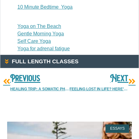
10 Minute Bedtime Yoga
20-30 Minutes
Yoga on The Beach
Gentle Morning Yoga
Self Care Yoga
Yoga for adrenal fatigue
FULL LENGTH CLASSES
Previous
Next
HEALING TRIP: A SOMATIC PHOTOGRAPHY SELF DISCOVERY RETREAT
FEELING LOST IN LIFE? HERE’S WHAT REALLY HELPED WHEN I WAS LOST
More Resources
ESSAYS