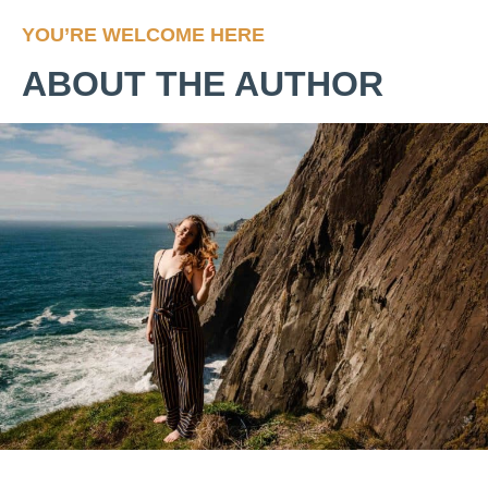
YOU’RE WELCOME HERE
ABOUT THE AUTHOR