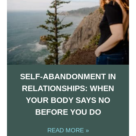
SELF-ABANDONMENT IN
RELATIONSHIPS: WHEN
YOUR BODY SAYS NO
BEFORE YOU DO
READ MORE »