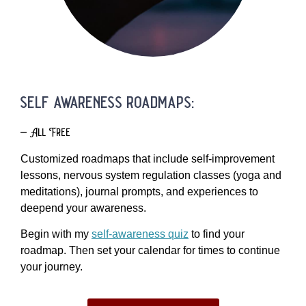
self awareness roadmaps:
– All Free
Customized roadmaps that include self-improvement
lessons, nervous system regulation classes (yoga and
meditations), journal prompts, and experiences to
deepend your awareness.
Begin with my
self-awareness quiz
to find your
roadmap. Then set your calendar for times to continue
your journey.