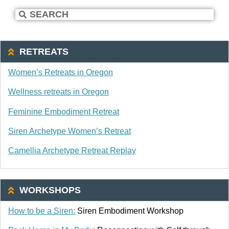
RETREATS
Women’s Retreats in Oregon
Wellness retreats in Oregon
Feminine Embodiment Retreat
Siren Archetype Women’s Retreat
Camellia Archetype Retreat Replay
WORKSHOPS
How to be a Siren:
Siren Embodiment Workshop