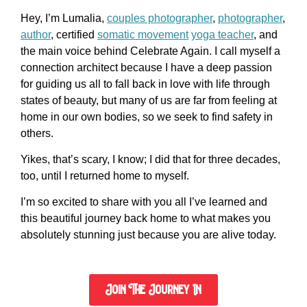
Hey, I’m Lumalia,
couples photographer
,
photographer
,
author
, certified
somatic movement
yoga teacher
, and
the main voice behind Celebrate Again. I call myself a
connection architect because I have a deep passion
for guiding us all to fall back in love with life through
states of beauty, but many of us are far from feeling at
home in our own bodies, so we seek to find safety in
others.
Yikes, that’s scary, I know; I did that for three decades,
too, until I returned home to myself.
I’m so excited to share with you all I’ve learned and
this beautiful journey back home to what makes you
absolutely stunning just because you are alive today.
Join The Journey In