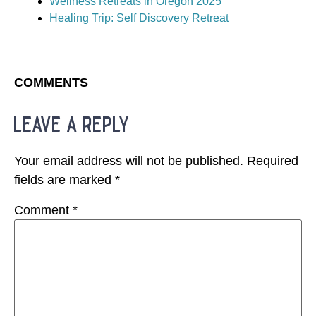
Wellness Retreats in Oregon 2025
Healing Trip: Self Discovery Retreat
COMMENTS
leave a reply
Your email address will not be published.
Required
fields are marked
*
Comment
*