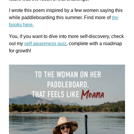
I wrote this poem inspired by a few women saying this
while paddleboarding this summer.
Find more of
my
books here.
You, if you want to dive into more self-discovery, check
out my
self awareness quiz
, complete with a roadmap
for growth!