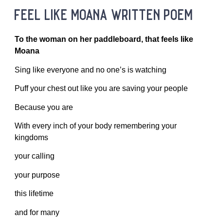
feel like moana written poem
To the woman on her paddleboard, that feels like
Moana
Sing like everyone and no one’s is watching
Puff your chest out like you are saving your people
Because you are
With every inch of your body remembering your
kingdoms
your calling
your purpose
this lifetime
and for many