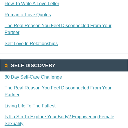
How To Write A Love Letter
Romantic Love Quotes
The Real Reason You Feel Disconnected From Your
Partner
Self Love In Relationships
SELF DISCOVERY
30 Day Self-Care Challenge
The Real Reason You Feel Disconnected From Your
Partner
Living Life To The Fullest
Is It a Sin To Explore Your Body? Empowering Female
Sexuality