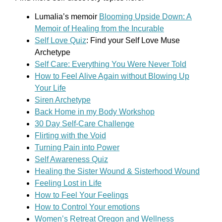
Lumalia’s memoir
Blooming Upside Down: A
Memoir of Healing from the Incurable
Self Love Quiz
: Find your Self Love Muse
Archetype
Self Care: Everything You Were Never Told
How to Feel Alive Again without Blowing Up
Your Life
Siren Archetype
Back Home in my Body Workshop
30 Day Self-Care Challenge
Flirting with the Void
Turning Pain into Power
Self Awareness Quiz
Healing the Sister Wound & Sisterhood Wound
Feeling Lost in Life
How to Feel Your Feelings
How to Control Your emotions
Women’s Retreat Oregon and Wellness