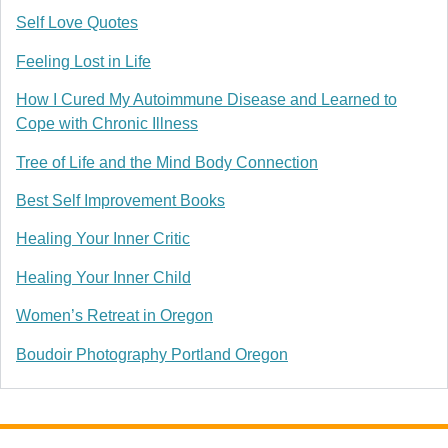
Self Love Quotes
Feeling Lost in Life
How I Cured My Autoimmune Disease and Learned to
Cope with Chronic Illness
Tree of Life and the Mind Body Connection
Best Self Improvement Books
Healing Your Inner Critic
Healing Your Inner Child
Women’s Retreat in Oregon
Boudoir Photography Portland Oregon