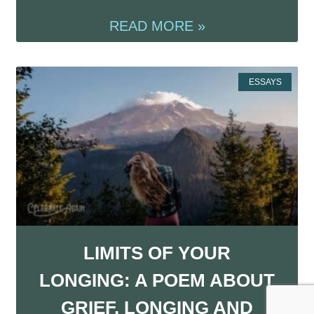
READ MORE »
ESSAYS
LIMITS OF YOUR
LONGING: A POEM ABOUT
GRIEF, LONGING AND