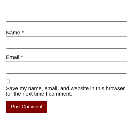
Name
*
Email
*
Save my name, email, and website in this browser
for the next time I comment.