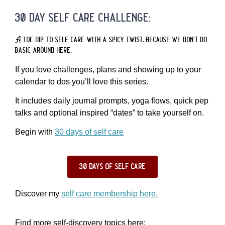
30 day self care challenge:
A toe dip to self care with a spicy twist, because we don’t do
basic around here.
If you love challenges, plans and showing up to your
calendar to dos you’ll love this series.
It includes daily journal prompts, yoga flows, quick pep
talks and optional inspired “dates” to take yourself on.
Begin with
30 days of self care
30 days of self care
Discover my
self care membership here.
Find more self-discovery topics here: