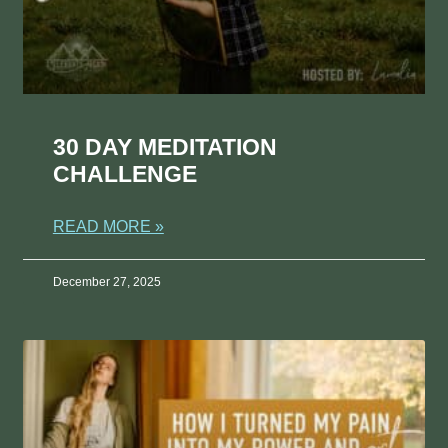
30 DAY MEDITATION
CHALLENGE
READ MORE »
December 27, 2025