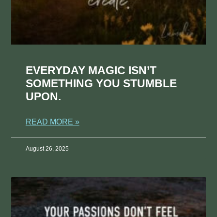
EVERYDAY MAGIC ISN’T
SOMETHING YOU STUMBLE
UPON.
READ MORE »
August 26, 2025