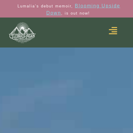
Blooming Upside
Lumalia’s debut memoir,
Down
, is out now!