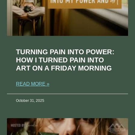
TURNING PAIN INTO POWER:
HOW I TURNED PAIN INTO
ART ON A FRIDAY MORNING
READ MORE »
October 31, 2025