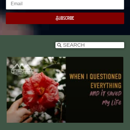
Subscribe