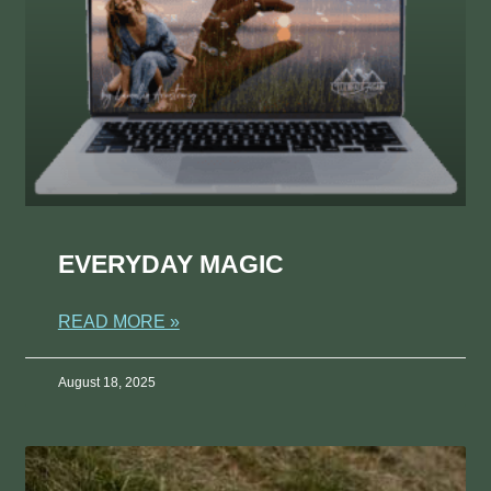
EVERYDAY MAGIC
READ MORE »
August 18, 2025