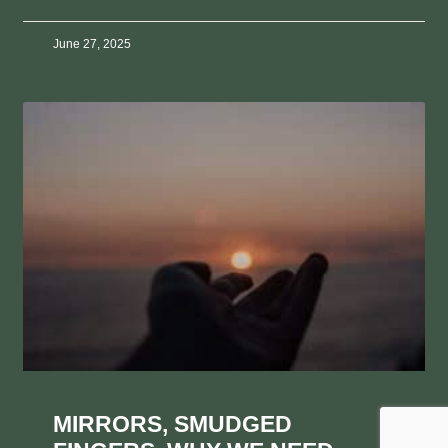
June 27, 2025
MIRRORS, SMUDGED