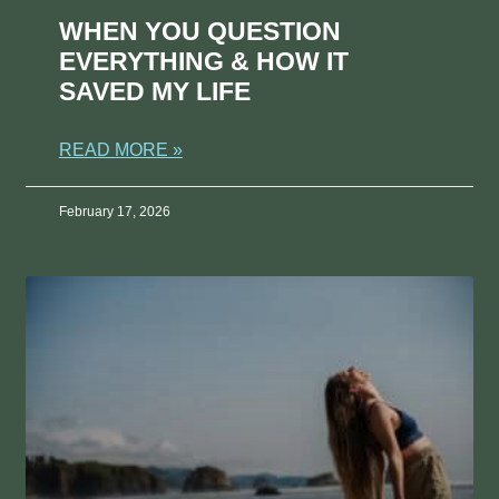
WHEN YOU QUESTION
EVERYTHING & HOW IT
SAVED MY LIFE
READ MORE »
February 17, 2026