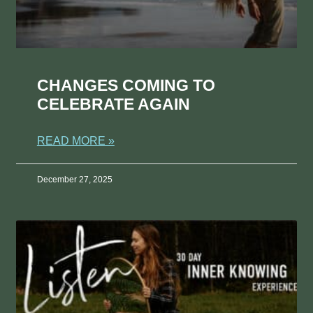
CHANGES COMING TO
CELEBRATE AGAIN
READ MORE »
December 27, 2025