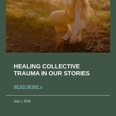
HEALING COLLECTIVE
TRAUMA IN OUR STORIES
READ MORE »
July 1, 2025