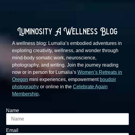
Luminosity A Wellness Blog
A wellness blog: Lumalia’s embodied adventures in
exploring creativity, wellness, and wonder through
mind-body somatic work, neuroscience,
photography, and writing. Join the journey reading
now or in person for Lumalia’s
Women’s Retreats in
Oregon
mini experiences, empowerment
boudoir
photography
or online in the
Celebrate Again
Membership
.
Name
Email