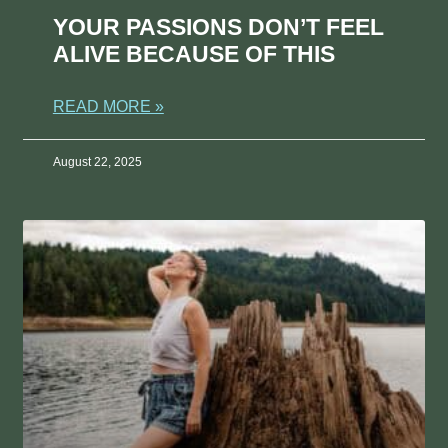
YOUR PASSIONS DON’T FEEL
ALIVE BECAUSE OF THIS
READ MORE »
August 22, 2025