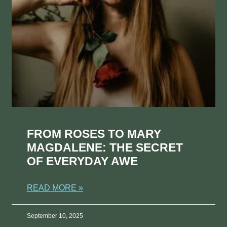
FROM ROSES TO MARY
MAGDALENE: THE SECRET
OF EVERYDAY AWE
READ MORE »
September 10, 2025