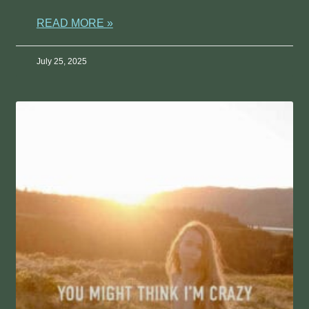
READ MORE »
July 25, 2025