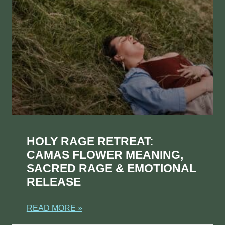
HOLY RAGE RETREAT:
CAMAS FLOWER MEANING,
SACRED RAGE & EMOTIONAL
RELEASE
READ MORE »