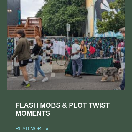
FLASH MOBS & PLOT TWIST
MOMENTS
READ MORE »