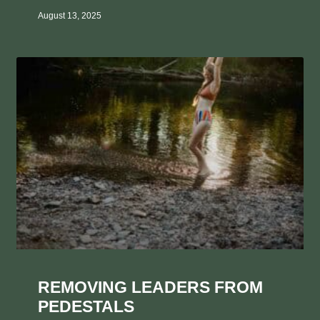
August 13, 2025
REMOVING LEADERS FROM
PEDESTALS