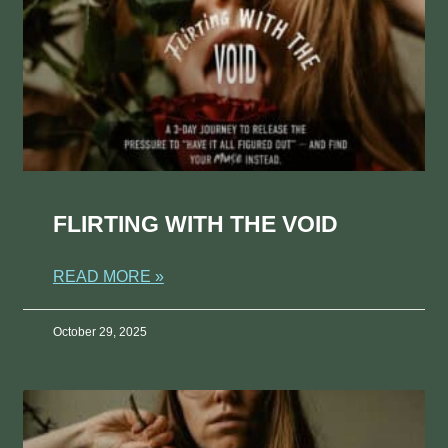
FLIRTING WITH THE VOID
READ MORE »
October 29, 2025