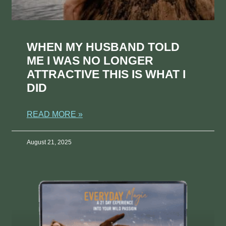
WHEN MY HUSBAND TOLD
ME I WAS NO LONGER
ATTRACTIVE THIS IS WHAT I
DID
READ MORE »
August 21, 2025