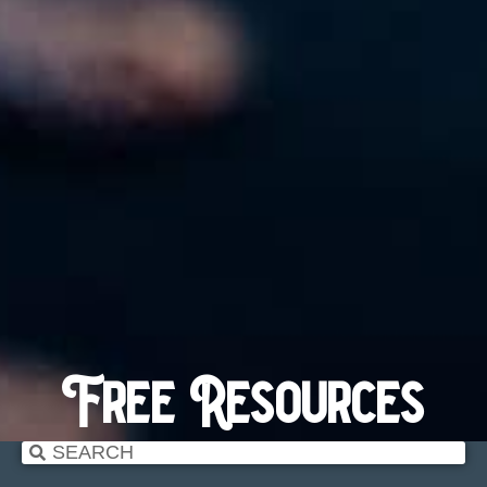
Free Resources