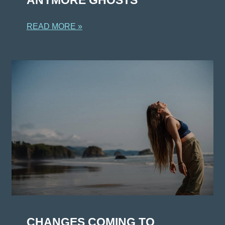
READ MORE »
CHANGES COMING TO