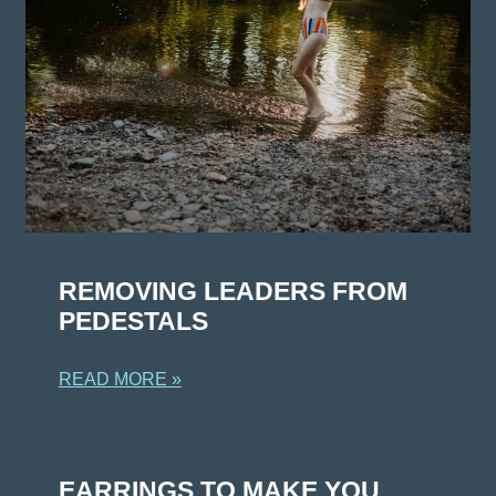
REMOVING LEADERS FROM
PEDESTALS
READ MORE »
EARRINGS TO MAKE YOU