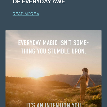
OF EVERYDAY AWE
READ MORE »