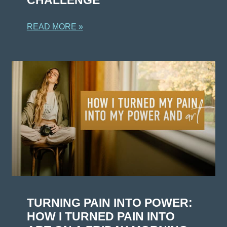
READ MORE »
TURNING PAIN INTO POWER:
HOW I TURNED PAIN INTO