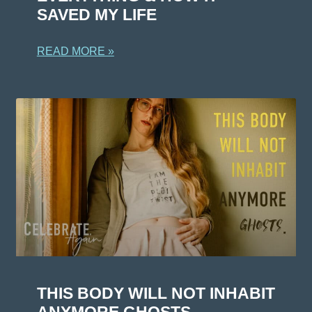
SAVED MY LIFE
READ MORE »
THIS BODY WILL NOT INHABIT
ANYMORE GHOSTS