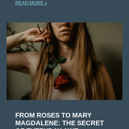
READ MORE »
FROM ROSES TO MARY
MAGDALENE: THE SECRET