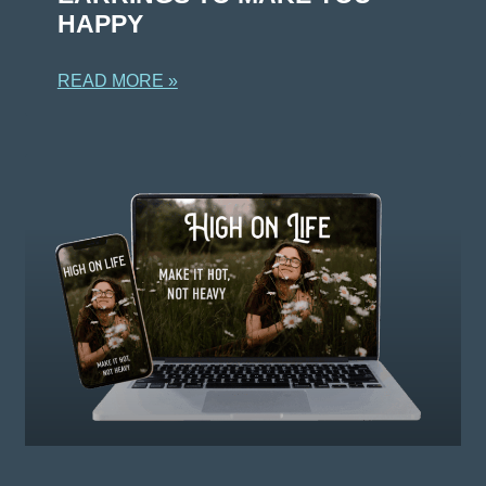
HAPPY
READ MORE »