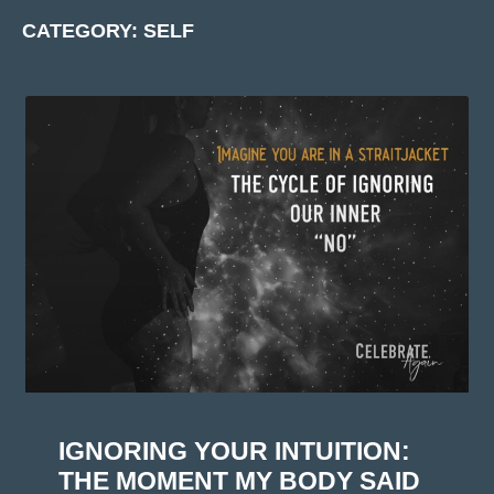
CATEGORY: SELF
IGNORING YOUR INTUITION:
THE MOMENT MY BODY SAID