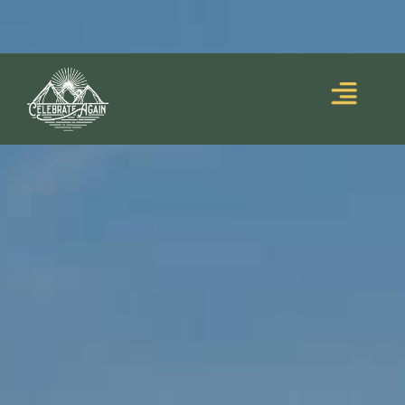
Blooming Upside
Lumalia’s debut memoir,
Down
, is out now!