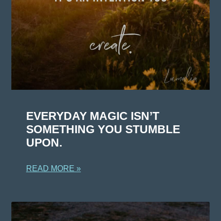
EVERYDAY MAGIC ISN’T
SOMETHING YOU STUMBLE
UPON.
READ MORE »