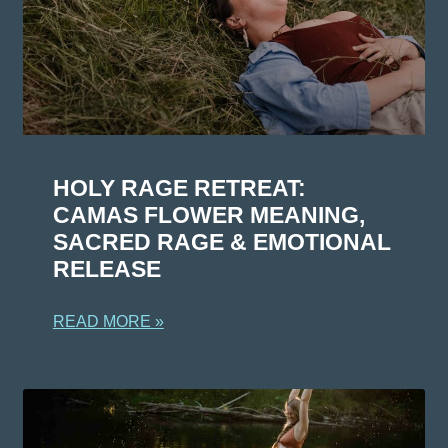
HOLY RAGE RETREAT:
CAMAS FLOWER MEANING,
SACRED RAGE & EMOTIONAL
RELEASE
READ MORE »