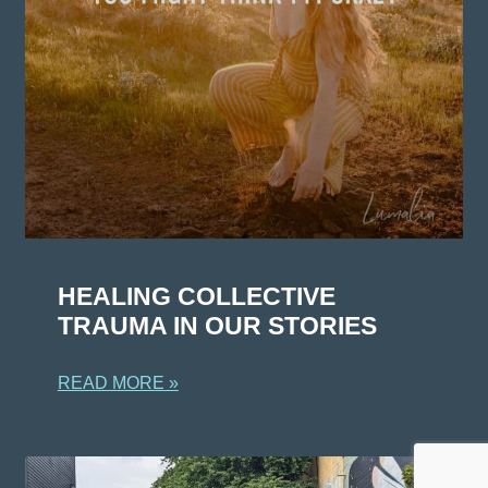
HEALING COLLECTIVE
TRAUMA IN OUR STORIES
READ MORE »