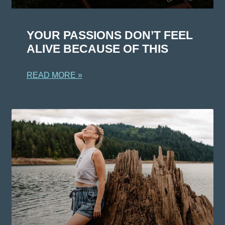
YOUR PASSIONS DON’T FEEL
ALIVE BECAUSE OF THIS
READ MORE »