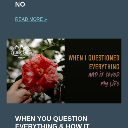
NO
READ MORE »
WHEN YOU QUESTION
EVERYTHING & HOW IT