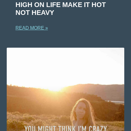
HIGH ON LIFE MAKE IT HOT
NOT HEAVY
READ MORE »