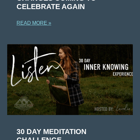
CELEBRATE AGAIN
READ MORE »
30 DAY MEDITATION
CHALLENGE