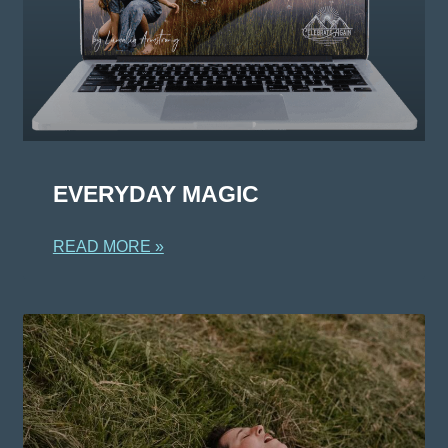
EVERYDAY MAGIC
READ MORE »