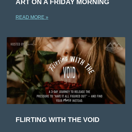
ART ON A FRIDAY MORNING
READ MORE »
FLIRTING WITH THE VOID