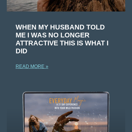
WHEN MY HUSBAND TOLD
ME I WAS NO LONGER
ATTRACTIVE THIS IS WHAT I
DID
READ MORE »