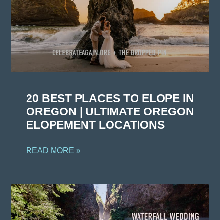
20 BEST PLACES TO ELOPE IN
OREGON | ULTIMATE OREGON
ELOPEMENT LOCATIONS
READ MORE »