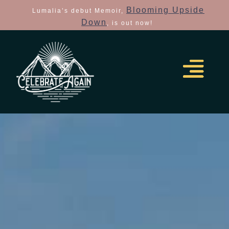
Blooming Upside
Lumalia’s debut Memoir,
Down
, is out now!