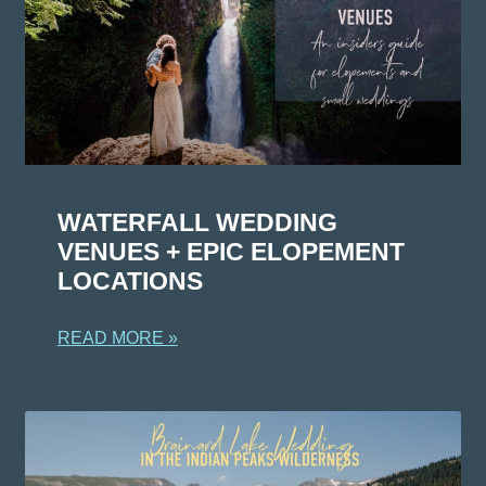
WATERFALL WEDDING
VENUES + EPIC ELOPEMENT
LOCATIONS
READ MORE »