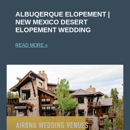
ALBUQERQUE ELOPEMENT |
NEW MEXICO DESERT
ELOPEMENT WEDDING
READ MORE »