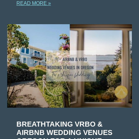
READ MORE »
BREATHTAKING VRBO &
AIRBNB WEDDING VENUES