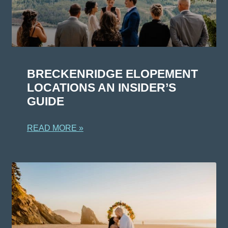
BRECKENRIDGE ELOPEMENT
LOCATIONS AN INSIDER’S
GUIDE
READ MORE »