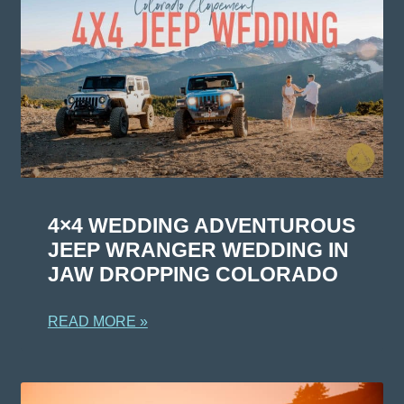
4×4 WEDDING ADVENTUROUS
JEEP WRANGER WEDDING IN
JAW DROPPING COLORADO
READ MORE »