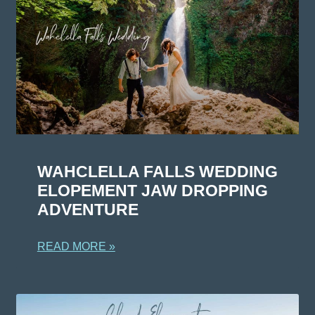
WAHCLELLA FALLS WEDDING
ELOPEMENT JAW DROPPING
ADVENTURE
READ MORE »