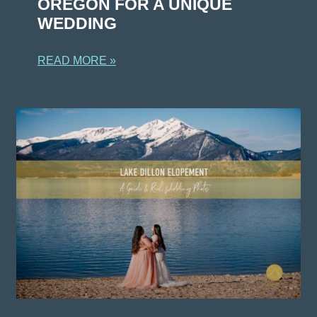
OREGON FOR A UNIQUE
WEDDING
READ MORE »