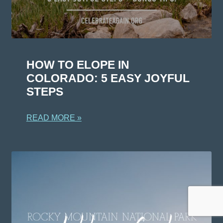
HOW TO ELOPE IN
COLORADO: 5 EASY JOYFUL
STEPS
READ MORE »