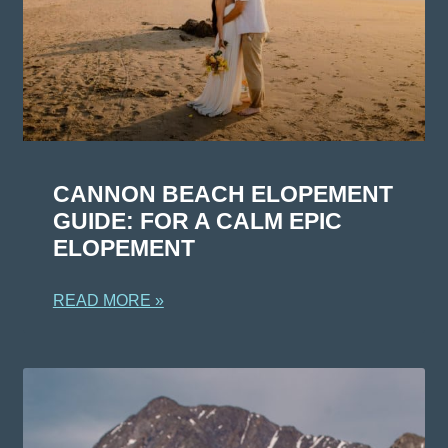
CANNON BEACH ELOPEMENT
GUIDE: FOR A CALM EPIC
ELOPEMENT
READ MORE »