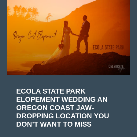
ECOLA STATE PARK
ELOPEMENT WEDDING AN
OREGON COAST JAW-
DROPPING LOCATION YOU
DON’T WANT TO MISS