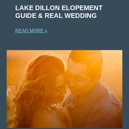
LAKE DILLON ELOPEMENT
GUIDE & REAL WEDDING
READ MORE »