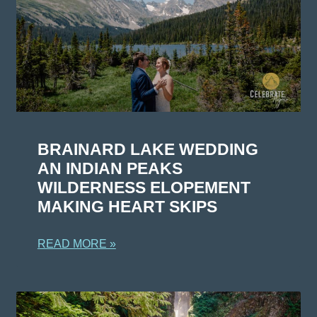
BRAINARD LAKE WEDDING
AN INDIAN PEAKS
WILDERNESS ELOPEMENT
MAKING HEART SKIPS
READ MORE »