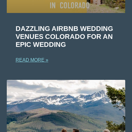
DAZZLING AIRBNB WEDDING
VENUES COLORADO FOR AN
EPIC WEDDING
READ MORE »