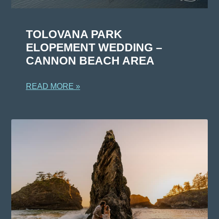
TOLOVANA PARK
ELOPEMENT WEDDING –
CANNON BEACH AREA
READ MORE »