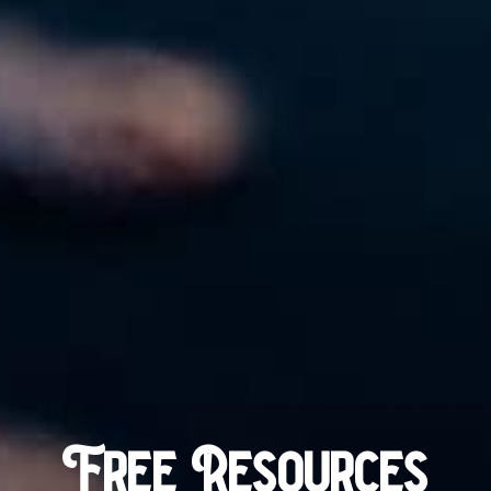
Free Resources