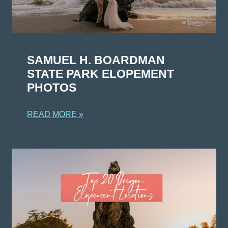
SAMUEL H. BOARDMAN
STATE PARK ELOPEMENT
PHOTOS
READ MORE »