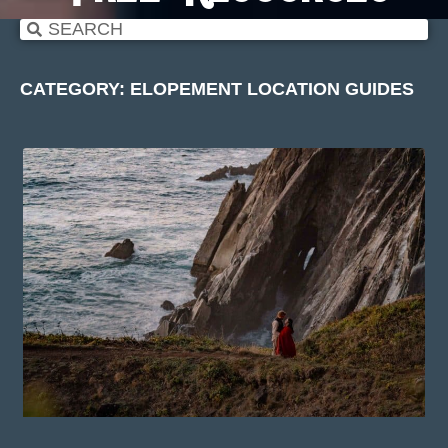
CATEGORY: ELOPEMENT LOCATION GUIDES