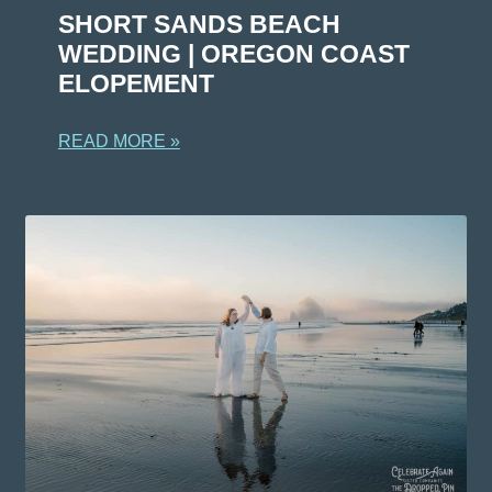
SHORT SANDS BEACH
WEDDING | OREGON COAST
ELOPEMENT
READ MORE »