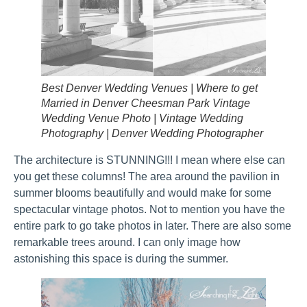
Best Denver Wedding Venues | Where to get
Married in Denver Cheesman Park Vintage
Wedding Venue Photo | Vintage Wedding
Photography | Denver Wedding Photographer
The architecture is STUNNING!!! I mean where else can
you get these columns! The area around the pavilion in
summer blooms beautifully and would make for some
spectacular vintage photos. Not to mention you have the
entire park to go take photos in later. There are also some
remarkable trees around. I can only image how
astonishing this space is during the summer.