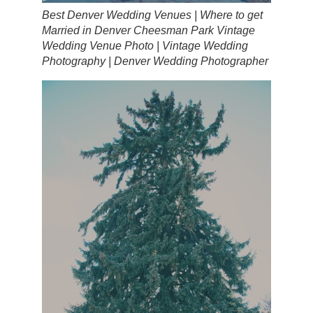
Best Denver Wedding Venues | Where to get
Married in Denver Cheesman Park Vintage
Wedding Venue Photo | Vintage Wedding
Photography | Denver Wedding Photographer