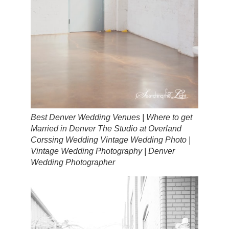
Best Denver Wedding Venues | Where to get
Married in Denver The Studio at Overland
Corssing Wedding Vintage Wedding Photo |
Vintage Wedding Photography | Denver
Wedding Photographer