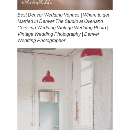
Best Denver Wedding Venues | Where to get
Married in Denver The Studio at Overland
Corssing Wedding Vintage Wedding Photo |
Vintage Wedding Photography | Denver
Wedding Photographer