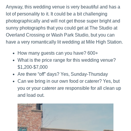
Anyway, this wedding venue is very beautiful and has a
lot of personality to it. It could be a bit challenging
photographically and will not get those super bright and
sunny photographs that you could get at The Studio at
Overland Crossing or Wash Park Studio, but you can
have a very romantically lit wedding at Mile High Station.
How many guests can you have? 600+
What is the price range for this wedding venue?
$1,200-$7,000
Are there “off” days? Yes, Sunday-Thursday
Can we bring in our own food or caterer? Yes, but
you or your caterer are responsible for all clean up
and load out.