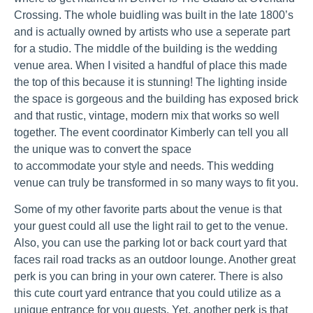
Crossing. The whole buidling was built in the late 1800’s
and is actually owned by artists who use a seperate part
for a studio. The middle of the building is the wedding
venue area. When I visited a handful of place this made
the top of this because it is stunning! The lighting inside
the space is gorgeous and the building has exposed brick
and that rustic, vintage, modern mix that works so well
together. The event coordinator Kimberly can tell you all
the unique was to convert the space
to accommodate your style and needs. This wedding
venue can truly be transformed in so many ways to fit you.
Some of my other favorite parts about the venue is that
your guest could all use the light rail to get to the venue.
Also, you can use the parking lot or back court yard that
faces rail road tracks as an outdoor lounge. Another great
perk is you can bring in your own caterer. There is also
this cute court yard entrance that you could utilize as a
unique entrance for you guests. Yet, another perk is that