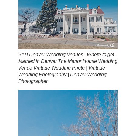
Best Denver Wedding Venues | Where to get
Married in Denver The Manor House Wedding
Venue Vintage Wedding Photo | Vintage
Wedding Photography | Denver Wedding
Photographer