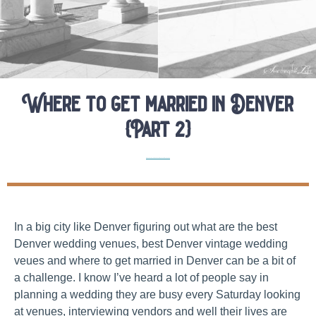
Where to get married in Denver
{Part 2}
Elopement Location Guides
Elopement Planning Tips
In a big city like Denver figuring out what are the best
Denver wedding venues, best Denver vintage wedding
veues and where to get married in Denver can be a bit of
a challenge. I know I’ve heard a lot of people say in
planning a wedding they are busy every Saturday looking
at venues, interviewing vendors and well their lives are