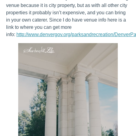
venue because it is city property, but as with all other city
properties it probably isn’t expensive, and you can bring
in your own caterer. Since I do have venue info here is a
link to where you can get more
info:
http://www.denvergov.org/parksandrecreation/DenverPa