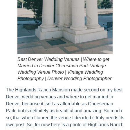
Best Denver Wedding Venues | Where to get
Married in Denver Cheesman Park Vintage
Wedding Venue Photo | Vintage Wedding
Photography | Denver Wedding Photographer
The Highlands Ranch Mansion made second on my best
Denver wedding venues and where to get married in
Denver because it isn’t as affordable as Cheeseman
Park, but is definitely as beautiful and amazing. So much
so, that when I toured the venue I decided it truly needs its
own post. So, for now here is a photo of Highlands Ranch