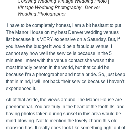
Corssing Wedding Vintage Wedding Photo |
Vintage Wedding Photography | Denver
Wedding Photographer
I have to be completely honest, I am a bit hesitant to put
The Manor House on my best Denver wedding venues
list because it is VERY expensive on a Saturday. But, if
you have the budget it would be a fabulous venue. I
cannot say how well the service is because in the 5
minutes I meet with the venue contact she wasn’t the
most friendly person in the world, but that could be
because I’m a photographer and not a bride. So, just keep
that in mind, I will not back their service because I haven’t
experienced it.
All of that aside, the views around The Manor House are
phenomenal. You are truly in the heart of the foothills, and
having photos taken during sunset in this area would be
mind-blowing. Not to mention the lovely charm this old
mansion has. It really does look like something right out of