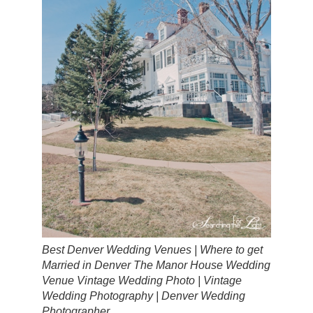
Best Denver Wedding Venues | Where to get
Married in Denver The Manor House Wedding
Venue Vintage Wedding Photo | Vintage
Wedding Photography | Denver Wedding
Photographer