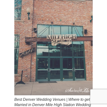
Best Denver Wedding Venues | Where to get
Married in Denver Mile High Station Wedding