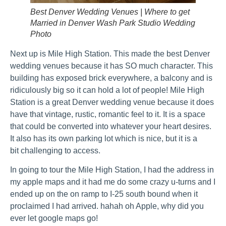
Best Denver Wedding Venues | Where to get
Married in Denver Wash Park Studio Wedding
Photo
Next up is Mile High Station. This made the best Denver
wedding venues because it has SO much character. This
building has exposed brick everywhere, a balcony and is
ridiculously big so it can hold a lot of people! Mile High
Station is a great Denver wedding venue because it does
have that vintage, rustic, romantic feel to it. It is a space
that could be converted into whatever your heart desires.
It also has its own parking lot which is nice, but it is a
bit challenging to access.
In going to tour the Mile High Station, I had the address in
my apple maps and it had me do some crazy u-turns and I
ended up on the on ramp to I-25 south bound when it
proclaimed I had arrived. hahah oh Apple, why did you
ever let google maps go!