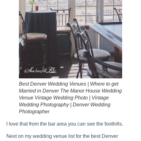
Best Denver Wedding Venues | Where to get
Married in Denver The Manor House Wedding
Venue Vintage Wedding Photo | Vintage
Wedding Photography | Denver Wedding
Photographer
I love that from the bar area you can see the foothills.
Next on my wedding venue list for the best Denver