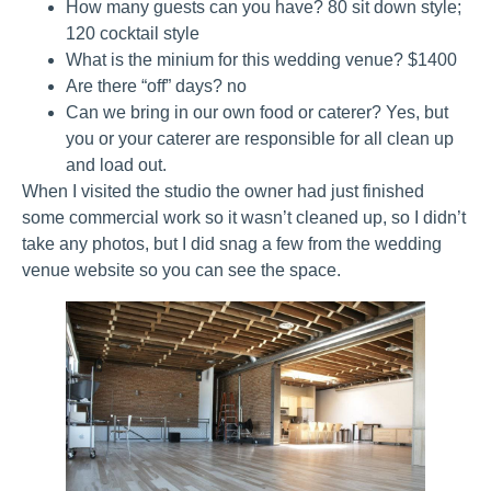
How many guests can you have? 80 sit down style;
120 cocktail style
What is the minium for this wedding venue? $1400
Are there “off” days? no
Can we bring in our own food or caterer? Yes, but
you or your caterer are responsible for all clean up
and load out.
When I visited the studio the owner had just finished
some commercial work so it wasn’t cleaned up, so I didn’t
take any photos, but I did snag a few from the wedding
venue website so you can see the space.