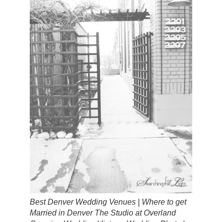
Best Denver Wedding Venues | Where to get
Married in Denver The Studio at Overland