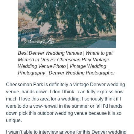
Best Denver Wedding Venues | Where to get
Married in Denver Cheesman Park Vintage
Wedding Venue Photo | Vintage Wedding
Photography | Denver Wedding Photographer
Cheeseman Park is definitely a vintage Denver wedding
venue, hands down. I don’t think I can fully express how
much I love this area for a wedding. I seriously think if I
were to do a vow-renwal in the summer or fall I’d hands
down pick this outdoor wedding venue because it is so
unique.
I wasn’t able to interview anyone for this Denver wedding