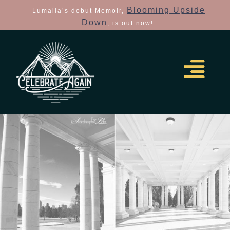
Blooming Upside
Lumalia’s debut Memoir,
Down
, is out now!