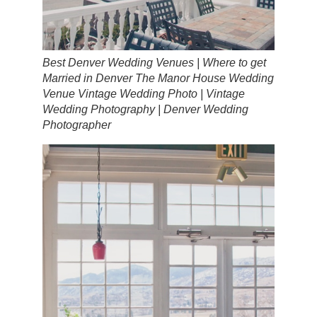
Best Denver Wedding Venues | Where to get
Married in Denver The Manor House Wedding
Venue Vintage Wedding Photo | Vintage
Wedding Photography | Denver Wedding
Photographer