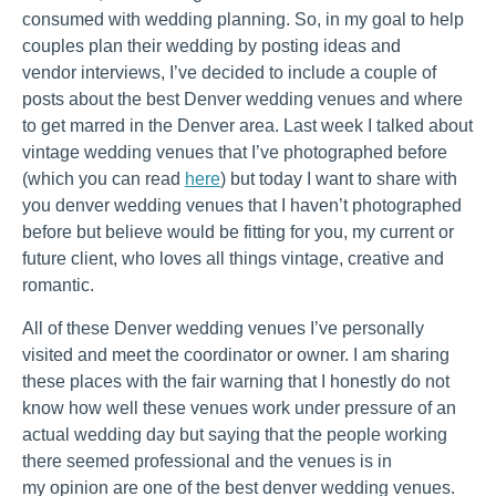
consumed with wedding planning. So, in my goal to help
couples plan their wedding by posting ideas and
vendor interviews, I’ve decided to include a couple of
posts about the best Denver wedding venues and where
to get marred in the Denver area. Last week I talked about
vintage wedding venues that I’ve photographed before
(which you can read
here
) but today I want to share with
you denver wedding venues that I haven’t photographed
before but believe would be fitting for you, my current or
future client, who loves all things vintage, creative and
romantic.
All of these Denver wedding venues I’ve personally
visited and meet the coordinator or owner. I am sharing
these places with the fair warning that I honestly do not
know how well these venues work under pressure of an
actual wedding day but saying that the people working
there seemed professional and the venues is in
my opinion are one of the best denver wedding venues.