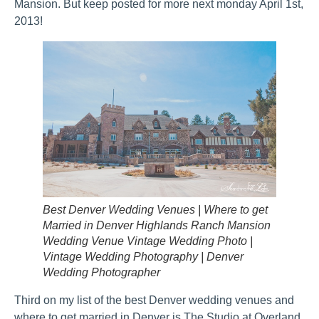
Mansion. But keep posted for more next monday April 1st,
2013!
Best Denver Wedding Venues | Where to get
Married in Denver Highlands Ranch Mansion
Wedding Venue Vintage Wedding Photo |
Vintage Wedding Photography | Denver
Wedding Photographer
Third on my list of the best Denver wedding venues and
where to get married in Denver is The Studio at Overland