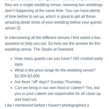
they are a single wedding venue, meaning two weddings
aren’t happening at the same time. You can have plenty
of time before to set up, which is great to get all those
amazing detail shots of your wedding before your guests
arrive! 😉
In interviewing all the different venues I first asked a few
question to help you out. So here are the answer for this
wedding venue, The Studio at Overland.
How many guests can you have? 165 cocktail party
style.
What is the price range for the wedding venue?
$2,500-$3,000
Are there “off” days? Sunday-Thursday
Can we bring in our own food or caterer? Yes, but
you or your caterer are responsible for all clean up
and load out.
Like I mentioned before I haven’t photographed a