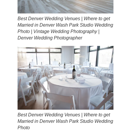
Best Denver Wedding Venues | Where to get
Married in Denver Wash Park Studio Wedding
Photo | Vintage Wedding Photography |
Denver Wedding Photographer
Best Denver Wedding Venues | Where to get
Married in Denver Wash Park Studio Wedding
Photo