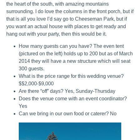
the heart of the south, with amazing mountains
surrounding. I do love the columns in the front porch, but if
that is all you love I’d say go to Cheeseman Park, but if
you want an actual house with places to get ready and
hang out with your party, then this would be it.
How many guests can you have? The even tent
(pictured on the left) holds up to 200 but as of March
2014 they will have a new structure which will seat
300 guests.
What is the price range for this wedding venue?
$$2,000-$9,000
Are there “off” days? Yes, Sunday-Thursday
Does the venue come with an event coordinator?
Yes
Can we bring in our own food or caterer? No