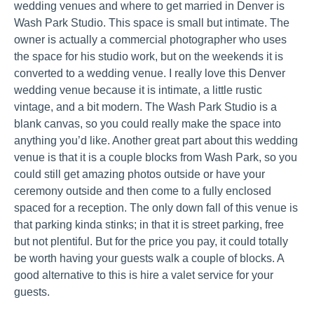
wedding venues and where to get married in Denver is
Wash Park Studio. This space is small but intimate. The
owner is actually a commercial photographer who uses
the space for his studio work, but on the weekends it is
converted to a wedding venue. I really love this Denver
wedding venue because it is intimate, a little rustic
vintage, and a bit modern. The Wash Park Studio is a
blank canvas, so you could really make the space into
anything you’d like. Another great part about this wedding
venue is that it is a couple blocks from Wash Park, so you
could still get amazing photos outside or have your
ceremony outside and then come to a fully enclosed
spaced for a reception. The only down fall of this venue is
that parking kinda stinks; in that it is street parking, free
but not plentiful. But for the price you pay, it could totally
be worth having your guests walk a couple of blocks. A
good alternative to this is hire a valet service for your
guests.