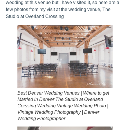
wedding at this venue but I have visited it, so here are a
few photos from my visit at the wedding venue, The
Studio at Overland Crossing
Best Denver Wedding Venues | Where to get
Married in Denver The Studio at Overland
Corssing Wedding Vintage Wedding Photo |
Vintage Wedding Photography | Denver
Wedding Photographer