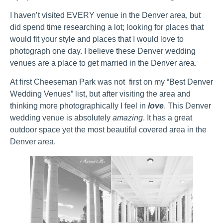
I haven’t visited EVERY venue in the Denver area, but
did spend time researching a lot; looking for places that
would fit your style and places that I would love to
photograph one day. I believe these Denver wedding
venues are a place to get married in the Denver area.
At first Cheeseman Park was not first on my “Best Denver
Wedding Venues” list, but after visiting the area and
thinking more photographically I feel in
love
. This Denver
wedding venue is absolutely
amazing
. It has a great
outdoor space yet the most beautiful covered area in the
Denver area.