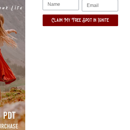
Claim My Free Spot in Ignite