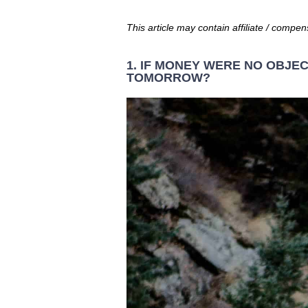
This article may contain affiliate / compen
1. IF MONEY WERE NO OBJE
TOMORROW?