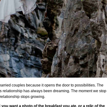
 married couples because it opens the door to possibilities. The
 I’s relationship has always been dreaming. The moment we stop
relationship stops growing.
 you want a photo of the breakfast you ate, or a relic of the