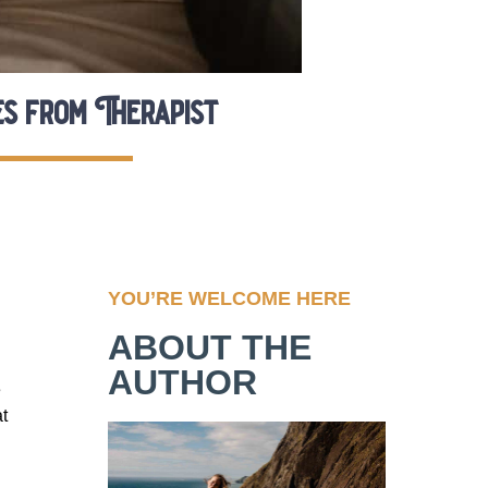
es from Therapist
YOU’RE WELCOME HERE
ABOUT THE
AUTHOR
e
at