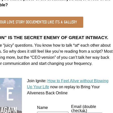
able?
our love story docuemented like its a gallery
" IS THE SECRET ENEMY OF GREAT INTIMACY.
 “juicy” questions. You know how to talk *at* each other about
 So why does it still feel like you’re reading from a script? Most
king more, but the “CEO version” of you can’t talk her way back
our communication and start changing your frequency.
Join Ignite:
How to Feel Alive without Blowing
Up Your Life
now on replay to Bring Your
Aliveness Back Online
Email (double
Name
check🙏)