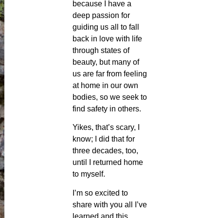
because I have a
deep passion for
guiding us all to fall
back in love with life
through states of
beauty, but many of
us are far from feeling
at home in our own
bodies, so we seek to
find safety in others.
Yikes, that’s scary, I
know; I did that for
three decades, too,
until I returned home
to myself.
I’m so excited to
share with you all I’ve
learned and this