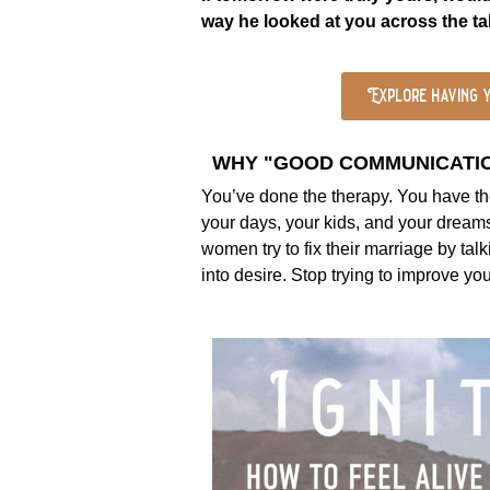
way he looked at you across the t
Explore having y
WHY "GOOD COMMUNICATION
You’ve done the therapy. You have the
your days, your kids, and your dreams.
women try to fix their marriage by tal
into desire. Stop trying to improve y