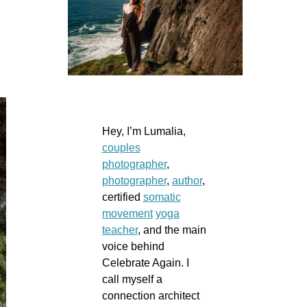
Hey, I’m Lumalia,
couples
photographer
,
photographer
,
author
,
certified
somatic
movement
yoga
teacher
, and the main
voice behind
Celebrate Again. I
call myself a
connection architect