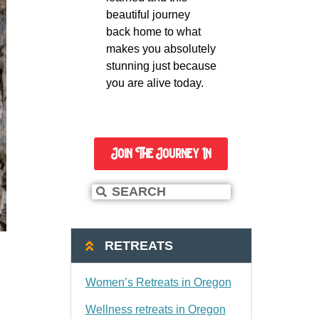
beautiful journey
back home to what
makes you absolutely
stunning just because
you are alive today.
Join The Journey In
RETREATS
Women’s Retreats in Oregon
Wellness retreats in Oregon