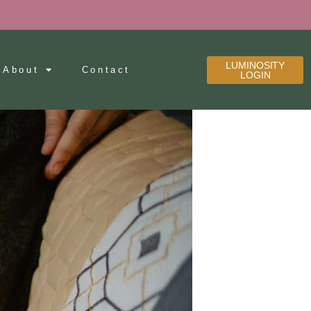
LUMINOSITY
About
Contact
LOGIN