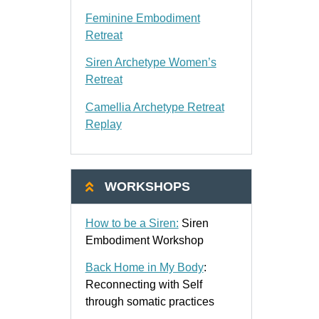
Feminine Embodiment
Retreat
Siren Archetype Women’s
Retreat
Camellia Archetype Retreat
Replay
WORKSHOPS
How to be a Siren:
Siren
Embodiment Workshop
Back Home in My Body
:
Reconnecting with Self
through somatic practices