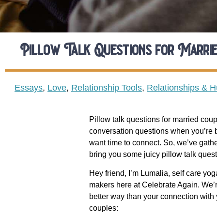
Pillow Talk Questions for Marrie
Essays
,
Love
,
Relationship Tools
,
Relationships & 
Pillow talk questions for married coup
conversation questions when you’re bot
want time to connect. So, we’ve gather
bring you some juicy pillow talk quest
Hey friend, I’m
Lumalia
, self care yo
makers here at Celebrate Again. We’re
better way than your connection with y
couples: