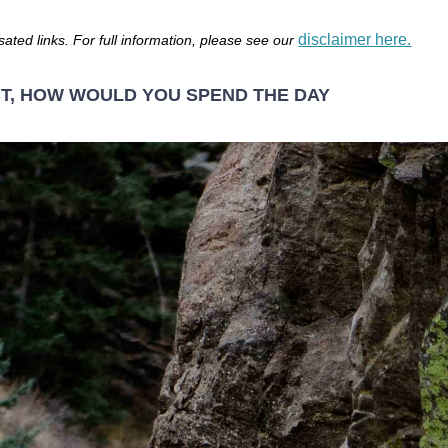
disclaimer here.
sated links. For full information, please see our
CT, HOW WOULD YOU SPEND THE DAY