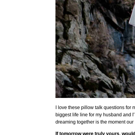
I love these pillow talk questions for
biggest life line for my husband and
dreaming together is the moment our 
If tomorrow were truly yours, would