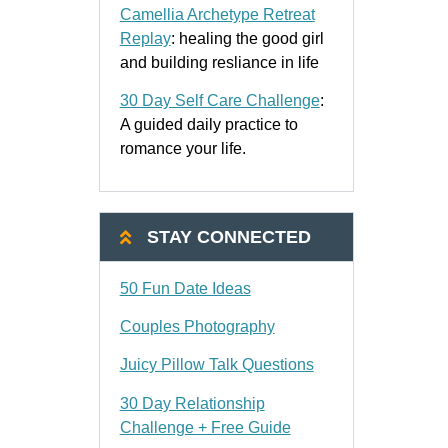
Camellia Archetype Retreat
Replay
: healing the good girl
and building resliance in life
30 Day Self Care Challenge
:
A guided daily practice to
romance your life.
STAY CONNECTED
50 Fun Date Ideas
Couples Photography
Juicy Pillow Talk Questions
30 Day Relationship
Challenge + Free Guide