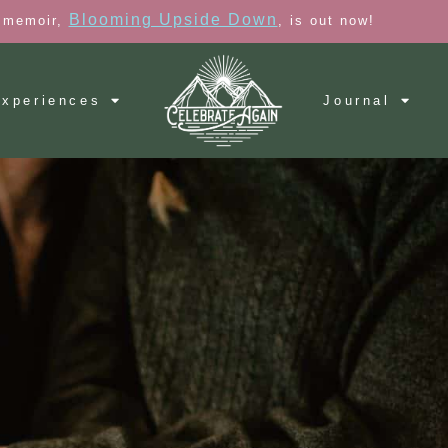
Blooming Upside Down
 memoir,
, is out now!
xperiences
Journal