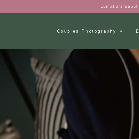
Lumalia’s debut
Couples Photography
E