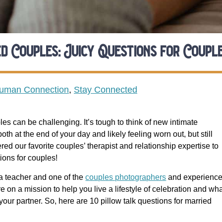
d Couples: Juicy Questions for Coupl
Human Connection
,
Stay Connected
les can be challenging. It’s tough to think of new intimate
h at the end of your day and likely feeling worn out, but still
ed our favorite couples’ therapist and relationship expertise to
ions for couples!
ga teacher and one of the
couples photographers
and experienc
 on a mission to help you live a lifestyle of celebration and wh
our partner. So, here are 10 pillow talk questions for married