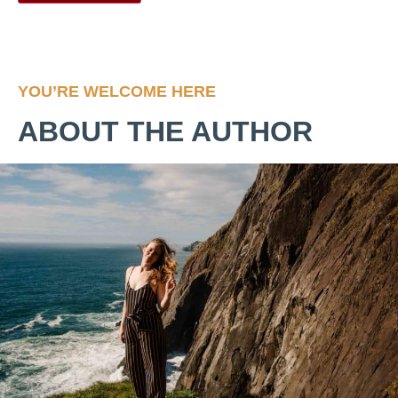
YOU’RE WELCOME HERE
ABOUT THE AUTHOR