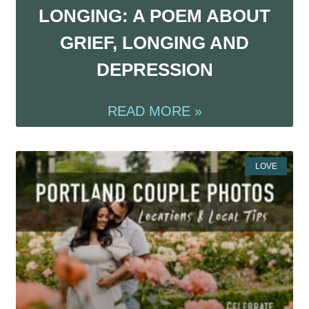
LONGING: A POEM ABOUT
GRIEF, LONGING AND
DEPRESSION
READ MORE »
LOVE