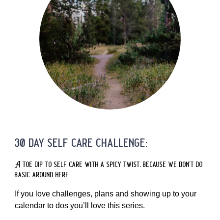
30 day self care challenge:
A toe dip to self care with a spicy twist, because we don’t do
basic around here.
If you love challenges, plans and showing up to your
calendar to dos you’ll love this series.