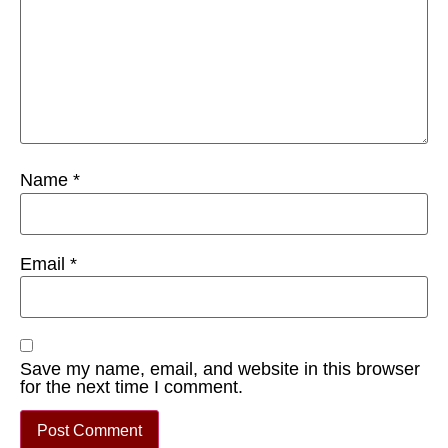
Name
*
Email
*
Save my name, email, and website in this browser
for the next time I comment.