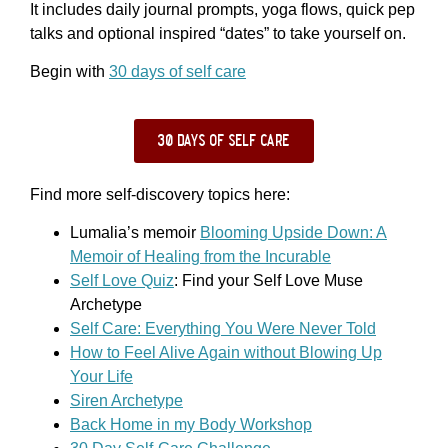
It includes daily journal prompts, yoga flows, quick pep
talks and optional inspired “dates” to take yourself on.
Begin with
30 days of self care
30 days of self care
Find more self-discovery topics here:
Lumalia’s memoir
Blooming Upside Down: A
Memoir of Healing from the Incurable
Self Love Quiz
: Find your Self Love Muse
Archetype
Self Care: Everything You Were Never Told
How to Feel Alive Again without Blowing Up
Your Life
Siren Archetype
Back Home in my Body Workshop