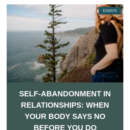
ESSAYS
SELF-ABANDONMENT IN
RELATIONSHIPS: WHEN
YOUR BODY SAYS NO
BEFORE YOU DO