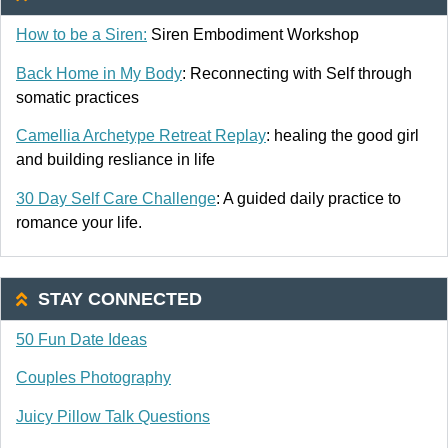
How to be a Siren:
Siren Embodiment Workshop
Back Home in My Body
: Reconnecting with Self through
somatic practices
Camellia Archetype Retreat Replay
: healing the good girl
and building resliance in life
30 Day Self Care Challenge
: A guided daily practice to
romance your life.
STAY CONNECTED
50 Fun Date Ideas
Couples Photography
Juicy Pillow Talk Questions