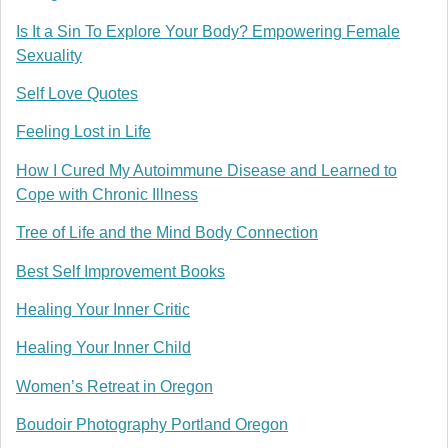
Is It a Sin To Explore Your Body? Empowering Female
Sexuality
Self Love Quotes
Feeling Lost in Life
How I Cured My Autoimmune Disease and Learned to
Cope with Chronic Illness
Tree of Life and the Mind Body Connection
Best Self Improvement Books
Healing Your Inner Critic
Healing Your Inner Child
Women’s Retreat in Oregon
Boudoir Photography Portland Oregon