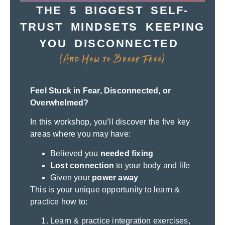
THE 5 BIGGEST SELF-
TRUST MINDSETS KEEPING
YOU DISCONNECTED
(And How to Break Free)
Feel Stuck in Fear, Disconnected, or
Overwhelmed?
In this workshop, you’ll discover the five key
areas where you may have:
Believed you
needed fixing
Lost connection
to your body and life
Given your
power away
This is your unique opportunity to learn &
practice how to:
Learn & practice integration exercises,