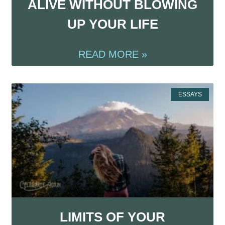
ALIVE WITHOUT BLOWING
UP YOUR LIFE
READ MORE »
ESSAYS
LIMITS OF YOUR