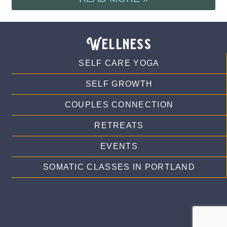
Wellness
SELF CARE YOGA
SELF GROWTH
COUPLES CONNECTION
RETREATS
EVENTS
SOMATIC CLASSES IN PORTLAND