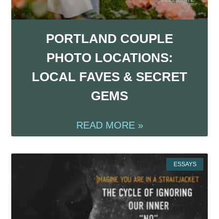
PORTLAND COUPLE
PHOTO LOCATIONS:
LOCAL FAVES & SECRET
GEMS
READ MORE »
ESSAYS