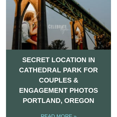
SECRET LOCATION IN
CATHEDRAL PARK FOR
COUPLES &
ENGAGEMENT PHOTOS
PORTLAND, OREGON
READ MORE »