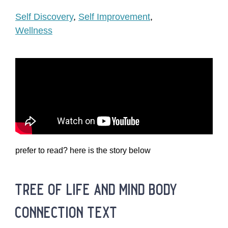
Self Discovery
,
Self Improvement
,
Wellness
prefer to read? here is the story below
tree of life and mind body
connection text