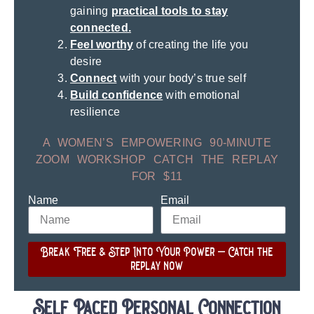
gaining
practical tools to stay
connected.
Feel worthy
of creating the life you
desire
Connect
with your body’s true self
Build confidence
with emotional
resilience
A WOMEN’S EMPOWERING 90-MINUTE
ZOOM WORKSHOP CATCH THE REPLAY
FOR $11
Name
Email
Break Free & Step Into Your Power – Catch the
replay now
Self Paced Personal Connection