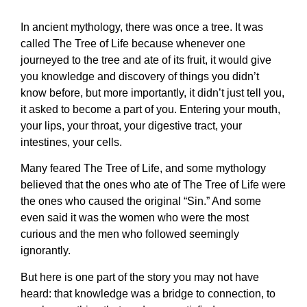
In ancient mythology, there was once a tree. It was
called The Tree of Life because whenever one
journeyed to the tree and ate of its fruit, it would give
you knowledge and discovery of things you didn’t
know before, but more importantly, it didn’t just tell you,
it asked to become a part of you. Entering your mouth,
your lips, your throat, your digestive tract, your
intestines, your cells.
Many feared The Tree of Life, and some mythology
believed that the ones who ate of The Tree of Life were
the ones who caused the original “Sin.” And some
even said it was the women who were the most
curious and the men who followed seemingly
ignorantly.
But here is one part of the story you may not have
heard: that knowledge was a bridge to connection, to