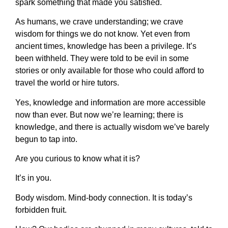
spark something that made you satisfied.
As humans, we crave understanding; we crave
wisdom for things we do not know. Yet even from
ancient times, knowledge has been a privilege. It’s
been withheld. They were told to be evil in some
stories or only available for those who could afford to
travel the world or hire tutors.
Yes, knowledge and information are more accessible
now than ever. But now we’re learning; there is
knowledge, and there is actually wisdom we’ve barely
begun to tap into.
Are you curious to know what it is?
It’s in you.
Body wisdom. Mind-body connection. It is today’s
forbidden fruit.