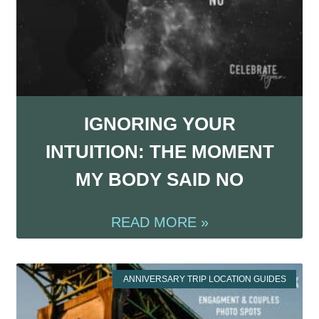
IGNORING YOUR
INTUITION: THE MOMENT
MY BODY SAID NO
READ MORE »
ANNIVERSARY TRIP LOCATION GUIDES