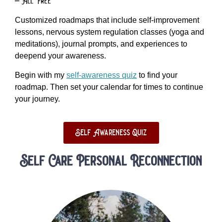
– All Free
Customized roadmaps that include self-improvement
lessons, nervous system regulation classes (yoga and
meditations), journal prompts, and experiences to
deepend your awareness.
Begin with my
self-awareness quiz
to find your
roadmap. Then set your calendar for times to continue
your journey.
Self Awareness Quiz
Self Care Personal Reconnection