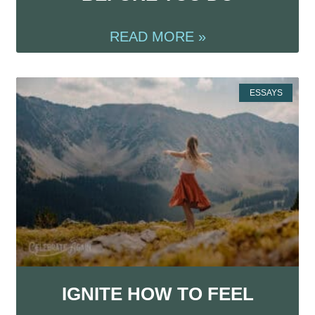
READ MORE »
ESSAYS
IGNITE HOW TO FEEL