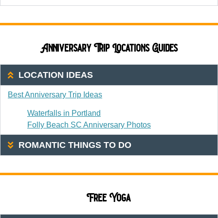
Anniversary Trip Locations Guides
LOCATION IDEAS
Best Anniversary Trip Ideas
Waterfalls in Portland
Folly Beach SC Anniversary Photos
ROMANTIC THINGS TO DO
Free Yoga