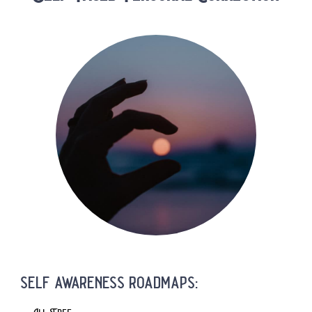
self awareness roadmaps: