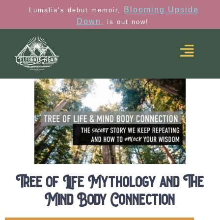
Blooming Upside
Lumalia’s debut memoir,
Down
, is out now!
Tree of Life Mythology and The
Mind Body Connection