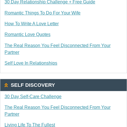
30 Day Relationship Challenge + Free Guide
Romantic Things To Do For Your Wife
How To Write A Love Letter
Romantic Love Quotes
The Real Reason You Feel Disconnected From Your
Partner
Self Love In Relationships
SELF DISCOVERY
30 Day Self-Care Challenge
The Real Reason You Feel Disconnected From Your
Partner
Living Life To The Fullest