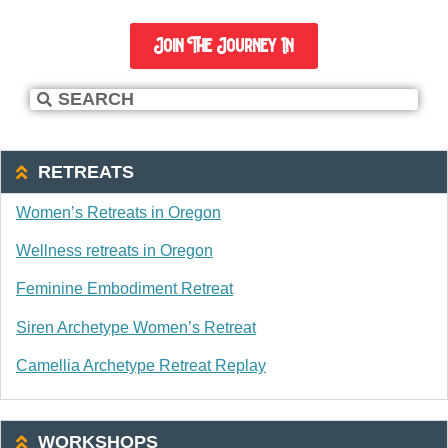
Join The Journey In
RETREATS
Women’s Retreats in Oregon
Wellness retreats in Oregon
Feminine Embodiment Retreat
Siren Archetype Women’s Retreat
Camellia Archetype Retreat Replay
WORKSHOPS