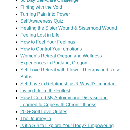
30 Day Self-Care Challenge
Flirting with the Void
Turning Pain into Power
Self Awareness Quiz
Healing the Sister Wound & Sisterhood Wound
Feeling Lost in Life
How to Feel Your Feelings
How to Control Your emotions
Women’s Retreat Oregon and Wellness
Experiences in Portland, Oregon
Self Love Retreat with Flower Therapy and Rose
Baths
Self-Love in Relationships & Why It’s Important
Living Life To the Fullest
How I Cured My Autoimmune Disease and
Learned to Cope with Chronic Illness
200+ Self Love Quotes
The Journey In
Is it a Sin to Explore Your Body? Empowering