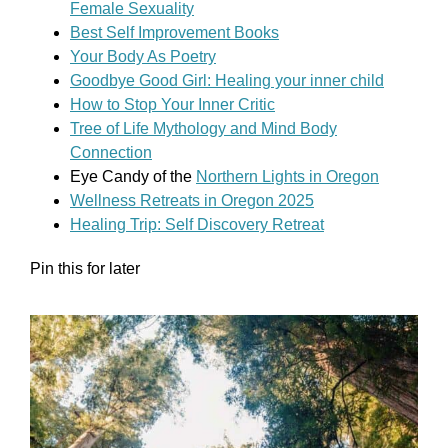
Female Sexuality
Best Self Improvement Books
Your Body As Poetry
Goodbye Good Girl: Healing your inner child
How to Stop Your Inner Critic
Tree of Life Mythology and Mind Body
Connection
Eye Candy of the
Northern Lights in Oregon
Wellness Retreats in Oregon 2025
Healing Trip: Self Discovery Retreat
Pin this for later