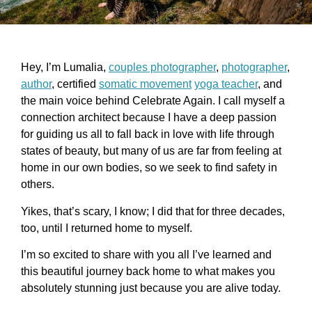
Hey, I’m Lumalia,
couples photographer
,
photographer
,
author
, certified
somatic movement
yoga teacher
, and
the main voice behind Celebrate Again. I call myself a
connection architect because I have a deep passion
for guiding us all to fall back in love with life through
states of beauty, but many of us are far from feeling at
home in our own bodies, so we seek to find safety in
others.
Yikes, that’s scary, I know; I did that for three decades,
too, until I returned home to myself.
I’m so excited to share with you all I’ve learned and
this beautiful journey back home to what makes you
absolutely stunning just because you are alive today.