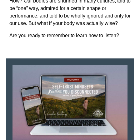
How? Our bodies are shunned in many cultures, told to
be “one” way, admired for a certain shape or
performance, and told to be wholly ignored and only for
our use. But what if your body was actually wise?
Are you ready to remember to learn how to listen?