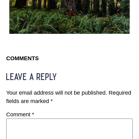
COMMENTS
leave a reply
Your email address will not be published.
Required
fields are marked
*
Comment
*