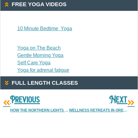
FREE YOGA VIDEOS
20 Or Less
10 Minute Bedtime Yoga
20-30 Minutes
Yoga on The Beach
Gentle Morning Yoga
Self Care Yoga
Yoga for adrenal fatigue
FULL LENGTH CLASSES
Previous
Next
HOW THE NORTHERN LIGHTS IN OREGON CREATE RIPPLES IN OUR LIVES
WELLNESS RETREATS IN OREGON
More Resources