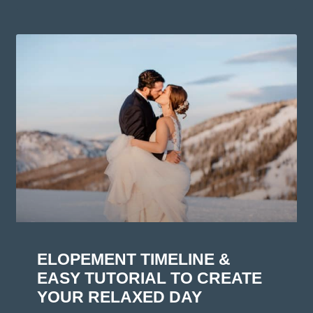
ELOPEMENT TIMELINE &
EASY TUTORIAL TO CREATE
YOUR RELAXED DAY