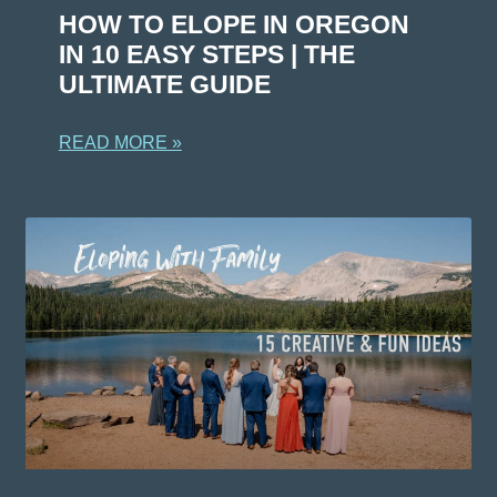
HOW TO ELOPE IN OREGON
IN 10 EASY STEPS | THE
ULTIMATE GUIDE
READ MORE »