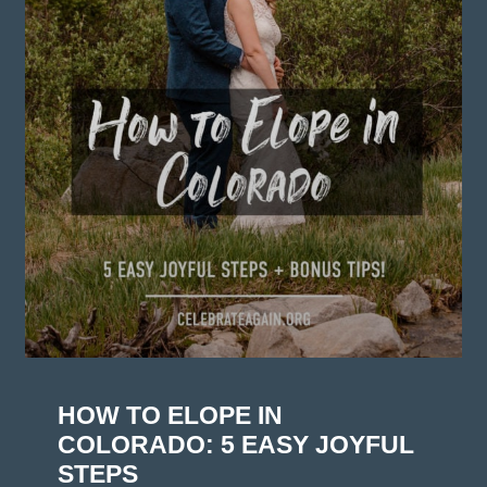
HOW TO ELOPE IN
COLORADO: 5 EASY JOYFUL
STEPS