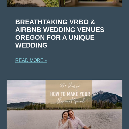
BREATHTAKING VRBO &
AIRBNB WEDDING VENUES
OREGON FOR A UNIQUE
WEDDING
READ MORE »