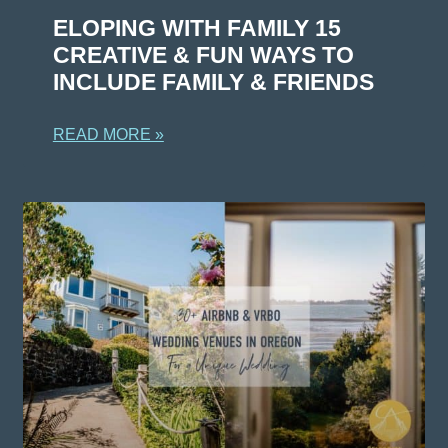
ELOPING WITH FAMILY 15
CREATIVE & FUN WAYS TO
INCLUDE FAMILY & FRIENDS
READ MORE »