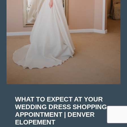
WHAT TO EXPECT AT YOUR
WEDDING DRESS SHOPPING
APPOINTMENT | DENVER
ELOPEMENT