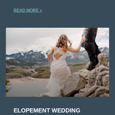
READ MORE »
ELOPEMENT WEDDING