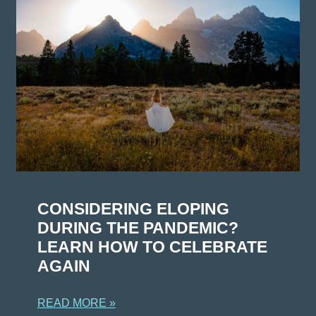
CONSIDERING ELOPING
DURING THE PANDEMIC?
LEARN HOW TO CELEBRATE
AGAIN
READ MORE »