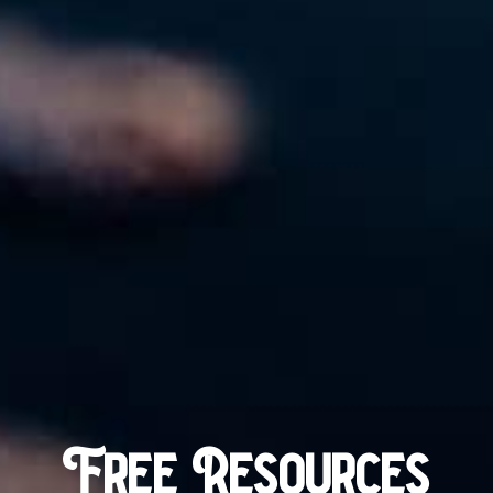
Free Resources