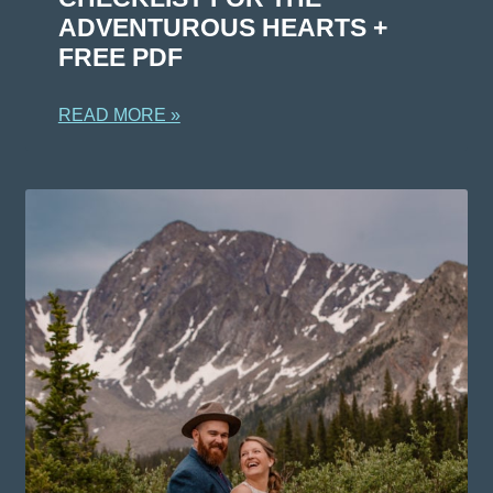
ADVENTUROUS HEARTS +
FREE PDF
READ MORE »