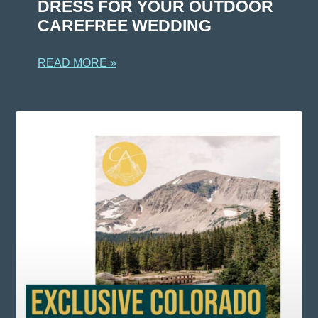
DRESS FOR YOUR OUTDOOR
CAREFREE WEDDING
READ MORE »