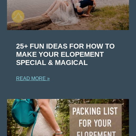
25+ FUN IDEAS FOR HOW TO
MAKE YOUR ELOPEMENT
SPECIAL & MAGICAL
READ MORE »