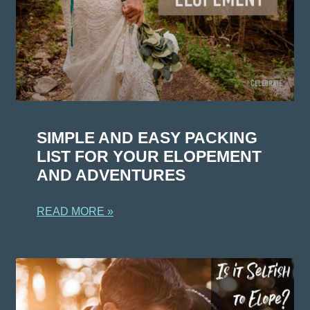
SIMPLE AND EASY PACKING
LIST FOR YOUR ELOPEMENT
AND ADVENTURES
READ MORE »