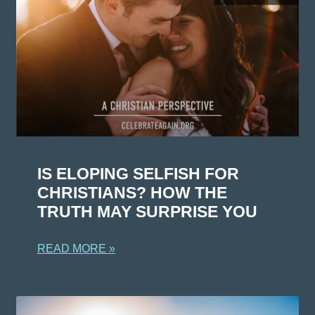
IS ELOPING SELFISH FOR
CHRISTIANS? HOW THE
TRUTH MAY SURPRISE YOU
READ MORE »