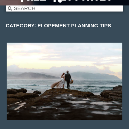
CATEGORY: ELOPEMENT PLANNING TIPS