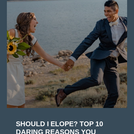
SHOULD I ELOPE? TOP 10
DARING REASONS YOU