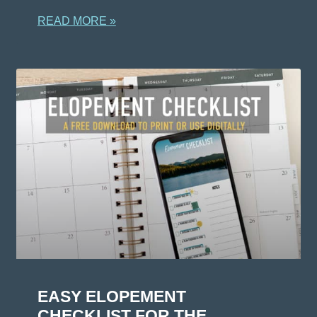
READ MORE »
EASY ELOPEMENT
CHECKLIST FOR THE