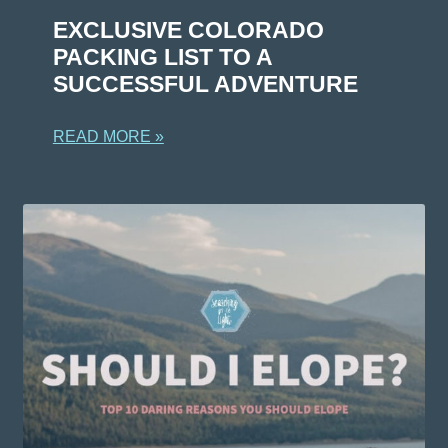
EXCLUSIVE COLORADO
PACKING LIST TO A
SUCCESSFUL ADVENTURE
READ MORE »