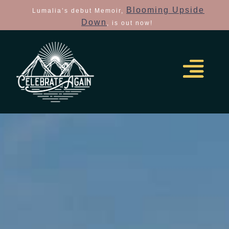
Blooming Upside
Lumalia’s debut Memoir,
Down
, is out now!