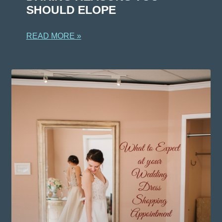
SHOULD ELOPE
READ MORE »