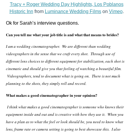
Tracy + Roger Wedding Day Highlights, Los Poblanos
Historic Inn
from
Luminance Wedding Films
on
Vimeo
.
Ok for Sarah’s interview questions.
Can you tell me what your job title is and what that means to brides?
I am a wedding cinematographer. We are different than wedding
videographers in the sense that we craft every shot. Through use of
different lens choices to different equipment for stabilization, each shot is
cinematic and should give you that feeling of watching a beautiful film.
Videographers, tend to document what is going on. There is not much
planning to the shots, they simply roll and record.
What makes a good
cinematographer in your opinion?
I think what makes a good cinematographer is someone who knows their
equipment inside and out and is creative with how they use it. When you
have a plan as to what the feel or look should be, you need to know what
lens, frame rate or camera setting is going to best showcase this. I also