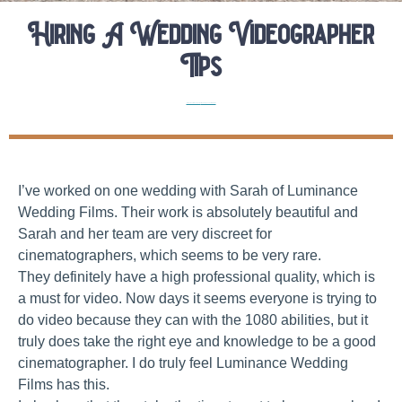
Hiring A Wedding Videographer
Tips
Elopement Planning Tips
Wedding Vendor Interviews
I’ve worked on one wedding with Sarah of Luminance
Wedding Films. Their work is absolutely beautiful and
Sarah and her team are very discreet for
cinematographers, which seems to be very rare.
They definitely have a high professional quality, which is
a must for video. Now days it seems everyone is trying to
do video because they can with the 1080 abilities, but it
truly does take the right eye and knowledge to be a good
cinematographer. I do truly feel Luminance Wedding
Films has this.