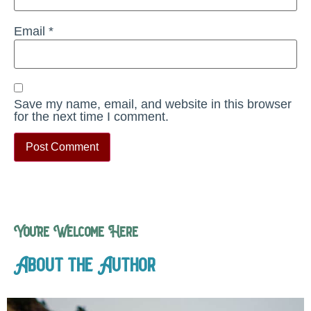
Email
*
Save my name, email, and website in this browser
for the next time I comment.
You’re Welcome Here
About the Author