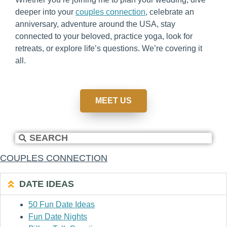
deeper into your
couples connection
, celebrate an
anniversary, adventure around the USA, stay
connected to your beloved, practice yoga, look for
retreats, or explore life’s questions. We’re covering it
all.
MEET US
COUPLES CONNECTION
DATE IDEAS
50 Fun Date Ideas
Fun Date Nights