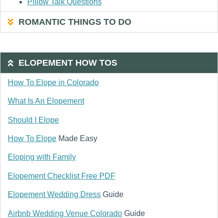
Pillow Talk Questions
ROMANTIC THINGS TO DO
ELOPEMENT HOW TOS
How To Elope in Colorado
What Is An Elopement
Should I Elope
How To Elope
Made Easy
Eloping with Family
Elopement Checklist Free PDF
Elopement Wedding Dress
Guide
Airbnb Wedding Venue Colorado
Guide