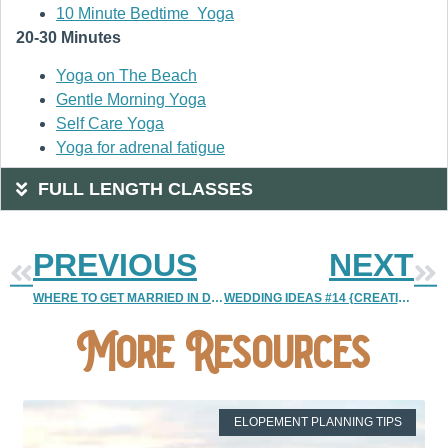
10 Minute Bedtime Yoga
20-30 Minutes
Yoga on The Beach
Gentle Morning Yoga
Self Care Yoga
Yoga for adrenal fatigue
FULL LENGTH CLASSES
PREVIOUS
NEXT
WHERE TO GET MARRIED IN DENVER {PART 3 | HIGHLANDS RANCH MANSION}
WEDDING IDEAS #14 {CREATIVE AND SIMPLE CENTER PIECES | PART 1}
More Resources
ELOPEMENT PLANNING TIPS