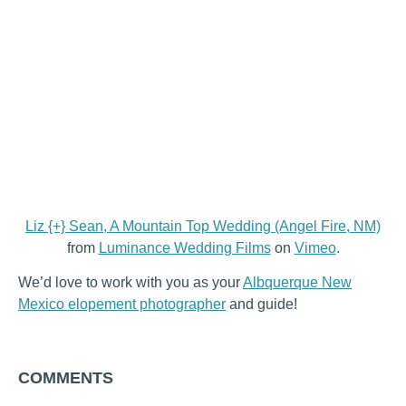
Liz {+} Sean, A Mountain Top Wedding (Angel Fire, NM)
from
Luminance Wedding Films
on
Vimeo
.
We’d love to work with you as your
Albquerque New
Mexico elopement photographer
and guide!
COMMENTS