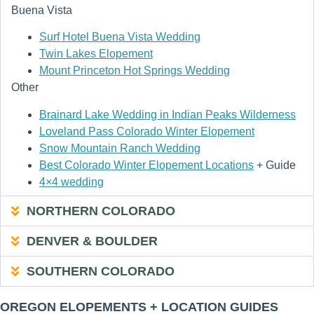
Buena Vista
Surf Hotel Buena Vista Wedding
Twin Lakes Elopement
Mount Princeton Hot Springs Wedding
Other
Brainard Lake Wedding in Indian Peaks Wilderness
Loveland Pass Colorado Winter Elopement
Snow Mountain Ranch Wedding
Best Colorado Winter Elopement Locations
+ Guide
4×4 wedding
NORTHERN COLORADO
DENVER & BOULDER
SOUTHERN COLORADO
OREGON ELOPEMENTS + LOCATION GUIDES