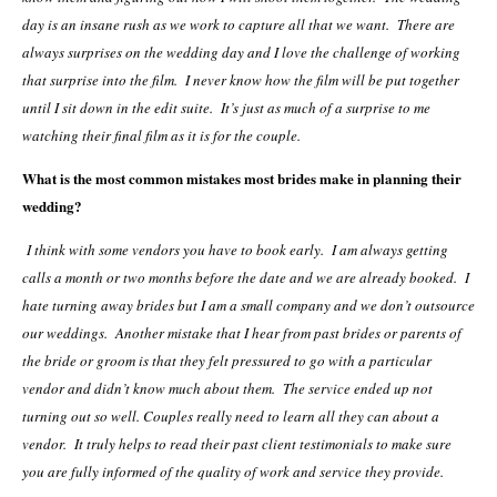
day is an insane rush as we work to capture all that we want. There are
always surprises on the wedding day and I love the challenge of working
that surprise into the film. I never know how the film will be put together
until I sit down in the edit suite. It’s just as much of a surprise to me
watching their final film as it is for the couple.
What is the most common mistakes most brides make in planning their
wedding?
I think with some vendors you have to book early. I am always getting
calls a month or two months before the date and we are already booked. I
hate turning away brides but I am a small company and we don’t outsource
our weddings. Another mistake that I hear from past brides or parents of
the bride or groom is that they felt pressured to go with a particular
vendor and didn’t know much about them. The service ended up not
turning out so well. Couples really need to learn all they can about a
vendor. It truly helps to read their past client testimonials to make sure
you are fully informed of the quality of work and service they provide.