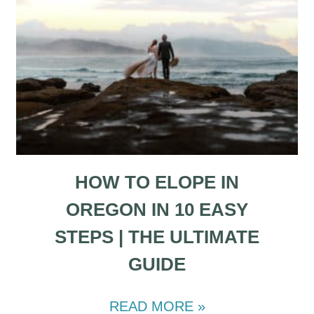
HOW TO ELOPE IN
OREGON IN 10 EASY
STEPS | THE ULTIMATE
GUIDE
READ MORE »