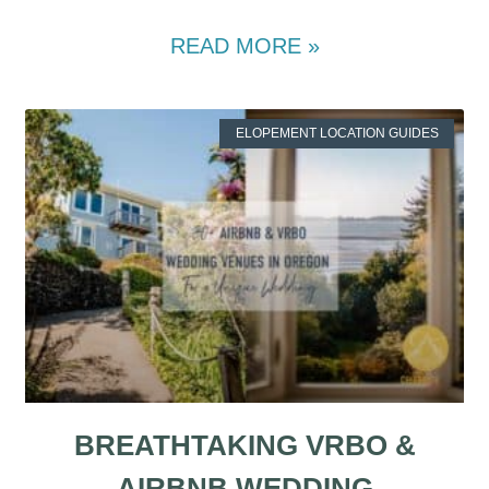
READ MORE »
ELOPEMENT LOCATION GUIDES
BREATHTAKING VRBO &
AIRBNB WEDDING