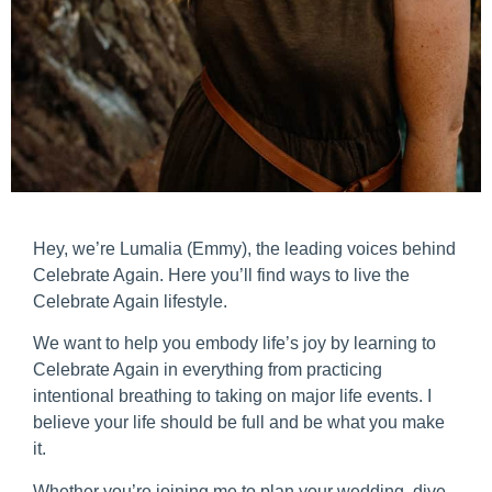
Hey, we’re Lumalia (Emmy), the leading voices behind
Celebrate Again. Here you’ll find ways to live the
Celebrate Again lifestyle.
We want to help you embody life’s joy by learning to
Celebrate Again in everything from practicing
intentional breathing to taking on major life events. I
believe your life should be full and be what you make
it.
Whether you’re joining me to plan your wedding, dive