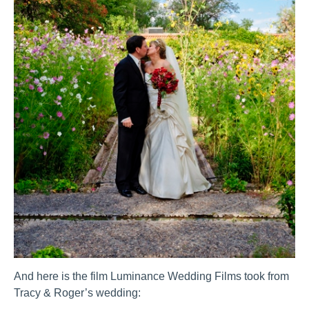
And here is the film Luminance Wedding Films took from
Tracy & Roger’s wedding: