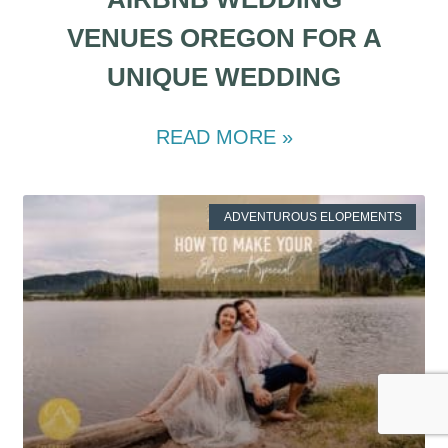
VENUES OREGON FOR A
UNIQUE WEDDING
READ MORE »
ADVENTUROUS ELOPEMENTS