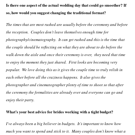
Is there one aspect of the actual wedding day that could go smoother? If
so, how would you suggest changing the traditional format?
The times that are most rushed are usually before the ceremony and before
the reception. Couples don’t leave themselves enough time for
photography/cinematography. It can get rushed and this is the time that
the couple should be reflecting on what they are about to do before the
walk down the aisle and once their ceremony is over, they need that time
to enjoy the moment they just shared. First looks are becoming very
popular. We love doing this as it gives the couple time to truly relish in
each other before all the craziness happens. It also gives the
photographer and cinematographer plenty of time to shoot so that after
the ceremony the formalities are already over and everyone can go and
enjoy their party.
What’s your best advice for brides working with a tight budget?
I’ve always been a big believer in budgets. It’s important to know how
much you want to spend and stick to it. Many couples don’t know what a