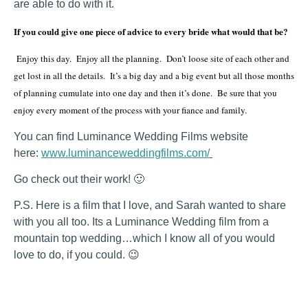
are able to do with it.
If you could give one piece of advice to every bride what would that be?
Enjoy this day. Enjoy all the planning. Don’t loose site of each other and
get lost in all the details. It’s a big day and a big event but all those months
of planning cumulate into one day and then it’s done. Be sure that you
enjoy every moment of the process with your fiance and family.
You can find Luminance Wedding Films website
here:
www.luminanceweddingfilms.com/
Go check out their work! 🙂
P.S. Here is a film that I love, and Sarah wanted to share
with you all too. Its a Luminance Wedding film from a
mountain top wedding…which I know all of you would
love to do, if you could. 😉