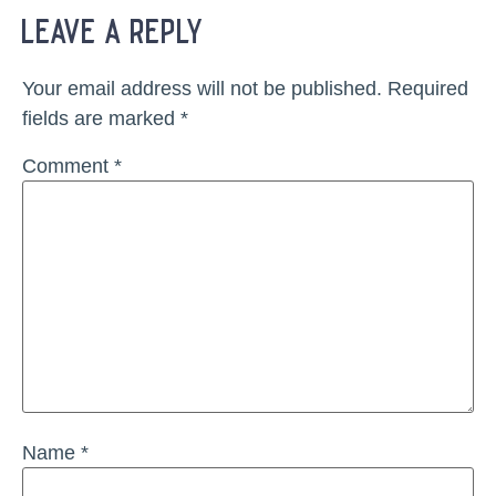
leave a reply
Your email address will not be published.
Required
fields are marked
*
Comment
*
Name
*