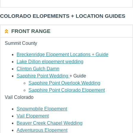
COLORADO ELOPEMENTS + LOCATION GUIDES
FRONT RANGE
Summit County
Breckenridge Elopement Locations + Guide
Lake Dillon elopement wedding
Clinton Gulch Damn
Sapphire Point Wedding
+ Guide
Sapphire Point Overlook Wedding
Sapphire Point Colorado Elopement
Vail Colorado
Snowmobile Elopement
Vail Elopement
Beaver Creek Chapel Wedding
Adventurous Elopement