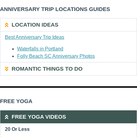
ANNIVERSARY TRIP LOCATIONS GUIDES
LOCATION IDEAS
Best Anniversary Trip Ideas
Waterfalls in Portland
Folly Beach SC Anniversary Photos
ROMANTIC THINGS TO DO
FREE YOGA
FREE YOGA VIDEOS
20 Or Less