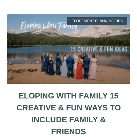
ELOPEMENT PLANNING TIPS
ELOPING WITH FAMILY 15
CREATIVE & FUN WAYS TO
INCLUDE FAMILY &
FRIENDS