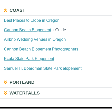
COAST
Best Places to Elope in Oregon
Cannon Beach Elopement
+ Guide
Airbnb Wedding Venues in Oregon
Cannon Beach Elopement Photographers
Ecola State Park Elopement
Samuel H. Boardman State Park elopement
PORTLAND
WATERFALLS