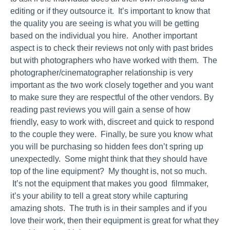
editing or if they outsource it. It’s important to know that
the quality you are seeing is what you will be getting
based on the individual you hire. Another important
aspect is to check their reviews not only with past brides
but with photographers who have worked with them. The
photographer/cinematographer relationship is very
important as the two work closely together and you want
to make sure they are respectful of the other vendors. By
reading past reviews you will gain a sense of how
friendly, easy to work with, discreet and quick to respond
to the couple they were. Finally, be sure you know what
you will be purchasing so hidden fees don’t spring up
unexpectedly. Some might think that they should have
top of the line equipment? My thought is, not so much.
It’s not the equipment that makes you good filmmaker,
it’s your ability to tell a great story while capturing
amazing shots. The truth is in their samples and if you
love their work, then their equipment is great for what they