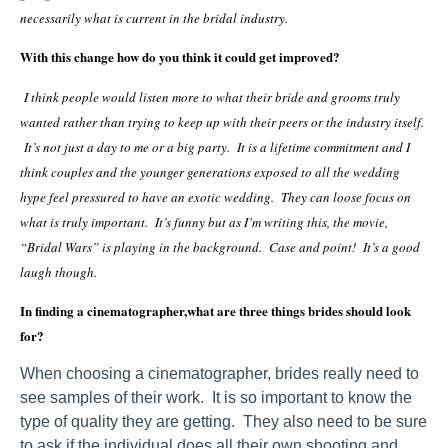
necessarily what is current in the bridal industry.
With this change how do you think it could get improved?
I think people would listen more to what their bride and grooms truly
wanted rather than trying to keep up with their peers or the industry itself.
It’s not just a day to me or a big party. It is a lifetime commitment and I
think couples and the younger generations exposed to all the wedding
hype feel pressured to have an exotic wedding. They can loose focus on
what is truly important. It’s funny but as I’m writing this, the movie,
“Bridal Wars” is playing in the background. Case and point! It’s a good
laugh though.
In finding a cinematographer,what are three things brides should look
for?
When choosing a cinematographer, brides really need to
see samples of their work. It is so important to know the
type of quality they are getting. They also need to be sure
to ask if the individual does all their own shooting and