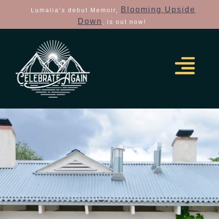
Blooming Upside
Lumalia’s debut Memoir,
Down
, is out now!