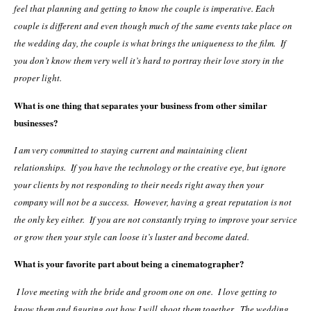
feel that planning and getting to know the couple is imperative. Each
couple is different and even though much of the same events take place on
the wedding day, the couple is what brings the uniqueness to the film. If
you don’t know them very well it’s hard to portray their love story in the
proper light.
What is one thing that separates your business from other similar
businesses?
I am very committed to staying current and maintaining client
relationships. If you have the technology or the creative eye, but ignore
your clients by not responding to their needs right away then your
company will not be a success. However, having a great reputation is not
the only key either. If you are not constantly trying to improve your service
or grow then your style can loose it’s luster and become dated.
What is your favorite part about being a cinematographer?
I love meeting with the bride and groom one on one. I love getting to
know them and figuring out how I will shoot them together. The wedding