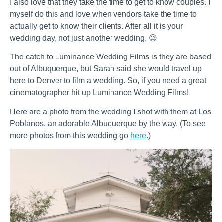
I also love that they take the time to get to know couples. I
myself do this and love when vendors take the time to
actually get to know their clients. After all it is your
wedding day, not just another wedding. 😉
The catch to Luminance Wedding Films is they are based
out of Albuquerque, but Sarah said she would travel up
here to Denver to film a wedding. So, if you need a great
cinematographer hit up Luminance Wedding Films!
Here are a photo from the wedding I shot with them at Los
Poblanos, an adorable Albuquerque by the way. (To see
more photos from this wedding go
here
.)