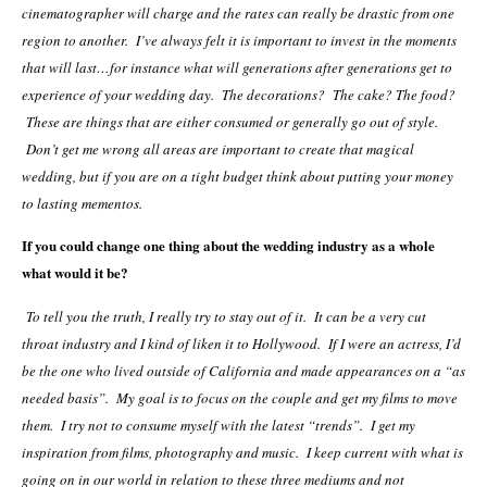
cinematographer will charge and the rates can really be drastic from one
region to another. I’ve always felt it is important to invest in the moments
that will last…for instance what will generations after generations get to
experience of your wedding day. The decorations? The cake? The food?
These are things that are either consumed or generally go out of style.
Don’t get me wrong all areas are important to create that magical
wedding, but if you are on a tight budget think about putting your money
to lasting mementos.
If you could change one thing about the wedding industry as a whole
what would it be?
To tell you the truth, I really try to stay out of it. It can be a very cut
throat industry and I kind of liken it to Hollywood. If I were an actress, I’d
be the one who lived outside of California and made appearances on a “as
needed basis”. My goal is to focus on the couple and get my films to move
them. I try not to consume myself with the latest “trends”. I get my
inspiration from films, photography and music. I keep current with what is
going on in our world in relation to these three mediums and not