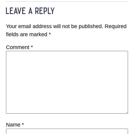
leave a reply
Your email address will not be published.
Required
fields are marked
*
Comment
*
Name
*