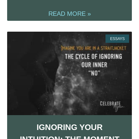
READ MORE »
ESSAYS
IGNORING YOUR