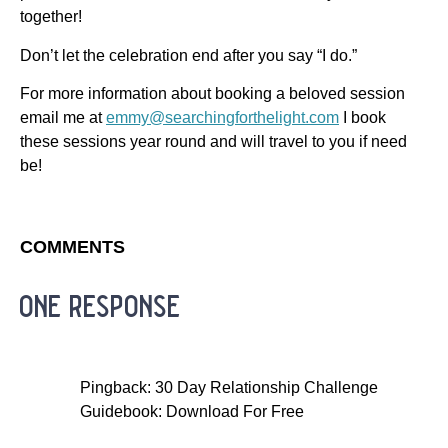
together!
Don’t let the celebration end after you say “I do.”
For more information about booking a beloved session
email me at
emmy@searchingforthelight.com
I book
these sessions year round and will travel to you if need
be!
COMMENTS
one response
Pingback: 30 Day Relationship Challenge
Guidebook: Download For Free