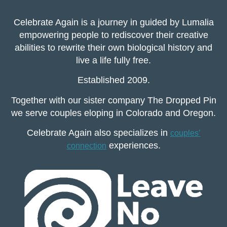
Celebrate Again is a journey in guided by Lumalia
empowering people to rediscover their creative
abilities to rewrite their own biological history and
live a life fully free.
Established 2009.
Together with our sister company The Dropped Pin
we serve couples eloping in Colorado and Oregon.
Celebrate Again also specializes in
couples’
experiences.
connection