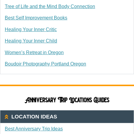
Tree of Life and the Mind Body Connection
Best Self Improvement Books
Healing Your Inner Critic
Healing Your Inner Child
Women’s Retreat in Oregon
Boudoir Photography Portland Oregon
Anniversary Trip Locations Guides
LOCATION IDEAS
Best Anniversary Trip Ideas