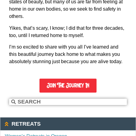
states of beauty, but many of us are far from feeling at
home in our own bodies, so we seek to find safety in
others.
Yikes, that’s scary, I know; I did that for three decades,
too, until I returned home to myself.
I’m so excited to share with you all I’ve learned and
this beautiful journey back home to what makes you
absolutely stunning just because you are alive today.
Join The Journey In
RETREATS