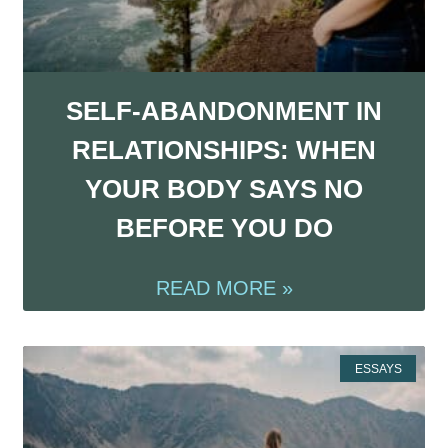
SELF-ABANDONMENT IN
RELATIONSHIPS: WHEN
YOUR BODY SAYS NO
BEFORE YOU DO
READ MORE »
ESSAYS