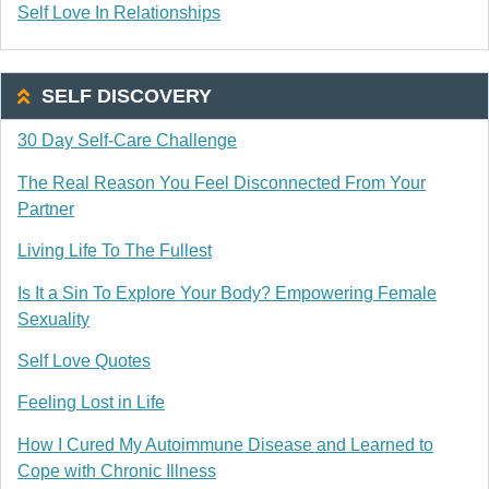
Self Love In Relationships
SELF DISCOVERY
30 Day Self-Care Challenge
The Real Reason You Feel Disconnected From Your
Partner
Living Life To The Fullest
Is It a Sin To Explore Your Body? Empowering Female
Sexuality
Self Love Quotes
Feeling Lost in Life
How I Cured My Autoimmune Disease and Learned to
Cope with Chronic Illness