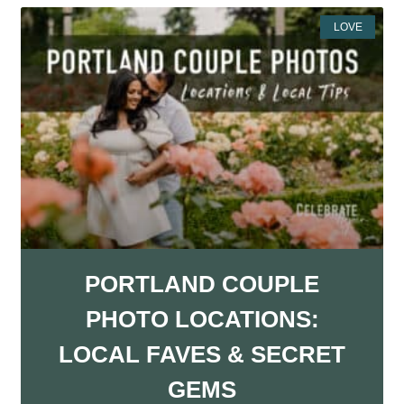
LOVE
PORTLAND COUPLE
PHOTO LOCATIONS:
LOCAL FAVES & SECRET
GEMS