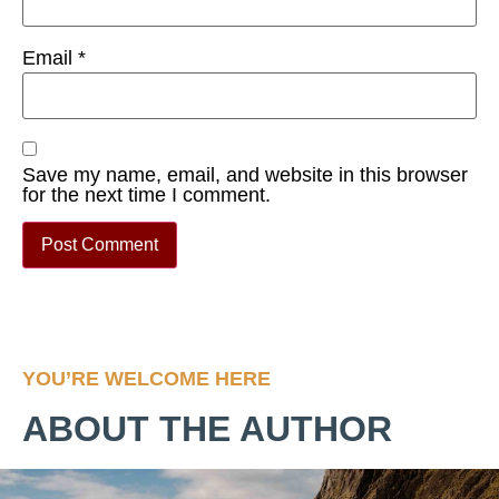
Email
*
Save my name, email, and website in this browser
for the next time I comment.
YOU’RE WELCOME HERE
ABOUT THE AUTHOR