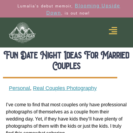
Blooming Upside
Lumalia’s debut memoir,
Down
, is out now!
Fun Date Night Ideas For Married
Couples
Personal
,
Real Couples Photography
I’ve come to find that most couples only have professional
photographs of themselves as a couple from their
wedding day. Yet, if they have kids they’ll have plenty of
photographs of them with the kids or just the kids. I truly