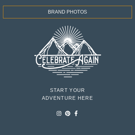
BRAND PHOTOS
START YOUR
ADVENTURE HERE