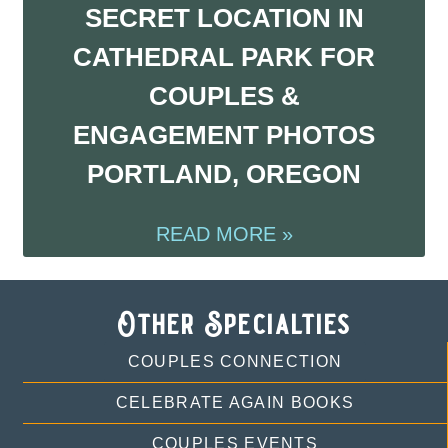
SECRET LOCATION IN
CATHEDRAL PARK FOR
COUPLES &
ENGAGEMENT PHOTOS
PORTLAND, OREGON
READ MORE »
Other Specialties
COUPLES CONNECTION
CELEBRATE AGAIN BOOKS
COUPLES EVENTS