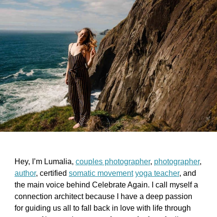
Hey, I’m Lumalia,
couples photographer
,
photographer
,
author
, certified
somatic movement
yoga teacher
, and
the main voice behind Celebrate Again. I call myself a
connection architect because I have a deep passion
for guiding us all to fall back in love with life through