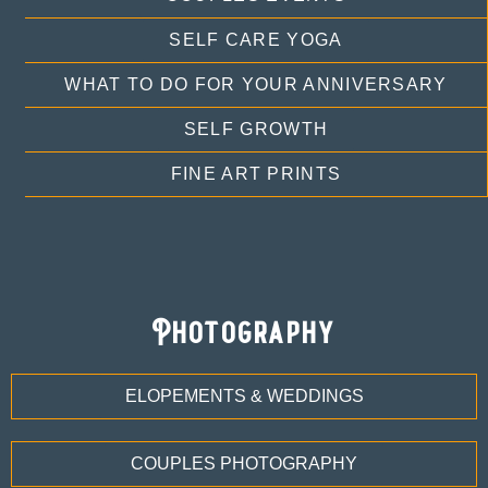
SELF CARE YOGA
WHAT TO DO FOR YOUR ANNIVERSARY
SELF GROWTH
FINE ART PRINTS
Photography
ELOPEMENTS & WEDDINGS
COUPLES PHOTOGRAPHY