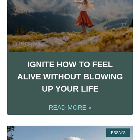
IGNITE HOW TO FEEL
ALIVE WITHOUT BLOWING
UP YOUR LIFE
READ MORE »
ESSAYS