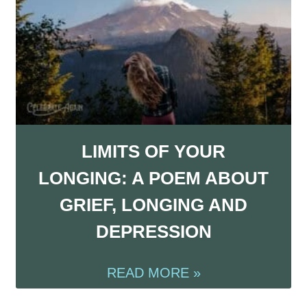
LIMITS OF YOUR
LONGING: A POEM ABOUT
GRIEF, LONGING AND
DEPRESSION
READ MORE »