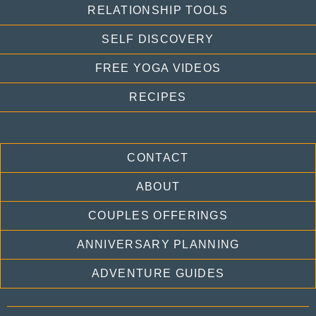
RELATIONSHIP TOOLS
SELF DISCOVERY
FREE YOGA VIDEOS
RECIPES
CONTACT
ABOUT
COUPLES OFFERINGS
ANNIVERSARY PLANNING
ADVENTURE GUIDES