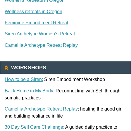
Women’s Retreats in Oregon
Wellness retreats in Oregon
Feminine Embodiment Retreat
Siren Archetype Women’s Retreat
Camellia Archetype Retreat Replay
WORKSHOPS
How to be a Siren:
Siren Embodiment Workshop
Back Home in My Body
: Reconnecting with Self through
somatic practices
Camellia Archetype Retreat Replay
: healing the good girl
and building resliance in life
30 Day Self Care Challenge
: A guided daily practice to