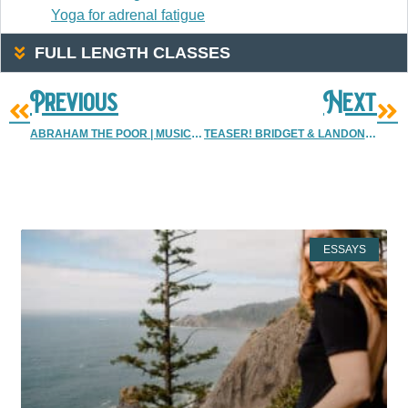
Yoga for adrenal fatigue
FULL LENGTH CLASSES
Previous
Next
ABRAHAM THE POOR | MUSICIAN {ALBUQUERQUE MUSIC PHOTOGRAPHER}
TEASER! BRIDGET & LANDON! | DENVER PHOTOGRAPHERS | ALBUQUERQUE & DENVER WEDDING PHOTOGRAPHER
More Resources
ESSAYS