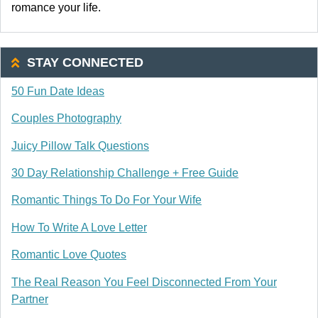
romance your life.
STAY CONNECTED
50 Fun Date Ideas
Couples Photography
Juicy Pillow Talk Questions
30 Day Relationship Challenge + Free Guide
Romantic Things To Do For Your Wife
How To Write A Love Letter
Romantic Love Quotes
The Real Reason You Feel Disconnected From Your
Partner