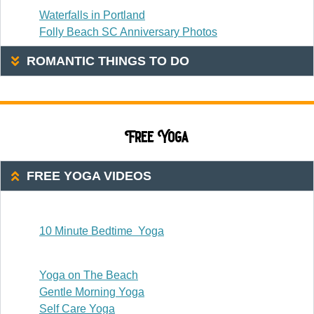
Waterfalls in Portland
Folly Beach SC Anniversary Photos
ROMANTIC THINGS TO DO
Free Yoga
FREE YOGA VIDEOS
20 Or Less
10 Minute Bedtime Yoga
20-30 Minutes
Yoga on The Beach
Gentle Morning Yoga
Self Care Yoga