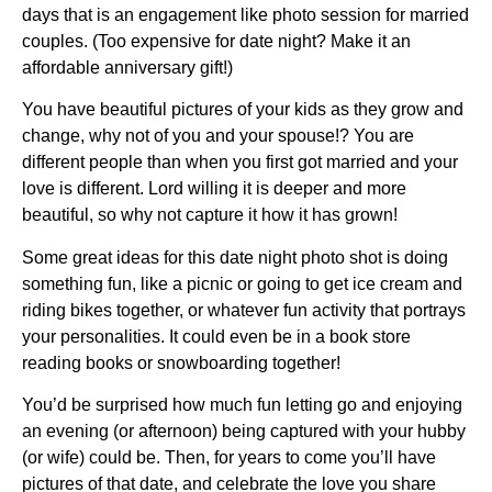
days that is an engagement like photo session for married
couples. (Too expensive for date night? Make it an
affordable anniversary gift!)
You have beautiful pictures of your kids as they grow and
change, why not of you and your spouse!? You are
different people than when you first got married and your
love is different. Lord willing it is deeper and more
beautiful, so why not capture it how it has grown!
Some great ideas for this date night photo shot is doing
something fun, like a picnic or going to get ice cream and
riding bikes together, or whatever fun activity that portrays
your personalities. It could even be in a book store
reading books or snowboarding together!
You’d be surprised how much fun letting go and enjoying
an evening (or afternoon) being captured with your hubby
(or wife) could be. Then, for years to come you’ll have
pictures of that date, and celebrate the love you share