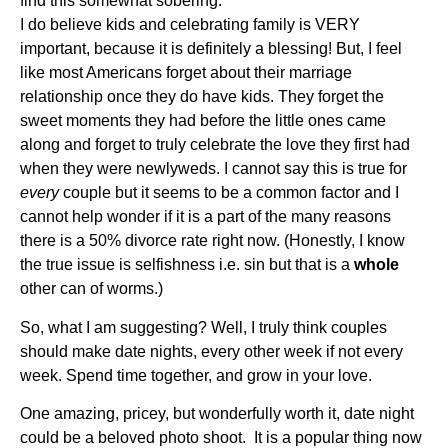
find this somewhat sobering.
I do believe kids and celebrating family is VERY
important, because it is definitely a blessing! But, I feel
like most Americans forget about their marriage
relationship once they do have kids. They forget the
sweet moments they had before the little ones came
along and forget to truly celebrate the love they first had
when they were newlyweds. I cannot say this is true for
every
couple but it seems to be a common factor and I
cannot help wonder if it is a part of the many reasons
there is a 50% divorce rate right now. (Honestly, I know
the true issue is selfishness i.e. sin but that is a
whole
other can of worms.)
So, what I am suggesting? Well, I truly think couples
should make date nights, every other week if not every
week. Spend time together, and grow in your love.
One amazing, pricey, but wonderfully worth it, date night
could be a beloved photo shoot. It is a popular thing now