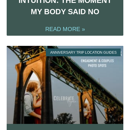
INTUITION: THE MOMENT
MY BODY SAID NO
READ MORE »
ANNIVERSARY TRIP LOCATION GUIDES