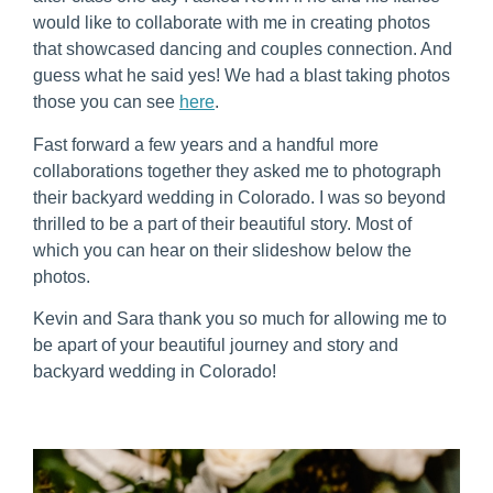
would like to collaborate with me in creating photos 
that showcased dancing and couples connection. And 
guess what he said yes! We had a blast taking photos 
those you can see 
here
.
Fast forward a few years and a handful more 
collaborations together they asked me to photograph 
their backyard wedding in Colorado. I was so beyond 
thrilled to be a part of their beautiful story. Most of 
which you can hear on their slideshow below the 
photos.
Kevin and Sara thank you so much for allowing me to 
be apart of your beautiful journey and story and 
backyard wedding in Colorado!