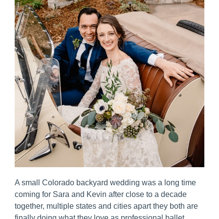
A small Colorado backyard wedding was a long time 
coming for Sara and Kevin after close to a decade 
together, multiple states and cities apart they both are 
finally doing what they love as professional ballet 