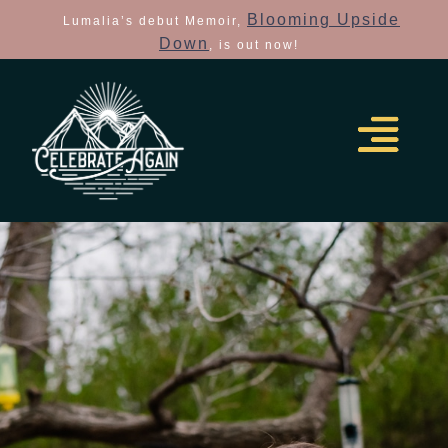
Blooming Upside
Lumalia’s debut Memoir,
Down
, is out now!