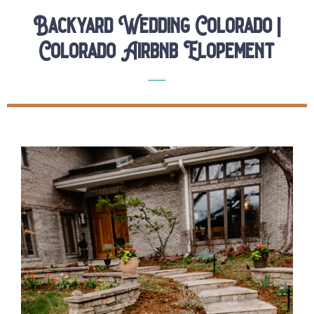
Backyard Wedding Colorado |
Colorado Airbnb Elopement
Elopements
Real Colorado Elopements