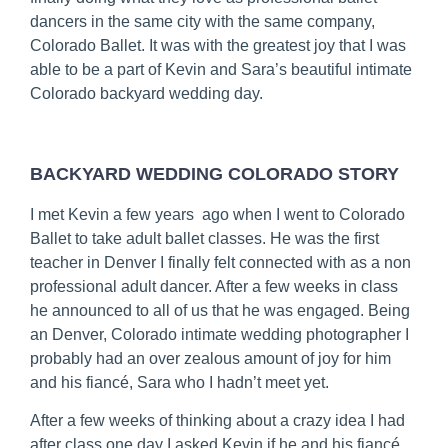
dancers in the same city with the same company, 
Colorado Ballet. It was with the greatest joy that I was 
able to be a part of Kevin and Sara’s beautiful intimate 
Colorado backyard wedding day.
BACKYARD WEDDING COLORADO STORY
I met Kevin a few years  ago when I went to Colorado 
Ballet to take adult ballet classes. He was the first 
teacher in Denver I finally felt connected with as a non 
professional adult dancer. After a few weeks in class 
he announced to all of us that he was engaged. Being 
an Denver, Colorado intimate wedding photographer I 
probably had an over zealous amount of joy for him 
and his fiancé, Sara who I hadn’t meet yet.
After a few weeks of thinking about a crazy idea I had 
after class one day I asked Kevin if he and his fiancé 