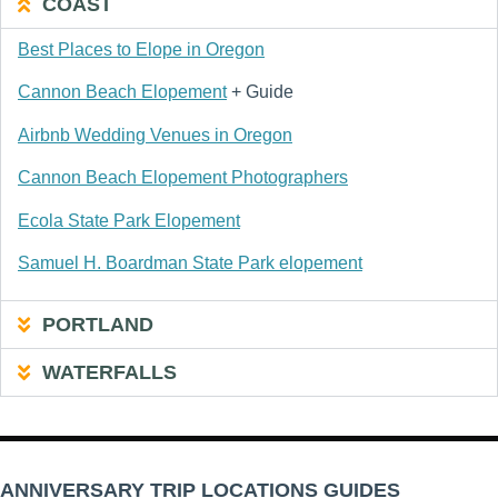
COAST
Best Places to Elope in Oregon
Cannon Beach Elopement
+ Guide
Airbnb Wedding Venues in Oregon
Cannon Beach Elopement Photographers
Ecola State Park Elopement
Samuel H. Boardman State Park elopement
PORTLAND
WATERFALLS
ANNIVERSARY TRIP LOCATIONS GUIDES