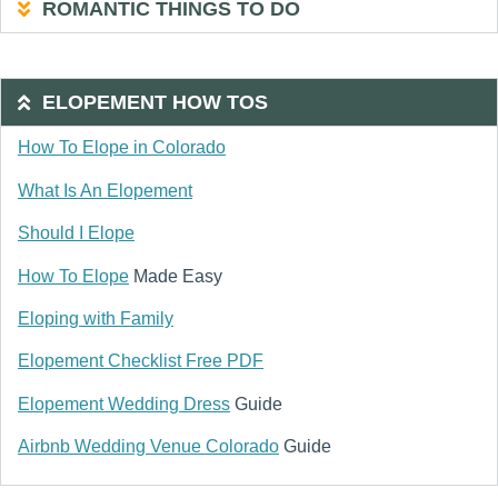
ROMANTIC THINGS TO DO
ELOPEMENT HOW TOS
How To Elope in Colorado
What Is An Elopement
Should I Elope
How To Elope
Made Easy
Eloping with Family
Elopement Checklist Free PDF
Elopement Wedding Dress
Guide
Airbnb Wedding Venue Colorado
Guide