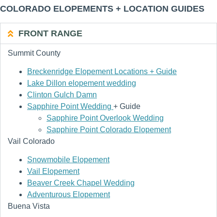
COLORADO ELOPEMENTS + LOCATION GUIDES
FRONT RANGE
Summit County
Breckenridge Elopement Locations + Guide
Lake Dillon elopement wedding
Clinton Gulch Damn
Sapphire Point Wedding
+ Guide
Sapphire Point Overlook Wedding
Sapphire Point Colorado Elopement
Vail Colorado
Snowmobile Elopement
Vail Elopement
Beaver Creek Chapel Wedding
Adventurous Elopement
Buena Vista