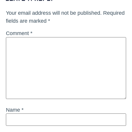
Your email address will not be published.
Required
fields are marked
*
Comment
*
Name
*