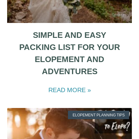
SIMPLE AND EASY
PACKING LIST FOR YOUR
ELOPEMENT AND
ADVENTURES
READ MORE »
ELOPEMENT PLANNING TIPS