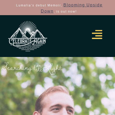
Blooming Upside
Lumalia’s debut Memoir,
Down
, is out now!