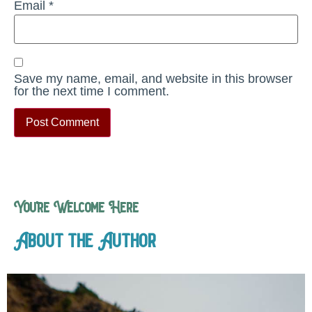
Email
*
Save my name, email, and website in this browser
for the next time I comment.
You’re Welcome Here
About the Author