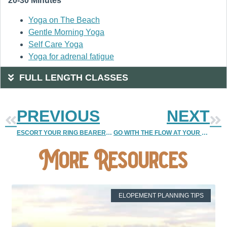
20-30 Minutes
Yoga on The Beach
Gentle Morning Yoga
Self Care Yoga
Yoga for adrenal fatigue
FULL LENGTH CLASSES
PREVIOUS
NEXT
ESCORT YOUR RING BEARER OR FLOWER GIRL
GO WITH THE FLOW AT YOUR WEDDING RECEPTION
More Resources
ELOPEMENT PLANNING TIPS