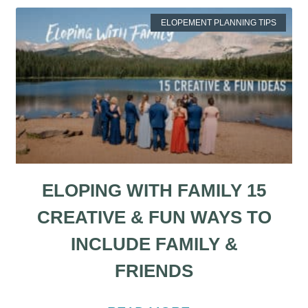
ELOPEMENT PLANNING TIPS
ELOPING WITH FAMILY 15
CREATIVE & FUN WAYS TO
INCLUDE FAMILY &
FRIENDS