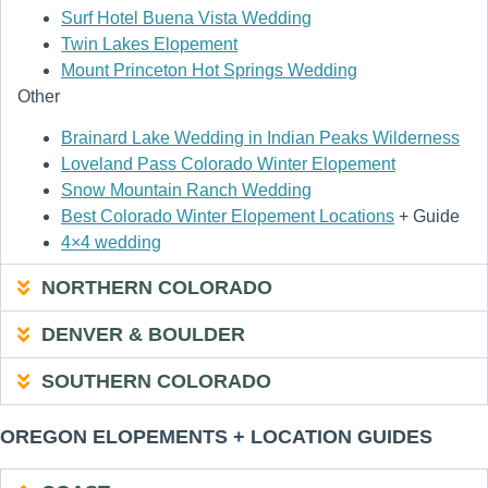
Surf Hotel Buena Vista Wedding
Twin Lakes Elopement
Mount Princeton Hot Springs Wedding
Other
Brainard Lake Wedding in Indian Peaks Wilderness
Loveland Pass Colorado Winter Elopement
Snow Mountain Ranch Wedding
Best Colorado Winter Elopement Locations
+ Guide
4×4 wedding
NORTHERN COLORADO
DENVER & BOULDER
SOUTHERN COLORADO
OREGON ELOPEMENTS + LOCATION GUIDES