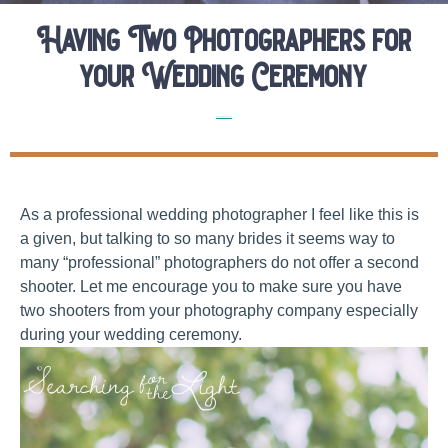
Having Two Photographers for
your Wedding Ceremony
Elopement Planning Tips
As a professional wedding photographer I feel like this is
a given, but talking to so many brides it seems way to
many “professional” photographers do not offer a second
shooter. Let me encourage you to make sure you have
two shooters from your photography company especially
during your wedding ceremony.