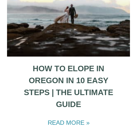
HOW TO ELOPE IN
OREGON IN 10 EASY
STEPS | THE ULTIMATE
GUIDE
READ MORE »