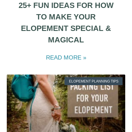
25+ FUN IDEAS FOR HOW
TO MAKE YOUR
ELOPEMENT SPECIAL &
MAGICAL
READ MORE »
ELOPEMENT PLANNING TIPS