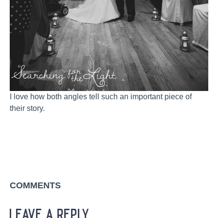
I love how both angles tell such an important piece of
their story.
COMMENTS
leave a reply