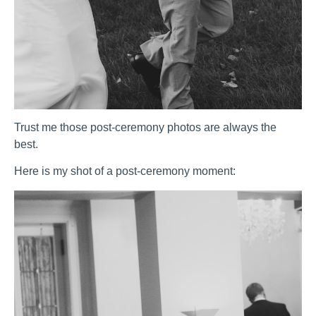
Trust me those post-ceremony photos are always the
best.
Here is my shot of a post-ceremony moment: