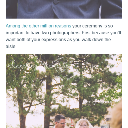
Among the other million reasons
your ceremony is so
important to have two photographers. First because you’ll
want both of your expressions as you walk down the
aisle.