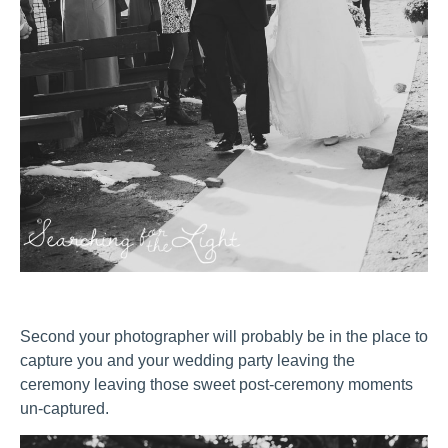
Second your photographer will probably be in the place to
capture you and your wedding party leaving the
ceremony leaving those sweet post-ceremony moments
un-captured.