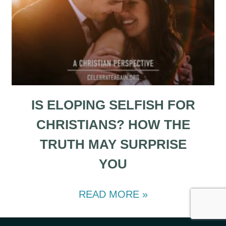
IS ELOPING SELFISH FOR
CHRISTIANS? HOW THE
TRUTH MAY SURPRISE
YOU
READ MORE »