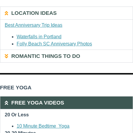
LOCATION IDEAS
Best Anniversary Trip Ideas
Waterfalls in Portland
Folly Beach SC Anniversary Photos
ROMANTIC THINGS TO DO
FREE YOGA
FREE YOGA VIDEOS
20 Or Less
10 Minute Bedtime Yoga