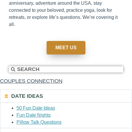
anniversary, adventure around the USA, stay
connected to your beloved, practice yoga, look for
retreats, or explore life’s questions. We’re covering it
all.
MEET US
COUPLES CONNECTION
DATE IDEAS
50 Fun Date Ideas
Fun Date Nights
Pillow Talk Questions