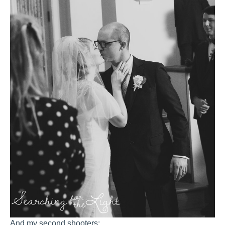
And my second shooters: