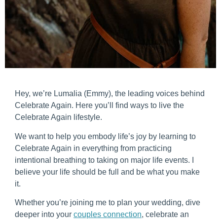
Hey, we’re Lumalia (Emmy), the leading voices behind
Celebrate Again. Here you’ll find ways to live the
Celebrate Again lifestyle.
We want to help you embody life’s joy by learning to
Celebrate Again in everything from practicing
intentional breathing to taking on major life events. I
believe your life should be full and be what you make
it.
Whether you’re joining me to plan your wedding, dive
deeper into your
couples connection
, celebrate an