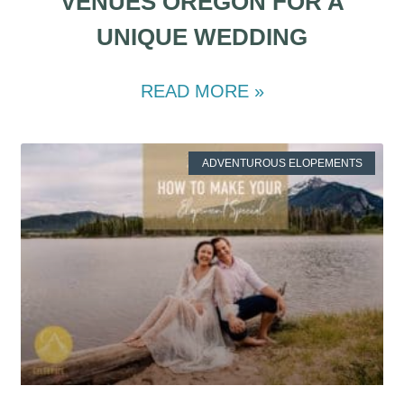
VENUES OREGON FOR A
UNIQUE WEDDING
READ MORE »
ADVENTUROUS ELOPEMENTS