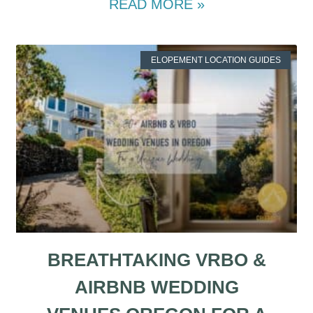
READ MORE »
ELOPEMENT LOCATION GUIDES
BREATHTAKING VRBO &
AIRBNB WEDDING