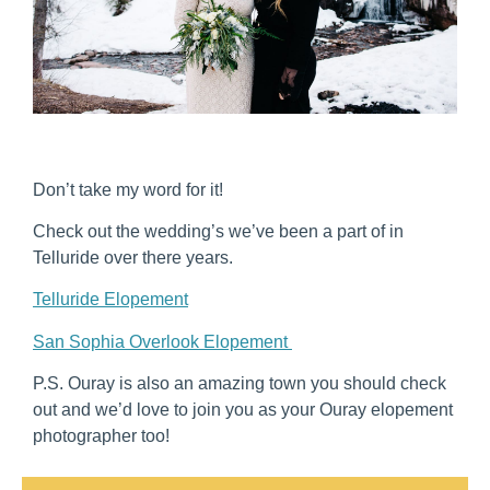
Don’t take my word for it!
Check out the wedding’s we’ve been a part of in
Telluride over there years.
Telluride Elopement
San Sophia Overlook Elopement
P.S. Ouray is also an amazing town you should check
out and we’d love to join you as your Ouray elopement
photographer too!