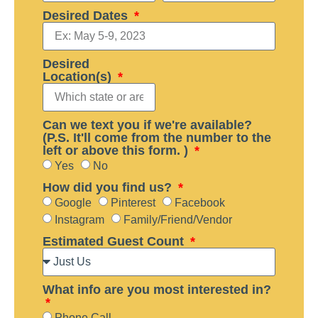
Desired Dates
Desired
Location(s)
Can we text you if we're available?
(P.S. It'll come from the number to the
left or above this form. )
Yes
No
How did you find us?
Google
Pinterest
Facebook
Instagram
Family/Friend/Vendor
Estimated Guest Count
What info are you most interested in?
Phone Call