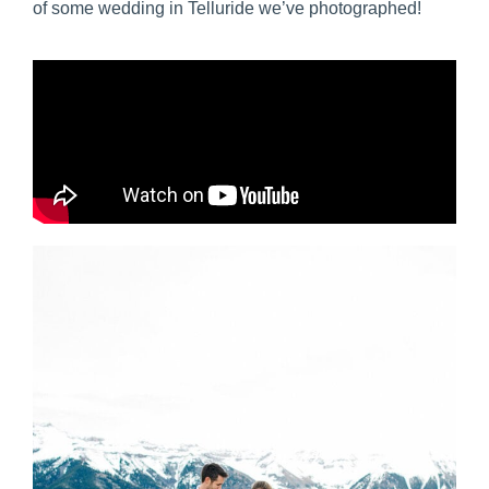
of some wedding in Telluride we’ve photographed!