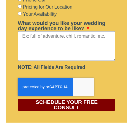
Pricing for Our Location
Your Availability
What would you like your wedding
day experience to be like?
NOTE: All Fields Are Required
SCHEDULE YOUR FREE
CONSULT