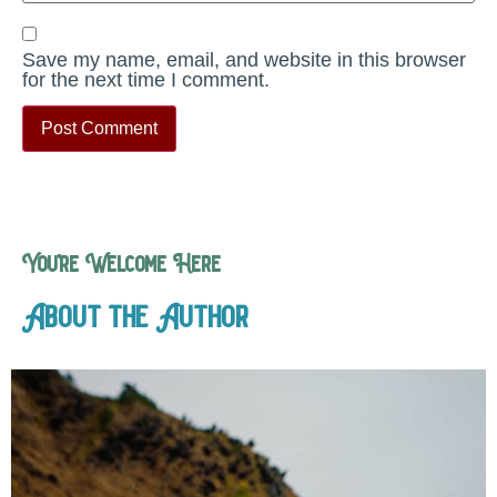
Save my name, email, and website in this browser
for the next time I comment.
You’re Welcome Here
About the Author