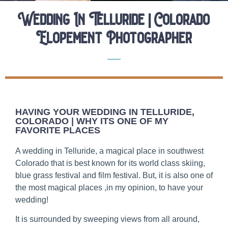
Wedding In Telluride | Colorado
Elopement Photographer
Elopement Location Guides
Elopements
HAVING YOUR WEDDING IN TELLURIDE,
COLORADO | WHY ITS ONE OF MY
FAVORITE PLACES
A wedding in Telluride, a magical place in southwest
Colorado that is best known for its world class skiing,
blue grass festival and film festival. But, it is also one of
the most magical places ,in my opinion, to have your
wedding!
It is surrounded by sweeping views from all around,