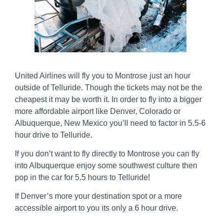
United Airlines will fly you to Montrose just an hour
outside of Telluride. Though the tickets may not be the
cheapest it may be worth it. In order to fly into a bigger
more affordable airport like Denver, Colorado or
Albuquerque, New Mexico you’ll need to factor in 5.5-6
hour drive to Telluride.
If you don’t want to fly directly to Montrose you can fly
into Albuquerque enjoy some southwest culture then
pop in the car for 5.5 hours to Telluride!
If Denver’s more your destination spot or a more
accessible airport to you its only a 6 hour drive.