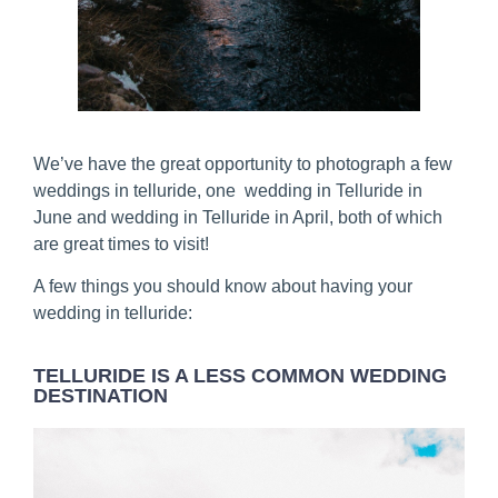
We’ve have the great opportunity to photograph a few
weddings in telluride, one wedding in Telluride in
June and wedding in Telluride in April, both of which
are great times to visit!
A few things you should know about having your
wedding in telluride:
TELLURIDE IS A LESS COMMON WEDDING
DESTINATION