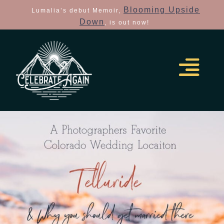
Blooming Upside
Lumalia’s debut Memoir,
Down
, is out now!