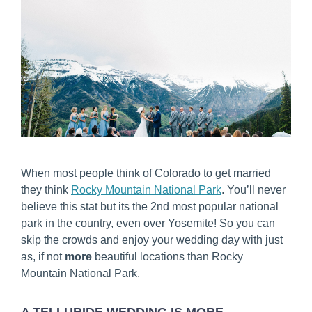
When most people think of Colorado to get married
they think
Rocky Mountain National Park
. You’ll never
believe this stat but its the 2nd most popular national
park in the country, even over Yosemite! So you can
skip the crowds and enjoy your wedding day with just
as, if not
more
beautiful locations than Rocky
Mountain National Park.