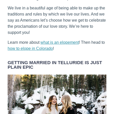
We live in a beautiful age of being able to make up the
traditions and rules by which we live our lives. And we
say as Americans let’s choose how we get to celebrate
the proclamation of our love story. We’re here to
support you!
Learn more about
what is an elopement
! Then head to
how to elope in Colorado
!
GETTING MARRIED IN TELLURIDE IS JUST
PLAIN EPIC