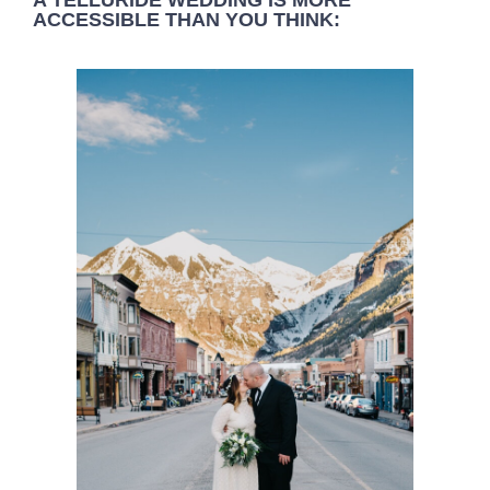
A TELLURIDE WEDDING IS MORE
ACCESSIBLE THAN YOU THINK: