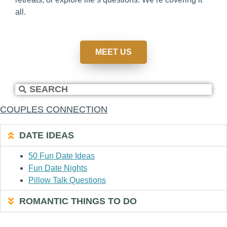
all.
MEET US
COUPLES CONNECTION
DATE IDEAS
50 Fun Date Ideas
Fun Date Nights
Pillow Talk Questions
ROMANTIC THINGS TO DO