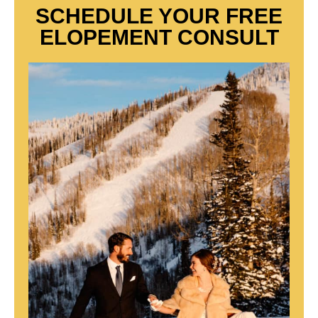
SCHEDULE YOUR FREE
ELOPEMENT CONSULT