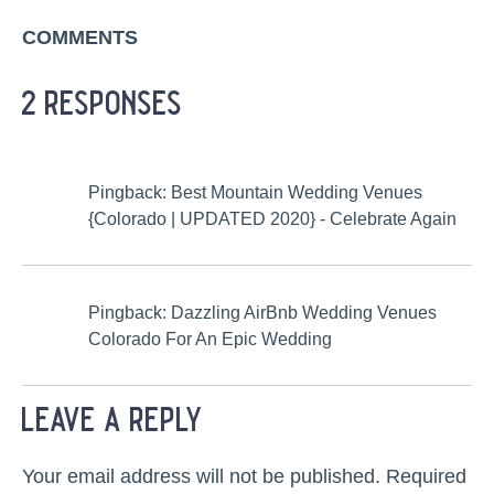
COMMENTS
2 responses
Pingback: Best Mountain Wedding Venues
{Colorado | UPDATED 2020} - Celebrate Again
Pingback: Dazzling AirBnb Wedding Venues
Colorado For An Epic Wedding
leave a reply
Your email address will not be published.
Required