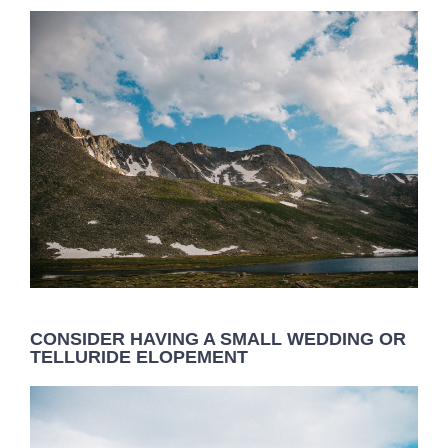
CONSIDER HAVING A SMALL WEDDING OR
TELLURIDE ELOPEMENT