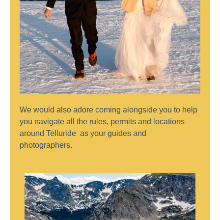
We would also adore coming alongside you to help
you navigate all the rules, permits and locations
around Telluride as your guides and
photographers.