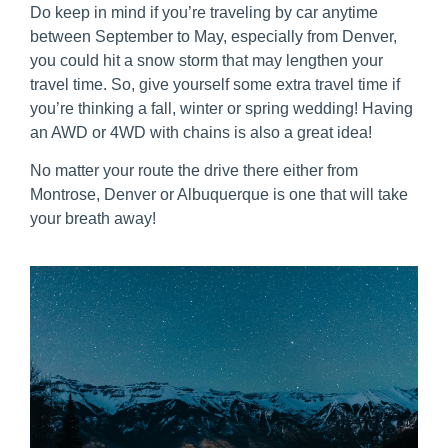
Do keep in mind if you’re traveling by car anytime
between September to May, especially from Denver,
you could hit a snow storm that may lengthen your
travel time. So, give yourself some extra travel time if
you’re thinking a fall, winter or spring wedding! Having
an AWD or 4WD with chains is also a great idea!
No matter your route the drive there either from
Montrose, Denver or Albuquerque is one that will take
your breath away!