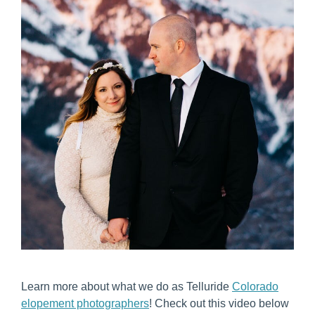
Learn more about what we do as Telluride
Colorado
elopement photographers
! Check out this video below