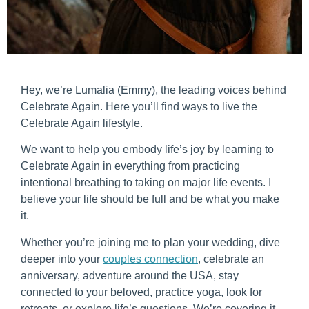
Hey, we’re Lumalia (Emmy), the leading voices behind
Celebrate Again. Here you’ll find ways to live the
Celebrate Again lifestyle.
We want to help you embody life’s joy by learning to
Celebrate Again in everything from practicing
intentional breathing to taking on major life events. I
believe your life should be full and be what you make
it.
Whether you’re joining me to plan your wedding, dive
deeper into your
couples connection
, celebrate an
anniversary, adventure around the USA, stay
connected to your beloved, practice yoga, look for
retreats, or explore life’s questions. We’re covering it