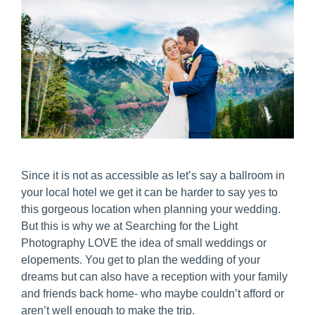
Since it is not as accessible as let’s say a ballroom in
your local hotel we get it can be harder to say yes to
this gorgeous location when planning your wedding.
But this is why we at Searching for the Light
Photography LOVE the idea of small weddings or
elopements. You get to plan the wedding of your
dreams but can also have a reception with your family
and friends back home- who maybe couldn’t afford or
aren’t well enough to make the trip.