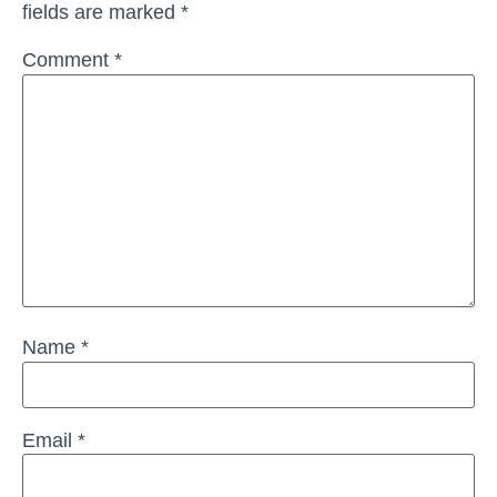
fields are marked
*
Comment
*
Name
*
Email
*