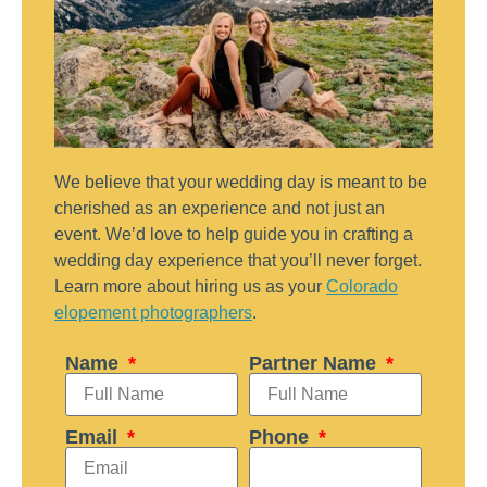
We believe that your wedding day is meant to be
cherished as an experience and not just an
event. We’d love to help guide you in crafting a
wedding day experience that you’ll never forget.
Learn more about hiring us as your
Colorado
elopement photographers
.
Name
Partner Name
Email
Phone