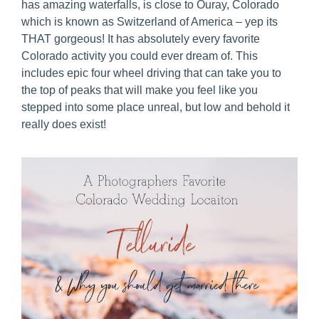
has amazing waterfalls, is close to Ouray, Colorado
which is known as Switzerland of America – yep its
THAT gorgeous! It has absolutely every favorite
Colorado activity you could ever dream of. This
includes epic four wheel driving that can take you to
the top of peaks that will make you feel like you
stepped into some place unreal, but low and behold it
really does exist!