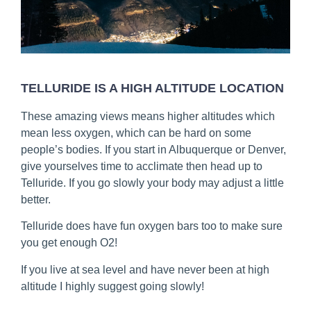
TELLURIDE IS A HIGH ALTITUDE LOCATION
These amazing views means higher altitudes which
mean less oxygen, which can be hard on some
people’s bodies. If you start in Albuquerque or Denver,
give yourselves time to acclimate then head up to
Telluride. If you go slowly your body may adjust a little
better.
Telluride does have fun oxygen bars too to make sure
you get enough O2!
If you live at sea level and have never been at high
altitude I highly suggest going slowly!