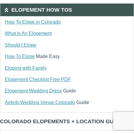
ELOPEMENT HOW TOS
How To Elope in Colorado
What Is An Elopement
Should I Elope
How To Elope
Made Easy
Eloping with Family
Elopement Checklist Free PDF
Elopement Wedding Dress
Guide
Airbnb Wedding Venue Colorado
Guide
COLORADO ELOPEMENTS + LOCATION GUIDES