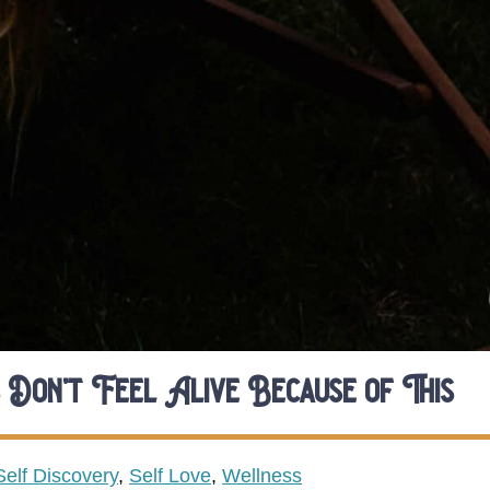
 Don’t Feel Alive Because of This
Self Discovery
,
Self Love
,
Wellness