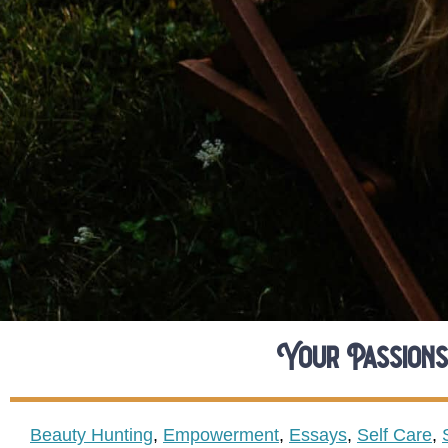
Your Passions
Beauty Hunting
,
Empowerment
,
Essays
,
Self Care
,