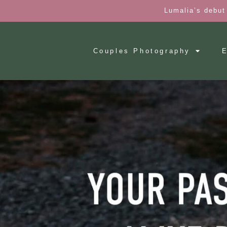
Lumalia’s debut
Couples Photography
E