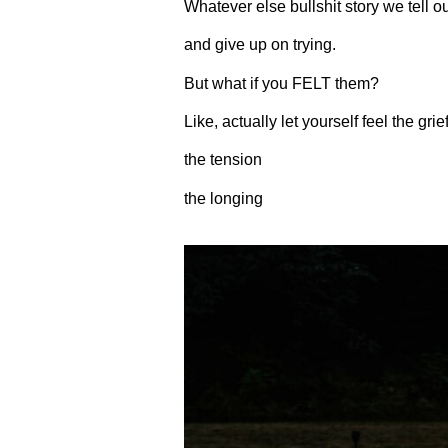
Whatever else bullshit story we tell o
and give up on trying.
But what if you FELT them?
Like, actually let yourself feel the grie
the tension
the longing