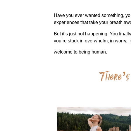
Have you ever wanted something, you k
experiences that take your breath a
But it’s just not happening. You final
you’re stuck in overwhelm, in worry, 
welcome to being human.
There’s