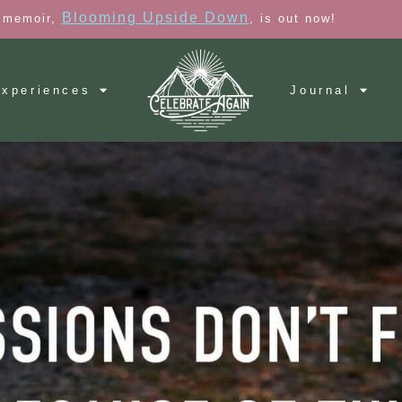
Blooming Upside Down
 memoir,
, is out now!
xperiences
Journal