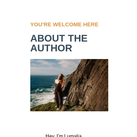
YOU’RE WELCOME HERE
ABOUT THE
AUTHOR
Hey, I’m Lumalia,