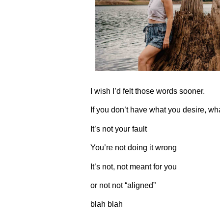
I wish I’d felt those words sooner.
If you don’t have what you desire, wh
It’s not your fault
You’re not doing it wrong
It’s not, not meant for you
or not not “aligned”
blah blah