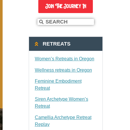
Join The Journey In
RETREATS
Women’s Retreats in Oregon
Wellness retreats in Oregon
Feminine Embodiment
Retreat
Siren Archetype Women’s
Retreat
Camellia Archetype Retreat
Replay