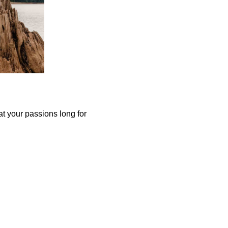
at your passions long for