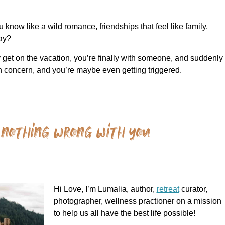
now like a wild romance, friendships that feel like family,
way?
ly get on the vacation, you’re finally with someone, and suddenly
in concern, and you’re maybe even getting triggered.
 nothing wrong with you
Hi Love, I’m Lumalia, author,
retreat
curator,
photographer, wellness practioner on a mission
to help us all have the best life possible!