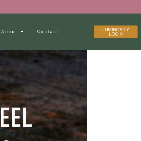
LUMINOSITY
About
Contact
LOGIN