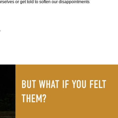
urselves or get told to soften our disappointments
f