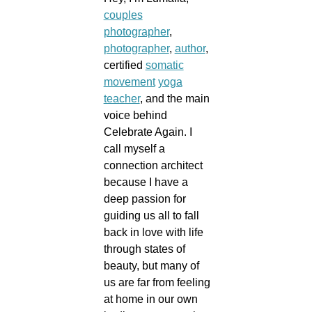
couples
photographer
,
photographer
,
author
,
certified
somatic
movement
yoga
teacher
, and the main
voice behind
Celebrate Again. I
call myself a
connection architect
because I have a
deep passion for
guiding us all to fall
back in love with life
through states of
beauty, but many of
us are far from feeling
at home in our own