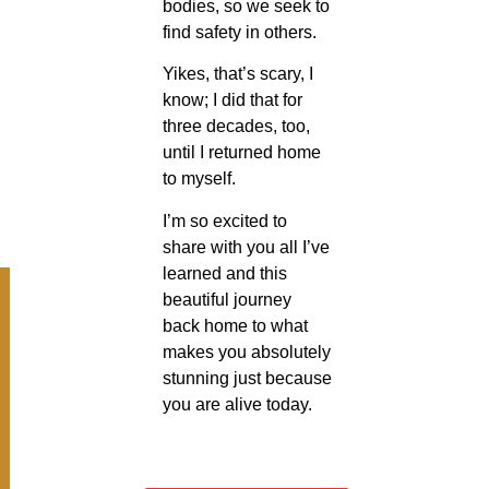
bodies, so we seek to
find safety in others.
Yikes, that’s scary, I
know; I did that for
three decades, too,
until I returned home
to myself.
I’m so excited to
share with you all I’ve
learned and this
beautiful journey
back home to what
makes you absolutely
stunning just because
you are alive today.