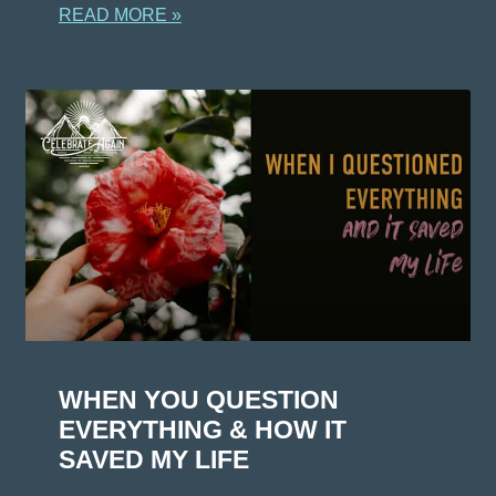
READ MORE »
WHEN YOU QUESTION
EVERYTHING & HOW IT
SAVED MY LIFE