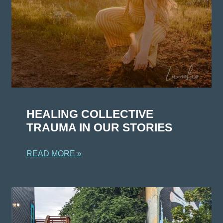
HEALING COLLECTIVE
TRAUMA IN OUR STORIES
READ MORE »