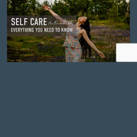
SELF CARE: EVERYTHING
YOU NEED TO KNOW
READ MORE »