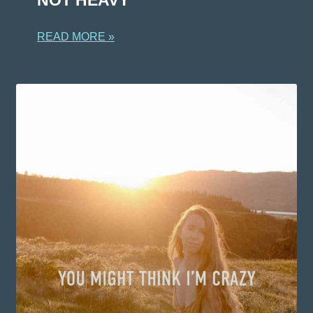
READ MORE »