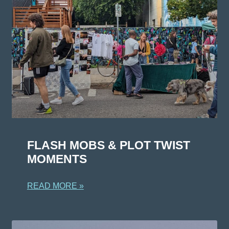
FLASH MOBS & PLOT TWIST
MOMENTS
READ MORE »