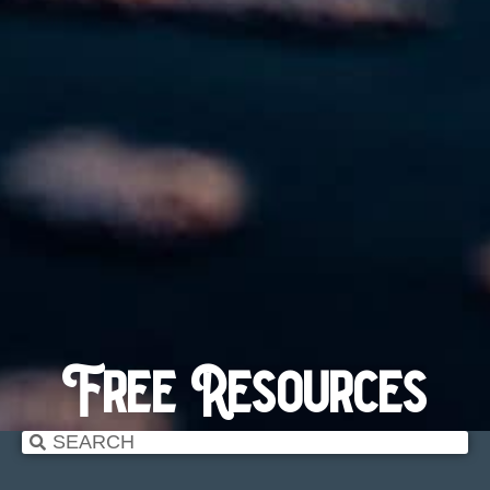
Free Resources