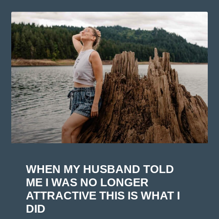
WHEN MY HUSBAND TOLD
ME I WAS NO LONGER
ATTRACTIVE THIS IS WHAT I
DID