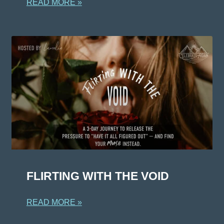
READ MORE »
FLIRTING WITH THE VOID
READ MORE »