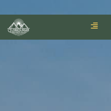
Blooming Upside
Lumalia’s debut memoir,
Down
, is out now!