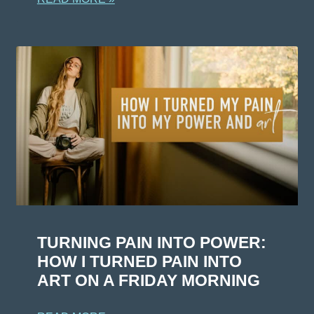
TURNING PAIN INTO POWER:
HOW I TURNED PAIN INTO
ART ON A FRIDAY MORNING