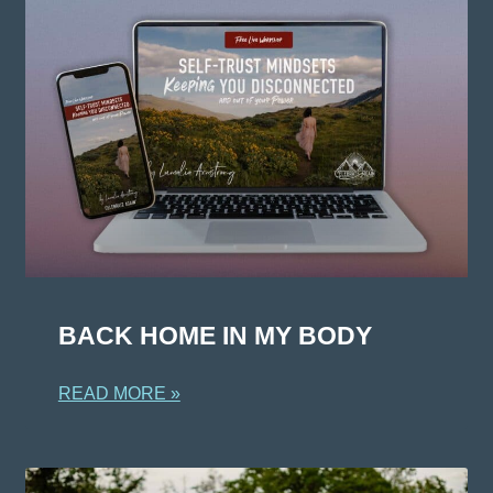
BACK HOME IN MY BODY
READ MORE »