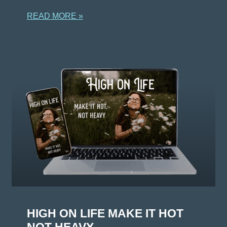
READ MORE »
HIGH ON LIFE MAKE IT HOT
NOT HEAVY