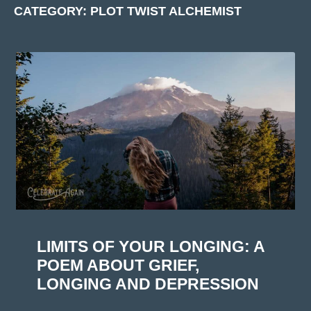
CATEGORY: PLOT TWIST ALCHEMIST
LIMITS OF YOUR LONGING: A
POEM ABOUT GRIEF,
LONGING AND DEPRESSION