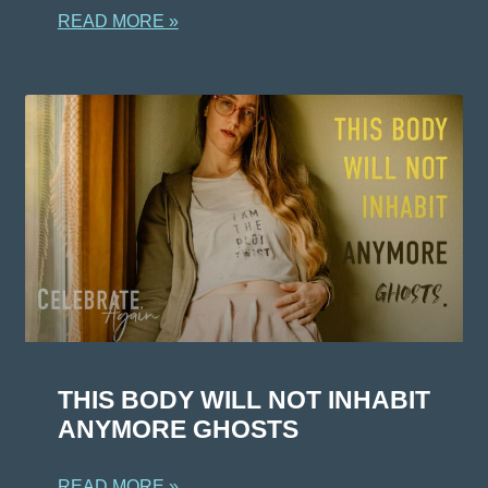
READ MORE »
THIS BODY WILL NOT INHABIT
ANYMORE GHOSTS
READ MORE »