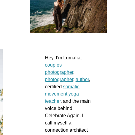
Hey, I’m Lumalia,
couples
photographer
,
photographer
,
author
,
certified
somatic
movement
yoga
teacher
, and the main
voice behind
Celebrate Again. I
call myself a
connection architect