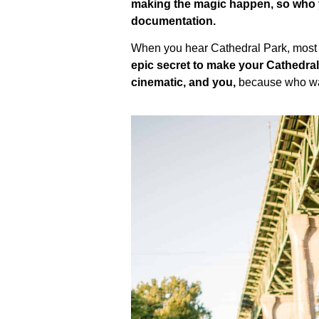
making the magic happen, so who yo
documentation.
When you hear Cathedral Park, most p
epic secret to make your Cathedra
cinematic, and you,
because who want