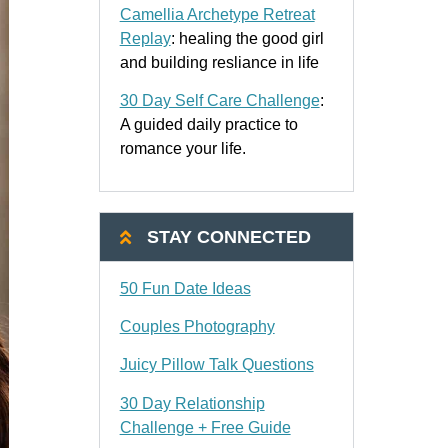
Camellia Archetype Retreat
Replay
: healing the good girl
and building resliance in life
30 Day Self Care Challenge
:
A guided daily practice to
romance your life.
STAY CONNECTED
50 Fun Date Ideas
Couples Photography
Juicy Pillow Talk Questions
30 Day Relationship
Challenge + Free Guide