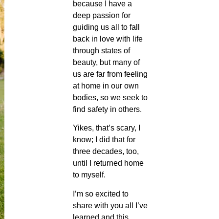
because I have a
deep passion for
guiding us all to fall
back in love with life
through states of
beauty, but many of
us are far from feeling
at home in our own
bodies, so we seek to
find safety in others.
Yikes, that’s scary, I
know; I did that for
three decades, too,
until I returned home
to myself.
I’m so excited to
share with you all I’ve
learned and this