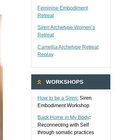
Feminine Embodiment
Retreat
Siren Archetype Women’s
Retreat
Camellia Archetype Retreat
Replay
WORKSHOPS
How to be a Siren:
Siren
Embodiment Workshop
Back Home in My Body
:
Reconnecting with Self
through somatic practices