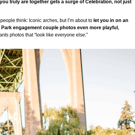
u truly are together gets a surge of Celebration, not just
eople think: Iconic arches, but I’m about to
let you in on an
l Park engagement couple photos even more playful,
s photos that “look like everyone else.”