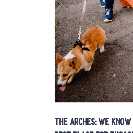
the arches: we know 