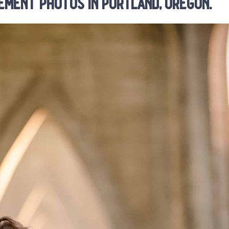
ement photos in portland, oregon.