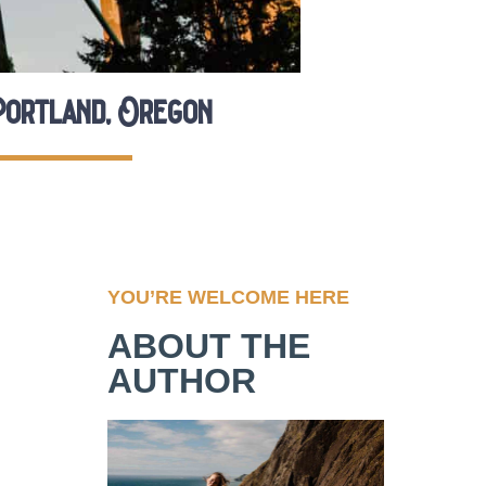
Portland, Oregon
YOU’RE WELCOME HERE
ABOUT THE
AUTHOR