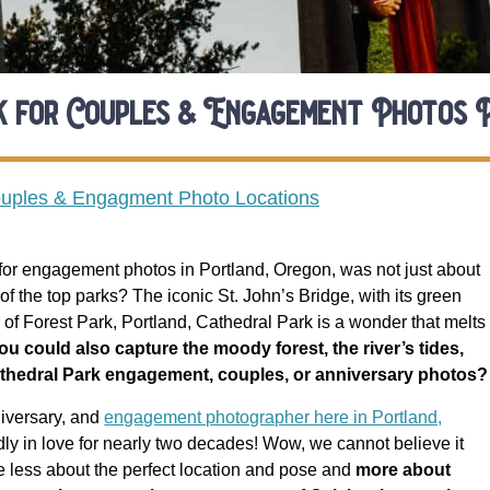
rk for Couples & Engagement Photos 
ouples & Engagment Photo Locations
k for engagement photos in Portland, Oregon, was not just about
of the top parks? The iconic St. John’s Bridge, with its green
s of Forest Park, Portland, Cathedral Park is a wonder that melts
you could also capture the moody forest, the river’s tides,
Cathedral Park engagement, couples, or anniversary photos?
niversary, and
engagement photographer here in Portland,
ly in love for nearly two decades! Wow, we cannot believe it
e less about the perfect location and pose and
m
ore about