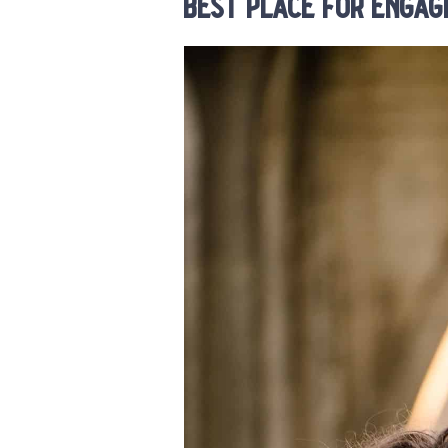
best place for engag