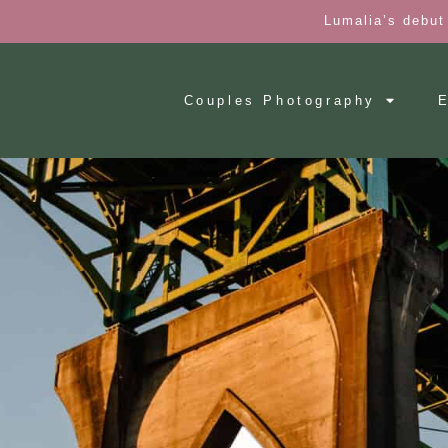
Lumalia’s debut
Couples Photography
E