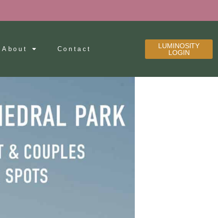
LUMINOSITY
About
Contact
LOGIN