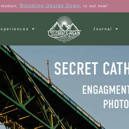
Blooming Upside Down
 memoir,
, is out now!
xperiences
Journal