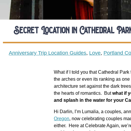
Secret Location in Cathedral Pa
Anniversary Trip Location Guides
,
Love
,
Portland C
What if I told you that Cathedral Par
the arches or even its ranking as one 
architecture set against the dark tree
the hearts of romantics.
But
w
hat if 
and splash in the water for your 
Hi Darlin, I’m Lumalia, a couples, an
Oregon
, now celebrating couples mad
either.
Here at Celebrate Again, we’r