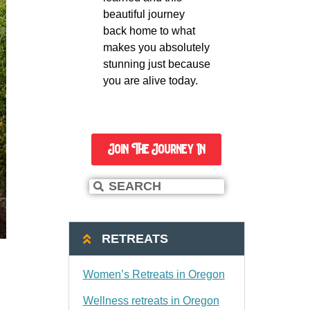
beautiful journey
back home to what
makes you absolutely
stunning just because
you are alive today.
Join The Journey In
RETREATS
Women’s Retreats in Oregon
Wellness retreats in Oregon