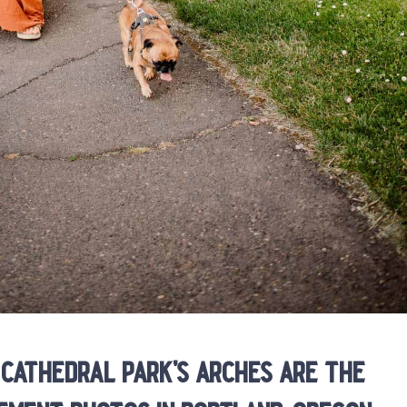
cathedral park’s arches are the