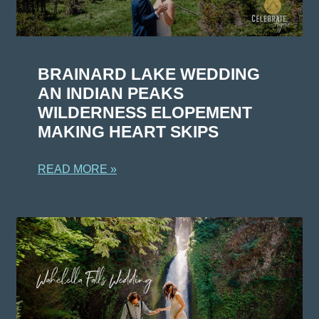
BRAINARD LAKE WEDDING
AN INDIAN PEAKS
WILDERNESS ELOPEMENT
MAKING HEART SKIPS
READ MORE »