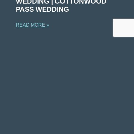
WEDDING | COTTONWOOD
PASS WEDDING
READ MORE »