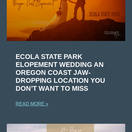
ECOLA STATE PARK
ELOPEMENT WEDDING AN
OREGON COAST JAW-
DROPPING LOCATION YOU
DON’T WANT TO MISS
READ MORE »