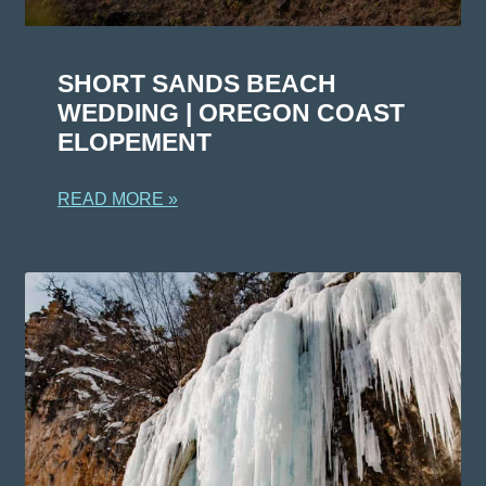
SHORT SANDS BEACH
WEDDING | OREGON COAST
ELOPEMENT
READ MORE »