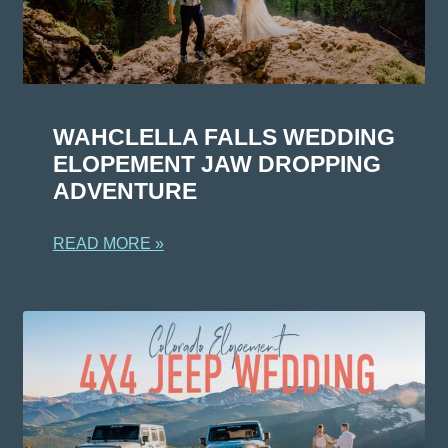
WAHCLELLA FALLS WEDDING
ELOPEMENT JAW DROPPING
ADVENTURE
READ MORE »