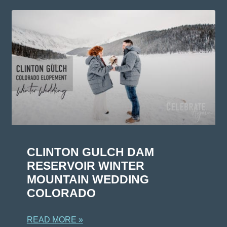
CLINTON GULCH DAM
RESERVOIR WINTER
MOUNTAIN WEDDING
COLORADO
READ MORE »