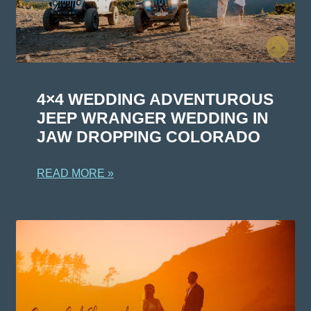
4×4 WEDDING ADVENTUROUS
JEEP WRANGER WEDDING IN
JAW DROPPING COLORADO
READ MORE »