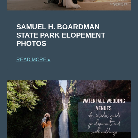
SAMUEL H. BOARDMAN
STATE PARK ELOPEMENT
PHOTOS
READ MORE »