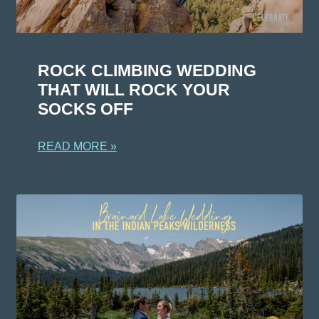
ROCK CLIMBING WEDDING
THAT WILL ROCK YOUR
SOCKS OFF
READ MORE »