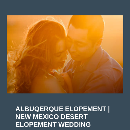
ALBUQERQUE ELOPEMENT |
NEW MEXICO DESERT
ELOPEMENT WEDDING