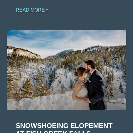
READ MORE »
SNOWSHOEING ELOPEMENT