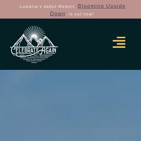
Blooming Upside
Lumalia’s debut Memoir,
Down
, is out now!