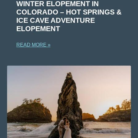
WINTER ELOPEMENT IN
COLORADO – HOT SPRINGS &
ICE CAVE ADVENTURE
ELOPEMENT
READ MORE »