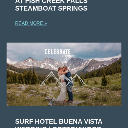
AT FISH CREEK FALLS
STEAMBOAT SPRINGS
READ MORE »
SURF HOTEL BUENA VISTA