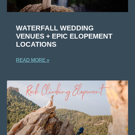
WATERFALL WEDDING
VENUES + EPIC ELOPEMENT
LOCATIONS
READ MORE »