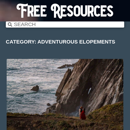
Free Resources
CATEGORY: ADVENTUROUS ELOPEMENTS