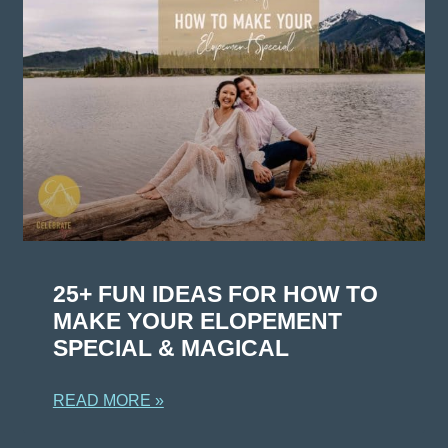
25+ FUN IDEAS FOR HOW TO
MAKE YOUR ELOPEMENT
SPECIAL & MAGICAL
READ MORE »