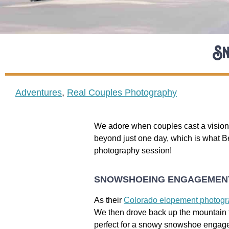
Sn
Adventures
,
Real Couples Photography
We adore when couples cast a vision 
beyond just one day, which is what 
photography session!
SNOWSHOEING ENGAGEMENT
As their
Colorado elopement photog
We then drove back up the mountain to
perfect for a snowy snowshoe engag