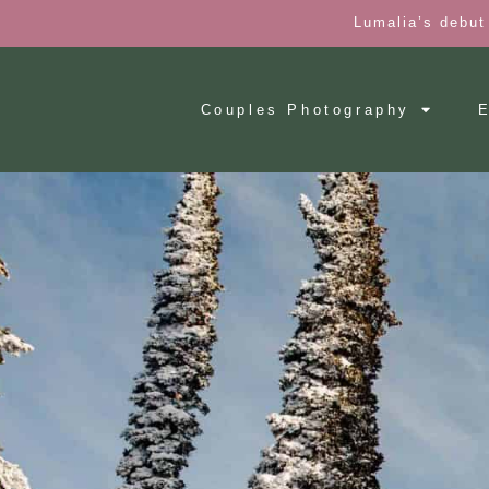
Lumalia’s debut
Couples Photography
E