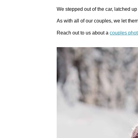
We stepped out of the car, latched 
As with all of our couples, we let th
Reach out to us about a
couples pho