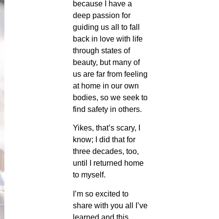
because I have a
deep passion for
guiding us all to fall
back in love with life
through states of
beauty, but many of
us are far from feeling
at home in our own
bodies, so we seek to
find safety in others.
Yikes, that’s scary, I
know; I did that for
three decades, too,
until I returned home
to myself.
I’m so excited to
share with you all I’ve
learned and this