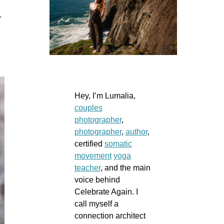
d.
Hey, I’m Lumalia,
couples
photographer
,
photographer
,
author
,
certified
somatic
movement
yoga
teacher
, and the main
voice behind
Celebrate Again. I
call myself a
connection architect