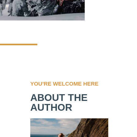
YOU’RE WELCOME HERE
ABOUT THE
AUTHOR