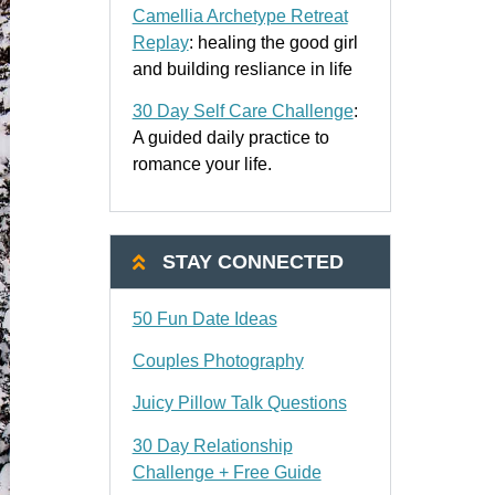
Camellia Archetype Retreat
Replay
: healing the good girl
and building resliance in life
30 Day Self Care Challenge
:
A guided daily practice to
romance your life.
STAY CONNECTED
50 Fun Date Ideas
Couples Photography
Juicy Pillow Talk Questions
30 Day Relationship
Challenge + Free Guide