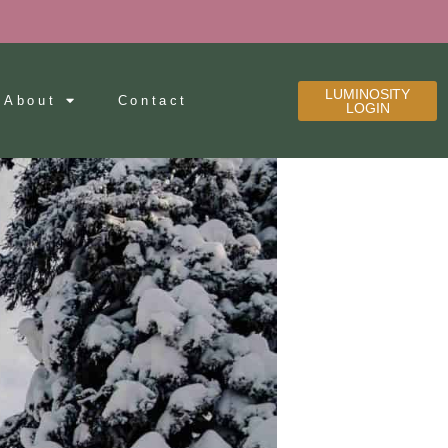
LUMINOSITY
About
Contact
LOGIN