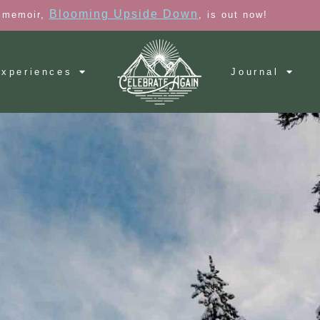
Blooming Upside Down
 memoir,
, is out now!
xperiences
Journal