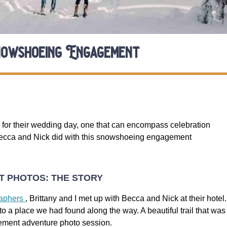
owshoeing Engagement
for their wedding day, one that can encompass celebration
Becca and Nick did with this snowshoeing engagement
 PHOTOS: THE STORY
raphers
, Brittany and I met up with Becca and Nick at their hotel.
 a place we had found along the way. A beautiful trail that was
ement adventure photo session.