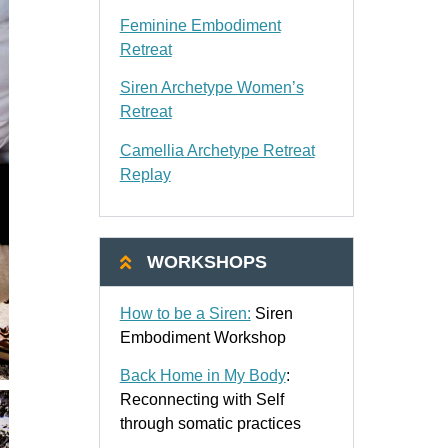
Feminine Embodiment
Retreat
Siren Archetype Women’s
Retreat
Camellia Archetype Retreat
Replay
WORKSHOPS
How to be a Siren:
Siren
Embodiment Workshop
Back Home in My Body
:
Reconnecting with Self
through somatic practices