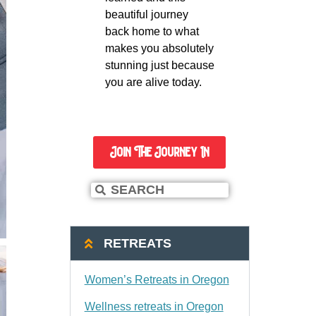
beautiful journey
back home to what
makes you absolutely
stunning just because
you are alive today.
Join The Journey In
RETREATS
Women’s Retreats in Oregon
Wellness retreats in Oregon