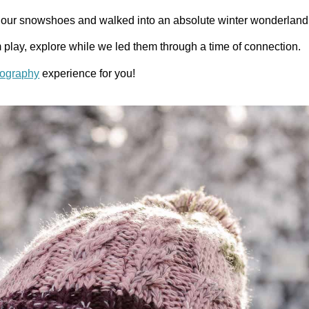
up our snowshoes and walked into an absolute winter wonderlan
em play, explore while we led them through a time of connection.
tography
experience for you!