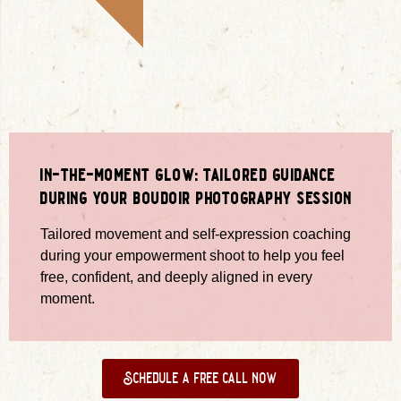
in-the-moment glow: tailored guidance
during your boudoir photography session
Tailored movement and self-expression coaching
during your empowerment shoot to help you feel
free, confident, and deeply aligned in every
moment.
Schedule a free call now