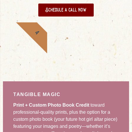
Schedule a call now
4
TANGIBLE MAGIC
Print + Custom Photo Book Credit
toward
professional-quality prints, plus the option for a
custom photo book (your future hot girl altar piece)
featuring your images and poetry—whether it’s