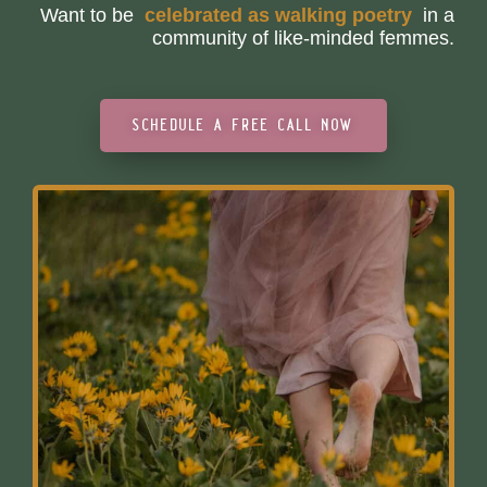
Want to be
c
e
l
e
b
r
a
t
e
d
a
s
w
a
l
k
i
n
g
p
o
e
t
r
y
in a
community of like-minded femmes.
schedule a free call now