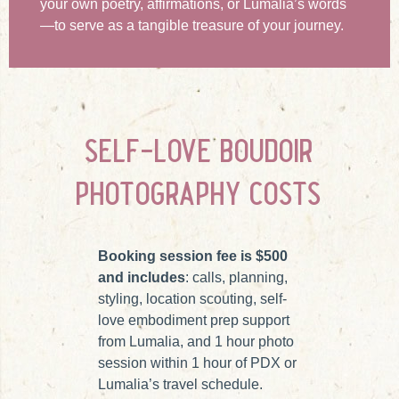
your own poetry, affirmations, or Lumalia’s words
—to serve as a tangible treasure of your journey.
self-love boudoir
photography costs
Booking session fee is $500
and includes
: calls, planning,
styling, location scouting, self-
love embodiment prep support
from Lumalia, and 1 hour photo
session within 1 hour of PDX or
Lumalia’s travel schedule.