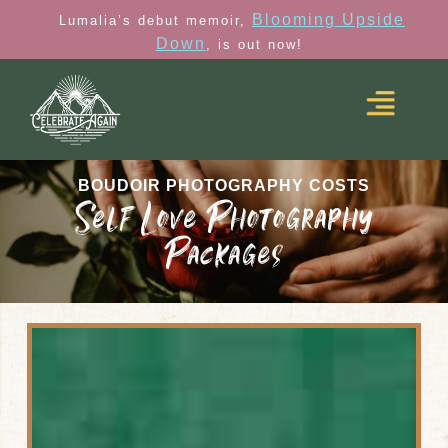
Blooming Upside
Lumalia’s debut memoir,
Down
, is out now!
BOUDOIR PHOTOGRAPHY COSTS
Self Love Photography
Packages