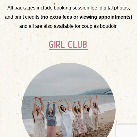
All packages include booking session fee, digital photos,
and print credits (
no extra fees or viewing appointments)
and all are also available for couples boudoir
girl club