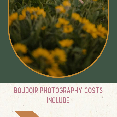
boudoir photography costs
include