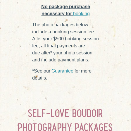
No package purchase
necessary for
booking
The photo packages below
include a booking session fee.
After your $500 booking session
fee, all final payments are
due
after* your photo session
and include payment plans.
*See our
Guarantee
for more
details.
self-love boudoir
photography packages