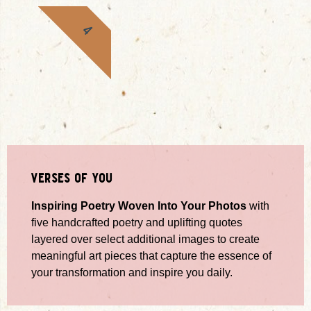
4
verses of you
Inspiring Poetry Woven Into Your Photos
with
five handcrafted poetry and uplifting quotes
layered over select additional images to create
meaningful art pieces that capture the essence of
your transformation and inspire you daily.