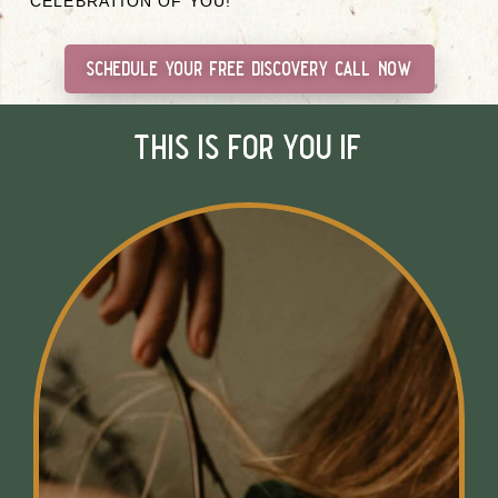
CELEBRATION OF YOU!
schedule your free discovery call now
this is for you if