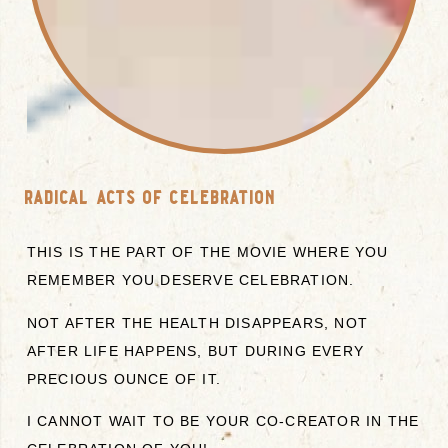
radical acts of celebration
THIS IS THE PART OF THE MOVIE WHERE YOU
REMEMBER YOU DESERVE CELEBRATION.
NOT AFTER THE HEALTH DISAPPEARS, NOT
AFTER LIFE HAPPENS, BUT DURING EVERY
PRECIOUS OUNCE OF IT.
I CANNOT WAIT TO BE YOUR CO-CREATOR IN THE