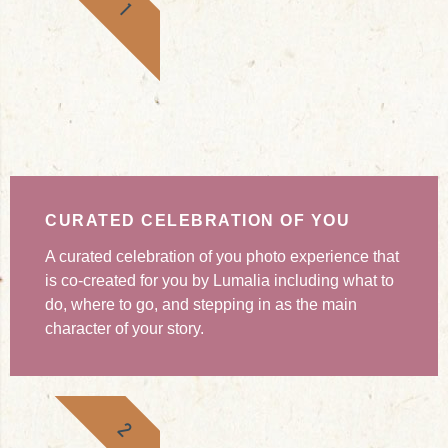
1
CURATED CELEBRATION OF YOU
A curated celebration of you photo experience that
is co-created for you by Lumalia including what to
do, where to go, and stepping in as the main
character of your story.
2