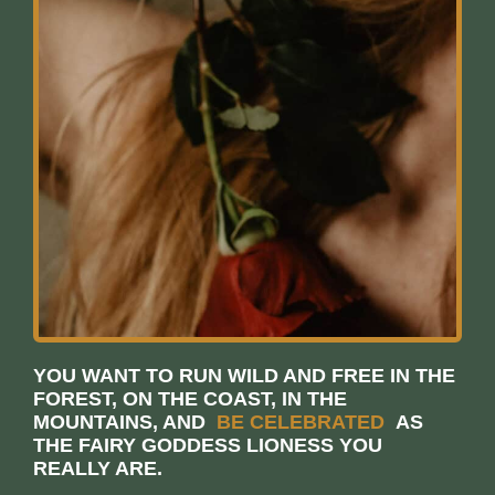
YOU WANT TO RUN WILD AND FREE IN THE
FOREST, ON THE COAST, IN THE
MOUNTAINS, AND
BE CELEBRATED
AS
THE FAIRY GODDESS LIONESS YOU
REALLY ARE.