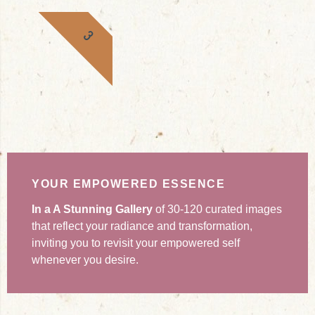
3
YOUR EMPOWERED ESSENCE
In a A Stunning Gallery
of 30-120 curated images
that reflect your radiance and transformation,
inviting you to revisit your empowered self
whenever you desire.