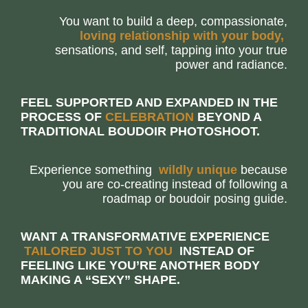
You want to build a deep, compassionate,
loving relationship with your body,
sensations, and self, tapping into your true
power and radiance.
FEEL SUPPORTED AND EXPANDED IN THE
PROCESS OF
C
E
L
E
B
R
A
T
I
O
N
BEYOND A
TRADITIONAL BOUDOIR PHOTOSHOOT.
Experience something
w
i
l
d
l
y
u
n
i
q
u
e
because
you are co-creating instead of following a
roadmap or boudoir posing guide.
WANT A TRANSFORMATIVE EXPERIENCE
T
A
I
L
O
R
E
D
J
U
S
T
T
O
Y
O
U
INSTEAD OF
FEELING LIKE YOU’RE ANOTHER BODY
MAKING A “SEXY” SHAPE.