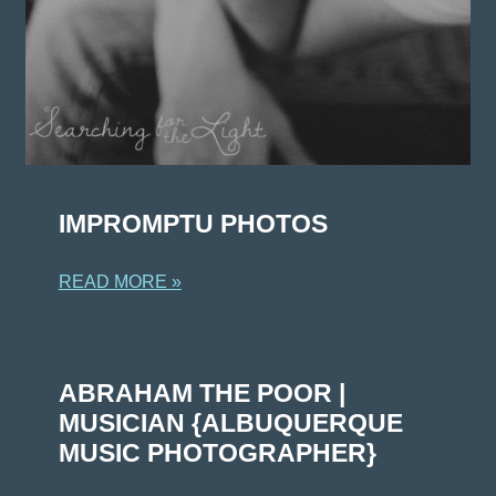
IMPROMPTU PHOTOS
READ MORE »
ABRAHAM THE POOR |
MUSICIAN {ALBUQUERQUE
MUSIC PHOTOGRAPHER}