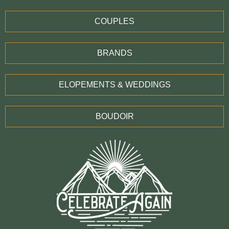
COUPLES
BRANDS
ELOPEMENTS & WEDDINGS
BOUDOIR