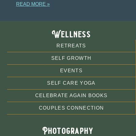
READ MORE »
Wellness
RETREATS
SELF GROWTH
EVENTS
SELF CARE YOGA
CELEBRATE AGAIN BOOKS
COUPLES CONNECTION
Photography