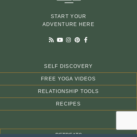
START YOUR
ADVENTURE HERE
SELF DISCOVERY
FREE YOGA VIDEOS
RELATIONSHIP TOOLS
RECIPES
RETREATS