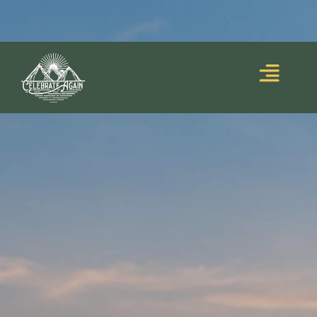
Blooming Upside
Lumalia’s debut memoir,
Down
, is out now!