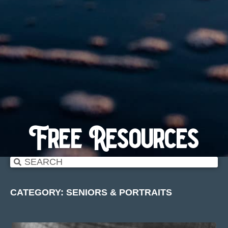
Free Resources
CATEGORY: SENIORS & PORTRAITS