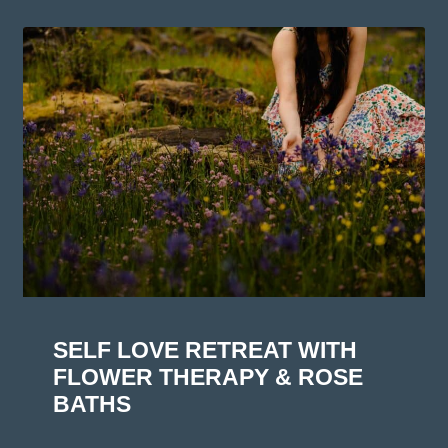
SELF LOVE RETREAT WITH
FLOWER THERAPY & ROSE
BATHS