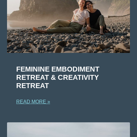
FEMININE EMBODIMENT
RETREAT & CREATIVITY
RETREAT
READ MORE »