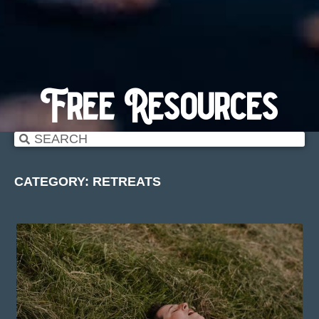
Free Resources
CATEGORY: RETREATS