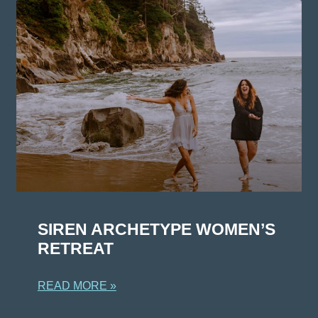
SIREN ARCHETYPE WOMEN’S
RETREAT
READ MORE »