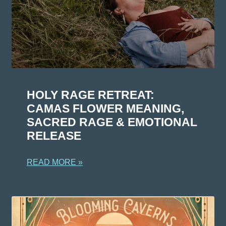
HOLY RAGE RETREAT:
CAMAS FLOWER MEANING,
SACRED RAGE & EMOTIONAL
RELEASE
READ MORE »