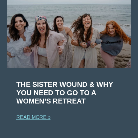
THE SISTER WOUND & WHY
YOU NEED TO GO TO A
WOMEN’S RETREAT
READ MORE »