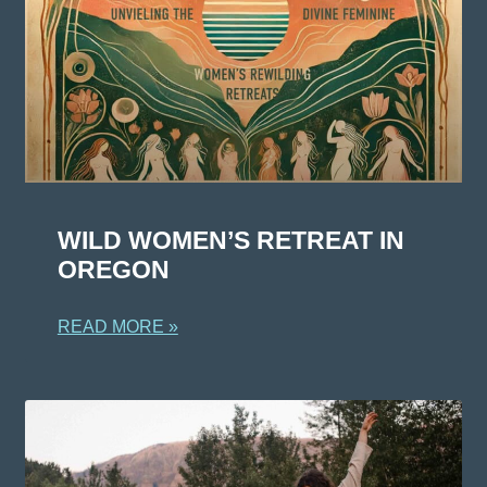
WILD WOMEN’S RETREAT IN
OREGON
READ MORE »