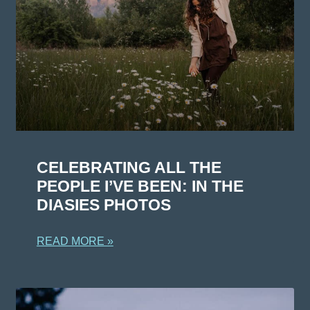
CELEBRATING ALL THE
PEOPLE I’VE BEEN: IN THE
DIASIES PHOTOS
READ MORE »