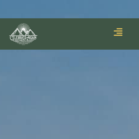
Blooming Upside
Lumalia’s debut memoir,
Down
, is out now!