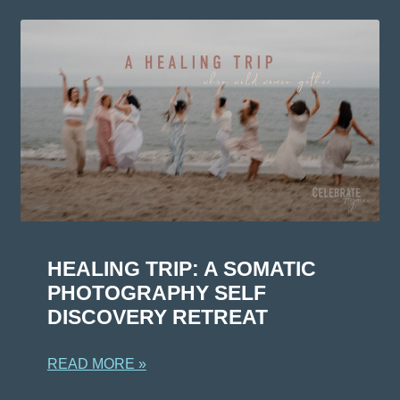
HEALING TRIP: A SOMATIC
PHOTOGRAPHY SELF
DISCOVERY RETREAT
READ MORE »