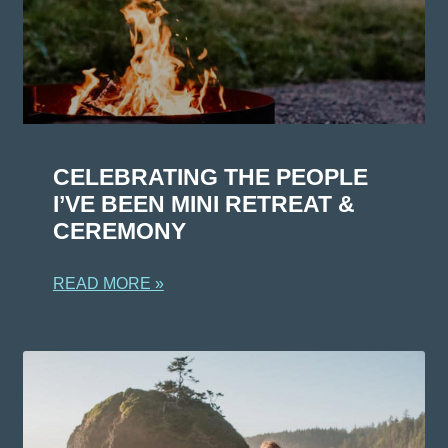
CELEBRATING THE PEOPLE
I’VE BEEN MINI RETREAT &
CEREMONY
READ MORE »