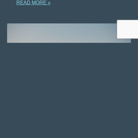
READ MORE »
WELLNESS RETREATS IN
OREGON