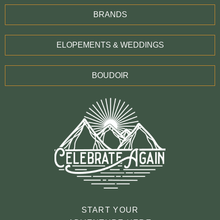
BRANDS
ELOPEMENTS & WEDDINGS
BOUDOIR
START YOUR