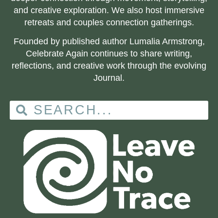
and creative exploration. We also host immersive
retreats and couples connection gatherings.
Founded by published author Lumalia Armstrong,
Celebrate Again continues to share writing,
reflections, and creative work through the evolving
Journal.