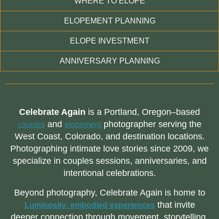
WHERE TO ELOPE
ELOPEMENT PLANNING
ELOPE INVESTMENT
ANNIVERSARY PLANNING
Celebrate Again
is a Portland, Oregon–based
and
photographer serving the
couples
elopement
West Coast, Colorado, and destination locations.
Photographing intimate love stories since 2009, we
specialize in couples sessions, anniversaries, and
intentional celebrations.
Beyond photography, Celebrate Again is home to
that invite
Luminosity: embodied experiences
deeper connection through movement, storytelling,