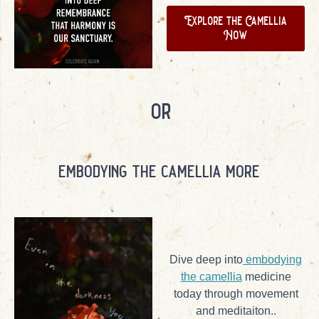
Explore the Camellia
Now
or
embodying the camellia more
Dive deep into
embodying
the camellia
medicine
today through movement
and meditaiton..