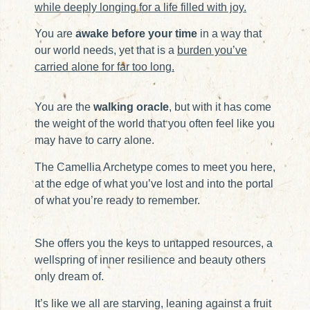
while deeply longing for a life filled with joy.
You are
awake before your time
in a way that
our world needs, yet that is a
burden you’ve
carried alone for far too long.
You are the
walking oracle
, but with it has come
the weight of the world that you often feel like you
may have to carry alone.
The Camellia Archetype comes to meet you here,
at the edge of what you’ve lost and into the portal
of what you’re ready to remember.
She offers you the keys to untapped resources, a
wellspring of inner resilience and beauty others
only dream of.
It’s like we all are starving, leaning against a fruit