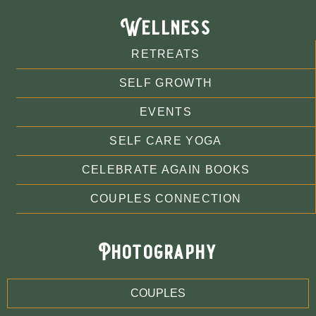
Wellness
RETREATS
SELF GROWTH
EVENTS
SELF CARE YOGA
CELEBRATE AGAIN BOOKS
COUPLES CONNECTION
Photography
COUPLES