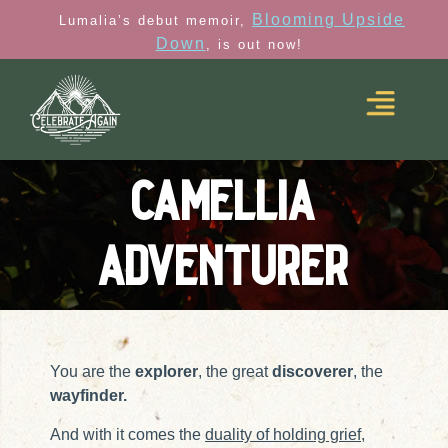
Blooming Upside
Lumalia’s debut memoir,
Down
, is out now!
camellia
adventurer
You are the
explorer
, the great
discoverer
, the
wayfinder.
And with it comes the
duality of holding grief,