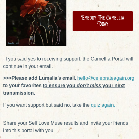
Embody The Camellia
Today
If you said yes to receiving support, the Camellia Portal will
continue in your email.
>>>Please add Lumalia’s email,
hello@celebrateagain.org,
to your favorites
to ensure you
don’t miss
your next
transmission.
If you want support but said no, take the
quiz again.
Share your Self Love Muse results and invite your friends
into this portal with you.