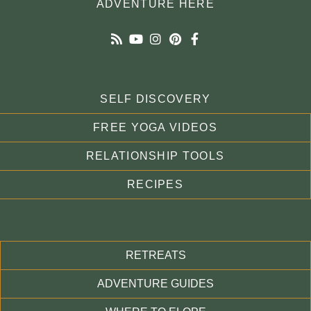
ADVENTURE HERE
SELF DISCOVERY
FREE YOGA VIDEOS
RELATIONSHIP TOOLS
RECIPES
RETREATS
ADVENTURE GUIDES