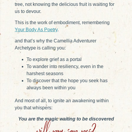
tree, not knowing the delicious fruit is waiting for
us to devour.
This is the work of embodiment, remembering
Your Body As Poetry
.
and that’s why the Camellia Adventurer
Archetype is calling you:
To explore grief as a portal
To wander into resiliency, even in the
harshest seasons
To discover that the hope you seek has
always been within you
And most of all, to ignite an awakening within
you that whispers:
You
are the magic waiting to be discovered