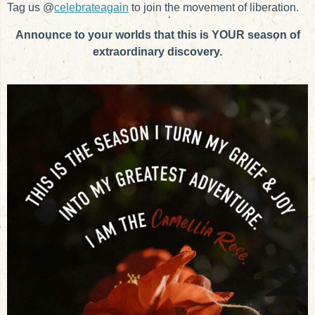
Tag us @
celebrateagain
to join the movement of liberation.
Announce to your worlds that this is YOUR season of
extraordinary discovery.