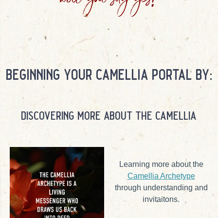
will you say yes?
beginning your camellia portal by:
discovering more about the camellia
Learning more about the
Camellia Archetype
through understanding and
invitaitons.