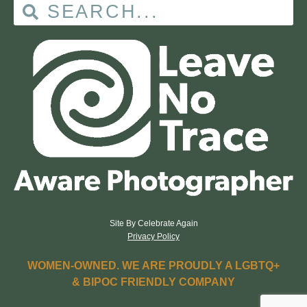
Site By Celebrate Again
Privacy Policy
WOMEN-OWNED. WE ARE PROUDLY A LGBTQ+
& BIPOC FRIENDLY COMPANY