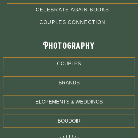
CELEBRATE AGAIN BOOKS
COUPLES CONNECTION
Photography
COUPLES
BRANDS
ELOPEMENTS & WEDDINGS
BOUDOIR