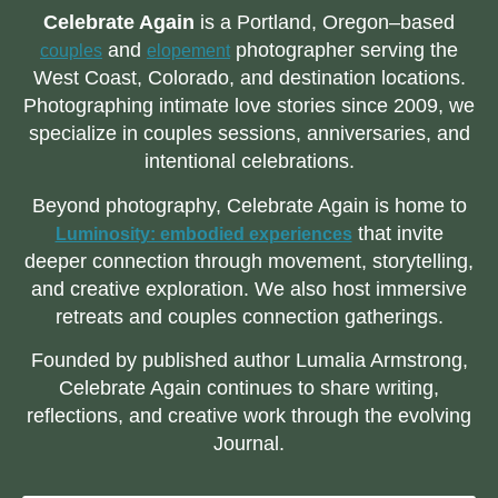
Celebrate Again
is a Portland, Oregon–based
and
photographer serving the
couples
elopement
West Coast, Colorado, and destination locations.
Photographing intimate love stories since 2009, we
specialize in couples sessions, anniversaries, and
intentional celebrations.
Beyond photography, Celebrate Again is home to
that invite
Luminosity: embodied experiences
deeper connection through movement, storytelling,
and creative exploration. We also host immersive
retreats and couples connection gatherings.
Founded by published author Lumalia Armstrong,
Celebrate Again continues to share writing,
reflections, and creative work through the evolving
Journal.