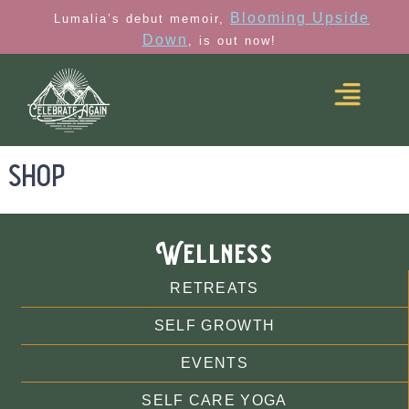
Blooming Upside
Lumalia’s debut memoir,
Down
, is out now!
shop
Wellness
RETREATS
SELF GROWTH
EVENTS
SELF CARE YOGA