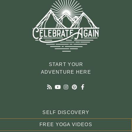
START YOUR
ADVENTURE HERE
SELF DISCOVERY
FREE YOGA VIDEOS