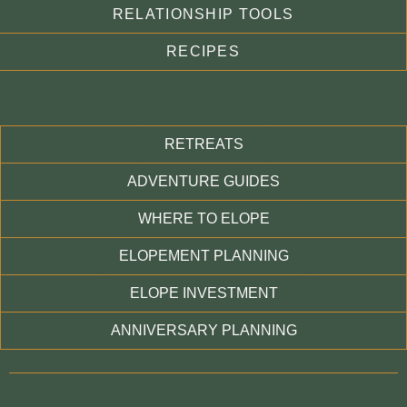
RELATIONSHIP TOOLS
RECIPES
RETREATS
ADVENTURE GUIDES
WHERE TO ELOPE
ELOPEMENT PLANNING
ELOPE INVESTMENT
ANNIVERSARY PLANNING