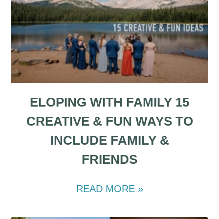
ELOPING WITH FAMILY 15
CREATIVE & FUN WAYS TO
INCLUDE FAMILY &
FRIENDS
READ MORE »