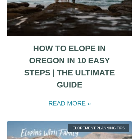
HOW TO ELOPE IN
OREGON IN 10 EASY
STEPS | THE ULTIMATE
GUIDE
READ MORE »
ELOPEMENT PLANNING TIPS