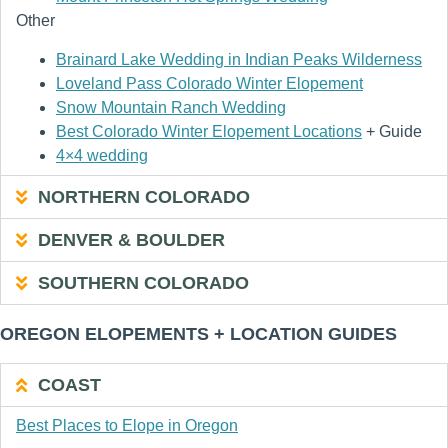
Other
Brainard Lake Wedding in Indian Peaks Wilderness
Loveland Pass Colorado Winter Elopement
Snow Mountain Ranch Wedding
Best Colorado Winter Elopement Locations
+ Guide
4×4 wedding
NORTHERN COLORADO
DENVER & BOULDER
SOUTHERN COLORADO
OREGON ELOPEMENTS + LOCATION GUIDES
COAST
Best Places to Elope in Oregon