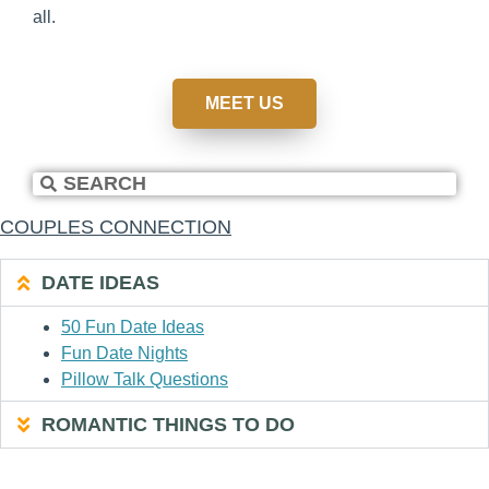
all.
MEET US
COUPLES CONNECTION
DATE IDEAS
50 Fun Date Ideas
Fun Date Nights
Pillow Talk Questions
ROMANTIC THINGS TO DO