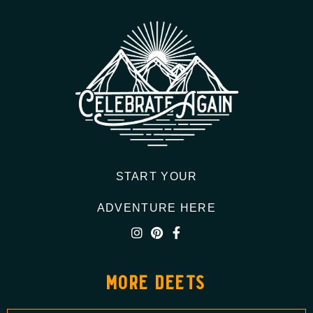
START YOUR
ADVENTURE HERE
more deets