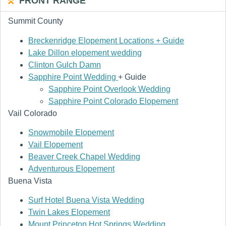
FRONT RANGE
Summit County
Breckenridge Elopement Locations + Guide
Lake Dillon elopement wedding
Clinton Gulch Damn
Sapphire Point Wedding
+ Guide
Sapphire Point Overlook Wedding
Sapphire Point Colorado Elopement
Vail Colorado
Snowmobile Elopement
Vail Elopement
Beaver Creek Chapel Wedding
Adventurous Elopement
Buena Vista
Surf Hotel Buena Vista Wedding
Twin Lakes Elopement
Mount Princeton Hot Springs Wedding