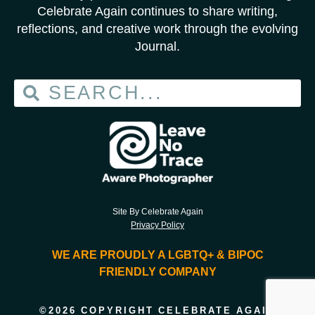
Celebrate Again continues to share writing,
reflections, and creative work through the evolving
Journal.
Site By Celebrate Again
Privacy Policy
WE ARE PROUDLY A LGBTQ+ & BIPOC
FRIENDLY COMPANY
©2026 COPYRIGHT CELEBRATE AGAIN