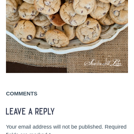
COMMENTS
leave a reply
Your email address will not be published.
Required