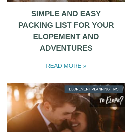
SIMPLE AND EASY
PACKING LIST FOR YOUR
ELOPEMENT AND
ADVENTURES
READ MORE »
ELOPEMENT PLANNING TIPS