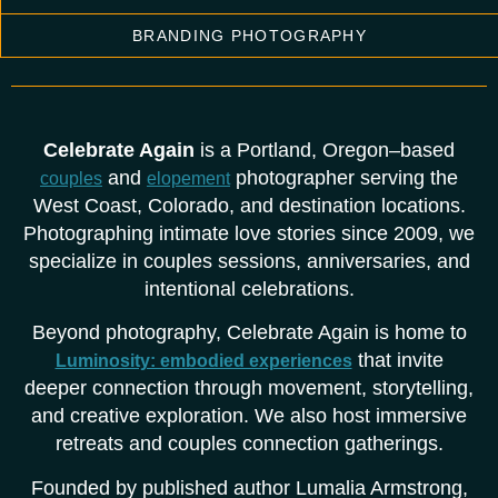
BRANDING PHOTOGRAPHY
Celebrate Again
is a Portland, Oregon–based
and
photographer serving the
couples
elopement
West Coast, Colorado, and destination locations.
Photographing intimate love stories since 2009, we
specialize in couples sessions, anniversaries, and
intentional celebrations.
Beyond photography, Celebrate Again is home to
that invite
Luminosity: embodied experiences
deeper connection through movement, storytelling,
and creative exploration. We also host immersive
retreats and couples connection gatherings.
Founded by published author Lumalia Armstrong,