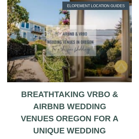
ELOPEMENT LOCATION GUIDES
BREATHTAKING VRBO &
AIRBNB WEDDING
VENUES OREGON FOR A
UNIQUE WEDDING