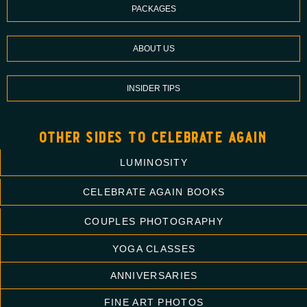
PACKAGES
ABOUT US
INSIDER TIPS
other sides to celebrate again
LUMINOSITY
CELEBRATE AGAIN BOOKS
COUPLES PHOTOGRAPHY
YOGA CLASSES
ANNIVERSARIES
FINE ART PHOTOS