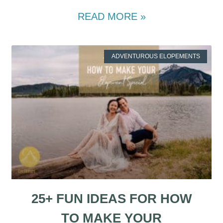
READ MORE »
ADVENTUROUS ELOPEMENTS
25+ FUN IDEAS FOR HOW
TO MAKE YOUR