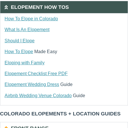
ELOPEMENT HOW TOS
How To Elope in Colorado
What Is An Elopement
Should I Elope
How To Elope
Made Easy
Eloping with Family
Elopement Checklist Free PDF
Elopement Wedding Dress
Guide
Airbnb Wedding Venue Colorado
Guide
COLORADO ELOPEMENTS + LOCATION GUIDES