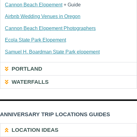
Cannon Beach Elopement
+ Guide
Airbnb Wedding Venues in Oregon
Cannon Beach Elopement Photographers
Ecola State Park Elopement
Samuel H. Boardman State Park elopement
PORTLAND
WATERFALLS
ANNIVERSARY TRIP LOCATIONS GUIDES
LOCATION IDEAS