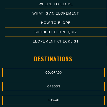
WHERE TO ELOPE
WHAT IS AN ELOPEMENT
HOW TO ELOPE
SHOULD I ELOPE QUIZ
ELOPEMENT CHECKLIST
destinations
COLORADO
OREGON
HAWAII