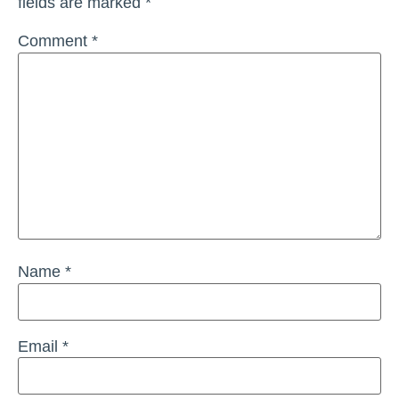
fields are marked
*
Comment
*
Name
*
Email
*