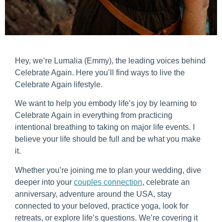
Hey, we’re Lumalia (Emmy), the leading voices behind
Celebrate Again. Here you’ll find ways to live the
Celebrate Again lifestyle.
We want to help you embody life’s joy by learning to
Celebrate Again in everything from practicing
intentional breathing to taking on major life events. I
believe your life should be full and be what you make
it.
Whether you’re joining me to plan your wedding, dive
deeper into your
couples connection
, celebrate an
anniversary, adventure around the USA, stay
connected to your beloved, practice yoga, look for
retreats, or explore life’s questions. We’re covering it