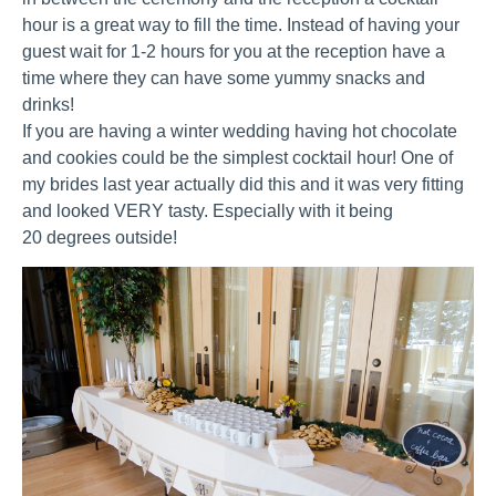
hour is a great way to fill the time. Instead of having your
guest wait for 1-2 hours for you at the reception have a
time where they can have some yummy snacks and
drinks!
If you are having a winter wedding having hot chocolate
and cookies could be the simplest cocktail hour! One of
my brides last year actually did this and it was very fitting
and looked VERY tasty. Especially with it being
20 degrees outside!