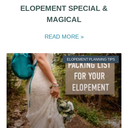
ELOPEMENT SPECIAL &
MAGICAL
READ MORE »
ELOPEMENT PLANNING TIPS