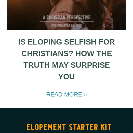
IS ELOPING SELFISH FOR
CHRISTIANS? HOW THE
TRUTH MAY SURPRISE
YOU
READ MORE »
elopement starter kit