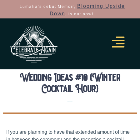
Blooming Upside
Lumalia’s debut Memoir,
Down
, is out now!
Wedding Ideas #10 {Winter
Cocktail Hour}
Elopement Planning Tips
If you are planning to have that extended amount of time
in between the ceremony and the reception a cocktail