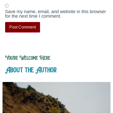
Save my name, email, and website in this browser
for the next time I comment.
You’re Welcome Here
About the Author