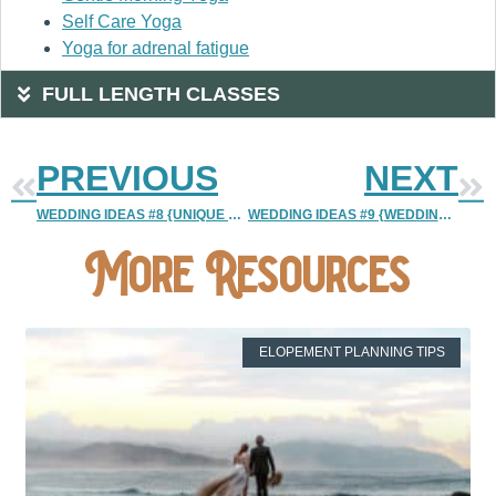
Self Care Yoga
Yoga for adrenal fatigue
FULL LENGTH CLASSES
PREVIOUS
NEXT
WEDDING IDEAS #8 {UNIQUE WEDDING CATERING IDEA}
WEDDING IDEAS #9 {WEDDING INVITATIONS | PERSONALIZED VS A TEMPLATE}
More Resources
ELOPEMENT PLANNING TIPS