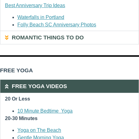
Best Anniversary Trip Ideas
Waterfalls in Portland
Folly Beach SC Anniversary Photos
ROMANTIC THINGS TO DO
FREE YOGA
FREE YOGA VIDEOS
20 Or Less
10 Minute Bedtime Yoga
20-30 Minutes
Yoga on The Beach
Gentle Morning Yoga