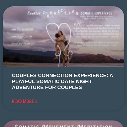
COUPLES CONNECTION EXPERIENCE: A
PLAYFUL SOMATIC DATE NIGHT
ADVENTURE FOR COUPLES
READ MORE »