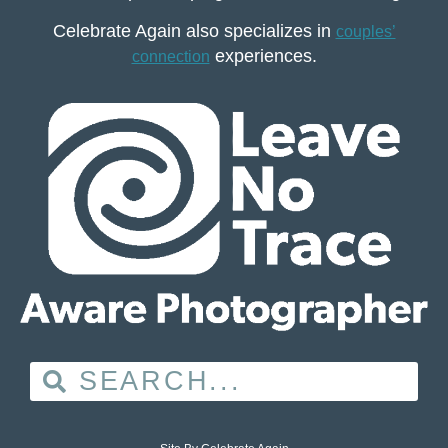
Celebrate Again also specializes in
couples’
experiences.
connection