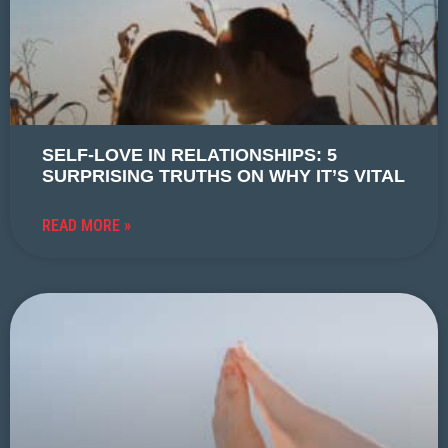
SELF-LOVE IN RELATIONSHIPS: 5
SURPRISING TRUTHS ON WHY IT’S VITAL
READ MORE »