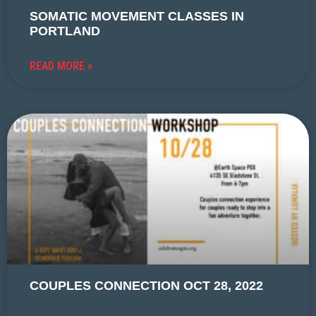
SOMATIC MOVEMENT CLASSES IN
PORTLAND
READ MORE »
COUPLES CONNECTION OCT 28, 2022