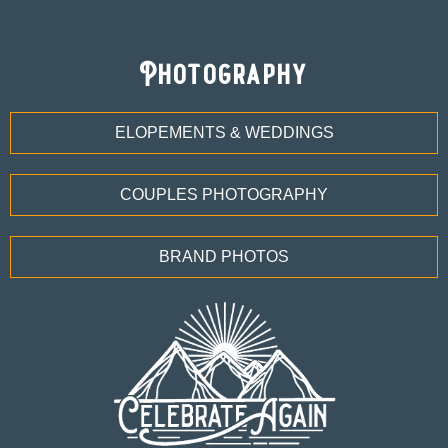
Photography
ELOPEMENTS & WEDDINGS
COUPLES PHOTOGRAPHY
BRAND PHOTOS