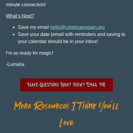
minute connection!
What’s Next?
Save my email
hello@celebrateagain.org
Save your date (email with reminders and saving to
your calendar should be in your inbox!
I’m so ready for magic!
-Lumalia
Have Questions Right Now? Email Me
More Resources I Think You'll
Love