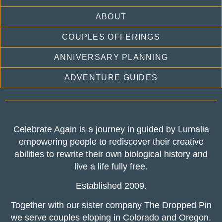
ABOUT
COUPLES OFFERINGS
ANNIVERSARY PLANNING
ADVENTURE GUIDES
Celebrate Again is a journey in guided by Lumalia
empowering people to rediscover their creative
abilities to rewrite their own biological history and
live a life fully free.
Established 2009.
Together with our sister company The Dropped Pin
we serve couples eloping in Colorado and Oregon.