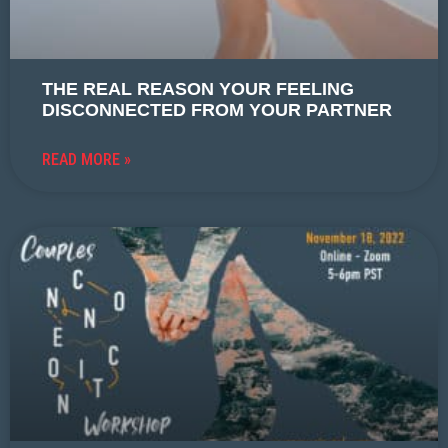
THE REAL REASON YOUR FEELING
DISCONNECTED FROM YOUR PARTNER
READ MORE »