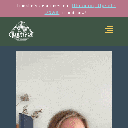
Blooming Upside
Lumalia’s debut memoir,
Down
, is out now!