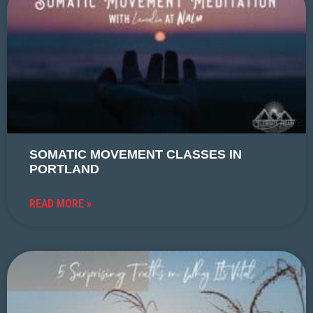
SOMATIC MOVEMENT CLASSES IN
PORTLAND
READ MORE »