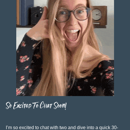
So Excited To Chat Soon!
I’m so excited to chat with two and dive into a quick 30-