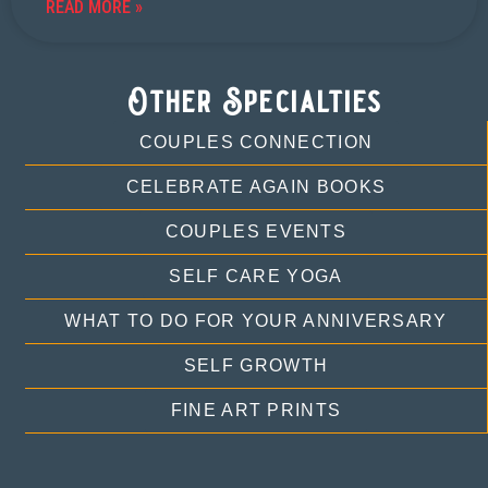
READ MORE »
Other Specialties
COUPLES CONNECTION
CELEBRATE AGAIN BOOKS
COUPLES EVENTS
SELF CARE YOGA
WHAT TO DO FOR YOUR ANNIVERSARY
SELF GROWTH
FINE ART PRINTS