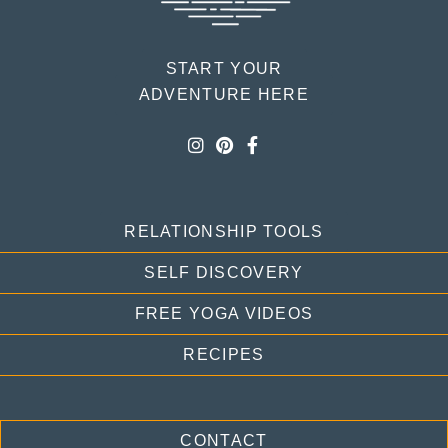
START YOUR
ADVENTURE HERE
RELATIONSHIP TOOLS
SELF DISCOVERY
FREE YOGA VIDEOS
RECIPES
CONTACT