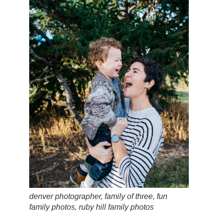
denver photographer, family of three, fun
family photos, ruby hill family photos