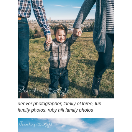
denver photographer, family of three, fun
family photos, ruby hill family photos