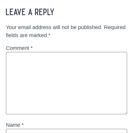
leave a reply
Your email address will not be published.
Required
fields are marked
*
Comment
*
Name
*