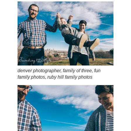
denver photographer, family of three, fun
family photos, ruby hill family photos