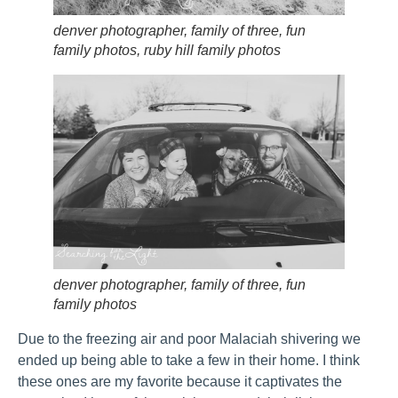
denver photographer, family of three, fun
family photos, ruby hill family photos
denver photographer, family of three, fun
family photos
Due to the freezing air and poor Malaciah shivering we
ended up being able to take a few in their home. I think
these ones are my favorite because it captivates the