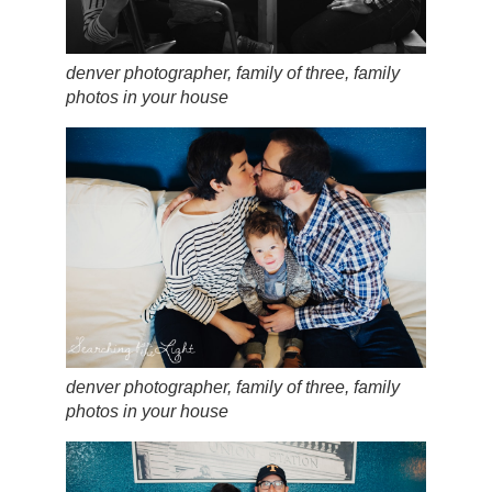
denver photographer, family of three, family
photos in your house
denver photographer, family of three, family
photos in your house