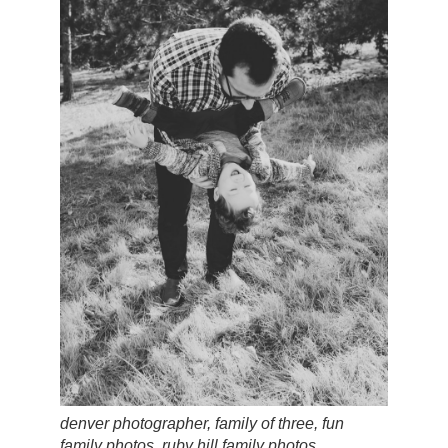
denver photographer, family of three, fun
family photos, ruby hill family photos