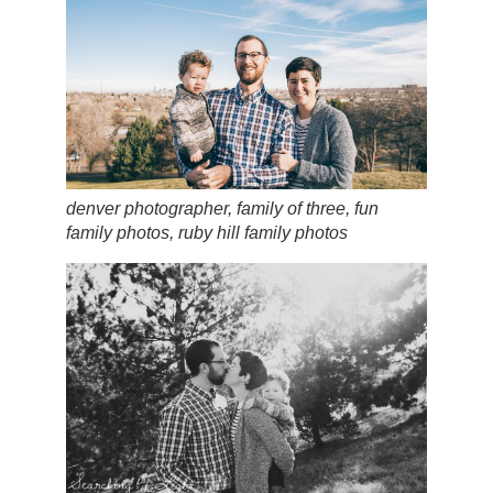
denver photographer, family of three, fun
family photos, ruby hill family photos