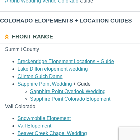
Airbnb Wedding Venue Colorado
Guide
COLORADO ELOPEMENTS + LOCATION GUIDES
FRONT RANGE
Summit County
Breckenridge Elopement Locations + Guide
Lake Dillon elopement wedding
Clinton Gulch Damn
Sapphire Point Wedding
+ Guide
Sapphire Point Overlook Wedding
Sapphire Point Colorado Elopement
Vail Colorado
Snowmobile Elopement
Vail Elopement
Beaver Creek Chapel Wedding