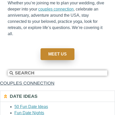
Whether you’re joining me to plan your wedding, dive
deeper into your
couples connection
, celebrate an
anniversary, adventure around the USA, stay
connected to your beloved, practice yoga, look for
retreats, or explore life’s questions. We’re covering it
all.
MEET US
COUPLES CONNECTION
DATE IDEAS
50 Fun Date Ideas
Fun Date Nights