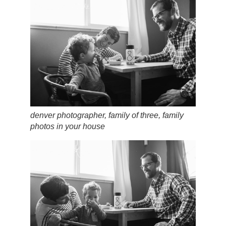
denver photographer, family of three, family
photos in your house