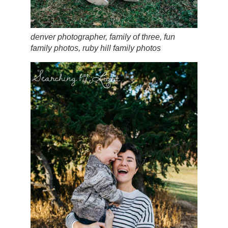
denver photographer, family of three, fun
family photos, ruby hill family photos