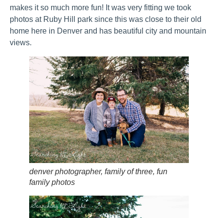
makes it so much more fun! It was very fitting we took
photos at Ruby Hill park since this was close to their old
home here in Denver and has beautiful city and mountain
views.
denver photographer, family of three, fun
family photos