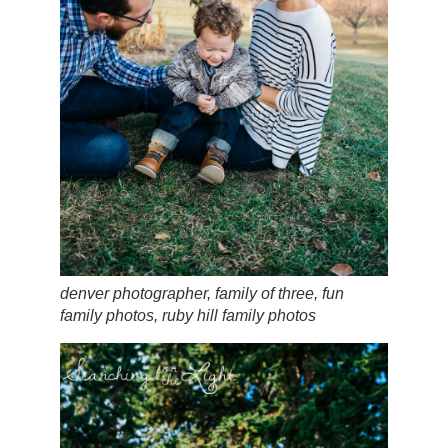
denver photographer, family of three, fun
family photos, ruby hill family photos