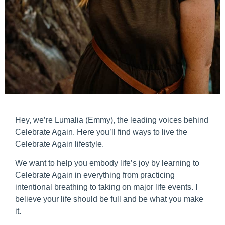
Hey, we’re Lumalia (Emmy), the leading voices behind
Celebrate Again. Here you’ll find ways to live the
Celebrate Again lifestyle.
We want to help you embody life’s joy by learning to
Celebrate Again in everything from practicing
intentional breathing to taking on major life events. I
believe your life should be full and be what you make
it.