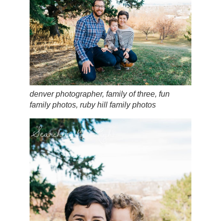
denver photographer, family of three, fun
family photos, ruby hill family photos