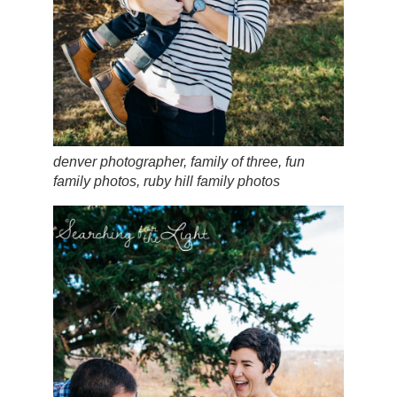
denver photographer, family of three, fun
family photos, ruby hill family photos