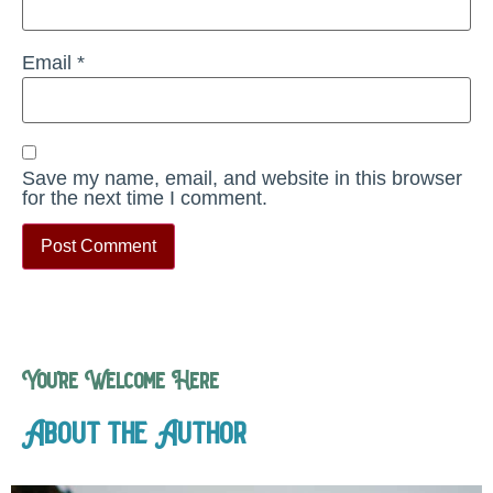
Email
*
Save my name, email, and website in this browser
for the next time I comment.
You’re Welcome Here
About the Author