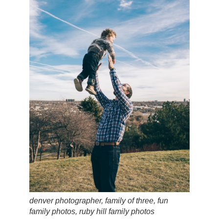
denver photographer, family of three, fun
family photos, ruby hill family photos