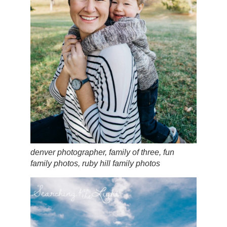
denver photographer, family of three, fun
family photos, ruby hill family photos