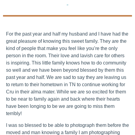
Families
For the past year and half my husband and I have had the
great pleasure of knowing this sweet family. They are the
kind of people that make you feel like you’re the only
person in the room. Their love and lavish care for others
is inspiring. This little family knows how to do community
so well and we have been beyond blessed by them this
past year and half. We are sad to say they are leaving us
to return to their hometown in TN to continue working for
Cru in their alma mater. While we are so excited for them
to be near to family again and back where their hearts
have been longing to be we are going to miss them
terribly!
I was so blessed to be able to photograph them before the
moved and man knowing a family I am photographing