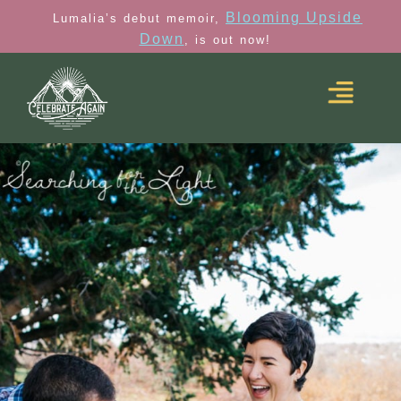
Blooming Upside
Lumalia’s debut memoir,
Down
, is out now!