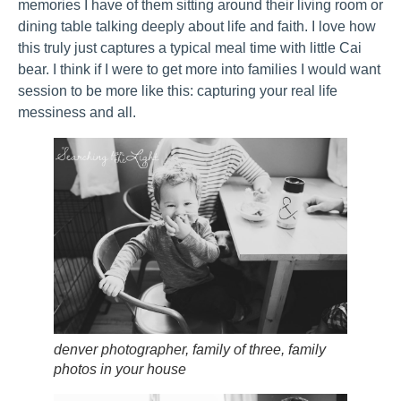
memories I have of them sitting around their living room or
dining table talking deeply about life and faith. I love how
this truly just captures a typical meal time with little Cai
bear. I think if I were to get more into families I would want
session to be more like this: capturing your real life
messiness and all.
denver photographer, family of three, family
photos in your house