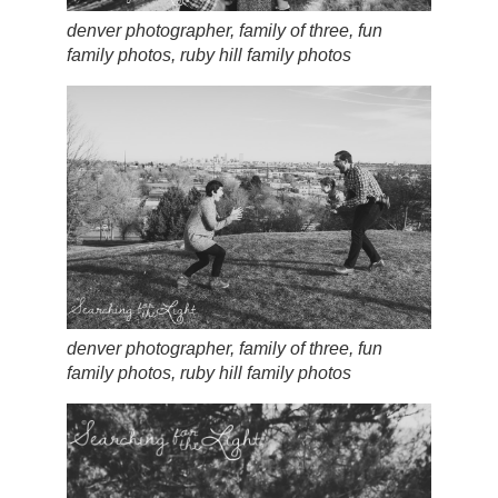
denver photographer, family of three, fun
family photos, ruby hill family photos
denver photographer, family of three, fun
family photos, ruby hill family photos