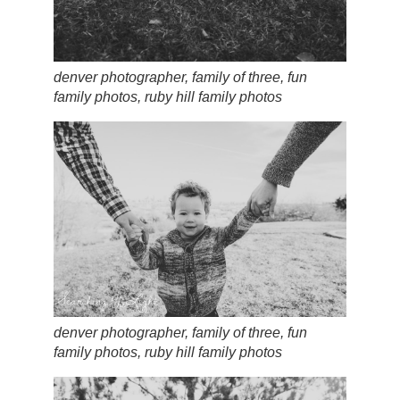
denver photographer, family of three, fun
family photos, ruby hill family photos
denver photographer, family of three, fun
family photos, ruby hill family photos