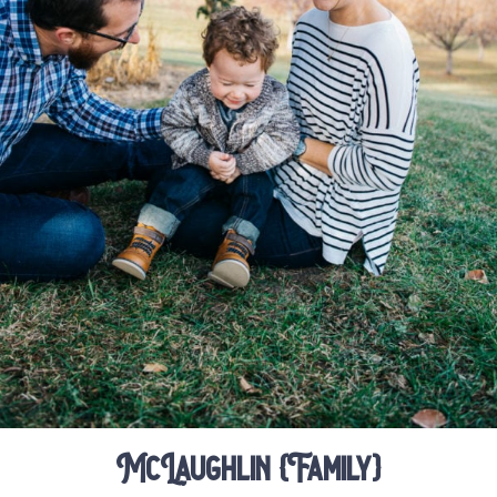
McLaughlin {Family}