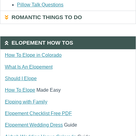
Pillow Talk Questions
ROMANTIC THINGS TO DO
ELOPEMENT HOW TOS
How To Elope in Colorado
What Is An Elopement
Should I Elope
How To Elope
Made Easy
Eloping with Family
Elopement Checklist Free PDF
Elopement Wedding Dress
Guide