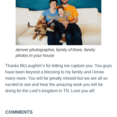
denver photographer, family of three, family
photos in your house
Thanks McLaughlin’s for letting me capture you. You guys
have been beyond a blessing to my family and I know
many more. You will be greatly missed but we are all so
excited to see and hear the amazing work you will be
doing for the Lord’s kingdom in TN. Love you all!
COMMENTS